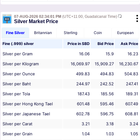
07-AUG-2026 02:34:01 PM
(UTC+11:00, Guadalcanal Time)
Silver Market Price
Fine Silver
Britannian
Sterling
Coin
European
Fine (.999) silver
Price in
SBD
Bid Price
Ask Price
Silver per Gram
16.06
15.9
16.23
Silver per Kilogram
16,069.97
15,909.27
16,230.67
Silver per Ounce
499.83
494.83
504.83
Silver per Baht
244.97
242.52
247.41
Silver per Tola
187.43
185.56
189.31
Silver per Hong Kong Tael
601.48
595.46
607.49
Silver per Japanese Tael
602.78
596.75
608.81
Silver per Carat
3.21
3.18
3.24
Silver per Grain
1.04
1.03
1.05