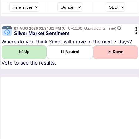
07-AUG-2026 02:34:01 PM
(UTC+11:00, Guadalcanal Time)
Silver Market Sentiment
Where do you think Silver will move in the next 7 days?
📈 Up
⏸ Neutral
📉 Down
Vote to see the results.