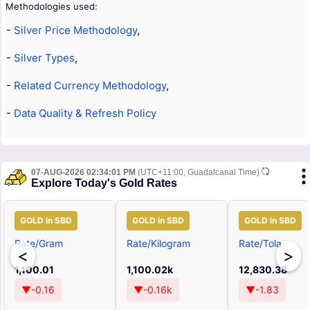
Methodologies used:
-
Silver Price Methodology
,
-
Silver Types
,
-
Related Currency Methodology
,
-
Data Quality & Refresh Policy
07-AUG-2026 02:34:01 PM
(UTC+11:00, Guadalcanal Time)
Explore Today's Gold Rates
GOLD in SBD
GOLD in SBD
GOLD in SBD
Rate/Gram
Rate/Kilogram
Rate/Tola
<
>
1,100.01
1,100.02k
12,830.38
▼-0.16
▼-0.16k
▼-1.83