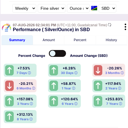
07-AUG-2026 02:34:01 PM
(UTC+11:00, Guadalcanal Time)
Performance ( Silver/Ounce) in SBD
Summary
Amount
Percent
History
Percent
Change
Amount
Change (SBD)
+7.53%
+6.28%
-20.26%
7 Days ⓘ
30 Days ⓘ
3 Months ⓘ
-20.21%
+58.87%
+117.94%
6 Months ⓘ
1 Year ⓘ
2 Years ⓘ
+157.08%
+120.64%
+253.83%
3 Years ⓘ
6 Years ⓘ
7 Years ⓘ
+312.13%
8 Years ⓘ