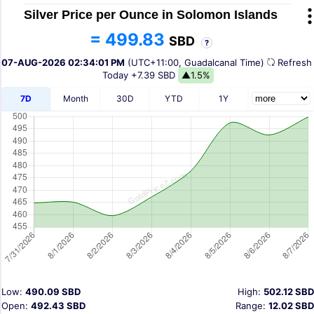
Silver Price per Ounce in Solomon Islands
= 499.83
SBD
?
07-AUG-2026 02:34:01 PM
(UTC+11:00, Guadalcanal Time)
Refres
Today
+7.39 SBD
▲1.5%
7D
Month
30D
YTD
1Y
Low:
490.09 SBD
High:
502.12 SBD
Open:
492.43 SBD
Range:
12.02 SBD