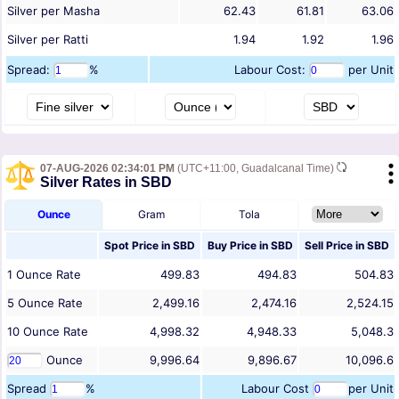
Silver per Masha
62.43
61.81
63.06
Silver per Ratti
1.94
1.92
1.96
Spread:
%
Labour Cost:
per Unit
07-AUG-2026 02:34:01 PM
(UTC+11:00, Guadalcanal Time)
Silver Rates in SBD
Ounce
Gram
Tola
Spot Price in
SBD
Buy Price in
SBD
Sell Price in
SBD
1
Ounce
Rate
499.83
494.83
504.83
5
Ounce
Rate
2,499.16
2,474.16
2,524.15
10
Ounce
Rate
4,998.32
4,948.33
5,048.3
Ounce
9,996.64
9,896.67
10,096.6
Spread
%
Labour Cost
per Unit