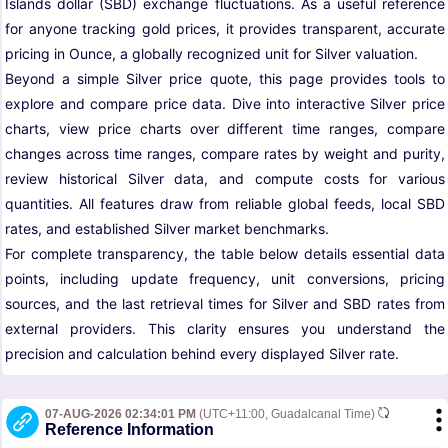
Islands dollar (SBD) exchange fluctuations. As a useful reference
for anyone tracking gold prices, it provides transparent, accurate
pricing in Ounce, a globally recognized unit for Silver valuation.
Beyond a simple Silver price quote, this page provides tools to
explore and compare price data. Dive into interactive Silver price
charts, view price charts over different time ranges, compare
changes across time ranges, compare rates by weight and purity,
review historical Silver data, and compute costs for various
quantities. All features draw from reliable global feeds, local SBD
rates, and established Silver market benchmarks.
For complete transparency, the table below details essential data
points, including update frequency, unit conversions, pricing
sources, and the last retrieval times for Silver and SBD rates from
external providers. This clarity ensures you understand the
precision and calculation behind every displayed Silver rate.
07-AUG-2026 02:34:01 PM
(UTC+11:00, Guadalcanal Time)
Reference Information