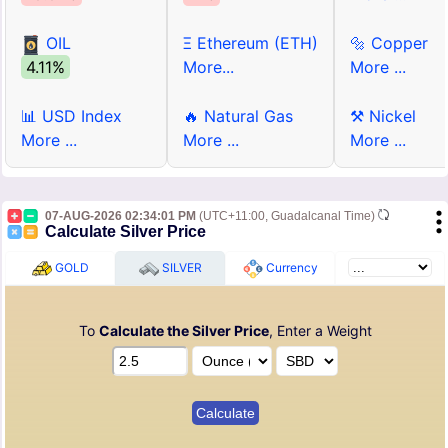
OIL
Ξ Ethereum (ETH)
🔩 Copper
4.11%
More...
More ...
📊 USD Index
🔥 Natural Gas
⚒ Nickel
More ...
More ...
More ...
07-AUG-2026 02:34:01 PM
(UTC+11:00, Guadalcanal Time)
Calculate Silver Price
GOLD
SILVER
Currency
To
Calculate the Silver Price
, Enter a Weight