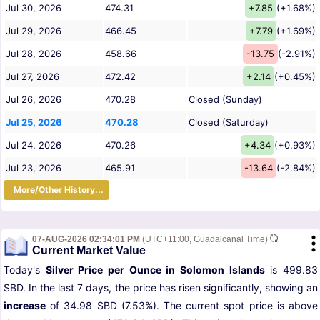
Jul 30, 2026
474.31
+7.85
(+1.68%)
Jul 29, 2026
466.45
+7.79
(+1.69%)
Jul 28, 2026
458.66
-13.75
(-2.91%)
Jul 27, 2026
472.42
+2.14
(+0.45%)
Jul 26, 2026
470.28
Closed (Sunday)
Jul 25, 2026
470.28
Closed (Saturday)
Jul 24, 2026
470.26
+4.34
(+0.93%)
Jul 23, 2026
465.91
-13.64
(-2.84%)
More/Other History...
07-AUG-2026 02:34:01 PM
(UTC+11:00, Guadalcanal Time)
Current Market Value
Today's
Silver Price per Ounce in Solomon Islands
is 499.83
SBD. In the last 7 days, the price has risen significantly, showing an
increase
of 34.98 SBD (7.53%). The current spot price is above