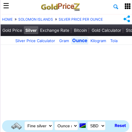
HOME
SOLOMON ISLANDS
SILVER PRICE PER OUNCE
Gold Price
Silver
Exchange Rate
Bitcoin
Gold Calculator
Sto
Ounce
Silver Price Calculator
Gram
Kilogram
Tola
Reset