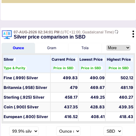
07-AUG-2026 02:34:01 PM
(UTC+11:00, Guadalcanal Time)
Silver price comparison in SBD
Ounce
Gram
Tola
Silver
Current Price
Lowest Price
Highest Price
Type & Purity
Price in SBD
Price in SBD
Price in SBD
Fine (.999) Silver
499.83
490.09
502.12
Britannia (.958) Silver
479
469.67
481.19
Sterling (.925) Silver
458.17
449.25
460.27
Coin (.900) Silver
437.35
428.83
439.35
European (.800) Silver
416.52
408.41
418.43