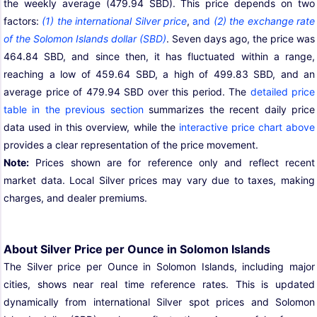
the weekly average (479.94 SBD). This price depends on two
factors:
(1) the international Silver price
,
and
(2) the exchange rate
of the Solomon Islands dollar (SBD)
. Seven days ago, the price was
464.84 SBD, and since then, it has fluctuated within a range,
reaching a low of 459.64 SBD, a high of 499.83 SBD, and an
average price of 479.94 SBD over this period. The
detailed price
table in the previous section
summarizes the recent daily price
data used in this overview, while the
interactive price chart above
provides a clear representation of the price movement.
Note:
Prices shown are for reference only and reflect recent
market data. Local Silver prices may vary due to taxes, making
charges, and dealer premiums.
About Silver Price per Ounce in Solomon Islands
The Silver price per Ounce in Solomon Islands, including major
cities, shows near real time reference rates. This is updated
dynamically from international Silver spot prices and Solomon