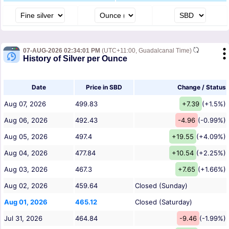
07-AUG-2026 02:34:01 PM
(UTC+11:00, Guadalcanal Time)
History of Silver per Ounce
Date
Price in SBD
Change / Status
Aug 07, 2026
499.83
+7.39
(+1.5%)
Aug 06, 2026
492.43
-4.96
(-0.99%)
Aug 05, 2026
497.4
+19.55
(+4.09%)
Aug 04, 2026
477.84
+10.54
(+2.25%)
Aug 03, 2026
467.3
+7.65
(+1.66%)
Aug 02, 2026
459.64
Closed (Sunday)
Aug 01, 2026
465.12
Closed (Saturday)
Jul 31, 2026
464.84
-9.46
(-1.99%)