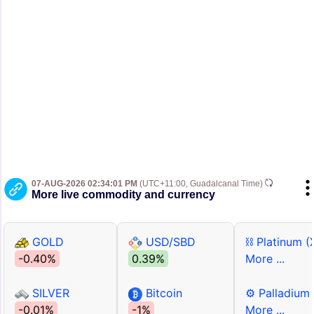
07-AUG-2026 02:34:01 PM
(UTC+11:00, Guadalcanal Time)
More live commodity and currency
GOLD
USD/SBD
⛓ Platinum (
-0.40%
0.39%
More ...
SILVER
Bitcoin
⚙ Palladium
-0.01%
-1%
More ...