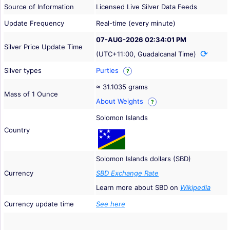
Source of Information
Licensed Live Silver Data Feeds
Update Frequency
Real-time (every minute)
07-AUG-2026 02:34:01 PM
Silver Price Update Time
(UTC+11:00, Guadalcanal Time)
Silver types
Purties
?
≈ 31.1035 grams
Mass of 1 Ounce
About Weights
?
Solomon Islands
Country
Solomon Islands dollars (SBD)
Currency
SBD Exchange Rate
Learn more about SBD on
Wikipedia
Currency update time
See here