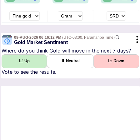
08-AUG-2026 06:16:12 PM
(UTC-03:00, Paramaribo Time)
Gold Market Sentiment
Where do you think Gold will move in the next 7 days?
📈 Up
⏸ Neutral
📉 Down
Vote to see the results.