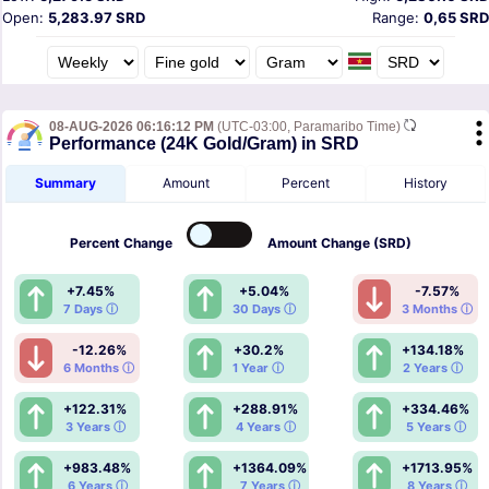
Open:
5,283.97 SRD
Range:
0,65 SRD
08-AUG-2026 06:16:12 PM
(UTC-03:00, Paramaribo Time)
Performance (24K Gold/Gram) in SRD
Summary
Amount
Percent
History
Percent
Change
Amount
Change (SRD)
+7.45%
+5.04%
-7.57%
7 Days ⓘ
30 Days ⓘ
3 Months ⓘ
-12.26%
+30.2%
+134.18%
6 Months ⓘ
1 Year ⓘ
2 Years ⓘ
+122.31%
+288.91%
+334.46%
3 Years ⓘ
4 Years ⓘ
5 Years ⓘ
+983.48%
+1364.09%
+1713.95%
6 Years ⓘ
7 Years ⓘ
8 Years ⓘ