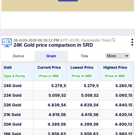
08-AUG-2026 06:16:12 PM
(UTC-03:00, Paramaribo Time)
24K Gold price comparison in SRD
Ounce
Gram
Tola
Gold
Current Price
Lowest Price
Highest Price
Type & Purity
Price in SRD
Price in SRD
Price in SRD
24K Gold
5.279,5
5.279,5
5.280,16
23K Gold
5.059,52
5.059,52
5.060,15
22K Gold
4.839,54
4.839,54
4.840,15
21K Gold
4.619,56
4.619,56
4.620,14
20K Gold
4.399,59
4.399,59
4.400,13
18K Gold
3.959,63
3.959,63
3.960,12