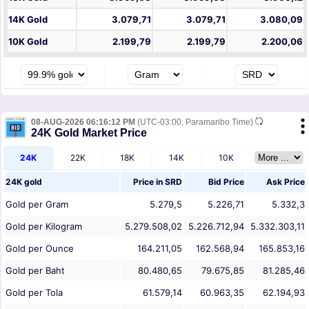
14K Gold
3.079,71
3.079,71
3.080,09
10K Gold
2.199,79
2.199,79
2.200,06
08-AUG-2026 06:16:12 PM
(UTC-03:00, Paramaribo Time)
24K Gold Market Price
24K
22K
18K
14K
10K
24K gold
Price in
SRD
Bid Price
Ask Price
Gold per Gram
5.279,5
5.226,71
5.332,3
Gold per Kilogram
5.279.508,02
5.226.712,94
5.332.303,11
Gold per Ounce
164.211,05
162.568,94
165.853,16
Gold per Baht
80.480,65
79.675,85
81.285,46
Gold per Tola
61.579,14
60.963,35
62.194,93