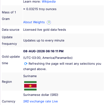
Learn more:
Wikipedia
≈ 0.03215 troy ounces
Mass of 1
Gram
About Weights
?
Data source
Licensed live gold data feeds
Update
Updates up to every minute
frequency
08-AUG-2026 06:16:11 PM
Gold update
(UTC-03:00, America/Paramaribo)
time
Refreshing the page will reset any selections you
changed above.
Suriname
Region
Surinamese dollar (SRD)
Currency
SRD exchange rate
Live