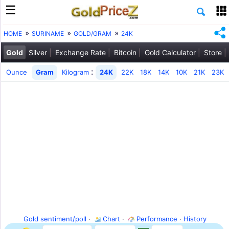
HOME
SURINAME
GOLD/GRAM
24K
Gold
Silver
Exchange Rate
Bitcoin
Gold Calculator
Store
:
Ounce
Gram
Kilogram
24K
22K
18K
14K
10K
21K
23K
Gold sentiment/poll
·
Chart
·
Performance
·
History