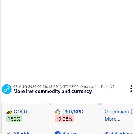
08-AUG-2026 06:16:12 PM
(UTC-03:00, Paramaribo Time)
More live commodity and currency
GOLD
USD/SRD
⛓ Platinum (
1.52%
-0.08%
More ...
SILVER
Bitcoin
⚙ Palladium