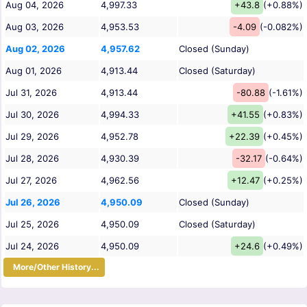
Aug 04, 2026
4,997.33
+43.8
(+0.88%)
Aug 03, 2026
4,953.53
-4.09
(-0.082%)
Aug 02, 2026
4,957.62
Closed (Sunday)
Aug 01, 2026
4,913.44
Closed (Saturday)
Jul 31, 2026
4,913.44
-80.88
(-1.61%)
Jul 30, 2026
4,994.33
+41.55
(+0.83%)
Jul 29, 2026
4,952.78
+22.39
(+0.45%)
Jul 28, 2026
4,930.39
-32.17
(-0.64%)
Jul 27, 2026
4,962.56
+12.47
(+0.25%)
Jul 26, 2026
4,950.09
Closed (Sunday)
Jul 25, 2026
4,950.09
Closed (Saturday)
Jul 24, 2026
4,950.09
+24.6
(+0.49%)
More/Other History...