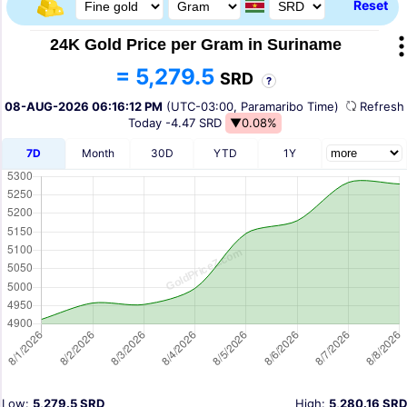
Reset
24K Gold Price per Gram in Suriname
= 5,279.5
SRD
?
08-AUG-2026 06:16:12 PM
(UTC-03:00, Paramaribo Time)
Refres
Today
-4.47 SRD
▼0.08%
7D
Month
30D
YTD
1Y
Low:
5,279.5 SRD
High:
5,280.16 SRD