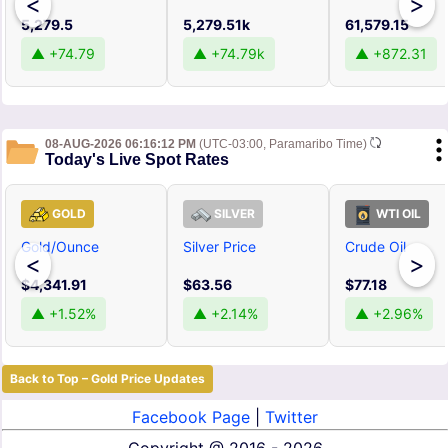
<
>
5,279.5
5,279.51k
61,579.15
▲ +74.79
▲ +74.79k
▲ +872.31
08-AUG-2026 06:16:12 PM
(UTC-03:00, Paramaribo Time)
Today's Live Spot Rates
GOLD
SILVER
WTI OIL
Gold/Ounce
Silver Price
Crude Oil
<
>
$4,341.91
$63.56
$77.18
▲ +1.52%
▲ +2.14%
▲ +2.96%
Back to Top – Gold Price Updates
Facebook Page
|
Twitter