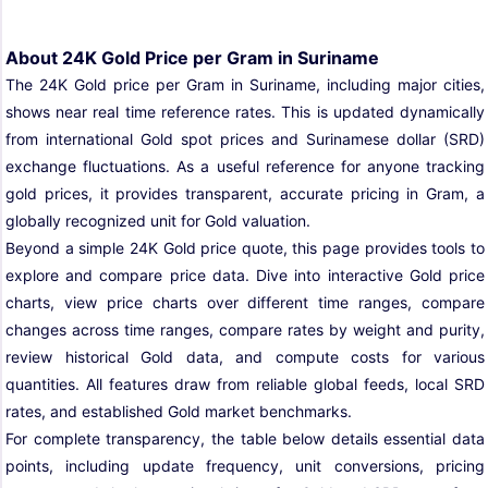
About 24K Gold Price per Gram in Suriname
The 24K Gold price per Gram in Suriname, including major cities,
shows near real time reference rates. This is updated dynamically
from international Gold spot prices and Surinamese dollar (SRD)
exchange fluctuations. As a useful reference for anyone tracking
gold prices, it provides transparent, accurate pricing in Gram, a
globally recognized unit for Gold valuation.
Beyond a simple 24K Gold price quote, this page provides tools to
explore and compare price data. Dive into interactive Gold price
charts, view price charts over different time ranges, compare
changes across time ranges, compare rates by weight and purity,
review historical Gold data, and compute costs for various
quantities. All features draw from reliable global feeds, local SRD
rates, and established Gold market benchmarks.
For complete transparency, the table below details essential data
points, including update frequency, unit conversions, pricing