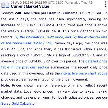
08-AUG-2026 06:16:12 PM
(UTC-03:00, Paramaribo Time)
Current Market Value
Today's
24K Gold Price per Gram in Suriname
is 5,279.5 SRD. In
the last 7 days, the price has risen significantly, showing an
increase
of 366.06 SRD (7.45%). The current spot price is above
the weekly average (5,114.06 SRD). This price depends on two
factors:
(1) the international Gold price
,
and
(2) the exchange rate
of the Surinamese dollar (SRD)
. Seven days ago, the price was
4,913.44 SRD, and since then, it has fluctuated within a range,
reaching a low of 4,953.53 SRD, a high of 5,283.97 SRD, and an
average price of 5,114.06 SRD over this period. The
detailed price
table in the previous section
summarizes the recent daily price
data used in this overview, while the
interactive price chart above
provides a clear representation of the price movement.
Note:
Prices shown are for reference only and reflect recent
market data. Local Gold prices may vary due to taxes, making
charges, and dealer premiums. For locally adjusted prices, see our
Scrap Gold Calculator
.