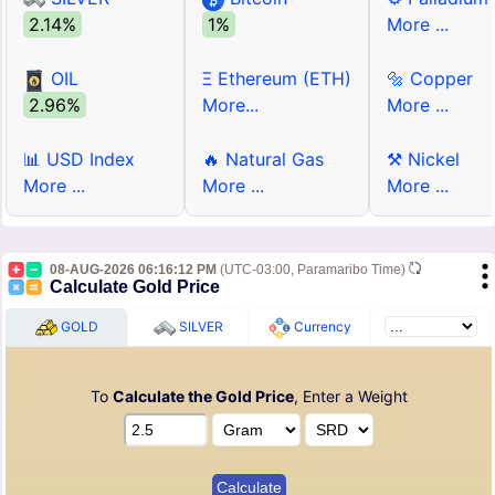
2.14%
1%
More ...
OIL
Ξ Ethereum (ETH)
🔩 Copper
2.96%
More...
More ...
📊 USD Index
🔥 Natural Gas
⚒ Nickel
More ...
More ...
More ...
08-AUG-2026 06:16:12 PM
(UTC-03:00, Paramaribo Time)
Calculate Gold Price
GOLD
SILVER
Currency
To
Calculate the Gold Price
, Enter a Weight