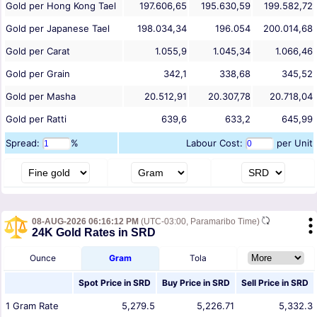
Gold per Hong Kong Tael
197.606,65
195.630,59
199.582,72
Gold per Japanese Tael
198.034,34
196.054
200.014,68
Gold per Carat
1.055,9
1.045,34
1.066,46
Gold per Grain
342,1
338,68
345,52
Gold per Masha
20.512,91
20.307,78
20.718,04
Gold per Ratti
639,6
633,2
645,99
Spread:
%
Labour Cost:
per Unit
08-AUG-2026 06:16:12 PM
(UTC-03:00, Paramaribo Time)
24K Gold Rates in SRD
Ounce
Gram
Tola
Spot Price in
SRD
Buy Price in
SRD
Sell Price in
SRD
1
Gram
Rate
5,279.5
5,226.71
5,332.3