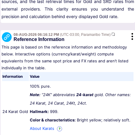
sources, and the last retrieval times for Gold and SRD rates from
external providers. This clarity ensures you understand the
precision and calculation behind every displayed Gold rate.
08-AUG-2026 06:16:12 PM
(UTC-03:00, Paramaribo Time)
Reference Information
This page is based on the reference information and methodology
below. Interactive options (currency/karat/weight) compute
equivalents from the same spot price and FX rates and aren’t listed
individually in the table.
Information
Value
100% pure.
Note:
“24K” abbreviates
24-karat
gold. Other names:
24 Karat, 24 Carat, 24Kt, 24ct.
24 Karat Gold
Hallmark:
999.
Color & characteristics:
Bright yellow; relatively soft.
About Karats
?