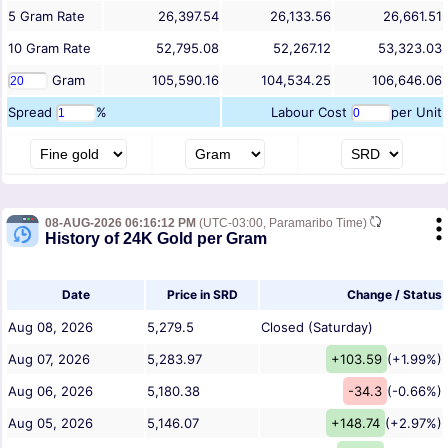
5
Gram
Rate
26,397.54
26,133.56
26,661.51
10
Gram
Rate
52,795.08
52,267.12
53,323.03
Gram
105,590.16
104,534.25
106,646.06
Spread
%
Labour Cost
per Unit
08-AUG-2026 06:16:12 PM
(UTC-03:00, Paramaribo Time)
History of 24K Gold per Gram
Date
Price in SRD
Change / Status
Aug 08, 2026
5,279.5
Closed (Saturday)
Aug 07, 2026
5,283.97
+103.59
(+1.99%)
Aug 06, 2026
5,180.38
-34.3
(-0.66%)
Aug 05, 2026
5,146.07
+148.74
(+2.97%)