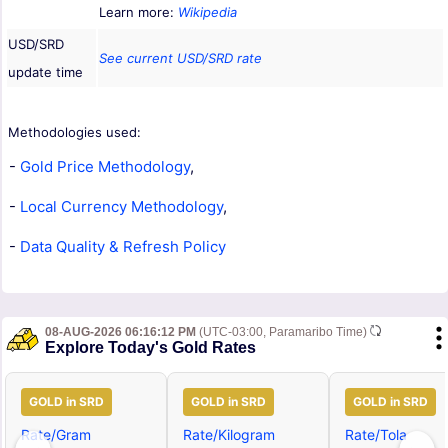
Learn more:
Wikipedia
USD/SRD
See current USD/SRD rate
update time
Methodologies used:
-
Gold Price Methodology
,
-
Local Currency Methodology
,
-
Data Quality & Refresh Policy
08-AUG-2026 06:16:12 PM
(UTC-03:00, Paramaribo Time)
Explore Today's Gold Rates
GOLD in SRD
GOLD in SRD
GOLD in SRD
Rate/Gram
Rate/Kilogram
Rate/Tola