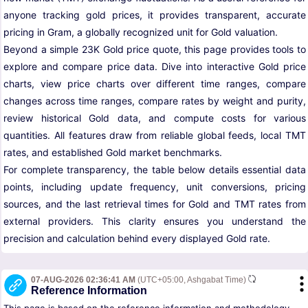
anyone tracking gold prices, it provides transparent, accurate
pricing in Gram, a globally recognized unit for Gold valuation.
Beyond a simple 23K Gold price quote, this page provides tools to
explore and compare price data. Dive into interactive Gold price
charts, view price charts over different time ranges, compare
changes across time ranges, compare rates by weight and purity,
review historical Gold data, and compute costs for various
quantities. All features draw from reliable global feeds, local TMT
rates, and established Gold market benchmarks.
For complete transparency, the table below details essential data
points, including update frequency, unit conversions, pricing
sources, and the last retrieval times for Gold and TMT rates from
external providers. This clarity ensures you understand the
precision and calculation behind every displayed Gold rate.
07-AUG-2026 02:36:41 AM
(UTC+05:00, Ashgabat Time)
Reference Information