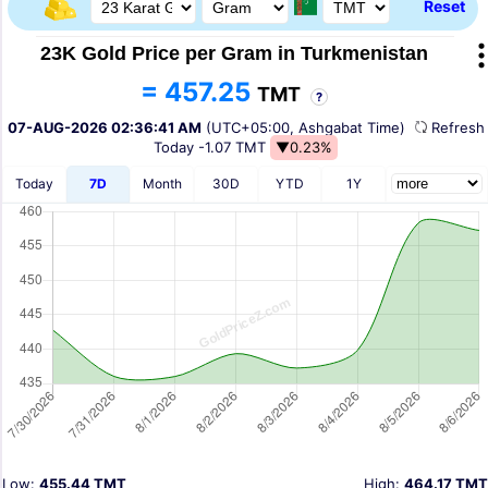
Reset
23K Gold Price per Gram in Turkmenistan
= 457.25
TMT
?
07-AUG-2026 02:36:41 AM
(UTC+05:00, Ashgabat Time)
Refres
Today
-1.07 TMT
▼0.23%
Today
7D
Month
30D
YTD
1Y
Low:
455.44 TMT
High:
464.17 TMT