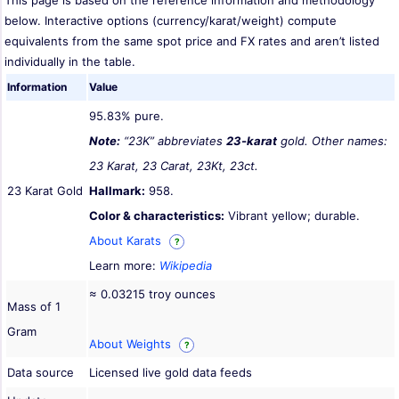
This page is based on the reference information and methodology
below. Interactive options (currency/karat/weight) compute
equivalents from the same spot price and FX rates and aren’t listed
individually in the table.
Information
Value
95.83% pure.
Note:
“23K” abbreviates
23-karat
gold. Other names:
23 Karat, 23 Carat, 23Kt, 23ct.
23 Karat Gold
Hallmark:
958.
Color & characteristics:
Vibrant yellow; durable.
About Karats
?
Learn more:
Wikipedia
≈ 0.03215 troy ounces
Mass of 1
Gram
About Weights
?
Data source
Licensed live gold data feeds