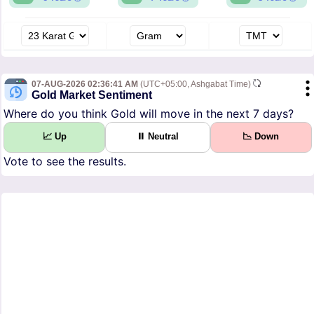
07-AUG-2026 02:36:41 AM
(UTC+05:00, Ashgabat Time)
Gold Market Sentiment
Where do you think Gold will move in the next 7 days?
📈 Up
⏸ Neutral
📉 Down
Vote to see the results.