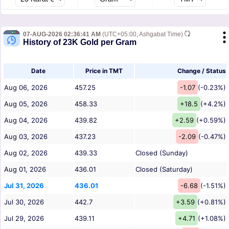
07-AUG-2026 02:36:41 AM
(UTC+05:00, Ashgabat Time)
History of 23K Gold per Gram
Date
Price in TMT
Change / Status
Aug 06, 2026
457.25
-1.07
(-0.23%)
Aug 05, 2026
458.33
+18.5
(+4.2%)
Aug 04, 2026
439.82
+2.59
(+0.59%)
Aug 03, 2026
437.23
-2.09
(-0.47%)
Aug 02, 2026
439.33
Closed (Sunday)
Aug 01, 2026
436.01
Closed (Saturday)
Jul 31, 2026
436.01
-6.68
(-1.51%)
Jul 30, 2026
442.7
+3.59
(+0.81%)
Jul 29, 2026
439.11
+4.71
(+1.08%)