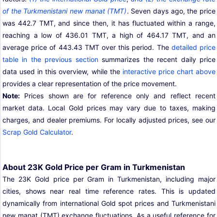
of the Turkmenistani new manat (TMT)
. Seven days ago, the price
was 442.7 TMT, and since then, it has fluctuated within a range,
reaching a low of 436.01 TMT, a high of 464.17 TMT, and an
average price of 443.43 TMT over this period. The
detailed price
table in the previous section
summarizes the recent daily price
data used in this overview, while the
interactive price chart above
provides a clear representation of the price movement.
Note:
Prices shown are for reference only and reflect recent
market data. Local Gold prices may vary due to taxes, making
charges, and dealer premiums. For locally adjusted prices, see our
Scrap Gold Calculator
.
About 23K Gold Price per Gram in Turkmenistan
The 23K Gold price per Gram in Turkmenistan, including major
cities, shows near real time reference rates. This is updated
dynamically from international Gold spot prices and Turkmenistani
new manat (TMT) exchange fluctuations. As a useful reference for