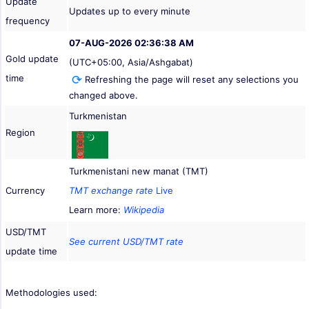
Update
Updates up to every minute
frequency
07-AUG-2026 02:36:38 AM
Gold update
(UTC+05:00, Asia/Ashgabat)
time
Refreshing the page will reset any selections you
changed above.
Turkmenistan
Region
Turkmenistani new manat (TMT)
Currency
TMT exchange rate
Live
Learn more:
Wikipedia
USD/TMT
See current USD/TMT rate
update time
Methodologies used: