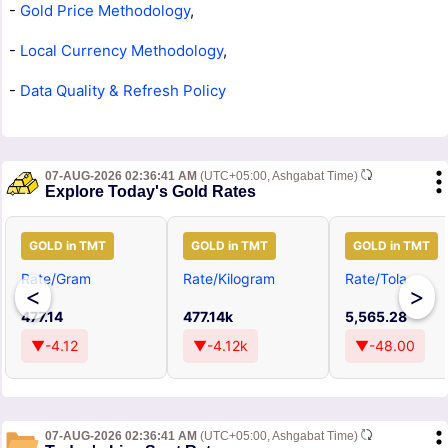
-
Gold Price Methodology
,
-
Local Currency Methodology
,
-
Data Quality & Refresh Policy
07-AUG-2026 02:36:41 AM
(UTC+05:00, Ashgabat Time)
Explore Today's Gold Rates
GOLD in TMT
GOLD in TMT
GOLD in TMT
Rate/Gram
Rate/Kilogram
Rate/Tola
<
>
477.14
477.14k
5,565.28
▼-4.12
▼-4.12k
▼-48.00
07-AUG-2026 02:36:41 AM
(UTC+05:00, Ashgabat Time)