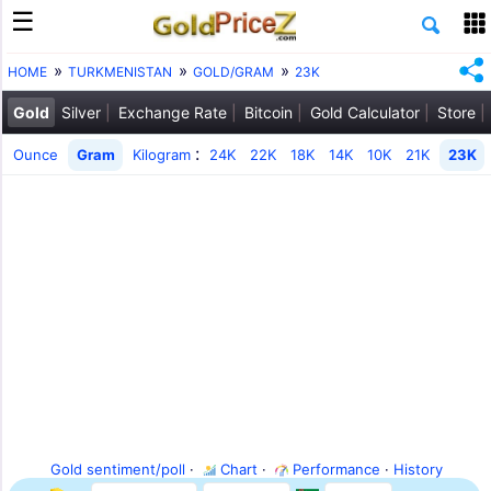
HOME
TURKMENISTAN
GOLD/GRAM
23K
Gold
Silver
Exchange Rate
Bitcoin
Gold Calculator
Store
:
Ounce
Gram
Kilogram
24K
22K
18K
14K
10K
21K
23K
Gold sentiment/poll
·
Chart
·
Performance
·
History