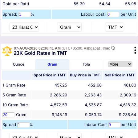
Gold per Ratti
55.39
54.84
55.95
Spread:
%
Labour Cost:
per Unit
07-AUG-2026 02:36:41 AM
(UTC+05:00, Ashgabat Time)
23K Gold Rates in TMT
Ounce
Gram
Tola
Spot Price in
TMT
Buy Price in
TMT
Sell Price in
TMT
1
Gram
Rate
457.25
452.68
461.83
5
Gram
Rate
2,286.29
2,263.43
2,309.16
10
Gram
Rate
4,572.59
4,526.87
4,618.32
Gram
9,145.19
9,053.74
9,236.64
Spread
%
Labour Cost
per Unit