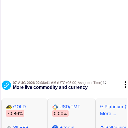
07-AUG-2026 02:36:41 AM
(UTC+05:00, Ashgabat Time)
More live commodity and currency
GOLD
USD/TMT
⛓ Platinum (
-0.86%
0.00%
More ...
SILVER
Bitcoin
⚙ Palladium