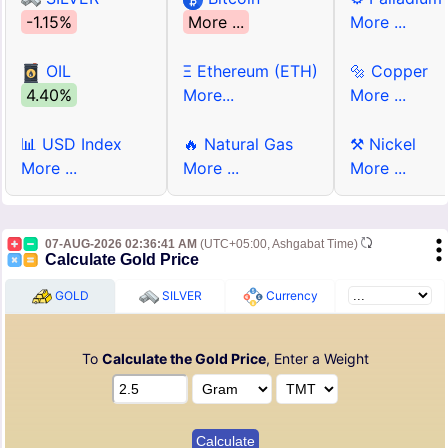
-1.15%
More ...
More ...
OIL
Ξ Ethereum (ETH)
🔩 Copper
4.40%
More...
More ...
📊 USD Index
🔥 Natural Gas
⚒ Nickel
More ...
More ...
More ...
07-AUG-2026 02:36:41 AM
(UTC+05:00, Ashgabat Time)
Calculate Gold Price
GOLD
SILVER
Currency
To
Calculate the Gold Price
, Enter a Weight