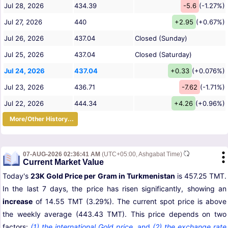
Jul 28, 2026
434.39
-5.6
(-1.27%)
Jul 27, 2026
440
+2.95
(+0.67%)
Jul 26, 2026
437.04
Closed (Sunday)
Jul 25, 2026
437.04
Closed (Saturday)
Jul 24, 2026
437.04
+0.33
(+0.076%)
Jul 23, 2026
436.71
-7.62
(-1.71%)
Jul 22, 2026
444.34
+4.26
(+0.96%)
More/Other History...
07-AUG-2026 02:36:41 AM
(UTC+05:00, Ashgabat Time)
Current Market Value
Today's
23K Gold Price per Gram in Turkmenistan
is 457.25 TMT.
In the last 7 days, the price has risen significantly, showing an
increase
of 14.55 TMT (3.29%). The current spot price is above
the weekly average (443.43 TMT). This price depends on two
factors:
(1) the international Gold price
,
and
(2) the exchange rate