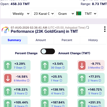
Open:
458.33 TMT
Range:
8.73 TMT
07-AUG-2026 02:36:41 AM
(UTC+05:00, Ashgabat Time)
Performance (23K Gold/Gram) in TMT
Summary
Amount
Percent
History
Percent
Change
Amount
Change (TMT)
+3.29%
+3.54%
-9.71%
7 Days ⓘ
30 Days ⓘ
3 Months ⓘ
-14.58%
+25.5%
+77.31%
6 Months ⓘ
1 Year ⓘ
2 Years ⓘ
+118.22%
+138.19%
+140.72%
3 Years ⓘ
4 Years ⓘ
5 Years ⓘ
+105.44%
+187.84%
+251.3%
6 Years ⓘ
7 Years ⓘ
8 Years ⓘ