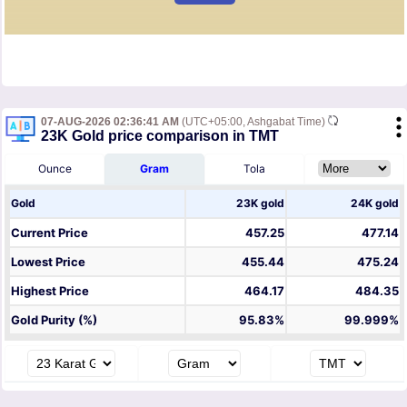
07-AUG-2026 02:36:41 AM
(UTC+05:00, Ashgabat Time)
23K Gold price comparison in TMT
Ounce
Gram
Tola
Gold
23K gold
24K gold
Current Price
457.25
477.14
Lowest Price
455.44
475.24
Highest Price
464.17
484.35
Gold Purity (%)
95.83%
99.999%