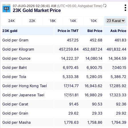
07-AUG-2026 02:36:41 AM
(UTC+05:00, Ashgabat Time)
23K Gold Market Price
24K
22K
18K
14K
10K
23K gold
Price in
TMT
Bid Price
Ask Price
Gold per Gram
457.25
452.68
461.83
Gold per Kilogram
457,259.84
452,687.24
461,832.44
Gold per Ounce
14,222.37
14,080.14
14,364.59
Gold per Baht
6,970.45
6,900.75
7,040.15
Gold per Tola
5,333.38
5,280.05
5,386.72
Gold per Hong Kong Tael
17,114.77
16,943.62
17,285.92
Gold per Japanese Tael
17,151.81
16,980.29
17,323.33
Gold per Carat
91.45
90.53
92.36
Gold per Grain
29.62
29.33
29.92
Gold per Masha
1,776.63
1,758.86
1,794.39