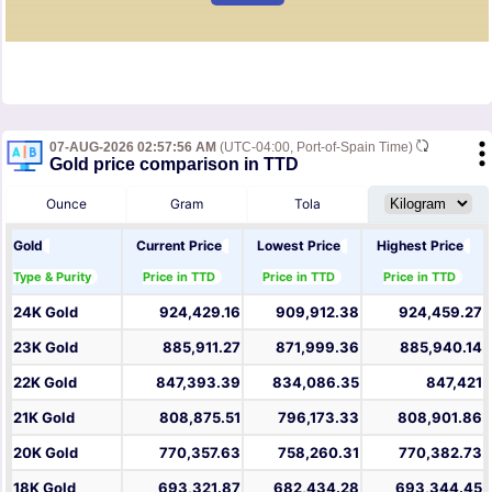
07-AUG-2026 02:57:56 AM
(UTC-04:00, Port-of-Spain Time)
Gold price comparison in TTD
Ounce
Gram
Tola
Gold
Current Price
Lowest Price
Highest Price
Type & Purity
Price in TTD
Price in TTD
Price in TTD
24K Gold
924,429.16
909,912.38
924,459.27
23K Gold
885,911.27
871,999.36
885,940.14
22K Gold
847,393.39
834,086.35
847,421
21K Gold
808,875.51
796,173.33
808,901.86
20K Gold
770,357.63
758,260.31
770,382.73
18K Gold
693,321.87
682,434.28
693,344.45