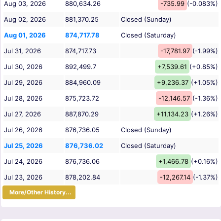
Aug 03, 2026
880,634.26
-735.99
(-0.083%)
Aug 02, 2026
881,370.25
Closed (Sunday)
Aug 01, 2026
874,717.78
Closed (Saturday)
Jul 31, 2026
874,717.73
-17,781.97
(-1.99%)
Jul 30, 2026
892,499.7
+7,539.61
(+0.85%)
Jul 29, 2026
884,960.09
+9,236.37
(+1.05%)
Jul 28, 2026
875,723.72
-12,146.57
(-1.36%)
Jul 27, 2026
887,870.29
+11,134.23
(+1.26%)
Jul 26, 2026
876,736.05
Closed (Sunday)
Jul 25, 2026
876,736.02
Closed (Saturday)
Jul 24, 2026
876,736.06
+1,466.78
(+0.16%)
Jul 23, 2026
878,202.84
-12,267.14
(-1.37%)
More/Other History...