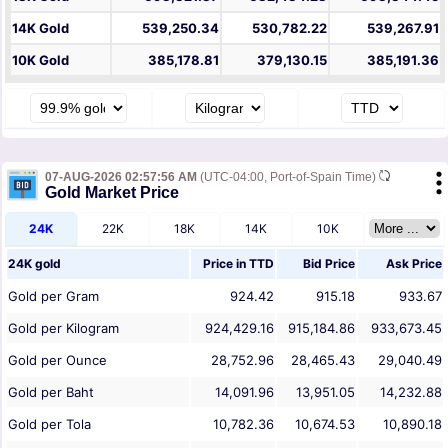
14K Gold
539,250.34
530,782.22
539,267.91
10K Gold
385,178.81
379,130.15
385,191.36
07-AUG-2026 02:57:56 AM
(UTC-04:00, Port-of-Spain Time)
Gold Market Price
24K
22K
18K
14K
10K
24K gold
Price in
TTD
Bid Price
Ask Price
Gold per Gram
924.42
915.18
933.67
Gold per Kilogram
924,429.16
915,184.86
933,673.45
Gold per Ounce
28,752.96
28,465.43
29,040.49
Gold per Baht
14,091.96
13,951.05
14,232.88
Gold per Tola
10,782.36
10,674.53
10,890.18