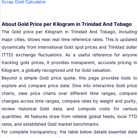
Scrap Gold Calculator
.
About Gold Price per Kilogram in Trinidad And Tobago
The Gold price per Kilogram in Trinidad And Tobago, including
major cities, shows near real time reference rates. This is updated
dynamically from international Gold spot prices and Trinidad dollar
(TTD) exchange fluctuations. As a useful reference for anyone
tracking gold prices, it provides transparent, accurate pricing in
Kilogram, a globally recognized unit for Gold valuation.
Beyond a simple Gold price quote, this page provides tools to
explore and compare price data. Dive into interactive Gold price
charts, view price charts over different time ranges, compare
changes across time ranges, compare rates by weight and purity,
review historical Gold data, and compute costs for various
quantities. All features draw from reliable global feeds, local TTD
rates, and established Gold market benchmarks.
For complete transparency, the table below details essential data