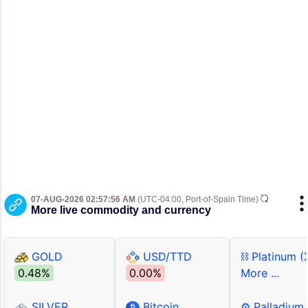
07-AUG-2026 02:57:56 AM
(UTC-04:00, Port-of-Spain Time)
More live commodity and currency
GOLD
USD/TTD
⛓ Platinum (
0.48%
0.00%
More ...
SILVER
Bitcoin
⚙ Palladium