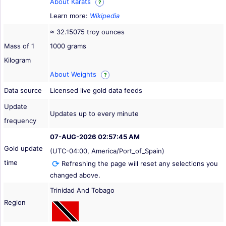
About Karats
?
Learn more:
Wikipedia
≈ 32.15075 troy ounces
Mass of 1
1000 grams
Kilogram
About Weights
?
Data source
Licensed live gold data feeds
Update
Updates up to every minute
frequency
07-AUG-2026 02:57:45 AM
Gold update
(UTC-04:00, America/Port_of_Spain)
time
Refreshing the page will reset any selections you
changed above.
Trinidad And Tobago
Region