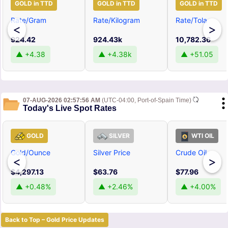
GOLD in TTD
GOLD in TTD
GOLD in TTD
Rate/Gram
Rate/Kilogram
Rate/Tola
<
>
924.42
924.43k
10,782.36
▲ +4.38
▲ +4.38k
▲ +51.05
07-AUG-2026 02:57:56 AM
(UTC-04:00, Port-of-Spain Time)
Today's Live Spot Rates
GOLD
SILVER
WTI OIL
Gold/Ounce
Silver Price
Crude Oil
<
>
$4,297.13
$63.76
$77.96
▲ +0.48%
▲ +2.46%
▲ +4.00%
Back to Top – Gold Price Updates