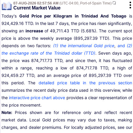
07-AUG-2026 02:57:56 AM
(UTC-04:00, Port-of-Spain Time)
Current Market Value
Today's
Gold Price per Kilogram in Trinidad And Tobago
is
924,429.16 TTD. In the last 7 days, the price has risen significantly,
showing an
increase
of 49,711.43 TTD (5.68%). The current spot
price is above the weekly average (895,297.39 TTD). This price
depends on two factors:
(1) the international Gold price
,
and
(2)
the exchange rate of the Trinidad dollar (TTD)
. Seven days ago,
the price was 874,717.73 TTD, and since then, it has fluctuated
within a range, reaching a low of 874,717.78 TTD, a high of
924,459.27 TTD, and an average price of 895,297.39 TTD over
this period. The
detailed price table in the previous section
summarizes the recent daily price data used in this overview, while
the
interactive price chart above
provides a clear representation of
the price movement.
Note:
Prices shown are for reference only and reflect recent
market data. Local Gold prices may vary due to taxes, making
charges, and dealer premiums. For locally adjusted prices, see our