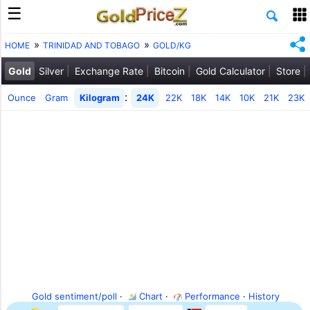
HOME
TRINIDAD AND TOBAGO
GOLD/KG
Gold
Silver
Exchange Rate
Bitcoin
Gold Calculator
Store
:
Ounce
Gram
Kilogram
24K
22K
18K
14K
10K
21K
23K
Gold sentiment/poll
·
Chart
·
Performance
·
History