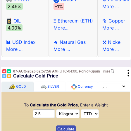
2.46%
-1%
More ...
OIL
Ξ Ethereum (ETH)
🔩 Copper
4.00%
More...
More ...
📊 USD Index
🔥 Natural Gas
⚒ Nickel
More ...
More ...
More ...
07-AUG-2026 02:57:56 AM
(UTC-04:00, Port-of-Spain Time)
Calculate Gold Price
GOLD
SILVER
Currency
To
Calculate the Gold Price
, Enter a Weight