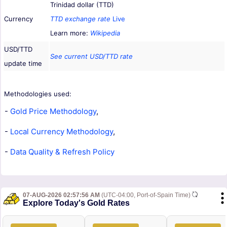
Trinidad dollar (TTD)
Currency
TTD exchange rate
Live
Learn more:
Wikipedia
USD/TTD
See current USD/TTD rate
update time
Methodologies used:
-
Gold Price Methodology
,
-
Local Currency Methodology
,
-
Data Quality & Refresh Policy
07-AUG-2026 02:57:56 AM
(UTC-04:00, Port-of-Spain Time)
Explore Today's Gold Rates