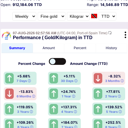
Open:
912,184.06 TTD
Range:
14,546.89 TTD
07-AUG-2026 02:57:56 AM
(UTC-04:00, Port-of-Spain Time)
Performance ( Gold/Kilogram) in TTD
Summary
Amount
Percent
History
Percent
Change
Amount
Change (TTD)
+5.68%
+5.11%
-8.32%
7 Days ⓘ
30 Days ⓘ
3 Months ⓘ
-13.83%
+24.74%
+77.81%
6 Months ⓘ
1 Year ⓘ
2 Years ⓘ
+119.05%
+137.31%
+139.52%
3 Years ⓘ
4 Years ⓘ
5 Years ⓘ
+109.26%
+184.07%
+252.5%
6 Years ⓘ
7 Years ⓘ
8 Years ⓘ