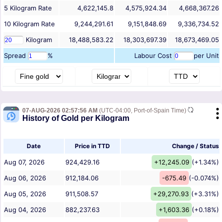
5
Kilogram
Rate
4,622,145.8
4,575,924.34
4,668,367.26
10
Kilogram
Rate
9,244,291.61
9,151,848.69
9,336,734.52
Kilogram
18,488,583.22
18,303,697.39
18,673,469.05
Spread
%
Labour Cost
per Unit
07-AUG-2026 02:57:56 AM
(UTC-04:00, Port-of-Spain Time)
History of Gold per Kilogram
Date
Price in TTD
Change / Status
Aug 07, 2026
924,429.16
+12,245.09
(+1.34%)
Aug 06, 2026
912,184.06
-675.49
(-0.074%)
Aug 05, 2026
911,508.57
+29,270.93
(+3.31%)
Aug 04, 2026
882,237.63
+1,603.36
(+0.18%)