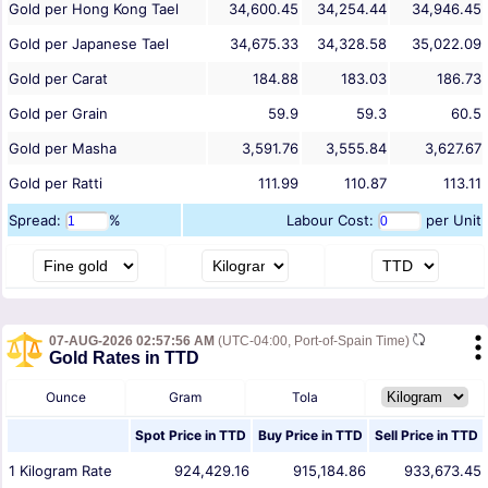
Gold per Hong Kong Tael
34,600.45
34,254.44
34,946.45
Gold per Japanese Tael
34,675.33
34,328.58
35,022.09
Gold per Carat
184.88
183.03
186.73
Gold per Grain
59.9
59.3
60.5
Gold per Masha
3,591.76
3,555.84
3,627.67
Gold per Ratti
111.99
110.87
113.11
Spread:
%
Labour Cost:
per Unit
07-AUG-2026 02:57:56 AM
(UTC-04:00, Port-of-Spain Time)
Gold Rates in TTD
Ounce
Gram
Tola
Spot Price in
TTD
Buy Price in
TTD
Sell Price in
TTD
1
Kilogram
Rate
924,429.16
915,184.86
933,673.45