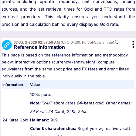
points, including update frequency, unit conversions, pricing
sources, and the last retrieval times for Gold and TTD rates from
external providers. This clarity ensures you understand the
precision and calculation behind every displayed Gold rate.
07-AUG-2026 02:57:56 AM
(UTC-04:00, Port-of-Spain Time)
Reference Information
This page is based on the reference information and methodology
below. Interactive options (currency/karat/weight) compute
equivalents from the same spot price and FX rates and aren’t listed
individually in the table.
Information
Value
100% pure.
Note:
“24K” abbreviates
24-karat
gold. Other names:
24 Karat, 24 Carat, 24Kt, 24ct.
24 Karat Gold
Hallmark:
999.
Color & characteristics:
Bright yellow; relatively soft.