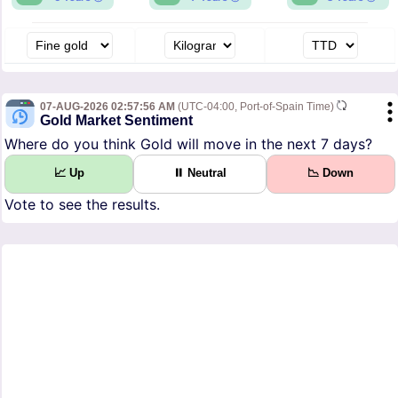
07-AUG-2026 02:57:56 AM
(UTC-04:00, Port-of-Spain Time)
Gold Market Sentiment
Where do you think Gold will move in the next 7 days?
📈 Up
⏸ Neutral
📉 Down
Vote to see the results.