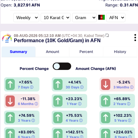
Open:
3,827.91 AFN
Range:
0.31 AFN
08-AUG-2026 05:12:10 AM
(UTC+04:30, Kabul Time)
Performance (10K Gold/Gram) in AFN
Summary
Amount
Percent
History
Percent
Change
Amount
Change (AFN)
+7.65%
+4.14%
-5.24%
7 Days ⓘ
30 Days ⓘ
3 Months ⓘ
-11.38%
+23.23%
+65.89%
6 Months ⓘ
1 Year ⓘ
2 Years ⓘ
+74.59%
+75.53%
+102.23%
3 Years ⓘ
4 Years ⓘ
5 Years ⓘ
+83.09%
+142.51%
+224.03%
6 Years ⓘ
7 Years ⓘ
8 Years ⓘ