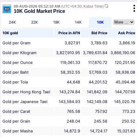
08-AUG-2026 05:12:10 AM
(UTC+04:30, Kabul Time)
10K Gold Market Price
24K
22K
18K
14K
10K
10K gold
Price in
AFN
Bid Price
Ask Price
Gold per Gram
3,827.91
3,789.63
3,866.19
Gold per Kilogram
3,827,910.95
3,789,631.84
3,866,190.06
Gold per Ounce
119,061.33
117,870.72
120,251.95
Gold per Baht
58,352.55
57,769.03
58,936.08
Gold per Tola
44,648
44,201.52
45,094.48
Gold per Hong Kong Tael
143,274.84
141,842.09
144,707.59
Gold per Japanese Tael
143,584.93
142,149.08
145,020.78
Gold per Carat
765.58
757.92
773.23
Gold per Grain
248.04
245.56
250.52
Gold per Masha
14,872.9
14,724.17
15,021.63