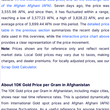
of the Afghan Afghani (AFN)
. Seven days ago, the price was
3,555.96 AFN, and since then, it has fluctuated within a range,
reaching a low of 3,577.23 AFN, a high of 3,828.22 AFN, and an
average price of 3,699.44 AFN over this period. The
detailed price
table in the previous section
summarizes the recent daily price
data used in this overview, while the
interactive price chart above
provides a clear representation of the price movement.
Note:
Prices shown are for reference only and reflect recent
market data. Local Gold prices may vary due to taxes, making
charges, and dealer premiums. For locally adjusted prices, see our
Scrap Gold Calculator
.
About 10K Gold Price per Gram in Afghanistan
The 10K Gold price per Gram in Afghanistan, including major cities,
shows near real time reference rates. This is updated dynamically
from international Gold spot prices and Afghan Afghani (AFN)
exchange fluctuations. As a useful reference for anyone tracking