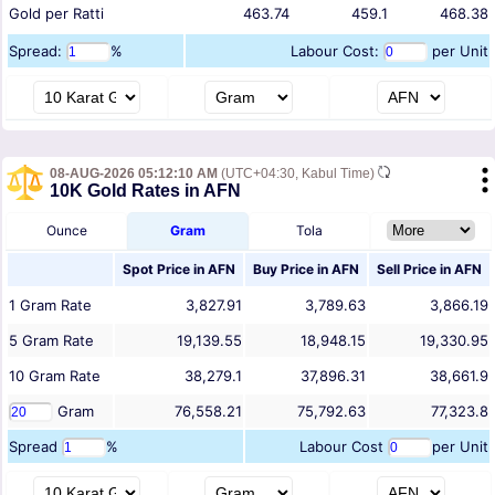
Gold per Ratti
463.74
459.1
468.38
Spread:
%
Labour Cost:
per Unit
08-AUG-2026 05:12:10 AM
(UTC+04:30, Kabul Time)
10K Gold Rates in AFN
Ounce
Gram
Tola
Spot Price in
AFN
Buy Price in
AFN
Sell Price in
AFN
1
Gram
Rate
3,827.91
3,789.63
3,866.19
5
Gram
Rate
19,139.55
18,948.15
19,330.95
10
Gram
Rate
38,279.1
37,896.31
38,661.9
Gram
76,558.21
75,792.63
77,323.8
Spread
%
Labour Cost
per Unit