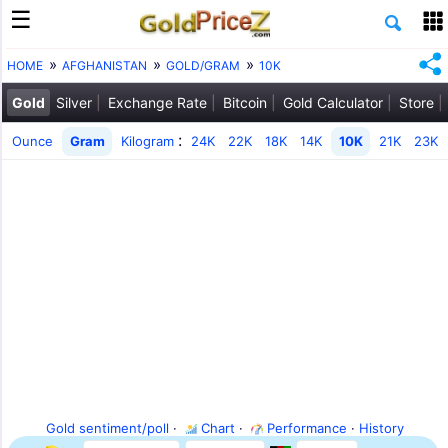
HOME
AFGHANISTAN
GOLD/GRAM
10K
Gold
Silver
Exchange Rate
Bitcoin
Gold Calculator
Store
:
Ounce
Gram
Kilogram
24K
22K
18K
14K
10K
21K
23K
Gold sentiment/poll
·
Chart
·
Performance
·
History