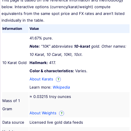
This page is based on the reference information and methodology
below. Interactive options (currency/karat/weight) compute
equivalents from the same spot price and FX rates and aren’t listed
individually in the table.
Information
Value
41.67% pure.
Note:
“10K” abbreviates
10-karat
gold. Other names:
10 Karat, 10 Carat, 10Kt, 10ct.
10 Karat Gold
Hallmark:
417.
Color & characteristics:
Varies.
About Karats
?
Learn more:
Wikipedia
≈ 0.03215 troy ounces
Mass of 1
Gram
About Weights
?
Data source
Licensed live gold data feeds