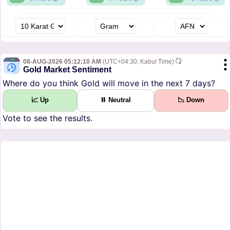
08-AUG-2026 05:12:10 AM
(UTC+04:30, Kabul Time)
Gold Market Sentiment
Where do you think Gold will move in the next 7 days?
📈 Up
⏸ Neutral
📉 Down
Vote to see the results.