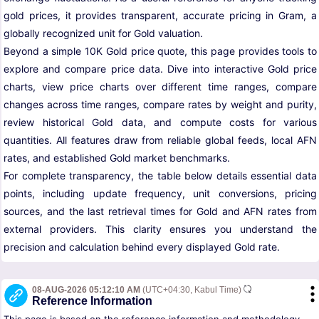
gold prices, it provides transparent, accurate pricing in Gram, a
globally recognized unit for Gold valuation.
Beyond a simple 10K Gold price quote, this page provides tools to
explore and compare price data. Dive into interactive Gold price
charts, view price charts over different time ranges, compare
changes across time ranges, compare rates by weight and purity,
review historical Gold data, and compute costs for various
quantities. All features draw from reliable global feeds, local AFN
rates, and established Gold market benchmarks.
For complete transparency, the table below details essential data
points, including update frequency, unit conversions, pricing
sources, and the last retrieval times for Gold and AFN rates from
external providers. This clarity ensures you understand the
precision and calculation behind every displayed Gold rate.
08-AUG-2026 05:12:10 AM
(UTC+04:30, Kabul Time)
Reference Information