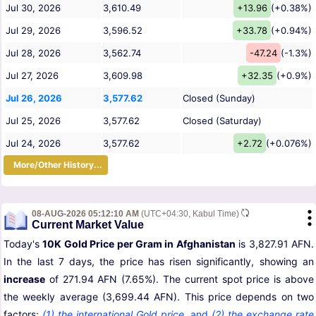
Jul 30, 2026
3,610.49
+13.96
(+0.38%)
Jul 29, 2026
3,596.52
+33.78
(+0.94%)
Jul 28, 2026
3,562.74
-47.24
(-1.3%)
Jul 27, 2026
3,609.98
+32.35
(+0.9%)
Jul 26, 2026
3,577.62
Closed (Sunday)
Jul 25, 2026
3,577.62
Closed (Saturday)
Jul 24, 2026
3,577.62
+2.72
(+0.076%)
More/Other History...
08-AUG-2026 05:12:10 AM
(UTC+04:30, Kabul Time)
Current Market Value
Today's
10K Gold Price per Gram in Afghanistan
is 3,827.91 AFN.
In the last 7 days, the price has risen significantly, showing an
increase
of 271.94 AFN (7.65%). The current spot price is above
the weekly average (3,699.44 AFN). This price depends on two
factors:
(1) the international Gold price
,
and
(2) the exchange rate