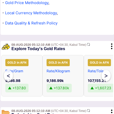
-
Gold Price Methodology
,
-
Local Currency Methodology
,
-
Data Quality & Refresh Policy
08-AUG-2026 05:12:10 AM
(UTC+04:30, Kabul Time)
Explore Today's Gold Rates
GOLD in AFN
GOLD in AFN
GOLD in AFN
Rate/Gram
Rate/Kilogram
Rate/Tola
<
>
9,186.98
9,186.99k
107,155.21
▲ +137.80
▲ +137.80k
▲ +1,607.23
08-AUG-2026 05:12:10 AM
(UTC+04:30, Kabul Time)