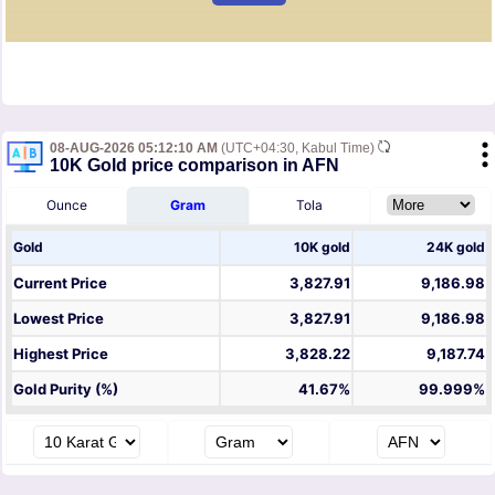
08-AUG-2026 05:12:10 AM
(UTC+04:30, Kabul Time)
10K Gold price comparison in AFN
Ounce
Gram
Tola
Gold
10K gold
24K gold
Current Price
3,827.91
9,186.98
Lowest Price
3,827.91
9,186.98
Highest Price
3,828.22
9,187.74
Gold Purity (%)
41.67%
99.999%