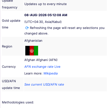
Update
Updates up to every minute
frequency
08-AUG-2026 05:12:08 AM
Gold update
(UTC+04:30, Asia/Kabul)
time
Refreshing the page will reset any selections you
changed above.
Afghanistan
Region
Afghan Afghani (AFN)
Currency
AFN exchange rate
Live
Learn more:
Wikipedia
USD/AFN
See current USD/AFN rate
update time
Methodologies used: