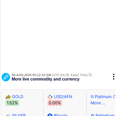
08-AUG-2026 05:12:10 AM
(UTC+04:30, Kabul Time)
More live commodity and currency
GOLD
USD/AFN
⛓ Platinum (
1.52%
0.00%
More ...
SILVER
Bitcoin
⚙ Palladium