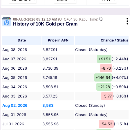
08-AUG-2026 05:12:10 AM
(UTC+04:30, Kabul Time)
History of 10K Gold per Gram
Date
Price in AFN
Change / Status
Aug 08, 2026
3,827.91
Closed (Saturday)
Aug 07, 2026
3,827.91
+91.51
(+2.44%)
Aug 06, 2026
3,736.39
-8.76
(-0.23%)
Aug 05, 2026
3,745.16
+146.64
(+4.07%)
Aug 04, 2026
3,598.51
+21.28
(+0.59%)
Aug 03, 2026
3,577.23
-5.77
(-0.16%)
Aug 02, 2026
3,583
Closed (Sunday)
Aug 01, 2026
3,555.96
Closed (Saturday)
Jul 31, 2026
3,555.96
-54.52
(-1.51%)