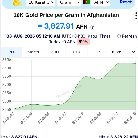
Reset
10K Gold Price per Gram in Afghanistan
= 3,827.91
AFN
?
08-AUG-2026 05:12:10 AM
(UTC+04:30, Kabul Time)
Refres
Today
-0 AFN
▼0%
7D
Month
30D
YTD
1Y
Low:
3,827.91 AFN
High:
3,828.22 AFN