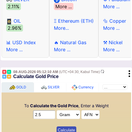
2.11%
More ...
More ...
OIL
Ξ Ethereum (ETH)
🔩 Copper
2.96%
More...
More ...
📊 USD Index
🔥 Natural Gas
⚒ Nickel
More ...
More ...
More ...
08-AUG-2026 05:12:10 AM
(UTC+04:30, Kabul Time)
Calculate Gold Price
GOLD
SILVER
Currency
To
Calculate the Gold Price
, Enter a Weight