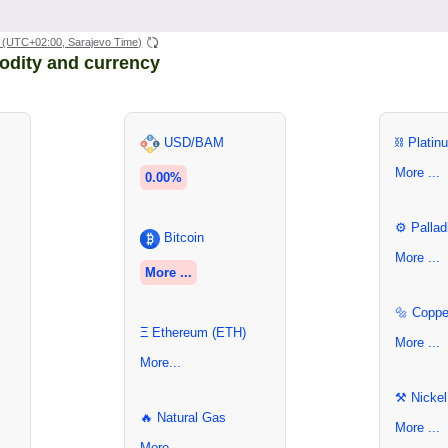
(UTC+02:00, Sarajevo Time)
odity and currency
USD/BAM
⛓ Platin
More ...
0.00%
⚙ Pallad
Bitcoin
More ...
More ...
🔩 Coppe
Ξ Ethereum (ETH)
More ...
More...
⚒ Nickel
🔥 Natural Gas
More ...
More ...