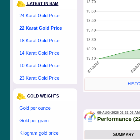
LATEST IN BAM
24 Karat Gold Price
22 Karat Gold Price
18 Karat Gold Price
14 Karat Gold Price
10 Karat Gold Price
23 Karat Gold Price
HIST
GOLD WEIGHTS
Gold per ounce
08-AUG-2026 02:32:03 AM
Performance (2
Gold per gram
Kilogram gold price
SUMMARY