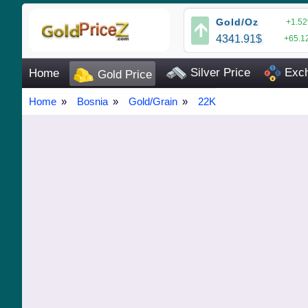
Gold/Oz
+1.5
🡩
4341.91$
+65.1
Silver Price
Exch
Home
Gold Price
Home
Bosnia
Gold/Grain
22K