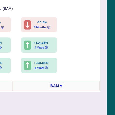
e (BAM)
%
-10.6%
s ⓘ
6 Months ⓘ
1%
+114.15%
ⓘ
4 Years ⓘ
4%
+258.88%
 ⓘ
8 Years ⓘ