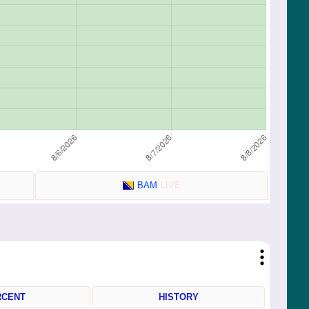
BAM
LIVE
RCENT
HISTORY