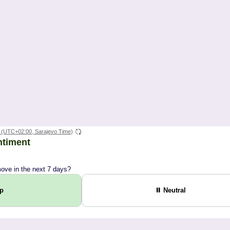
(UTC+02:00, Sarajevo Time)
ntiment
move in the next 7 days?
Up
⏸ Neutral