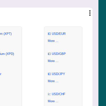
um (XPT)
💶 USD/EUR
More ...
ium (XPD)
💷 USD/GBP
More ...
r
💴 USD/JPY
More ...
💹 USD/CHF
More ...