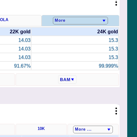
TOLA
22K gold
24K gold
14.03
15.3
14.03
15.3
14.03
15.3
91.67%
99.999%
10K