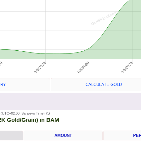
ORY
CALCULATE GOLD
(UTC+02:00, Sarajevo Time)
2K Gold/Grain) in BAM
AMOUNT
PE