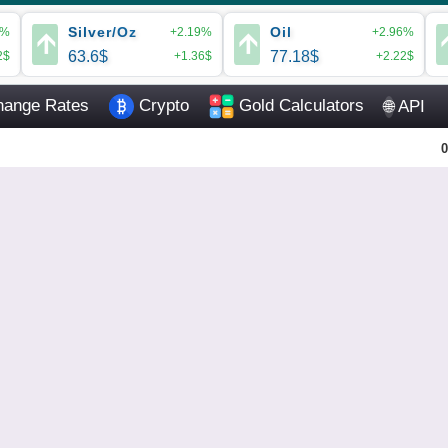
Silver/Oz
Oil
2%
+2.19%
+2.96%
🡩
🡩
63.6$
77.18$
2$
+1.36$
+2.22$
ange Rates
Crypto
Gold Calculators
API
🌐
0