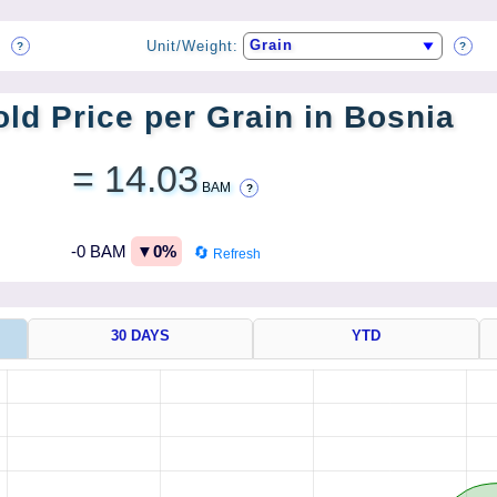
Unit/Weight:
?
?
ld Price per Grain in Bosnia
= 14.03
BAM
?
-0 BAM
▼0%
Refresh
30 DAYS
YTD