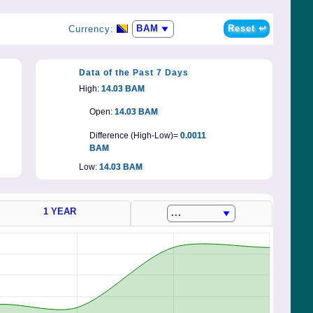
Reset ↩️
Currency:
Data of the Past 7 Days
High:
14.03 BAM
Open:
14.03 BAM
Difference (High-Low)=
0.0011
BAM
Low:
14.03 BAM
1 YEAR