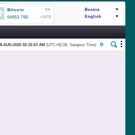
Bitcoin
0%
🡩
64853.79$
+247$
8-AUG-2026 02:32:03 AM
(UTC+02:00, Sarajevo Time)