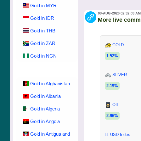
Gold in MYR
08-AUG-2026 02:32:03 AM
Gold in IDR
More live comm
Gold in THB
Gold in ZAR
GOLD
Gold in NGN
1.52%
SILVER
Gold in Afghanistan
2.19%
Gold in Albania
OIL
Gold in Algeria
2.96%
Gold in Angola
Gold in Antigua and
📊 USD Index