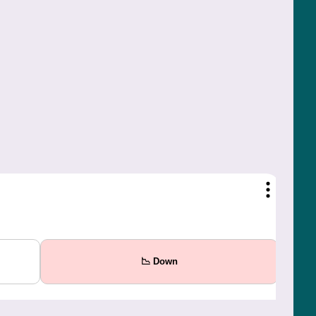
📉 Down