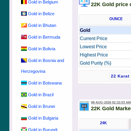
Gold in Belgium
22K Gold price
Gold in Belize
OUNCE
Gold in Bhutan
Gold
Gold in Bermuda
Current Price
Lowest Price
Gold in Bolivia
Highest Price
Gold in Bosnia and
Gold Purity (%)
Herzegovina
Gold in Botswana
Gold in Brazil
08-AUG-2026 02:32:03 AM
Gold in Brunei
22K Gold Market
Gold in Bulgaria
24K
Gold in Burundi