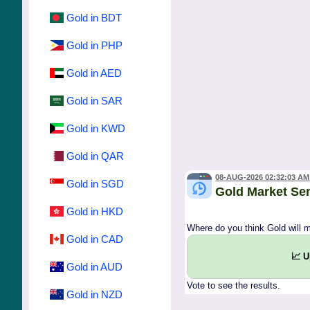
Gold in BDT
Gold in PHP
Gold in AED
Gold in SAR
Gold in KWD
Gold in QAR
08-AUG-2026 02:32:03 AM
Gold in SGD
Gold Market Se
Gold in HKD
Where do you think Gold will 
Gold in CAD
📈 
Gold in AUD
Vote to see the results.
Gold in NZD