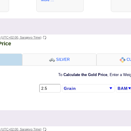
(UTC+02:00, Sarajevo Time)
Price
SILVER
CU
To
Calculate the Gold Price
, Enter a Wei
(UTC+02:00, Sarajevo Time)