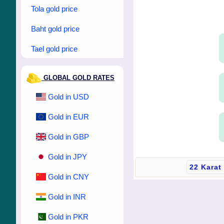
Tola gold price
Baht gold price
Tael gold price
GLOBAL GOLD RATES
Gold in USD
Gold in EUR
Gold in GBP
Gold in JPY
Gold in CNY
Gold in INR
Gold in PKR