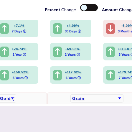
Percent
Change
Amount
Chang
+7.1%
+4.09%
-6.09
7 Days ⓘ
30 Days ⓘ
3 Month
+28.74%
+69.08%
+113.8
1 Year ⓘ
2 Years ⓘ
3 Years 
+150.52%
+117.92%
+179.7
5 Years ⓘ
6 Years ⓘ
7 Years