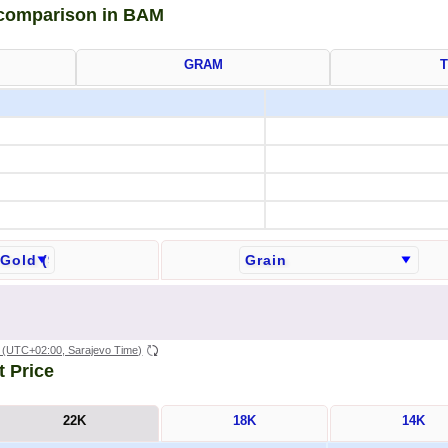
 comparison in BAM
GRAM
(UTC+02:00, Sarajevo Time)
 Price
22K
18K
14K