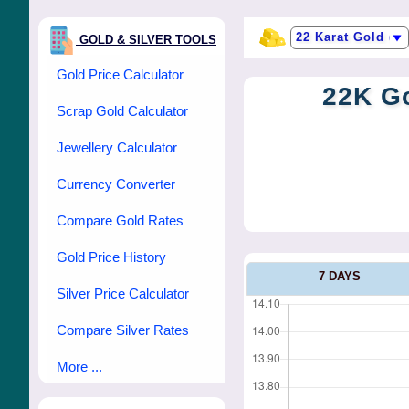
GOLD & SILVER TOOLS
Gold Price Calculator
22K Go
Scrap Gold Calculator
Jewellery Calculator
Currency Converter
Compare Gold Rates
Gold Price History
7 DAYS
Silver Price Calculator
Compare Silver Rates
More ...