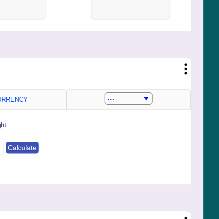
RRENCY
ght