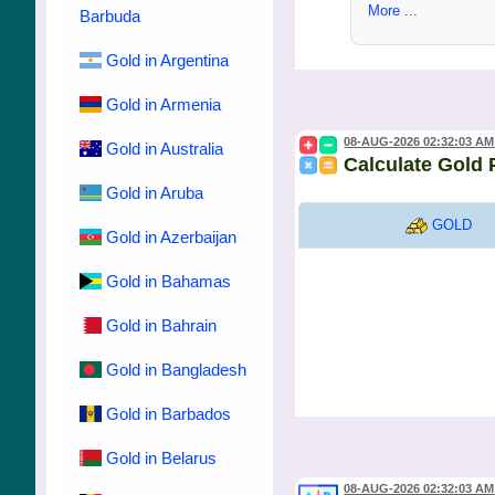
More ...
Barbuda
Gold in Argentina
Gold in Armenia
08-AUG-2026 02:32:03 AM
Gold in Australia
Calculate Gold 
Gold in Aruba
GOLD
Gold in Azerbaijan
Gold in Bahamas
Gold in Bahrain
Gold in Bangladesh
Gold in Barbados
Gold in Belarus
08-AUG-2026 02:32:03 AM