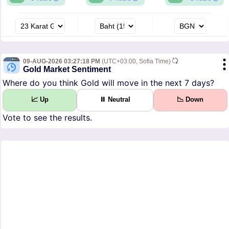
09-AUG-2026 03:27:18 PM
(UTC+03:00, Sofia Time)
Gold Market Sentiment
Where do you think Gold will move in the next 7 days?
📈 Up
⏸ Neutral
📉 Down
Vote to see the results.