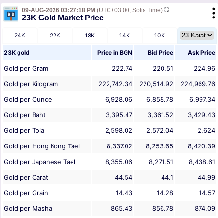
09-AUG-2026 03:27:18 PM
(UTC+03:00, Sofia Time)
23K Gold Market Price
24K
22K
18K
14K
10K
23K gold
Price in
BGN
Bid Price
Ask Price
Gold per Gram
222.74
220.51
224.96
Gold per Kilogram
222,742.34
220,514.92
224,969.76
Gold per Ounce
6,928.06
6,858.78
6,997.34
Gold per Baht
3,395.47
3,361.52
3,429.43
Gold per Tola
2,598.02
2,572.04
2,624
Gold per Hong Kong Tael
8,337.02
8,253.65
8,420.39
Gold per Japanese Tael
8,355.06
8,271.51
8,438.61
Gold per Carat
44.54
44.1
44.99
Gold per Grain
14.43
14.28
14.57
Gold per Masha
865.43
856.78
874.09