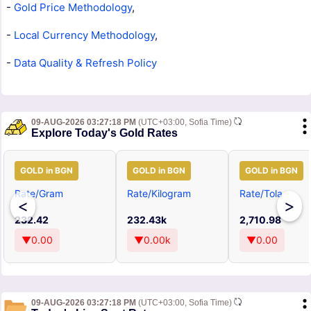
-
Gold Price Methodology
,
-
Local Currency Methodology
,
-
Data Quality & Refresh Policy
09-AUG-2026 03:27:18 PM
(UTC+03:00, Sofia Time)
Explore Today's Gold Rates
GOLD in BGN
GOLD in BGN
GOLD in BGN
Rate/Gram
Rate/Kilogram
Rate/Tola
<
>
232.42
232.43k
2,710.98
▼0.00
▼0.00k
▼0.00
09-AUG-2026 03:27:18 PM
(UTC+03:00, Sofia Time)