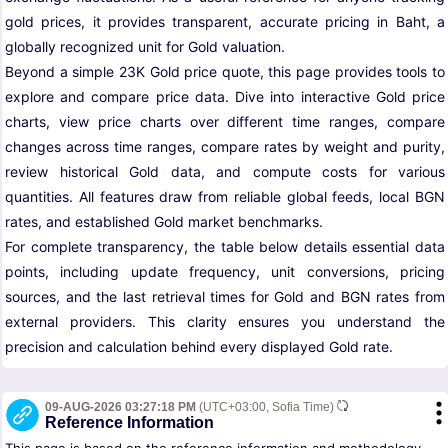
gold prices, it provides transparent, accurate pricing in Baht, a
globally recognized unit for Gold valuation.
Beyond a simple 23K Gold price quote, this page provides tools to
explore and compare price data. Dive into interactive Gold price
charts, view price charts over different time ranges, compare
changes across time ranges, compare rates by weight and purity,
review historical Gold data, and compute costs for various
quantities. All features draw from reliable global feeds, local BGN
rates, and established Gold market benchmarks.
For complete transparency, the table below details essential data
points, including update frequency, unit conversions, pricing
sources, and the last retrieval times for Gold and BGN rates from
external providers. This clarity ensures you understand the
precision and calculation behind every displayed Gold rate.
09-AUG-2026 03:27:18 PM
(UTC+03:00, Sofia Time)
Reference Information