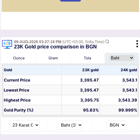
09-AUG-2026 03:27:18 PM
(UTC+03:00, Sofia Time)
23K Gold price comparison in BGN
Ounce
Gram
Tola
Gold
23K gold
24K gold
Current Price
3,395.47
3,543.1
Lowest Price
3,395.47
3,543.1
Highest Price
3,395.75
3,543.39
Gold Purity (%)
95.83%
99.999%