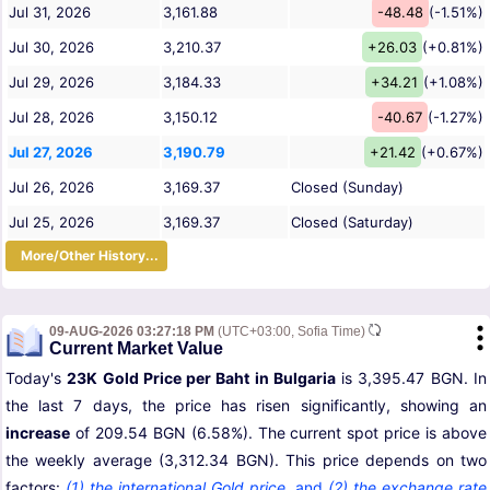
Jul 31, 2026
3,161.88
-48.48
(-1.51%)
Jul 30, 2026
3,210.37
+26.03
(+0.81%)
Jul 29, 2026
3,184.33
+34.21
(+1.08%)
Jul 28, 2026
3,150.12
-40.67
(-1.27%)
Jul 27, 2026
3,190.79
+21.42
(+0.67%)
Jul 26, 2026
3,169.37
Closed (Sunday)
Jul 25, 2026
3,169.37
Closed (Saturday)
More/Other History...
09-AUG-2026 03:27:18 PM
(UTC+03:00, Sofia Time)
Current Market Value
Today's
23K Gold Price per Baht in Bulgaria
is 3,395.47 BGN. In
the last 7 days, the price has risen significantly, showing an
increase
of 209.54 BGN (6.58%). The current spot price is above
the weekly average (3,312.34 BGN). This price depends on two
factors:
(1) the international Gold price
,
and
(2) the exchange rate