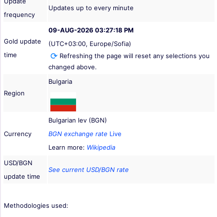
Update
Updates up to every minute
frequency
09-AUG-2026 03:27:18 PM
Gold update
(UTC+03:00, Europe/Sofia)
time
Refreshing the page will reset any selections you
changed above.
Bulgaria
Region
Bulgarian lev (BGN)
Currency
BGN exchange rate
Live
Learn more:
Wikipedia
USD/BGN
See current USD/BGN rate
update time
Methodologies used: