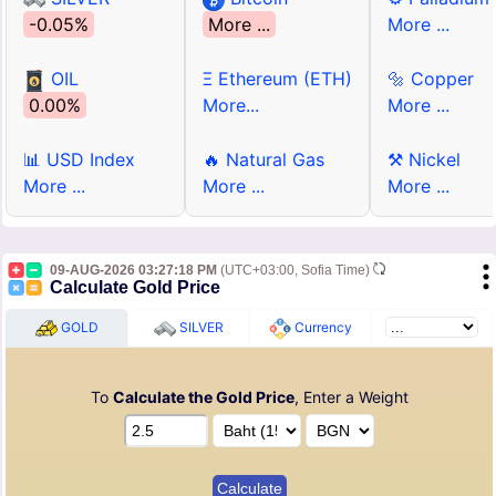
-0.05%
More ...
More ...
OIL
Ξ Ethereum (ETH)
🔩 Copper
0.00%
More...
More ...
📊 USD Index
🔥 Natural Gas
⚒ Nickel
More ...
More ...
More ...
09-AUG-2026 03:27:18 PM
(UTC+03:00, Sofia Time)
Calculate Gold Price
GOLD
SILVER
Currency
To
Calculate the Gold Price
, Enter a Weight