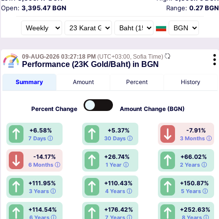
Open:
3,395.47 BGN
Range:
0.27 BGN
09-AUG-2026 03:27:18 PM
(UTC+03:00, Sofia Time)
Performance (23K Gold/Baht) in BGN
Summary
Amount
Percent
History
Percent
Change
Amount
Change (BGN)
+6.58%
+5.37%
-7.91%
7 Days ⓘ
30 Days ⓘ
3 Months ⓘ
-14.17%
+26.74%
+66.02%
6 Months ⓘ
1 Year ⓘ
2 Years ⓘ
+111.95%
+110.43%
+150.87%
3 Years ⓘ
4 Years ⓘ
5 Years ⓘ
+114.54%
+176.42%
+252.63%
6 Years ⓘ
7 Years ⓘ
8 Years ⓘ