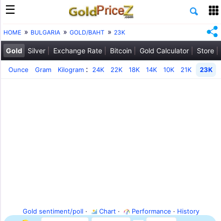
HOME
BULGARIA
GOLD/BAHT
23K
Gold
Silver
Exchange Rate
Bitcoin
Gold Calculator
Store
:
Ounce
Gram
Kilogram
24K
22K
18K
14K
10K
21K
23K
Gold sentiment/poll
·
Chart
·
Performance
·
History