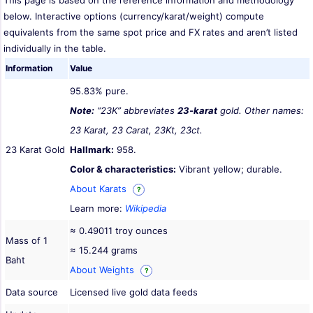
This page is based on the reference information and methodology
below. Interactive options (currency/karat/weight) compute
equivalents from the same spot price and FX rates and aren’t listed
individually in the table.
Information
Value
95.83% pure.
Note:
“23K” abbreviates
23-karat
gold. Other names:
23 Karat, 23 Carat, 23Kt, 23ct.
23 Karat Gold
Hallmark:
958.
Color & characteristics:
Vibrant yellow; durable.
About Karats
?
Learn more:
Wikipedia
≈ 0.49011 troy ounces
Mass of 1
≈ 15.244 grams
Baht
About Weights
?
Data source
Licensed live gold data feeds