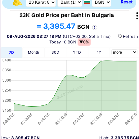
Reset
23K Gold Price per Baht in Bulgaria
= 3,395.47
BGN
?
09-AUG-2026 03:27:18 PM
(UTC+03:00, Sofia Time)
Refres
Today
-0 BGN
▼0%
7D
Month
30D
YTD
1Y
Low:
3,395.47 BGN
High:
3,395.75 BGN