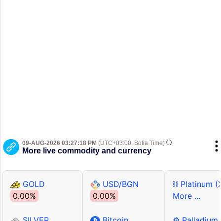
09-AUG-2026 03:27:18 PM
(UTC+03:00, Sofia Time)
More live commodity and currency
GOLD
USD/BGN
⛓ Platinum (
0.00%
0.00%
More ...
SILVER
Bitcoin
⚙ Palladium