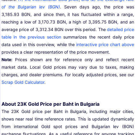
of the Bulgarian lev (BGN)
. Seven days ago, the price was
3,185.93 BGN, and since then, it has fluctuated within a range,
reaching a low of 3,170.73 BGN, a high of 3,395.75 BGN, and an
average price of 3,312.34 BGN over this period. The
detailed price
table in the previous section
summarizes the recent daily price
data used in this overview, while the
interactive price chart above
provides a clear representation of the price movement.
Note:
Prices shown are for reference only and reflect recent
market data. Local Gold prices may vary due to taxes, making
charges, and dealer premiums. For locally adjusted prices, see our
Scrap Gold Calculator
.
About 23K Gold Price per Baht in Bulgaria
The 23K Gold price per Baht in Bulgaria, including major cities,
shows near real time reference rates. This is updated dynamically
from international Gold spot prices and Bulgarian lev (BGN)
exchange fluctuations. As a useful reference for anyone tracking