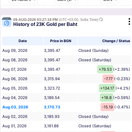
09-AUG-2026 03:27:18 PM
(UTC+03:00, Sofia Time)
History of 23K Gold per Baht
Date
Price in BGN
Change / Status
Aug 09, 2026
3,395.47
Closed (Sunday)
Aug 08, 2026
3,395.47
Closed (Saturday)
Aug 07, 2026
3,395.47
+79.53
(+2.39%)
Aug 06, 2026
3,315.94
-7.77
(-0.23%)
Aug 05, 2026
3,323.72
+134.17
(+4.2%)
Aug 04, 2026
3,189.54
+18.8
(+0.59%)
Aug 03, 2026
3,170.73
-15.19
(-0.47%)
Aug 02, 2026
3,185.93
Closed (Sunday)
Aug 01, 2026
3,161.88
Closed (Saturday)