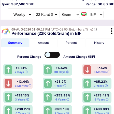
Open:
382,506.1 BIF
Range:
30.83 BIF
09-AUG-2026 01:00:17 PM
(UTC+02:00, Bujumbura Time)
Performance (22K Gold/Gram) in BIF
Summary
Amount
Percent
History
Percent
Change
Amount
Change (BIF)
+6.61%
+5.52%
-7.52%
7 Days ⓘ
30 Days ⓘ
3 Months ⓘ
-13.44%
+28.2%
+85.23%
6 Months ⓘ
1 Year ⓘ
2 Years ⓘ
+139.13%
+253.93%
+278.42%
3 Years ⓘ
4 Years ⓘ
5 Years ⓘ
+230.27%
+369.19%
+499.89%
6 Years ⓘ
7 Years ⓘ
8 Years ⓘ