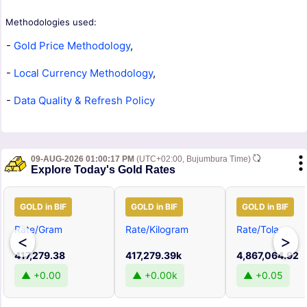
Methodologies used:
-
Gold Price Methodology
,
-
Local Currency Methodology
,
-
Data Quality & Refresh Policy
09-AUG-2026 01:00:17 PM
(UTC+02:00, Bujumbura Time)
Explore Today's Gold Rates
GOLD in BIF
GOLD in BIF
GOLD in BIF
Rate/Gram
Rate/Kilogram
Rate/Tola
<
>
417,279.38
417,279.39k
4,867,064.92
▲ +0.00
▲ +0.00k
▲ +0.05