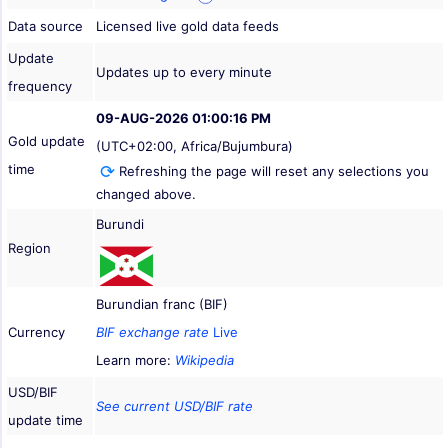
Data source
Licensed live gold data feeds
Update
Updates up to every minute
frequency
09-AUG-2026 01:00:16 PM
Gold update
(UTC+02:00, Africa/Bujumbura)
time
Refreshing the page will reset any selections you
changed above.
Burundi
Region
Burundian franc (BIF)
Currency
BIF exchange rate
Live
Learn more:
Wikipedia
USD/BIF
See current USD/BIF rate
update time