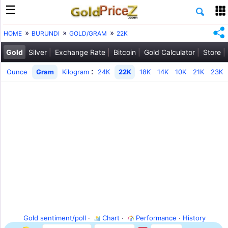
HOME
BURUNDI
GOLD/GRAM
22K
Gold
Silver
Exchange Rate
Bitcoin
Gold Calculator
Store
:
Ounce
Gram
Kilogram
24K
22K
18K
14K
10K
21K
23K
Gold sentiment/poll
·
Chart
·
Performance
·
History