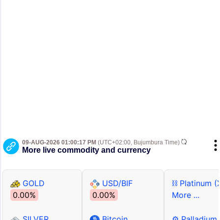
09-AUG-2026 01:00:17 PM
(UTC+02:00, Bujumbura Time)
More live commodity and currency
GOLD
USD/BIF
⛓ Platinum (
0.00%
0.00%
More ...
SILVER
Bitcoin
⚙ Palladium