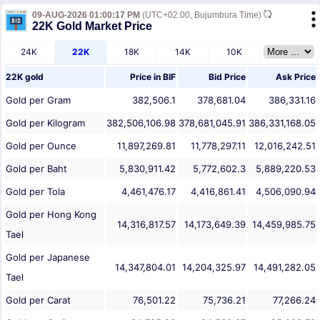
09-AUG-2026 01:00:17 PM
(UTC+02:00, Bujumbura Time)
22K Gold Market Price
24K
22K
18K
14K
10K
22K gold
Price in
BIF
Bid Price
Ask Price
Gold per Gram
382,506.1
378,681.04
386,331.16
Gold per Kilogram
382,506,106.98
378,681,045.91
386,331,168.05
Gold per Ounce
11,897,269.81
11,778,297.11
12,016,242.51
Gold per Baht
5,830,911.42
5,772,602.3
5,889,220.53
Gold per Tola
4,461,476.17
4,416,861.41
4,506,090.94
Gold per Hong Kong
14,316,817.57
14,173,649.39
14,459,985.75
Tael
Gold per Japanese
14,347,804.01
14,204,325.97
14,491,282.05
Tael
Gold per Carat
76,501.22
75,736.21
77,266.24