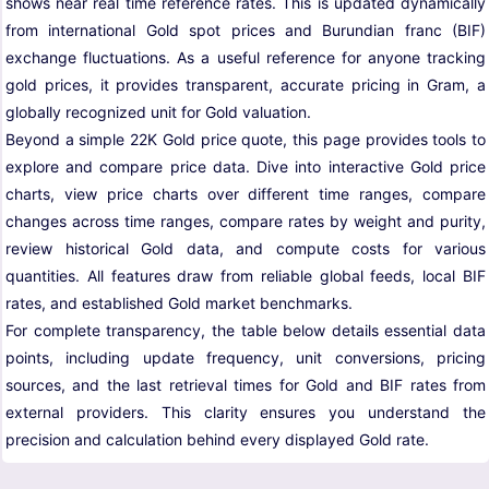
shows near real time reference rates. This is updated dynamically
from international Gold spot prices and Burundian franc (BIF)
exchange fluctuations. As a useful reference for anyone tracking
gold prices, it provides transparent, accurate pricing in Gram, a
globally recognized unit for Gold valuation.
Beyond a simple 22K Gold price quote, this page provides tools to
explore and compare price data. Dive into interactive Gold price
charts, view price charts over different time ranges, compare
changes across time ranges, compare rates by weight and purity,
review historical Gold data, and compute costs for various
quantities. All features draw from reliable global feeds, local BIF
rates, and established Gold market benchmarks.
For complete transparency, the table below details essential data
points, including update frequency, unit conversions, pricing
sources, and the last retrieval times for Gold and BIF rates from
external providers. This clarity ensures you understand the
precision and calculation behind every displayed Gold rate.