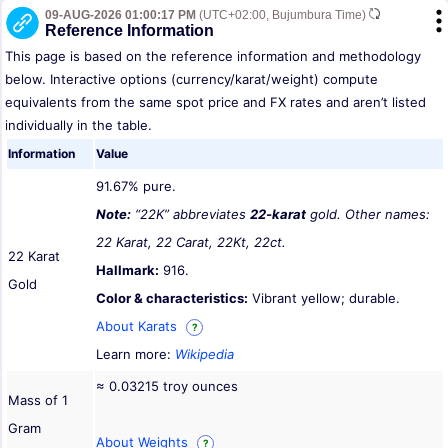
09-AUG-2026 01:00:17 PM
(UTC+02:00, Bujumbura Time)
Reference Information
This page is based on the reference information and methodology
below. Interactive options (currency/karat/weight) compute
equivalents from the same spot price and FX rates and aren’t listed
individually in the table.
Information
Value
91.67% pure.
Note:
“22K” abbreviates
22-karat
gold. Other names:
22 Karat, 22 Carat, 22Kt, 22ct.
22 Karat
Hallmark:
916.
Gold
Color & characteristics:
Vibrant yellow; durable.
About Karats
?
Learn more:
Wikipedia
≈ 0.03215 troy ounces
Mass of 1
Gram
About Weights
?