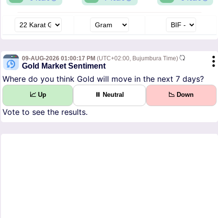
09-AUG-2026 01:00:17 PM
(UTC+02:00, Bujumbura Time)
Gold Market Sentiment
Where do you think Gold will move in the next 7 days?
📈 Up
⏸ Neutral
📉 Down
Vote to see the results.