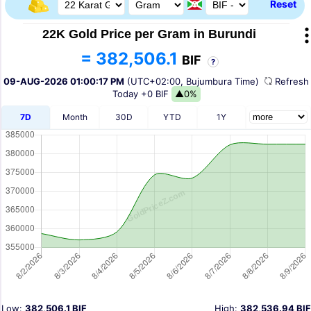
Reset
22K Gold Price per Gram in Burundi
= 382,506.1
BIF
?
09-AUG-2026 01:00:17 PM
(UTC+02:00, Bujumbura Time)
Refres
Today
+0 BIF
▲0%
7D
Month
30D
YTD
1Y
Low:
382,506.1 BIF
High:
382,536.94 BIF