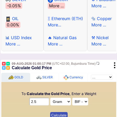
-0.05%
More ...
More ...
OIL
Ξ Ethereum (ETH)
🔩 Copper
0.00%
More...
More ...
📊 USD Index
🔥 Natural Gas
⚒ Nickel
More ...
More ...
More ...
09-AUG-2026 01:00:17 PM
(UTC+02:00, Bujumbura Time)
Calculate Gold Price
GOLD
SILVER
Currency
To
Calculate the Gold Price
, Enter a Weight