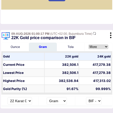
09-AUG-2026 01:00:17 PM
(UTC+02:00, Bujumbura Time)
22K Gold price comparison in BIF
Ounce
Gram
Tola
Gold
22K gold
24K gold
Current Price
382,506.1
417,279.38
Lowest Price
382,506.1
417,279.38
Highest Price
382,536.94
417,313.02
Gold Purity (%)
91.67%
99.999%