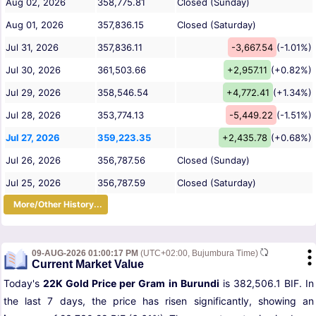
Aug 02, 2026
358,775.81
Closed (Sunday)
Aug 01, 2026
357,836.15
Closed (Saturday)
Jul 31, 2026
357,836.11
-3,667.54
(-1.01%)
Jul 30, 2026
361,503.66
+2,957.11
(+0.82%)
Jul 29, 2026
358,546.54
+4,772.41
(+1.34%)
Jul 28, 2026
353,774.13
-5,449.22
(-1.51%)
Jul 27, 2026
359,223.35
+2,435.78
(+0.68%)
Jul 26, 2026
356,787.56
Closed (Sunday)
Jul 25, 2026
356,787.59
Closed (Saturday)
More/Other History...
09-AUG-2026 01:00:17 PM
(UTC+02:00, Bujumbura Time)
Current Market Value
Today's
22K Gold Price per Gram in Burundi
is 382,506.1 BIF. In
the last 7 days, the price has risen significantly, showing an