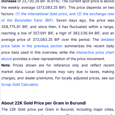
increase
of 23,730.29 BIF (6.61%). The current spot price is above
the weekly average (373,083.25 BIF). This price depends on two
factors:
(1) the international Gold price
,
and
(2) the exchange rate
of the Burundian franc (BIF)
. Seven days ago, the price was
358,775.81 BIF, and since then, it has fluctuated within a range,
reaching a low of 357,091 BIF, a high of 382,536.94 BIF, and an
average price of 373,083.25 BIF over this period. The
detailed
price table in the previous section
summarizes the recent daily
price data used in this overview, while the
interactive price chart
above
provides a clear representation of the price movement.
Note:
Prices shown are for reference only and reflect recent
market data. Local Gold prices may vary due to taxes, making
charges, and dealer premiums. For locally adjusted prices, see our
Scrap Gold Calculator
.
About 22K Gold Price per Gram in Burundi
The 22K Gold price per Gram in Burundi, including major cities,