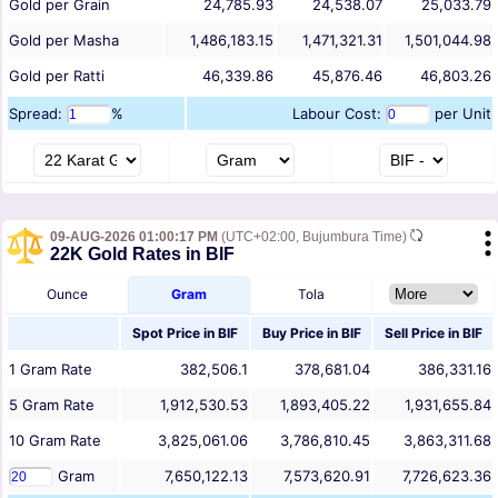
Gold per Grain
24,785.93
24,538.07
25,033.79
Gold per Masha
1,486,183.15
1,471,321.31
1,501,044.98
Gold per Ratti
46,339.86
45,876.46
46,803.26
Spread:
%
Labour Cost:
per Unit
09-AUG-2026 01:00:17 PM
(UTC+02:00, Bujumbura Time)
22K Gold Rates in BIF
Ounce
Gram
Tola
Spot Price in
BIF
Buy Price in
BIF
Sell Price in
BIF
1
Gram
Rate
382,506.1
378,681.04
386,331.16
5
Gram
Rate
1,912,530.53
1,893,405.22
1,931,655.84
10
Gram
Rate
3,825,061.06
3,786,810.45
3,863,311.68
Gram
7,650,122.13
7,573,620.91
7,726,623.36