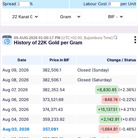
Spread
%
Labour Cost
per Unit
09-AUG-2026 01:00:17 PM
(UTC+02:00, Bujumbura Time)
History of 22K Gold per Gram
Date
Price in BIF
Change / Status
Aug 09, 2026
382,506.1
Closed (Sunday)
Aug 08, 2026
382,506.1
Closed (Saturday)
Aug 07, 2026
382,352.54
+8,830.85
(+2.36%)
Aug 06, 2026
373,521.69
-849.74
(-0.22%)
Aug 05, 2026
374,371.43
+15,137.51
(+4.21%)
Aug 04, 2026
359,233.92
+2,142.91
(+0.6%)
Aug 03, 2026
357,091
-1,684.81
(-0.46%)