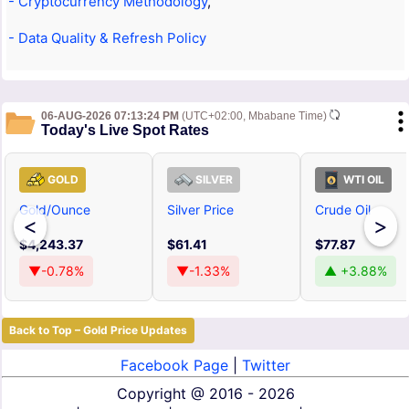
- Cryptocurrency Methodology
,
- Data Quality & Refresh Policy
06-AUG-2026 07:13:24 PM
(UTC+02:00, Mbabane Time)
Today's Live Spot Rates
GOLD
SILVER
WTI OIL
Gold/Ounce
Silver Price
Crude Oil
<
>
$4,243.37
$61.41
$77.87
▼-0.78%
▼-1.33%
▲ +3.88%
Back to Top – Gold Price Updates
Facebook Page
|
Twitter
Copyright @
2016 - 2026