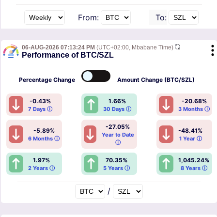
From:
To:
06-AUG-2026 07:13:24 PM
(UTC+02:00, Mbabane Time)
Performance of BTC/SZL
Percentage
Change
Amount
Change (BTC/SZL)
-0.43%
1.66%
-20.68%
7 Days ⓘ
30 Days ⓘ
3 Months ⓘ
-27.05%
-5.89%
-48.41%
Year to Date
6 Months ⓘ
1 Year ⓘ
ⓘ
1.97%
70.35%
1,045.24%
2 Years ⓘ
5 Years ⓘ
8 Years ⓘ
/