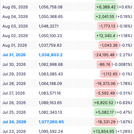
Aug 05, 2026
1,056,758.08
+6,389.42
(+0.6%)
Aug 04, 2026
1,050,368.65
+2,041.55
(+0.19%)
Aug 03, 2026
1,048,327.1
-1,773.13
(-0.16%)
Aug 02, 2026
1,050,100.23
+12,340.4
(+1.18%)
Aug 01, 2026
1,037,759.83
-1,043.36
(-0.1%)
Jul 31, 2026
1,038,803.2
-24,195.48
(-2.27%)
Jul 30, 2026
1,062,998.68
-86.74
(-0.0081%)
Jul 29, 2026
1,063,085.43
-1,112.65
(-0.1%)
Jul 28, 2026
1,064,198.09
-19,373.06
(-1.78%)
Jul 27, 2026
1,083,571.16
-5,592.49
(-0.51%)
Jul 26, 2026
1,089,163.65
+6,820.52
(+0.63%)
Jul 25, 2026
1,082,343.13
+5,082.17
(+0.47%)
Jul 24, 2026
1,077,260.95
-18,331.29
(-1.67%)
Jul 23, 2026
1,095,592.24
+13,854.65
(+1.28%)