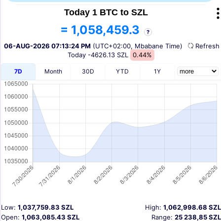
Today 1 BTC to SZL
= 1,058,459.3
?
06-AUG-2026 07:13:24 PM
(UTC+02:00, Mbabane Time)
Refres
Today
-4626.13 SZL
0.44%
7D
Month
30D
YTD
1Y
Low:
1,037,759.83 SZL
High:
1,062,998.68 SZL
Open:
1,063,085.43 SZL
Range:
25 238,85 SZL