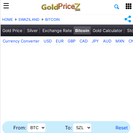
HOME
SWAZILAND
BITCOIN
Gold Price
Silver
Exchange Rate
Bitcoin
Gold Calculator
St
Currency Converter
USD
EUR
GBP
CAD
JPY
AUD
MXN
C
From:
To:
Reset