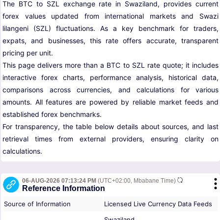
The BTC to SZL exchange rate in Swaziland, provides current
forex values updated from international markets and Swazi
lilangeni (SZL) fluctuations. As a key benchmark for traders,
expats, and businesses, this rate offers accurate, transparent
pricing per unit.
This page delivers more than a BTC to SZL rate quote; it includes
interactive forex charts, performance analysis, historical data,
comparisons across currencies, and calculations for various
amounts. All features are powered by reliable market feeds and
established forex benchmarks.
For transparency, the table below details about sources, and last
retrieval times from external providers, ensuring clarity on
calculations.
06-AUG-2026 07:13:24 PM
(UTC+02:00, Mbabane Time)
Reference Information
Source of Information
Licensed Live Currency Data Feeds
Swaziland