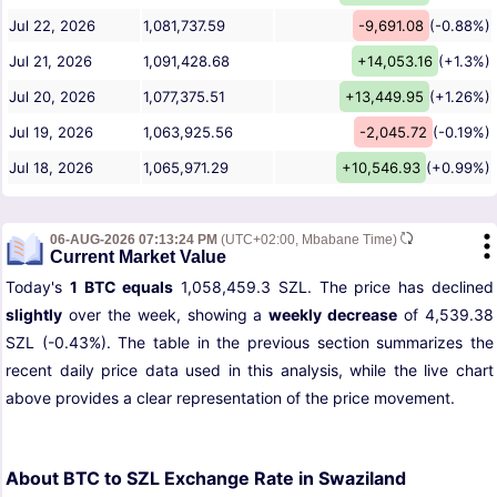
Jul 22, 2026
1,081,737.59
-9,691.08
(-0.88%)
Jul 21, 2026
1,091,428.68
+14,053.16
(+1.3%)
Jul 20, 2026
1,077,375.51
+13,449.95
(+1.26%)
Jul 19, 2026
1,063,925.56
-2,045.72
(-0.19%)
Jul 18, 2026
1,065,971.29
+10,546.93
(+0.99%)
06-AUG-2026 07:13:24 PM
(UTC+02:00, Mbabane Time)
Current Market Value
Today's
1 BTC equals
1,058,459.3 SZL. The price has declined
slightly
over the week, showing a
weekly decrease
of 4,539.38
SZL (-0.43%). The table in the previous section summarizes the
recent daily price data used in this analysis, while the live chart
above provides a clear representation of the price movement.
About BTC to SZL Exchange Rate in Swaziland