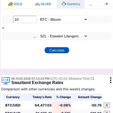
GOLD
SILVER
Currency
≈
...
06-AUG-2026 07:13:24 PM
(UTC+02:00, Mbabane Time)
Swaziland Exchange Rates
Comparison with other currencies and this week’s changes.
Currency
Today's Rate
% Change
Amount Change
BTC/USD
64,477.03
-0.08%
-50.76
X