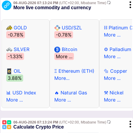
06-AUG-2026 07:13:24 PM
(UTC+02:00, Mbabane Time)
More live commodity and currency
GOLD
USD/SZL
⛓ Platinum (
-0.78%
-0.78%
More ...
SILVER
Bitcoin
⚙ Palladium
-1.33%
More ...
More ...
OIL
Ξ Ethereum (ETH)
🔩 Copper
3.88%
More...
More ...
📊 USD Index
🔥 Natural Gas
⚒ Nickel
More ...
More ...
More ...
06-AUG-2026 07:13:24 PM
(UTC+02:00, Mbabane Time)
Calculate Crypto Price