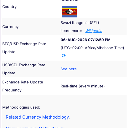
Country
Swazi lilangenis (SZL)
Currency
Learn more:
Wikipedia
06-AUG-2026 07:12:59 PM
BTC/USD Exchange Rate
(UTC+02:00, Africa/Mbabane Time)
Update
USD/SZL Exchange Rate
See here
Update
Exchange Rate Update
Real-time (every minute)
Frequency
Methodologies used:
- Related Currency Methodology
,