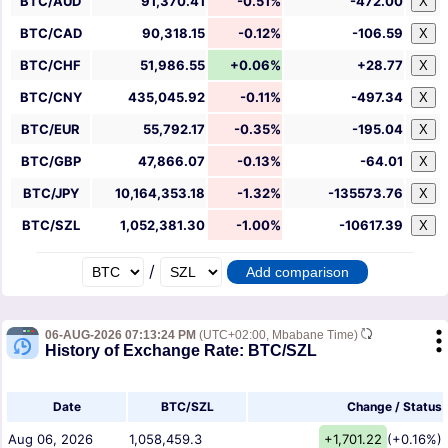
BTC/AUD
91,370.41
-0.51%
-472.00
X
BTC/CAD
90,318.15
-0.12%
-106.59
X
BTC/CHF
51,986.55
+0.06%
+28.77
X
BTC/CNY
435,045.92
-0.11%
-497.34
X
BTC/EUR
55,792.17
-0.35%
-195.04
X
BTC/GBP
47,866.07
-0.13%
-64.01
X
BTC/JPY
10,164,353.18
-1.32%
-135573.76
X
BTC/SZL
1,052,381.30
-1.00%
-10617.39
X
/
06-AUG-2026 07:13:24 PM
(UTC+02:00, Mbabane Time)
History of Exchange Rate: BTC/SZL
Date
BTC/SZL
Change / Status
Aug 06, 2026
1,058,459.3
+1,701.22
(+0.16%)