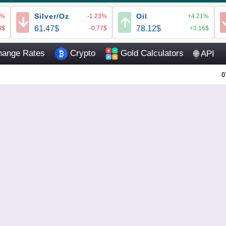
Silver/Oz
Oil
2%
-1.23%
+4.21%
🡫
🡩
61.47$
78.12$
3$
-0.77$
+3.16$
ange Rates
Crypto
Gold Calculators
API
🌐
0