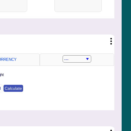
RRENCY
ght