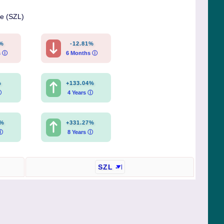
e (SZL)
2%
-12.81%
s ⓘ
6 Months ⓘ
%
+133.04%
ⓘ
4 Years ⓘ
5%
+331.27%
 ⓘ
8 Years ⓘ