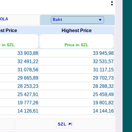
TOLA
st Price
Highest Price
e in SZL
Price in SZL
33 903,88
33 945,98
32 491,22
32 531,57
31 078,56
31 117,15
29 665,89
29 702,73
28 253,23
28 288,32
25 427,91
25 459,49
19 777,26
19 801,82
14 126,61
14 144,16