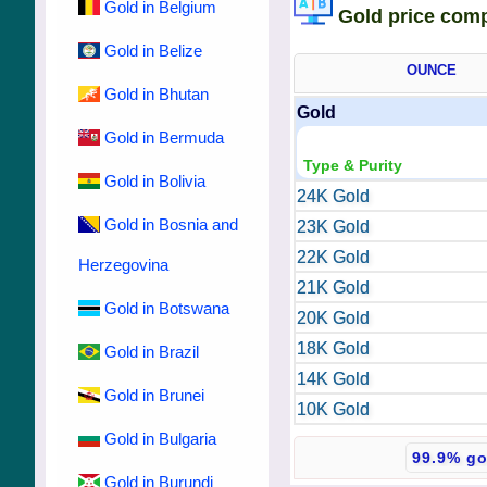
Gold in Belgium
Gold price com
Gold in Belize
OUNCE
Gold in Bhutan
Gold
Gold in Bermuda
Type & Purity
Gold in Bolivia
24K Gold
Gold in Bosnia and
23K Gold
22K Gold
Herzegovina
21K Gold
Gold in Botswana
20K Gold
18K Gold
Gold in Brazil
14K Gold
Gold in Brunei
10K Gold
Gold in Bulgaria
Gold in Burundi