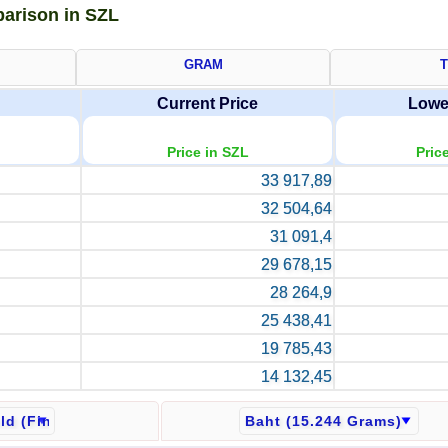
parison in SZL
GRAM
Current Price
Lowe
Price in SZL
Pric
33 917,89
32 504,64
31 091,4
29 678,15
28 264,9
25 438,41
19 785,43
14 132,45