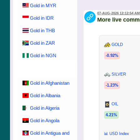
Gold in MYR
07-AUG-2026 12:12:54 AM
Gold in IDR
More live comm
Gold in THB
Gold in ZAR
GOLD
Gold in NGN
-0.92%
SILVER
Gold in Afghanistan
-1.23%
Gold in Albania
OIL
Gold in Algeria
4.21%
Gold in Angola
Gold in Antigua and
📊 USD Index