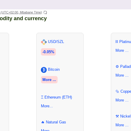
(UTC+02:00, Mbabane Time)
odity and currency
USD/SZL
⛓ Platin
More ...
-0.05%
⚙ Pallad
Bitcoin
More ...
More ...
🔩 Coppe
Ξ Ethereum (ETH)
More ...
More...
⚒ Nickel
🔥 Natural Gas
More ...
More ...