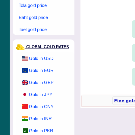
Tola gold price
Baht gold price
Tael gold price
GLOBAL GOLD RATES
Gold in USD
Gold in EUR
Gold in GBP
Gold in JPY
Gold in CNY
Gold in INR
Gold in PKR