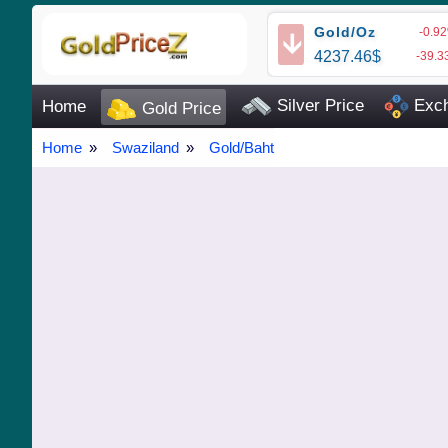
Gold/Oz
-0.9
🡫
4237.46$
-39.3
Silver Price
Exch
Home
Gold Price
Home
Swaziland
Gold/Baht