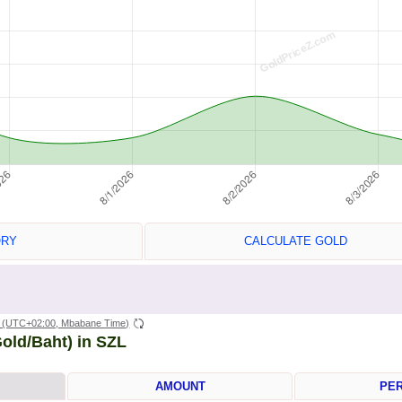
ORY
CALCULATE GOLD
(UTC+02:00, Mbabane Time)
old/Baht) in SZL
AMOUNT
PE