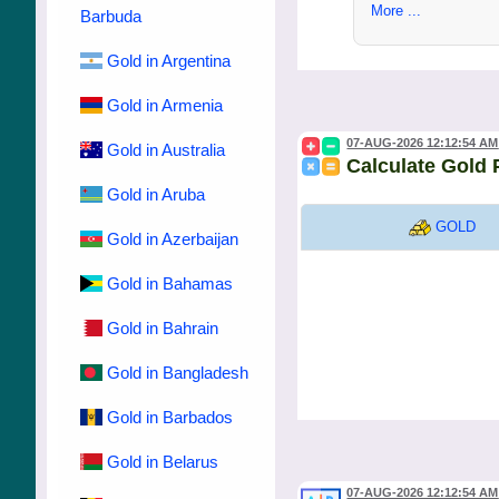
More ...
Barbuda
Gold in Argentina
Gold in Armenia
07-AUG-2026 12:12:54 AM
Gold in Australia
Calculate Gold 
Gold in Aruba
GOLD
Gold in Azerbaijan
Gold in Bahamas
Gold in Bahrain
Gold in Bangladesh
Gold in Barbados
Gold in Belarus
07-AUG-2026 12:12:54 AM