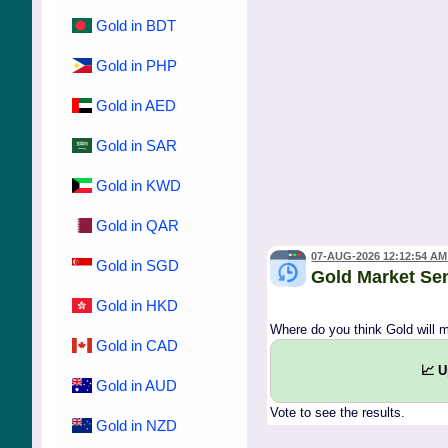
Gold in BDT
Gold in PHP
Gold in AED
Gold in SAR
Gold in KWD
Gold in QAR
07-AUG-2026 12:12:54 AM
Gold in SGD
Gold Market Se
Gold in HKD
Where do you think Gold will 
Gold in CAD
📈 
Gold in AUD
Vote to see the results.
Gold in NZD