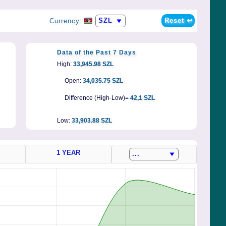
Reset ↩️
Currency:
Data of the Past 7 Days
High:
33,945.98 SZL
Open:
34,035.75 SZL
Difference (High-Low)=
42,1 SZL
Low:
33,903.88 SZL
1 YEAR