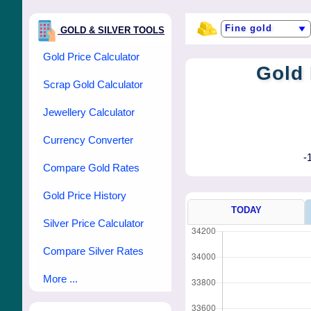
GOLD & SILVER TOOLS
Gold Price Calculator
Gold 
Scrap Gold Calculator
Jewellery Calculator
Currency Converter
-
Compare Gold Rates
Gold Price History
TODAY
Silver Price Calculator
Compare Silver Rates
More ...