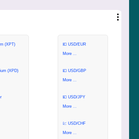
um (XPT)
💶 USD/EUR
More ...
ium (XPD)
💷 USD/GBP
More ...
r
💴 USD/JPY
More ...
💹 USD/CHF
More ...