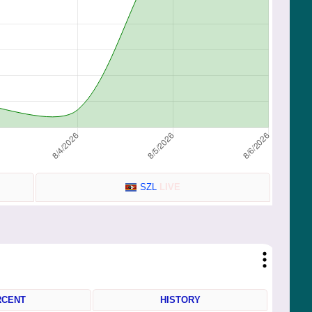
SZL
LIVE
RCENT
HISTORY