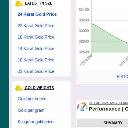
LATEST IN SZL
24 Karat Gold Price
22 Karat Gold Price
18 Karat Gold Price
14 Karat Gold Price
10 Karat Gold Price
23 Karat Gold Price
HIST
GOLD WEIGHTS
Gold per ounce
07-AUG-2026 12:12:54 AM
Performance ( G
Gold per gram
Kilogram gold price
SUMMARY