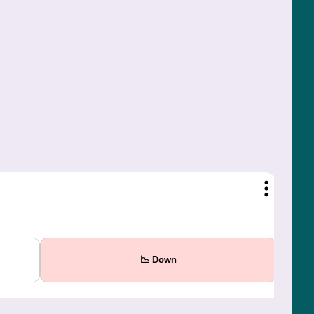
📉 Down