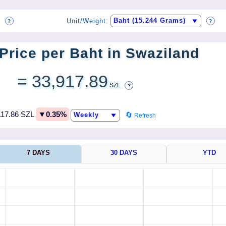
Unit/Weight:
?
?
Price per Baht in Swaziland
= 33,917.89
SZL
?
117.86 SZL
▼0.35%
Refresh
7 DAYS
30 DAYS
YTD