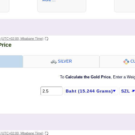
(UTC+02:00, Mbabane Time)
Price
SILVER
CU
To
Calculate the Gold Price
, Enter a Wei
(UTC+02:00, Mbabane Time)