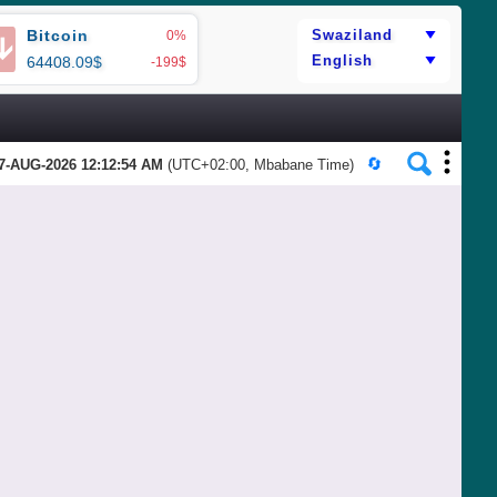
Bitcoin
0%
🡫
64408.09$
-199$
7-AUG-2026 12:12:54 AM
(UTC+02:00, Mbabane Time)