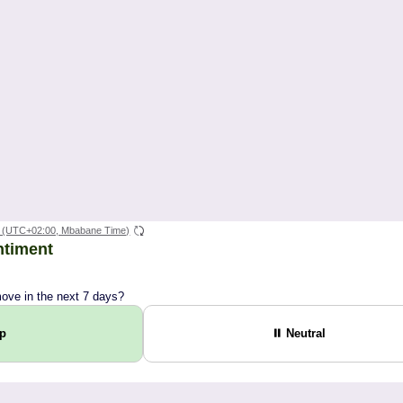
(UTC+02:00, Mbabane Time)
ntiment
move in the next 7 days?
Up
⏸ Neutral