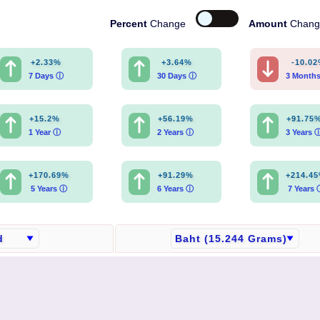
Percent
Change
Amount
Chang
+2.33%
+3.64%
-10.0
7 Days ⓘ
30 Days ⓘ
3 Month
+15.2%
+56.19%
+91.75
1 Year ⓘ
2 Years ⓘ
3 Years 
+170.69%
+91.29%
+214.4
5 Years ⓘ
6 Years ⓘ
7 Years