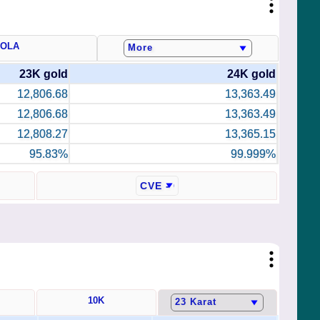
TOLA
23K gold
24K gold
12,806.68
13,363.49
12,806.68
13,363.49
12,808.27
13,365.15
95.83%
99.999%
10K