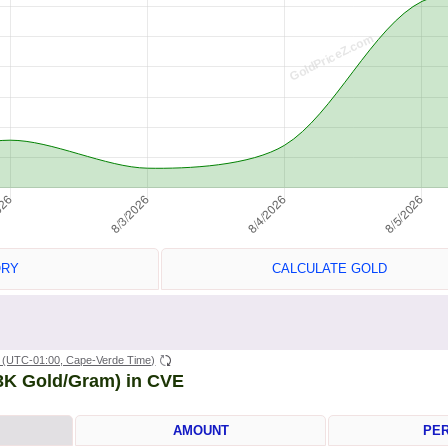
ORY
CALCULATE GOLD
(UTC-01:00, Cape-Verde Time)
3K Gold/Gram) in CVE
AMOUNT
PE