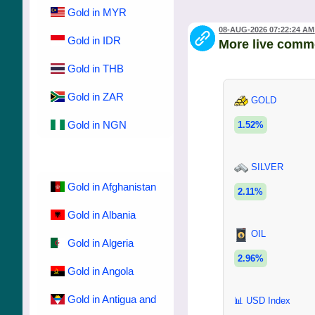
Gold in MYR
08-AUG-2026 07:22:24 AM
Gold in IDR
More live comm
Gold in THB
Gold in ZAR
GOLD
Gold in NGN
1.52%
SILVER
Gold in Afghanistan
2.11%
Gold in Albania
OIL
Gold in Algeria
2.96%
Gold in Angola
Gold in Antigua and
📊 USD Index