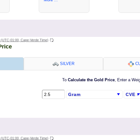
(UTC-01:00, Cape-Verde Time)
Price
SILVER
CU
To
Calculate the Gold Price
, Enter a Wei
(UTC-01:00, Cape-Verde Time)