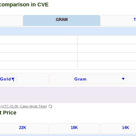
 comparison in CVE
GRAM
(UTC-01:00, Cape-Verde Time)
 Price
22K
18K
14K