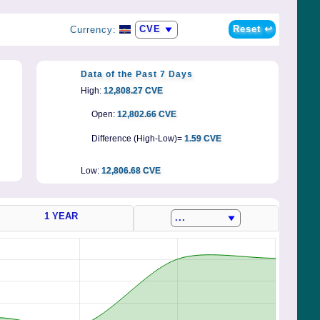
Reset ↩️
Currency:
Data of the Past 7 Days
High:
12,808.27 CVE
Open:
12,802.66 CVE
Difference (High-Low)=
1.59 CVE
Low:
12,806.68 CVE
1 YEAR