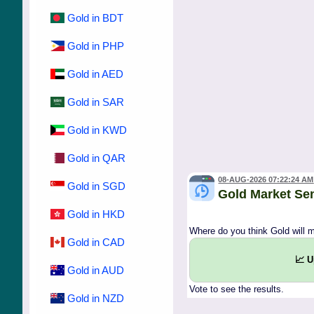
Gold in BDT
Gold in PHP
Gold in AED
Gold in SAR
Gold in KWD
Gold in QAR
08-AUG-2026 07:22:24 AM
Gold in SGD
Gold Market Se
Gold in HKD
Where do you think Gold will 
Gold in CAD
📈 
Gold in AUD
Vote to see the results.
Gold in NZD