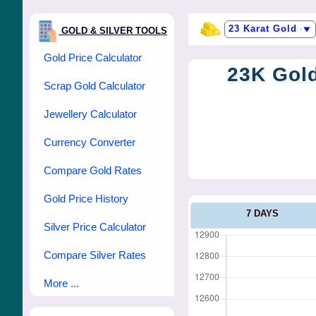
GOLD & SILVER TOOLS
Gold Price Calculator
23K Gold
Scrap Gold Calculator
Jewellery Calculator
Currency Converter
Compare Gold Rates
Gold Price History
7 DAYS
Silver Price Calculator
Compare Silver Rates
More ...