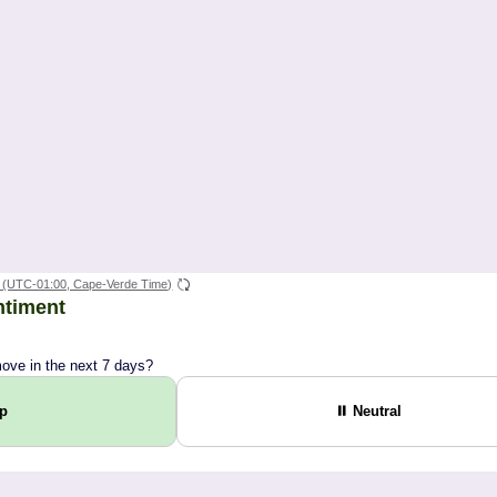
(UTC-01:00, Cape-Verde Time)
ntiment
move in the next 7 days?
Up
⏸ Neutral