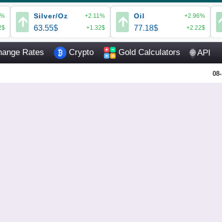
Silver/Oz
Oil
2%
+2.11%
+2.96%
🡩
🡩
63.55$
77.18$
2$
+1.32$
+2.22$
ange Rates
Crypto
Gold Calculators
API
🌐
08