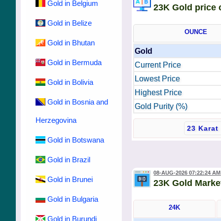
Gold in Belgium
23K Gold price
Gold in Belize
OUNCE
Gold in Bhutan
Gold
Gold in Bermuda
Current Price
Lowest Price
Gold in Bolivia
Highest Price
Gold in Bosnia and
Gold Purity (%)
Herzegovina
Gold in Botswana
Gold in Brazil
08-AUG-2026 07:22:24 AM
Gold in Brunei
23K Gold Market
Gold in Bulgaria
24K
Gold in Burundi