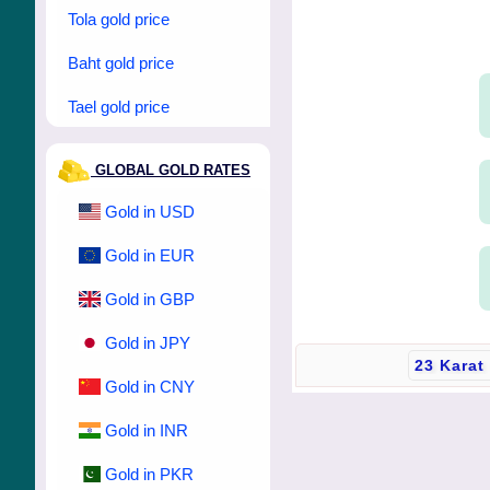
Tola gold price
Baht gold price
Tael gold price
GLOBAL GOLD RATES
Gold in USD
Gold in EUR
Gold in GBP
Gold in JPY
Gold in CNY
Gold in INR
Gold in PKR