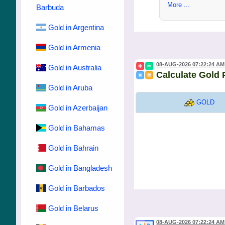
More ...
Barbuda
Gold in Argentina
Gold in Armenia
08-AUG-2026 07:22:24 AM
Gold in Australia
Calculate Gold 
Gold in Aruba
GOLD
Gold in Azerbaijan
Gold in Bahamas
Gold in Bahrain
Gold in Bangladesh
Gold in Barbados
Gold in Belarus
08-AUG-2026 07:22:24 AM