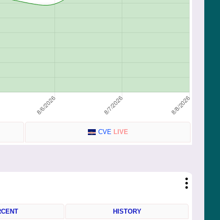
CVE
LIVE
RCENT
HISTORY