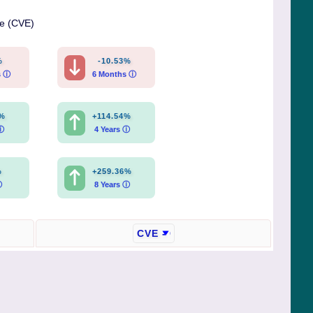
e (CVE)
%
-10.53%
s ⓘ
6 Months ⓘ
6%
+114.54%
ⓘ
4 Years ⓘ
%
+259.36%
ⓘ
8 Years ⓘ