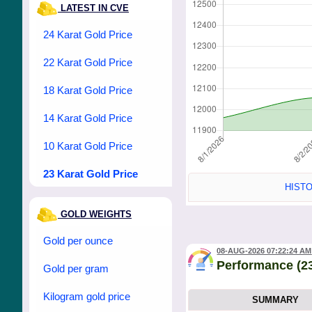
LATEST IN CVE
24 Karat Gold Price
22 Karat Gold Price
18 Karat Gold Price
14 Karat Gold Price
10 Karat Gold Price
23 Karat Gold Price
HIST
GOLD WEIGHTS
Gold per ounce
08-AUG-2026 07:22:24 AM
Performance (2
Gold per gram
Kilogram gold price
SUMMARY