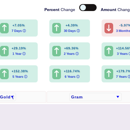
Percent
Change
Amount
Chang
+7.05%
+4.39%
-5.97
7 Days ⓘ
30 Days ⓘ
3 Month
+29.19%
+69.36%
+114.5
1 Year ⓘ
2 Years ⓘ
3 Years 
+152.38%
+116.74%
+179.7
5 Years ⓘ
6 Years ⓘ
7 Years 