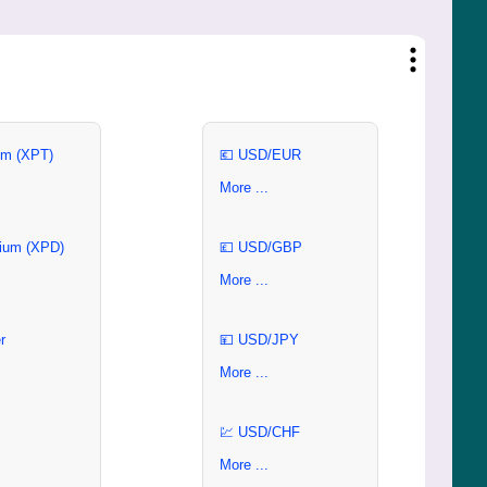
um (XPT)
💶 USD/EUR
More ...
ium (XPD)
💷 USD/GBP
More ...
r
💴 USD/JPY
More ...
💹 USD/CHF
More ...