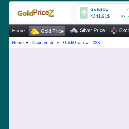
Gold/Oz
+1.5
🡩
4341.91$
+65.1
Silver Price
Exch
Home
Gold Price
Home
Cape Verde
Gold/Gram
23K