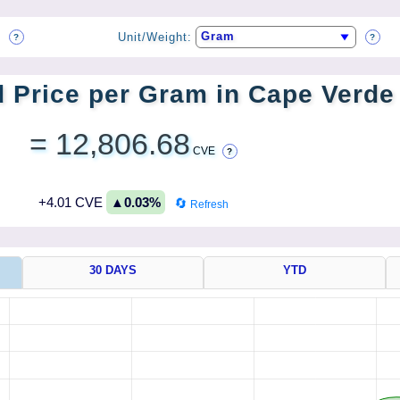
Unit/Weight:
?
?
 Price per Gram in Cape Verde
= 12,806.68
CVE
?
+4.01 CVE
▲0.03%
Refresh
30 DAYS
YTD