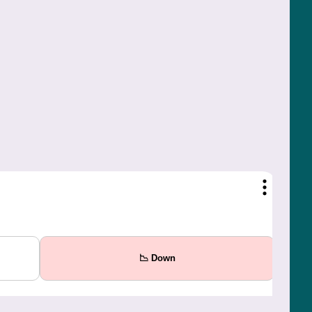
📉 Down