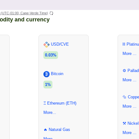
(UTC-01:00, Cape-Verde Time)
odity and currency
USD/CVE
⛓ Platin
More ...
0.03%
⚙ Pallad
Bitcoin
More ...
1%
🔩 Coppe
Ξ Ethereum (ETH)
More ...
More...
⚒ Nickel
🔥 Natural Gas
More ...
More ...