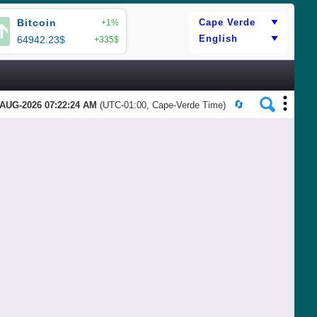
Bitcoin
+1%
🡩
64942.23$
+335$
-AUG-2026 07:22:24 AM
(UTC-01:00, Cape-Verde Time)