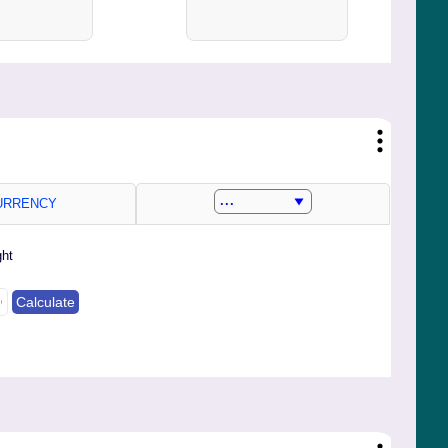
RRENCY
ght