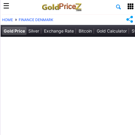
HOME
FINANCE DENMARK
Gold Price
Silver
Exchange Rate
Bitcoin
Gold Calculator
S