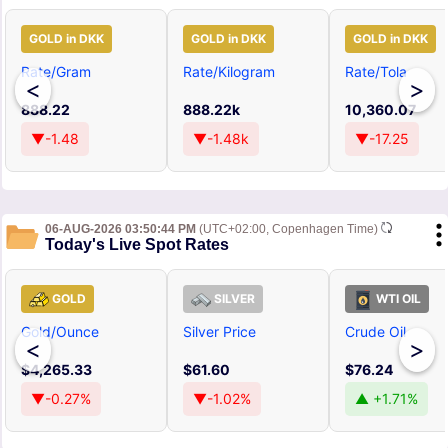
GOLD in DKK
GOLD in DKK
GOLD in DKK
Rate/Gram
Rate/Kilogram
Rate/Tola
<
>
888.22
888.22k
10,360.07
▼-1.48
▼-1.48k
▼-17.25
06-AUG-2026 03:50:44 PM
(UTC+02:00, Copenhagen Time)
Today's Live Spot Rates
GOLD
SILVER
WTI OIL
Gold/Ounce
Silver Price
Crude Oil
<
>
$4,265.33
$61.60
$76.24
▼-0.27%
▼-1.02%
▲ +1.71%