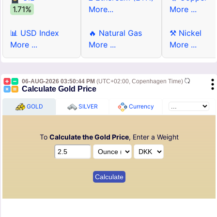
1.71%
More...
More ...
📊 USD Index
🔥 Natural Gas
⚒ Nickel
More ...
More ...
More ...
06-AUG-2026 03:50:44 PM
(UTC+02:00, Copenhagen Time)
Calculate Gold Price
GOLD
SILVER
Currency
To
Calculate the Gold Price
, Enter a Weight