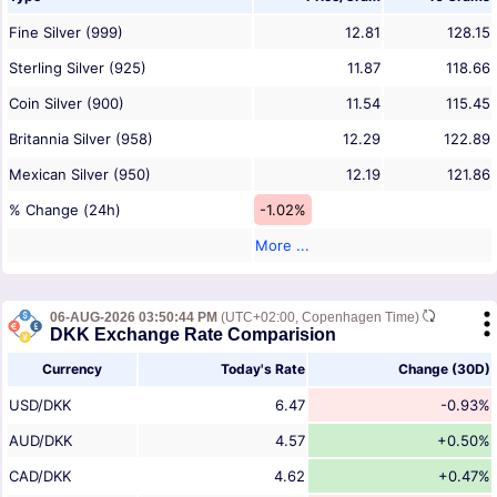
Fine Silver (999)
12.81
128.15
Sterling Silver (925)
11.87
118.66
Coin Silver (900)
11.54
115.45
Britannia Silver (958)
12.29
122.89
Mexican Silver (950)
12.19
121.86
% Change (24h)
-1.02%
More ...
06-AUG-2026 03:50:44 PM
(UTC+02:00, Copenhagen Time)
DKK Exchange Rate Comparision
Currency
Today's Rate
Change (30D)
USD/DKK
6.47
-0.93%
AUD/DKK
4.57
+0.50%
CAD/DKK
4.62
+0.47%