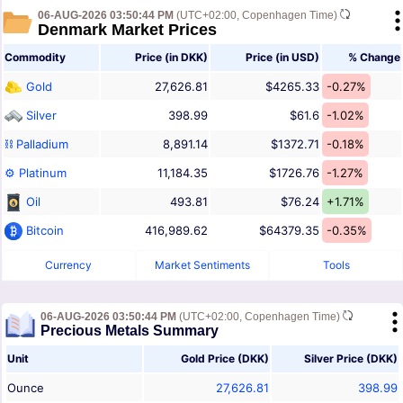
06-AUG-2026 03:50:44 PM
(UTC+02:00, Copenhagen Time)
Denmark Market Prices
Commodity
Price (in DKK)
Price (in USD)
% Change
Gold
27,626.81
$4265.33
-0.27%
Silver
398.99
$61.6
-1.02%
⛓ Palladium
8,891.14
$1372.71
-0.18%
⚙ Platinum
11,184.35
$1726.76
-1.27%
Oil
493.81
$76.24
+1.71%
Bitcoin
416,989.62
$64379.35
-0.35%
Currency
Market Sentiments
Tools
06-AUG-2026 03:50:44 PM
(UTC+02:00, Copenhagen Time)
Precious Metals Summary
Unit
Gold Price (DKK)
Silver Price (DKK)
Ounce
27,626.81
398.99