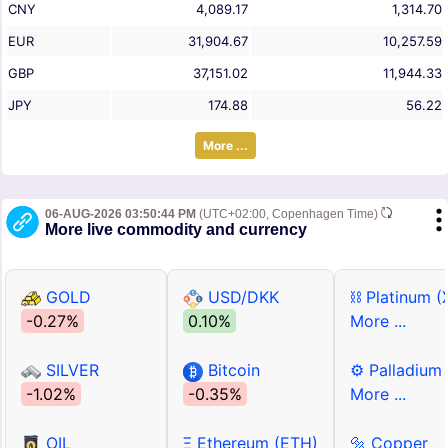
CNY
4,089.17
1,314.70
EUR
31,904.67
10,257.59
GBP
37,151.02
11,944.33
JPY
174.88
56.22
More ...
06-AUG-2026 03:50:44 PM
(UTC+02:00, Copenhagen Time)
More live commodity and currency
GOLD
USD/DKK
⛓ Platinum (
-0.27%
0.10%
More ...
SILVER
Bitcoin
⚙ Palladium
-1.02%
-0.35%
More ...
OIL
Ξ Ethereum (ETH)
🔩 Copper