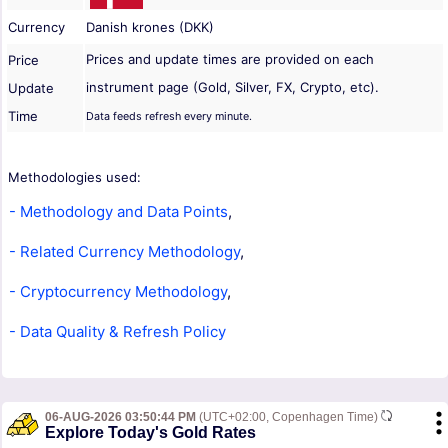
Currency
Danish krones (DKK)
Prices and update times are provided on each
Price
instrument page (Gold, Silver, FX, Crypto, etc).
Update
Time
Data feeds refresh every minute.
Methodologies used:
- Methodology and Data Points
,
- Related Currency Methodology
,
- Cryptocurrency Methodology
,
- Data Quality & Refresh Policy
06-AUG-2026 03:50:44 PM
(UTC+02:00, Copenhagen Time)
Explore Today's Gold Rates