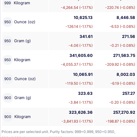
Kilogram
999
-4,264.54 (-1.17%)
-220.74 (-0.08%)
10,625.13
8,446.58
Ounce (oz)
950
-126.14 (-1.17%)
-6.53 (-0.08%)
341.61
271.56
Gram (g)
950
-4.06 (-1.17%)
-0.21 (-0.08%)
341,605.60
271,563.75
Kilogram
950
-4,055.37 (-1.17%)
-209.92 (-0.08%)
10,065.91
8,002.03
Ounce (oz)
900
-119.50 (-1.17%)
-6.19 (-0.08%)
323.63
257.27
Gram (g)
900
-3.84 (-1.17%)
-0.20 (-0.08%)
323,626.36
257,270.92
Kilogram
900
-3,841.93 (-1.17%)
-198.87 (-0.08%)
Prices are per selected unit. Purity factors: 999=0.999, 950=0.950,