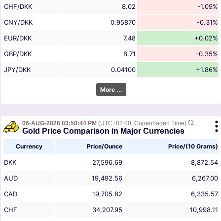
CHF/DKK
8.02
-1.09%
CNY/DKK
0.95870
-0.31%
EUR/DKK
7.48
+0.02%
GBP/DKK
8.71
-0.35%
JPY/DKK
0.04100
+1.86%
More ...
06-AUG-2026 03:50:44 PM
(UTC+02:00, Copenhagen Time)
Gold Price Comparison in Major Currencies
Currency
Price/Ounce
Price/(10 Grams)
DKK
27,596.69
8,872.54
AUD
19,492.56
6,267.00
CAD
19,705.82
6,335.57
CHF
34,207.95
10,998.11