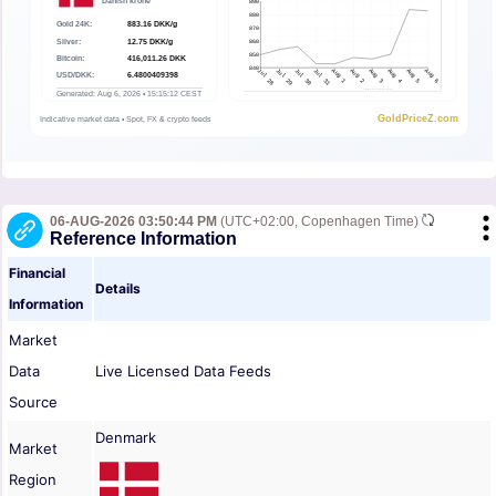
06-AUG-2026 03:50:44 PM
(UTC+02:00, Copenhagen Time)
Reference Information
Financial
Details
Information
Market
Data
Live Licensed Data Feeds
Source
Denmark
Market
Region