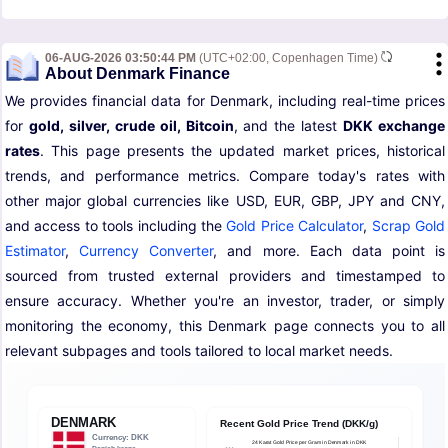
06-AUG-2026 03:50:44 PM
(UTC+02:00, Copenhagen Time)
About Denmark Finance
We provides financial data for Denmark, including real-time prices
for
gold, silver, crude oil, Bitcoin
, and the latest
DKK exchange
rates
. This page presents the updated market prices, historical
trends, and performance metrics. Compare today's rates with
other major global currencies like USD, EUR, GBP, JPY and CNY,
and access to tools including the
Gold Price Calculator
,
Scrap Gold
Estimator
,
Currency Converter
, and more. Each data point is
sourced from trusted external providers and timestamped to
ensure accuracy. Whether you're an investor, trader, or simply
monitoring the economy, this Denmark page connects you to all
relevant subpages and tools tailored to local market needs.