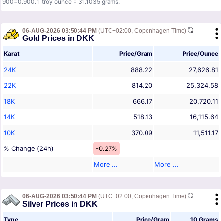
900=0.900. 1 troy ounce = 31.1035 grams.
06-AUG-2026 03:50:44 PM
(UTC+02:00, Copenhagen Time)
Gold Prices in DKK
Karat
Price/Gram
Price/Ounce
24K
888.22
27,626.81
22K
814.20
25,324.58
18K
666.17
20,720.11
14K
518.13
16,115.64
10K
370.09
11,511.17
% Change (24h)
-0.27%
More ...
More ...
06-AUG-2026 03:50:44 PM
(UTC+02:00, Copenhagen Time)
Silver Prices in DKK
Type
Price/Gram
10 Grams