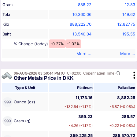
Gram
888.22
12.83
Tola
10,360.06
149.62
Kilo
888,222.70
12,827.75
Baht
13,540.04
195.55
% Change (today)
-0.27%
-1.02%
More ...
More ...
06-AUG-2026 03:50:44 PM
(UTC+02:00, Copenhagen Time)
Other Metals Price in DKK
Type & Unit
Platinum
Palladium
11,173.16
8,882.25
Ounce (oz)
999
-132.64 (-1.17%)
-6.87 (-0.08%)
359.23
285.57
Gram (g)
999
-4.26 (-1.17%)
-0.22 (-0.08%)
359,225.25
285,570.72