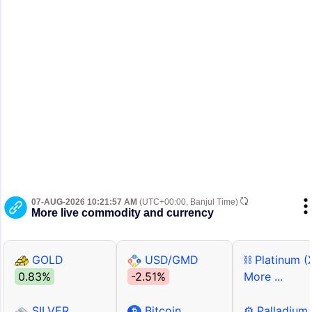
07-AUG-2026 10:21:57 AM
(UTC+00:00, Banjul Time)
More live commodity and currency
GOLD
USD/GMD
⛓ Platinum (
0.83%
-2.51%
More ...
SILVER
Bitcoin
⚙ Palladium