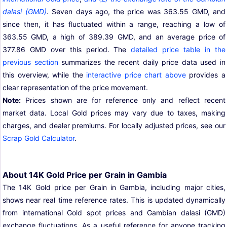
dalasi (GMD)
. Seven days ago, the price was 363.55 GMD, and
since then, it has fluctuated within a range, reaching a low of
363.55 GMD, a high of 389.39 GMD, and an average price of
377.86 GMD over this period. The
detailed price table in the
previous section
summarizes the recent daily price data used in
this overview, while the
interactive price chart above
provides a
clear representation of the price movement.
Note:
Prices shown are for reference only and reflect recent
market data. Local Gold prices may vary due to taxes, making
charges, and dealer premiums. For locally adjusted prices, see our
Scrap Gold Calculator
.
About 14K Gold Price per Grain in Gambia
The 14K Gold price per Grain in Gambia, including major cities,
shows near real time reference rates. This is updated dynamically
from international Gold spot prices and Gambian dalasi (GMD)
exchange fluctuations. As a useful reference for anyone tracking