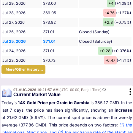
Jul 29, 2026
373.06
+4
(+1.08%)
Jul 28, 2026
369.05
-4.76
(-1.27%)
Jul 27, 2026
373.82
+2.8
(+0.75%)
Jul 26, 2026
371.01
Closed (Sunday)
Jul 25, 2026
371.01
Closed (Saturday)
Jul 24, 2026
371.01
+0.28
(+0.076%)
Jul 23, 2026
370.73
-6.47
(-1.71%)
More/Other History...
07-AUG-2026 10:21:57 AM
(UTC+00:00, Banjul Time)
Current Market Value
Today's
14K Gold Price per Grain in Gambia
is 385.17 GMD. In the
last 7 days, the price has risen significantly, showing an
increase
of 21.62 GMD (5.95%). The current spot price is above the weekly
average (377.86 GMD). This price depends on two factors:
(1) the
international Gold price
,
and
(2) the exchange rate of the Gambian