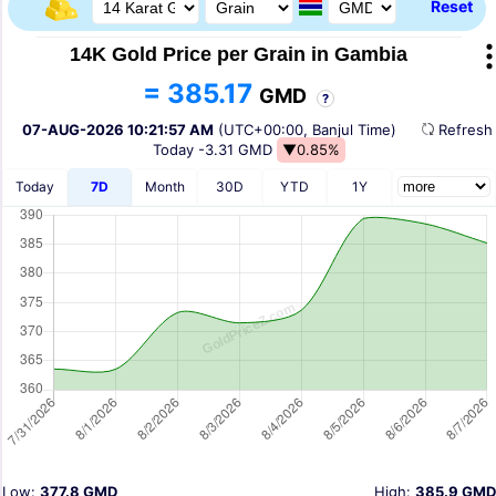
Reset
14K Gold Price per Grain in Gambia
= 385.17
GMD
?
07-AUG-2026 10:21:57 AM
(UTC+00:00, Banjul Time)
Refres
Today
-3.31 GMD
▼0.85%
Today
7D
Month
30D
YTD
1Y
Low:
377.8 GMD
High:
385.9 GMD