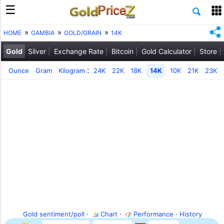
HOME
GAMBIA
GOLD/GRAIN
14K
Gold
Silver
Exchange Rate
Bitcoin
Gold Calculator
Store
:
Ounce
Gram
Kilogram
24K
22K
18K
14K
10K
21K
23K
Gold sentiment/poll
·
Chart
·
Performance
·
History