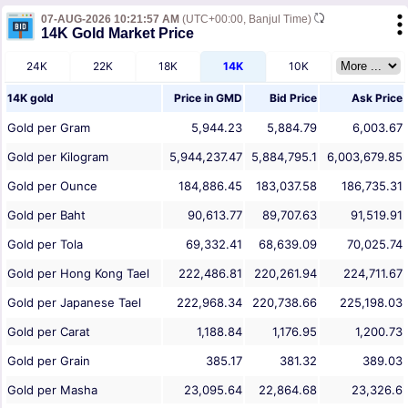
07-AUG-2026 10:21:57 AM
(UTC+00:00, Banjul Time)
14K Gold Market Price
24K
22K
18K
14K
10K
14K gold
Price in
GMD
Bid Price
Ask Price
Gold per Gram
5,944.23
5,884.79
6,003.67
Gold per Kilogram
5,944,237.47
5,884,795.1
6,003,679.85
Gold per Ounce
184,886.45
183,037.58
186,735.31
Gold per Baht
90,613.77
89,707.63
91,519.91
Gold per Tola
69,332.41
68,639.09
70,025.74
Gold per Hong Kong Tael
222,486.81
220,261.94
224,711.67
Gold per Japanese Tael
222,968.34
220,738.66
225,198.03
Gold per Carat
1,188.84
1,176.95
1,200.73
Gold per Grain
385.17
381.32
389.03
Gold per Masha
23,095.64
22,864.68
23,326.6