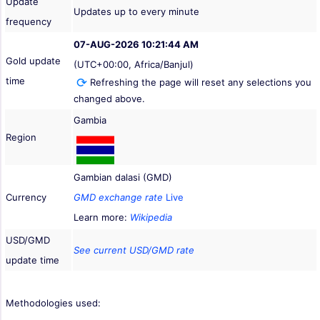
Update
Updates up to every minute
frequency
07-AUG-2026 10:21:44 AM
Gold update
(UTC+00:00, Africa/Banjul)
time
Refreshing the page will reset any selections you
changed above.
Gambia
Region
Gambian dalasi (GMD)
Currency
GMD exchange rate
Live
Learn more:
Wikipedia
USD/GMD
See current USD/GMD rate
update time
Methodologies used: