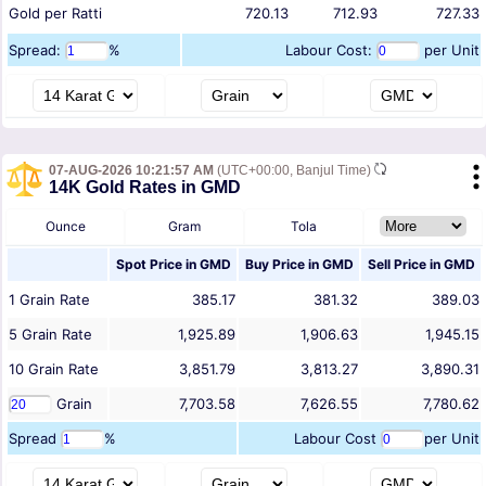
Gold per Ratti
720.13
712.93
727.33
Spread:
%
Labour Cost:
per Unit
07-AUG-2026 10:21:57 AM
(UTC+00:00, Banjul Time)
14K Gold Rates in GMD
Ounce
Gram
Tola
Spot Price in
GMD
Buy Price in
GMD
Sell Price in
GMD
1
Grain
Rate
385.17
381.32
389.03
5
Grain
Rate
1,925.89
1,906.63
1,945.15
10
Grain
Rate
3,851.79
3,813.27
3,890.31
Grain
7,703.58
7,626.55
7,780.62
Spread
%
Labour Cost
per Unit