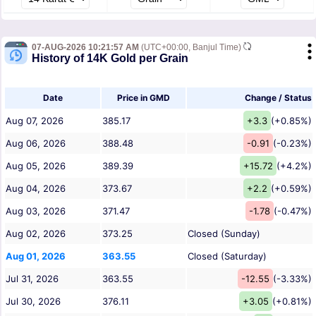
07-AUG-2026 10:21:57 AM
(UTC+00:00, Banjul Time)
History of 14K Gold per Grain
Date
Price in GMD
Change / Status
Aug 07, 2026
385.17
+3.3
(+0.85%)
Aug 06, 2026
388.48
-0.91
(-0.23%)
Aug 05, 2026
389.39
+15.72
(+4.2%)
Aug 04, 2026
373.67
+2.2
(+0.59%)
Aug 03, 2026
371.47
-1.78
(-0.47%)
Aug 02, 2026
373.25
Closed (Sunday)
Aug 01, 2026
363.55
Closed (Saturday)
Jul 31, 2026
363.55
-12.55
(-3.33%)
Jul 30, 2026
376.11
+3.05
(+0.81%)