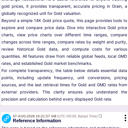
gold prices, it provides transparent, accurate pricing in Grain, a
globally recognized unit for Gold valuation.
Beyond a simple 14K Gold price quote, this page provides tools to
explore and compare price data. Dive into interactive Gold price
charts, view price charts over different time ranges, compare
changes across time ranges, compare rates by weight and purity,
review historical Gold data, and compute costs for various
quantities. All features draw from reliable global feeds, local GMD
rates, and established Gold market benchmarks.
For complete transparency, the table below details essential data
points, including update frequency, unit conversions, pricing
sources, and the last retrieval times for Gold and GMD rates from
external providers. This clarity ensures you understand the
precision and calculation behind every displayed Gold rate.
07-AUG-2026 10:21:57 AM
(UTC+00:00, Banjul Time)
Reference Information