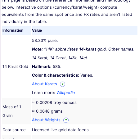
This page is based on the reference information and methodology
below. Interactive options (currency/karat/weight) compute
equivalents from the same spot price and FX rates and aren’t listed
individually in the table.
Information
Value
58.33% pure.
Note:
“14K” abbreviates
14-karat
gold. Other names:
14 Karat, 14 Carat, 14Kt, 14ct.
14 Karat Gold
Hallmark:
585.
Color & characteristics:
Varies.
About Karats
?
Learn more:
Wikipedia
≈ 0.00208 troy ounces
Mass of 1
≈ 0.0648 grams
Grain
About Weights
?
Data source
Licensed live gold data feeds