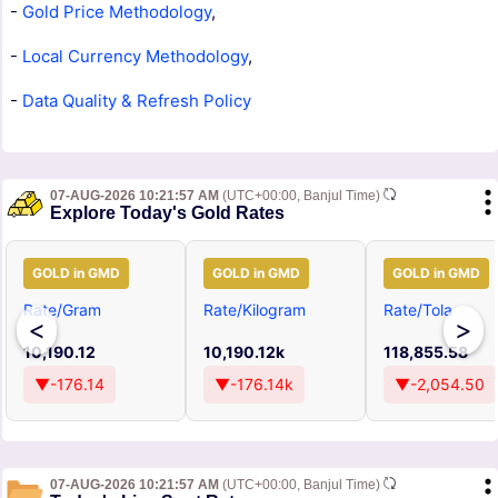
-
Gold Price Methodology
,
-
Local Currency Methodology
,
-
Data Quality & Refresh Policy
07-AUG-2026 10:21:57 AM
(UTC+00:00, Banjul Time)
Explore Today's Gold Rates
GOLD in GMD
GOLD in GMD
GOLD in GMD
Rate/Gram
Rate/Kilogram
Rate/Tola
<
>
10,190.12
10,190.12k
118,855.58
▼-176.14
▼-176.14k
▼-2,054.50
07-AUG-2026 10:21:57 AM
(UTC+00:00, Banjul Time)