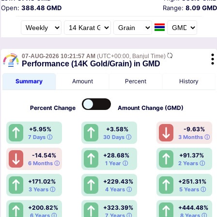
Open:
388.48 GMD
Range:
8.09 GMD
07-AUG-2026 10:21:57 AM
(UTC+00:00, Banjul Time)
Performance (14K Gold/Grain) in GMD
Summary
Amount
Percent
History
Percent
Change
Amount
Change (GMD)
+5.95%
+3.58%
-9.63%
7 Days ⓘ
30 Days ⓘ
3 Months ⓘ
-14.54%
+28.68%
+91.37%
6 Months ⓘ
1 Year ⓘ
2 Years ⓘ
+171.02%
+229.43%
+251.31%
3 Years ⓘ
4 Years ⓘ
5 Years ⓘ
+200.82%
+323.39%
+444.48%
6 Years ⓘ
7 Years ⓘ
8 Years ⓘ