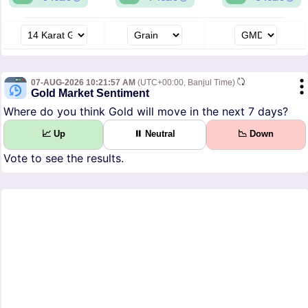
07-AUG-2026 10:21:57 AM
(UTC+00:00, Banjul Time)
Gold Market Sentiment
Where do you think Gold will move in the next 7 days?
📈 Up
⏸ Neutral
📉 Down
Vote to see the results.