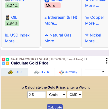
3.24%
More ...
More ...
OIL
Ξ Ethereum (ETH)
🔩 Copper
2.94%
More...
More ...
📊 USD Index
🔥 Natural Gas
⚒ Nickel
More ...
More ...
More ...
07-AUG-2026 10:21:57 AM
(UTC+00:00, Banjul Time)
Calculate Gold Price
GOLD
SILVER
Currency
To
Calculate the Gold Price
, Enter a Weight