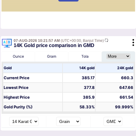
07-AUG-2026 10:21:57 AM
(UTC+00:00, Banjul Time)
14K Gold price comparison in GMD
Ounce
Gram
Tola
Gold
14K gold
24K gold
Current Price
385.17
660.3
Lowest Price
377.8
647.66
Highest Price
385.9
661.54
Gold Purity (%)
58.33%
99.999%