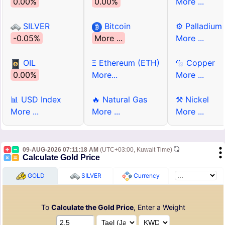
0.00%
0.00%
More ...
SILVER
Bitcoin
⚙ Palladium
-0.05%
More ...
More ...
OIL
Ξ Ethereum (ETH)
🔩 Copper
0.00%
More...
More ...
📊 USD Index
🔥 Natural Gas
⚒ Nickel
More ...
More ...
More ...
09-AUG-2026 07:11:18 AM
(UTC+03:00, Kuwait Time)
Calculate Gold Price
GOLD
SILVER
Currency
To
Calculate the Gold Price
, Enter a Weight