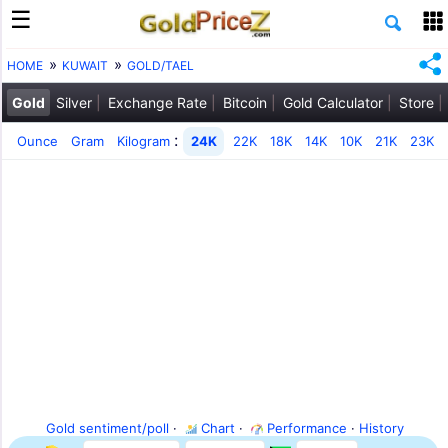
HOME
KUWAIT
GOLD/TAEL
Gold
Silver
Exchange Rate
Bitcoin
Gold Calculator
Store
:
Ounce
Gram
Kilogram
24K
22K
18K
14K
10K
21K
23K
Gold sentiment/poll
·
Chart
·
Performance
·
History