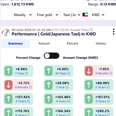
Open:
1,612.72 KWD
Range:
0.13 KWD
09-AUG-2026 07:11:18 AM
(UTC+03:00, Kuwait Time)
Performance ( Gold/Japanese Tael) in KWD
Summary
Amount
Percent
History
Percent
Change
Amount
Change (KWD)
+6.56%
+5.05%
-7.45%
7 Days ⓘ
30 Days ⓘ
3 Months ⓘ
-13.72%
+29.09%
+80.09%
6 Months ⓘ
1 Year ⓘ
2 Years ⓘ
+127.43%
+143.48%
+157.51%
3 Years ⓘ
4 Years ⓘ
5 Years ⓘ
+115.74%
+194.34%
+265.2%
6 Years ⓘ
7 Years ⓘ
8 Years ⓘ