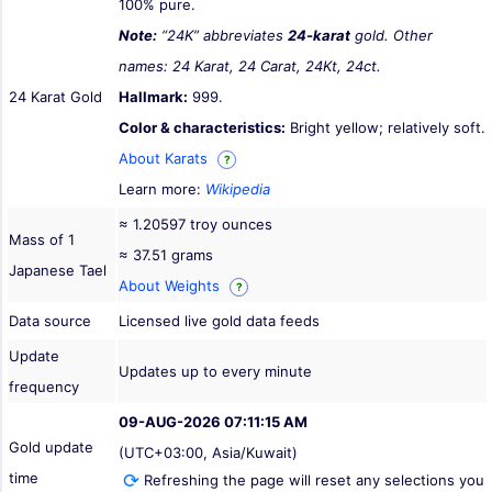
100% pure.
Note:
“24K” abbreviates
24-karat
gold. Other
names: 24 Karat, 24 Carat, 24Kt, 24ct.
24 Karat Gold
Hallmark:
999.
Color & characteristics:
Bright yellow; relatively soft.
About Karats
?
Learn more:
Wikipedia
≈ 1.20597 troy ounces
Mass of 1
≈ 37.51 grams
Japanese Tael
About Weights
?
Data source
Licensed live gold data feeds
Update
Updates up to every minute
frequency
09-AUG-2026 07:11:15 AM
Gold update
(UTC+03:00, Asia/Kuwait)
time
Refreshing the page will reset any selections you