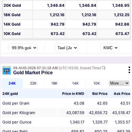
20K Gold
1,346.84
1,346.84
1,346.95
18K Gold
1,212.16
1,212.16
1,212.25
14K Gold
942.79
942.79
942.86
10K Gold
673.42
673.42
673.47
09-AUG-2026 07:11:18 AM
(UTC+03:00, Kuwait Time)
Gold Market Price
24K
22K
18K
14K
10K
24K gold
Price in
KWD
Bid Price
Ask Price
Gold per Gram
43.08
42.65
43.51
Gold per Kilogram
43,087.59
42,656.72
43,518.47
Gold per Ounce
1,340.17
1,326.77
1,353.57
Gold per Baht
656.82
650.25
663.39