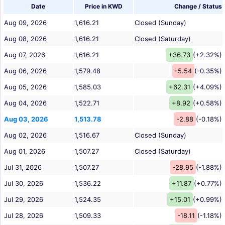
Date
Price in KWD
Change / Status
Aug 09, 2026
1,616.21
Closed (Sunday)
Aug 08, 2026
1,616.21
Closed (Saturday)
Aug 07, 2026
1,616.21
+36.73
(+2.32%)
Aug 06, 2026
1,579.48
-5.54
(-0.35%)
Aug 05, 2026
1,585.03
+62.31
(+4.09%)
Aug 04, 2026
1,522.71
+8.92
(+0.58%)
Aug 03, 2026
1,513.78
-2.88
(-0.18%)
Aug 02, 2026
1,516.67
Closed (Sunday)
Aug 01, 2026
1,507.27
Closed (Saturday)
Jul 31, 2026
1,507.27
-28.95
(-1.88%)
Jul 30, 2026
1,536.22
+11.87
(+0.77%)
Jul 29, 2026
1,524.35
+15.01
(+0.99%)
Jul 28, 2026
1,509.33
-18.11
(-1.18%)