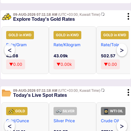
09-AUG-2026 07:11:18 AM
(UTC+03:00, Kuwait Time)
Explore Today's Gold Rates
GOLD in KWD
GOLD in KWD
GOLD in KWD
Rate/Gram
Rate/Kilogram
Rate/Tola
<
>
43.08
43.09k
502.57
▼0.00
▼0.00k
▼0.00
09-AUG-2026 07:11:18 AM
(UTC+03:00, Kuwait Time)
Today's Live Spot Rates
GOLD
SILVER
WTI OIL
Gold/Ounce
Silver Price
Crude Oil
<
>