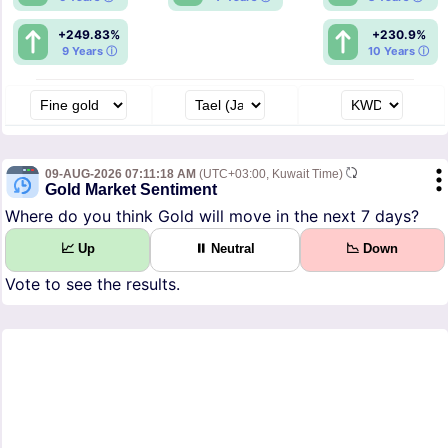
+249.83%
+230.9%
9 Years ⓘ
10 Years ⓘ
09-AUG-2026 07:11:18 AM
(UTC+03:00, Kuwait Time)
Gold Market Sentiment
Where do you think Gold will move in the next 7 days?
📈 Up
⏸ Neutral
📉 Down
Vote to see the results.