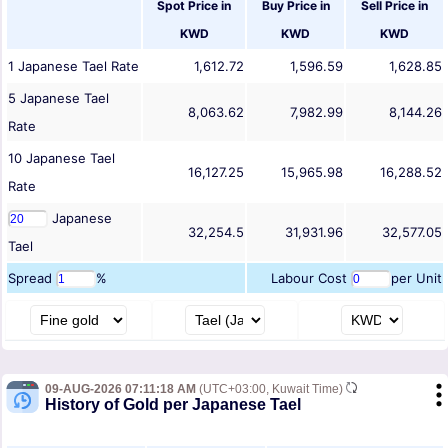
Spot Price in
Buy Price in
Sell Price in
KWD
KWD
KWD
1
Japanese Tael
Rate
1,612.72
1,596.59
1,628.85
5
Japanese Tael
8,063.62
7,982.99
8,144.26
Rate
10
Japanese Tael
16,127.25
15,965.98
16,288.52
Rate
Japanese
32,254.5
31,931.96
32,577.05
Tael
Spread
%
Labour Cost
per Unit
09-AUG-2026 07:11:18 AM
(UTC+03:00, Kuwait Time)
History of Gold per Japanese Tael