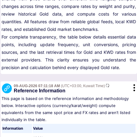
changes across time ranges, compare rates by weight and purity,
review historical Gold data, and compute costs for various
quantities. All features draw from reliable global feeds, local KWD
rates, and established Gold market benchmarks.
For complete transparency, the table below details essential data
points, including update frequency, unit conversions, pricing
sources, and the last retrieval times for Gold and KWD rates from
external providers. This clarity ensures you understand the
precision and calculation behind every displayed Gold rate.
09-AUG-2026 07:11:18 AM
(UTC+03:00, Kuwait Time)
Reference Information
This page is based on the reference information and methodology
below. Interactive options (currency/karat/weight) compute
equivalents from the same spot price and FX rates and aren’t listed
individually in the table.
Information
Value