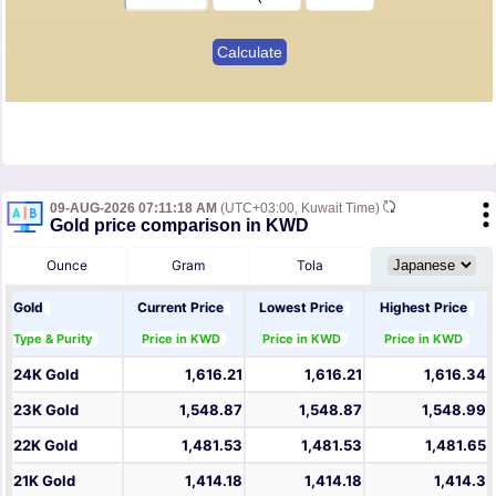
09-AUG-2026 07:11:18 AM
(UTC+03:00, Kuwait Time)
Gold price comparison in KWD
Ounce
Gram
Tola
Gold
Current Price
Lowest Price
Highest Price
Type & Purity
Price in KWD
Price in KWD
Price in KWD
24K Gold
1,616.21
1,616.21
1,616.34
23K Gold
1,548.87
1,548.87
1,548.99
22K Gold
1,481.53
1,481.53
1,481.65
21K Gold
1,414.18
1,414.18
1,414.3