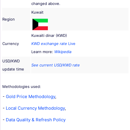
changed above.
Kuwait
Region
Kuwaiti dinar (KWD)
Currency
KWD exchange rate
Live
Learn more:
Wikipedia
USD/KWD
See current USD/KWD rate
update time
Methodologies used:
-
Gold Price Methodology
,
-
Local Currency Methodology
,
-
Data Quality & Refresh Policy