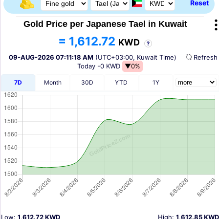
Reset
Gold Price per Japanese Tael in Kuwait
= 1,612.72
KWD
?
09-AUG-2026 07:11:18 AM
(UTC+03:00, Kuwait Time)
Refres
Today
-0 KWD
▼0%
7D
Month
30D
YTD
1Y
Low:
1,612.72 KWD
High:
1,612.85 KWD