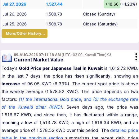
Jul 27, 2026
1,527.44
+18.66
(+1.23%)
Jul 26, 2026
1,508.78
Closed (Sunday)
Jul 25, 2026
1,508.78
Closed (Saturday)
More/Other History...
09-AUG-2026 07:11:18 AM
(UTC+03:00, Kuwait Time)
Current Market Value
Today's
Gold Price per Japanese Tael in Kuwait
is 1,612.72 KWD.
In the last 7 days, the price has risen significantly, showing an
increase
of 96.05 KWD (6.33%). The current spot price is above
the weekly average (1,578.52 KWD). This price depends on two
factors:
(1) the international Gold price
,
and
(2) the exchange rate
of the Kuwaiti dinar (KWD)
. Seven days ago, the price was
1,516.67 KWD, and since then, it has fluctuated within a range,
reaching a low of 1,513.78 KWD, a high of 1,616.34 KWD, and an
average price of 1,578.52 KWD over this period. The
detailed price
table in the previous section
summarizes the recent daily price