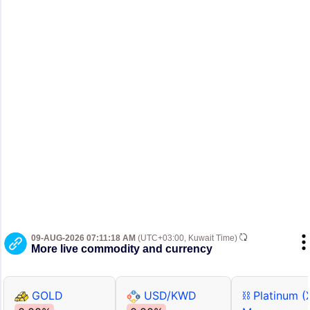
09-AUG-2026 07:11:18 AM
(UTC+03:00, Kuwait Time)
More live commodity and currency
GOLD
USD/KWD
⛓ Platinum (