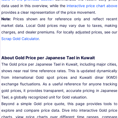
data used in this overview, while the
interactive price chart above
provides a clear representation of the price movement.
Note:
Prices shown are for reference only and reflect recent
market data. Local Gold prices may vary due to taxes, making
charges, and dealer premiums. For locally adjusted prices, see our
Scrap Gold Calculator
.
About Gold Price per Japanese Tael in Kuwait
The Gold price per Japanese Tael in Kuwait, including major cities,
shows near real time reference rates. This is updated dynamically
from international Gold spot prices and Kuwaiti dinar (KWD)
exchange fluctuations. As a useful reference for anyone tracking
gold prices, it provides transparent, accurate pricing in Japanese
Tael, a globally recognized unit for Gold valuation.
Beyond a simple Gold price quote, this page provides tools to
explore and compare price data. Dive into interactive Gold price
charts, view price charts over different time ranges, compare