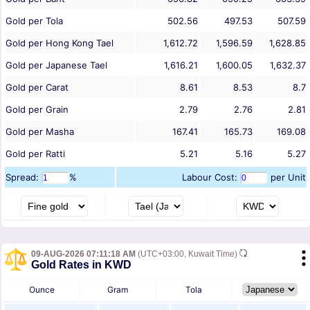
Gold per Tola
502.56
497.53
507.59
Gold per Hong Kong Tael
1,612.72
1,596.59
1,628.85
Gold per Japanese Tael
1,616.21
1,600.05
1,632.37
Gold per Carat
8.61
8.53
8.7
Gold per Grain
2.79
2.76
2.81
Gold per Masha
167.41
165.73
169.08
Gold per Ratti
5.21
5.16
5.27
Spread:
%
Labour Cost:
per Unit
09-AUG-2026 07:11:18 AM
(UTC+03:00, Kuwait Time)
Gold Rates in KWD
Ounce
Gram
Tola