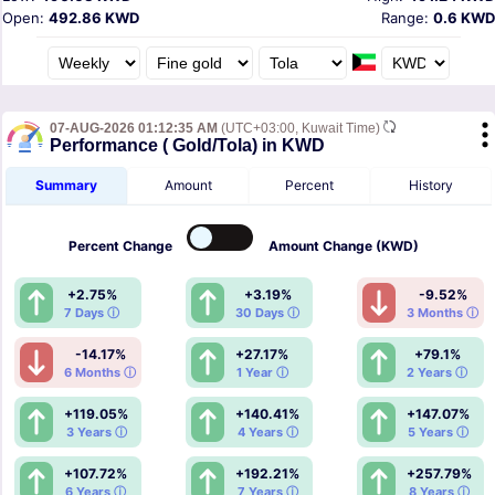
Open:
492.86 KWD
Range:
0.6 KWD
07-AUG-2026 01:12:35 AM
(UTC+03:00, Kuwait Time)
Performance ( Gold/Tola) in KWD
Summary
Amount
Percent
History
Percent
Change
Amount
Change (KWD)
+2.75%
+3.19%
-9.52%
7 Days ⓘ
30 Days ⓘ
3 Months ⓘ
-14.17%
+27.17%
+79.1%
6 Months ⓘ
1 Year ⓘ
2 Years ⓘ
+119.05%
+140.41%
+147.07%
3 Years ⓘ
4 Years ⓘ
5 Years ⓘ
+107.72%
+192.21%
+257.79%
6 Years ⓘ
7 Years ⓘ
8 Years ⓘ