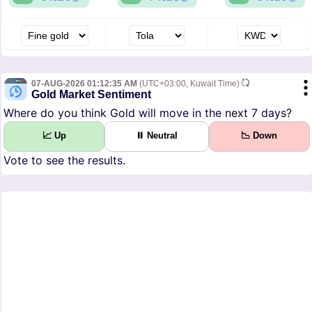
07-AUG-2026 01:12:35 AM
(UTC+03:00, Kuwait Time)
Gold Market Sentiment
Where do you think Gold will move in the next 7 days?
📈 Up
⏸ Neutral
📉 Down
Vote to see the results.