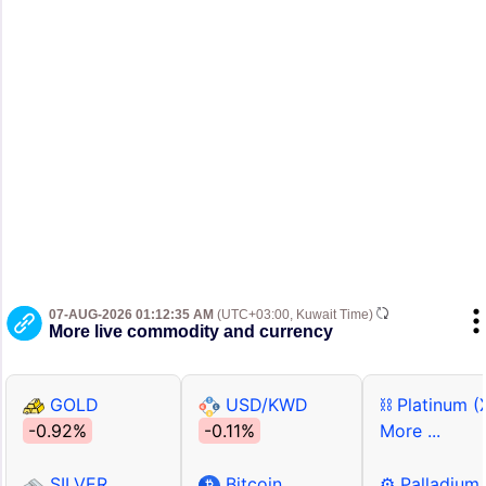
07-AUG-2026 01:12:35 AM
(UTC+03:00, Kuwait Time)
More live commodity and currency
GOLD
USD/KWD
⛓ Platinum (
-0.92%
-0.11%
More ...
SILVER
Bitcoin
⚙ Palladium