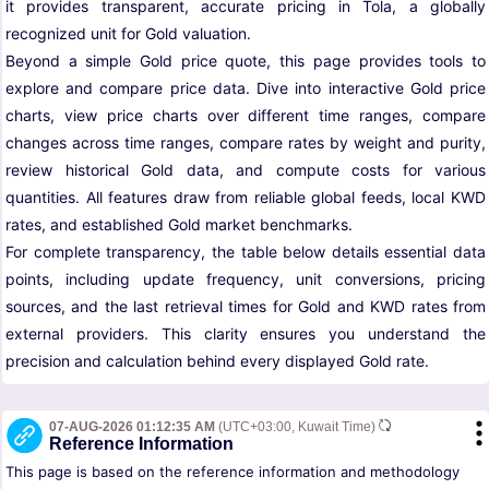
it provides transparent, accurate pricing in Tola, a globally
recognized unit for Gold valuation.
Beyond a simple Gold price quote, this page provides tools to
explore and compare price data. Dive into interactive Gold price
charts, view price charts over different time ranges, compare
changes across time ranges, compare rates by weight and purity,
review historical Gold data, and compute costs for various
quantities. All features draw from reliable global feeds, local KWD
rates, and established Gold market benchmarks.
For complete transparency, the table below details essential data
points, including update frequency, unit conversions, pricing
sources, and the last retrieval times for Gold and KWD rates from
external providers. This clarity ensures you understand the
precision and calculation behind every displayed Gold rate.
07-AUG-2026 01:12:35 AM
(UTC+03:00, Kuwait Time)
Reference Information
This page is based on the reference information and methodology