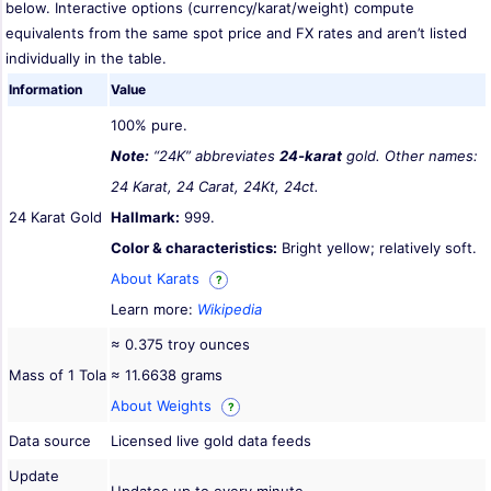
below. Interactive options (currency/karat/weight) compute
equivalents from the same spot price and FX rates and aren’t listed
individually in the table.
Information
Value
100% pure.
Note:
“24K” abbreviates
24-karat
gold. Other names:
24 Karat, 24 Carat, 24Kt, 24ct.
24 Karat Gold
Hallmark:
999.
Color & characteristics:
Bright yellow; relatively soft.
About Karats
?
Learn more:
Wikipedia
≈ 0.375 troy ounces
Mass of 1 Tola
≈ 11.6638 grams
About Weights
?
Data source
Licensed live gold data feeds
Update
Updates up to every minute