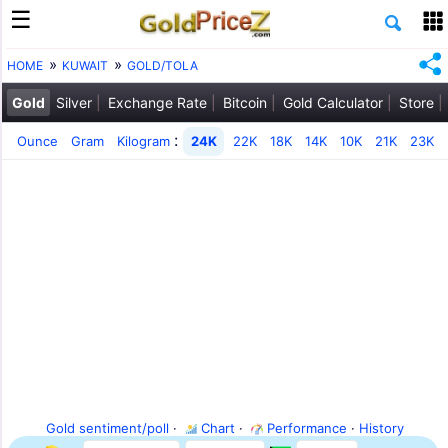
HOME
KUWAIT
GOLD/TOLA
Gold
Silver
Exchange Rate
Bitcoin
Gold Calculator
Store
:
Ounce
Gram
Kilogram
24K
22K
18K
14K
10K
21K
23K
Gold sentiment/poll
·
Chart
·
Performance
·
History