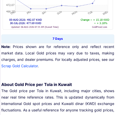
7 Days
Note:
Prices shown are for reference only and reflect recent
market data. Local Gold prices may vary due to taxes, making
charges, and dealer premiums. For locally adjusted prices, see our
Scrap Gold Calculator
.
About Gold Price per Tola in Kuwait
The Gold price per Tola in Kuwait, including major cities, shows
near real time reference rates. This is updated dynamically from
international Gold spot prices and Kuwaiti dinar (KWD) exchange
fluctuations. As a useful reference for anyone tracking gold prices,