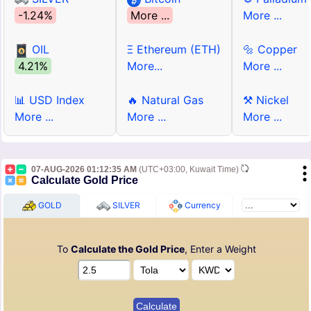
-1.24%
More ...
More ...
OIL
Ξ Ethereum (ETH)
🔩 Copper
4.21%
More...
More ...
📊 USD Index
🔥 Natural Gas
⚒ Nickel
More ...
More ...
More ...
07-AUG-2026 01:12:35 AM
(UTC+03:00, Kuwait Time)
Calculate Gold Price
GOLD
SILVER
Currency
To
Calculate the Gold Price
, Enter a Weight