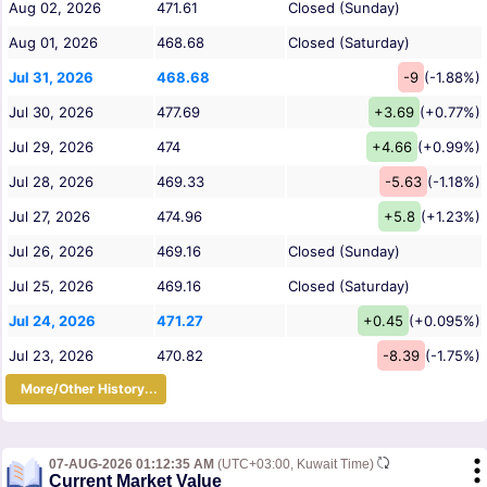
Aug 02, 2026
471.61
Closed (Sunday)
Aug 01, 2026
468.68
Closed (Saturday)
Jul 31, 2026
468.68
-9
(-1.88%)
Jul 30, 2026
477.69
+3.69
(+0.77%)
Jul 29, 2026
474
+4.66
(+0.99%)
Jul 28, 2026
469.33
-5.63
(-1.18%)
Jul 27, 2026
474.96
+5.8
(+1.23%)
Jul 26, 2026
469.16
Closed (Sunday)
Jul 25, 2026
469.16
Closed (Saturday)
Jul 24, 2026
471.27
+0.45
(+0.095%)
Jul 23, 2026
470.82
-8.39
(-1.75%)
More/Other History...
07-AUG-2026 01:12:35 AM
(UTC+03:00, Kuwait Time)
Current Market Value