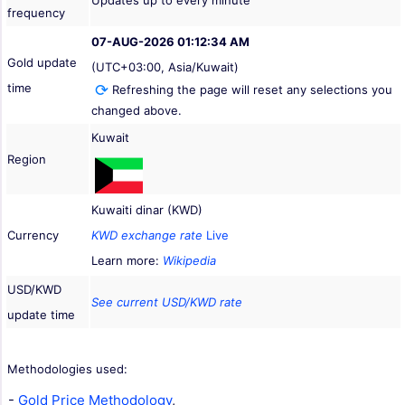
frequency
07-AUG-2026 01:12:34 AM
Gold update
(UTC+03:00, Asia/Kuwait)
time
Refreshing the page will reset any selections you
changed above.
Kuwait
Region
Kuwaiti dinar (KWD)
Currency
KWD exchange rate
Live
Learn more:
Wikipedia
USD/KWD
See current USD/KWD rate
update time
Methodologies used:
-
Gold Price Methodology
,