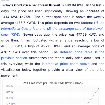
Today's
Gold Price per Tola in Kuwait
is 490.84 KWD. In the last 7
days, the price has risen significantly, showing an
increase
of
13.14 KWD (2.75%). The current spot price is above the weekly
average (476.7 KWD). This price depends on two factors:
(1) the
international Gold price
,
and
(2) the exchange rate of the Kuwaiti
dinar (KWD)
. Seven days ago, the price was 477.69 KWD, and
since then, it has fluctuated within a range, reaching a low of
468.68 KWD, a high of 492.86 KWD, and an average price of
476.7 KWD over this period. The
detailed price table in the
previous section
summarizes the recent daily price data used in
this overview, while the
interactive price chart above
and the
visualization below together provide a clear view of the price
movement.