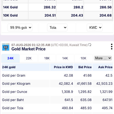
14K Gold
286.32
286.2
286.56
10K Gold
204.51
204.43
204.68
07-AUG-2026 01:12:35 AM
(UTC+03:00, Kuwait Time)
Gold Market Price
24K
22K
18K
14K
10K
24K gold
Price in
KWD
Bid Price
Ask Price
Gold per Gram
42.08
41.66
42.5
Gold per Kilogram
42,082.4
41,661.58
42,503.23
Gold per Ounce
1,308.9
1,295.82
1,321.99
Gold per Baht
641.5
635.08
647.91
Gold per Tola
490.84
485.93
495.74