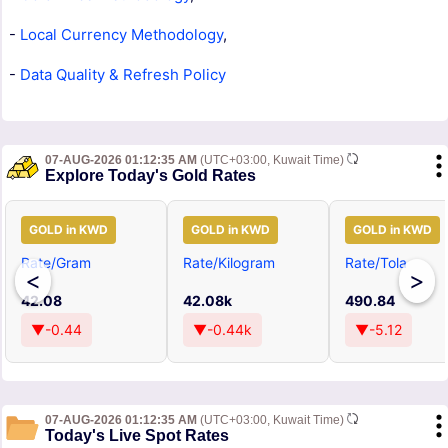
-
Local Currency Methodology
,
-
Data Quality & Refresh Policy
07-AUG-2026 01:12:35 AM
(UTC+03:00, Kuwait Time)
Explore Today's Gold Rates
GOLD in KWD
GOLD in KWD
GOLD in KWD
Rate/Gram
Rate/Kilogram
Rate/Tola
<
>
42.08
42.08k
490.84
▼-0.44
▼-0.44k
▼-5.12
07-AUG-2026 01:12:35 AM
(UTC+03:00, Kuwait Time)
Today's Live Spot Rates