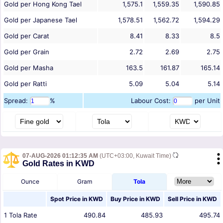
Gold per Hong Kong Tael
1,575.1
1,559.35
1,590.85
Gold per Japanese Tael
1,578.51
1,562.72
1,594.29
Gold per Carat
8.41
8.33
8.5
Gold per Grain
2.72
2.69
2.75
Gold per Masha
163.5
161.87
165.14
Gold per Ratti
5.09
5.04
5.14
Spread:
%
Labour Cost:
per Unit
07-AUG-2026 01:12:35 AM
(UTC+03:00, Kuwait Time)
Gold Rates in KWD
Ounce
Gram
Tola
Spot Price in
KWD
Buy Price in
KWD
Sell Price in
KWD
1
Tola
Rate
490.84
485.93
495.74