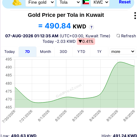
Reset
Gold Price per Tola in Kuwait
= 490.84
KWD
?
07-AUG-2026 01:12:35 AM
(UTC+03:00, Kuwait Time)
Refres
Today
-2.03 KWD
▼0.41%
Today
7D
Month
30D
YTD
1Y
Low:
490.63 KWD
High:
491.24 KWD