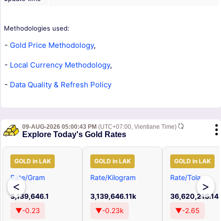
Methodologies used:
-
Gold Price Methodology
,
-
Local Currency Methodology
,
-
Data Quality & Refresh Policy
09-AUG-2026 05:00:43 PM
(UTC+07:00, Vientiane Time)
Explore Today's Gold Rates
GOLD in LAK
GOLD in LAK
GOLD in LAK
Rate/Gram
Rate/Kilogram
Rate/Tola
<
>
3,139,646.1
3,139,646.11k
36,620,216.14
▼-0.23
▼-0.23k
▼-2.65