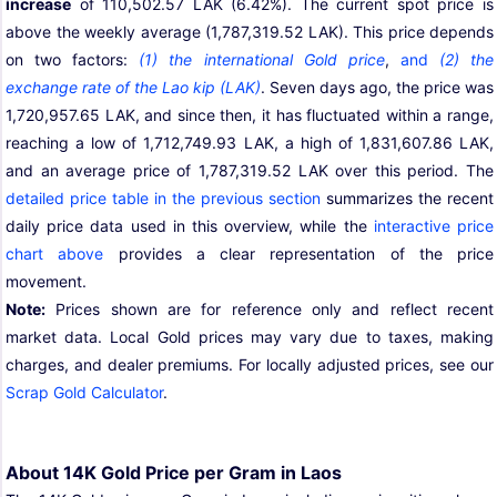
increase
of 110,502.57 LAK (6.42%). The current spot price is
above the weekly average (1,787,319.52 LAK). This price depends
on two factors:
(1) the international Gold price
,
and
(2) the
exchange rate of the Lao kip (LAK)
. Seven days ago, the price was
1,720,957.65 LAK, and since then, it has fluctuated within a range,
reaching a low of 1,712,749.93 LAK, a high of 1,831,607.86 LAK,
and an average price of 1,787,319.52 LAK over this period. The
detailed price table in the previous section
summarizes the recent
daily price data used in this overview, while the
interactive price
chart above
provides a clear representation of the price
movement.
Note:
Prices shown are for reference only and reflect recent
market data. Local Gold prices may vary due to taxes, making
charges, and dealer premiums. For locally adjusted prices, see our
Scrap Gold Calculator
.
About 14K Gold Price per Gram in Laos