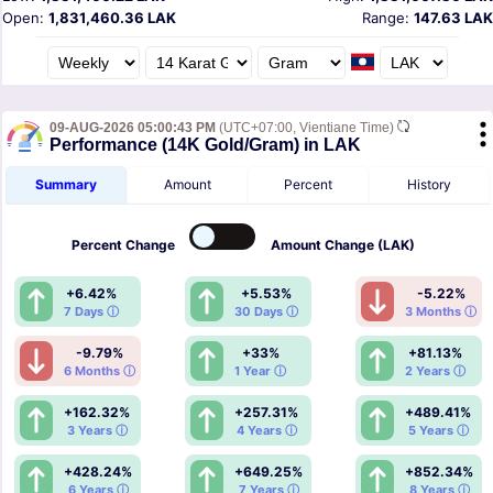
Open:
1,831,460.36 LAK
Range:
147.63 LAK
09-AUG-2026 05:00:43 PM
(UTC+07:00, Vientiane Time)
Performance (14K Gold/Gram) in LAK
Summary
Amount
Percent
History
Percent
Change
Amount
Change (LAK)
+6.42%
+5.53%
-5.22%
7 Days ⓘ
30 Days ⓘ
3 Months ⓘ
-9.79%
+33%
+81.13%
6 Months ⓘ
1 Year ⓘ
2 Years ⓘ
+162.32%
+257.31%
+489.41%
3 Years ⓘ
4 Years ⓘ
5 Years ⓘ
+428.24%
+649.25%
+852.34%
6 Years ⓘ
7 Years ⓘ
8 Years ⓘ