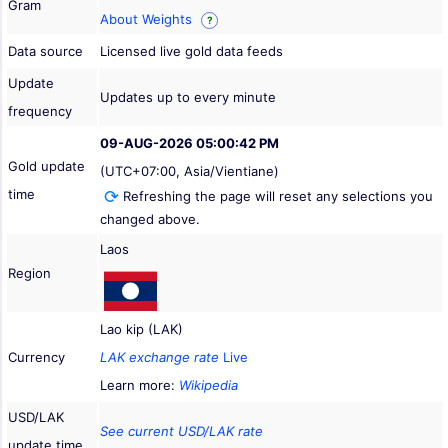
Gram
About Weights
?
Data source
Licensed live gold data feeds
Update
Updates up to every minute
frequency
09-AUG-2026 05:00:42 PM
Gold update
(UTC+07:00, Asia/Vientiane)
time
Refreshing the page will reset any selections you
changed above.
Laos
Region
Lao kip (LAK)
Currency
LAK exchange rate
Live
Learn more:
Wikipedia
USD/LAK
See current USD/LAK rate
update time