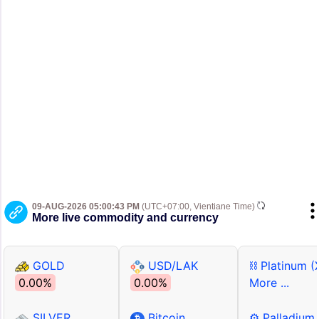
09-AUG-2026 05:00:43 PM
(UTC+07:00, Vientiane Time)
More live commodity and currency
GOLD
USD/LAK
⛓ Platinum (
0.00%
0.00%
More ...
SILVER
Bitcoin
⚙ Palladium