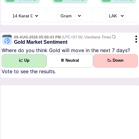
09-AUG-2026 05:00:43 PM
(UTC+07:00, Vientiane Time)
Gold Market Sentiment
Where do you think Gold will move in the next 7 days?
📈 Up
⏸ Neutral
📉 Down
Vote to see the results.