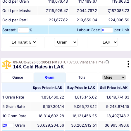
Gold per Grain
118,676.43
117,489.67
119,863.2
Gold per Masha
7,115,926.47
7,044,767.2
7,187,085.73
Gold per Ratti
221,877.82
219,659.04
224,096.59
Spread:
%
Labour Cost:
per Unit
09-AUG-2026 05:00:43 PM
(UTC+07:00, Vientiane Time)
14K Gold Rates in LAK
Ounce
Gram
Tola
Spot Price in
LAK
Buy Price in
LAK
Sell Price in
LAK
1
Gram
Rate
1,831,460.22
1,813,145.62
1,849,774.83
5
Gram
Rate
9,157,301.14
9,065,728.12
9,248,874.15
10
Gram
Rate
18,314,602.28
18,131,456.25
18,497,748.3
Gram
36,629,204.56
36,262,912.51
36,995,496.6