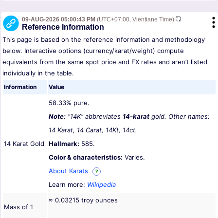
09-AUG-2026 05:00:43 PM
(UTC+07:00, Vientiane Time)
Reference Information
This page is based on the reference information and methodology
below. Interactive options (currency/karat/weight) compute
equivalents from the same spot price and FX rates and aren’t listed
individually in the table.
Information
Value
58.33% pure.
Note:
“14K” abbreviates
14-karat
gold. Other names:
14 Karat, 14 Carat, 14Kt, 14ct.
14 Karat Gold
Hallmark:
585.
Color & characteristics:
Varies.
About Karats
?
Learn more:
Wikipedia
≈ 0.03215 troy ounces
Mass of 1