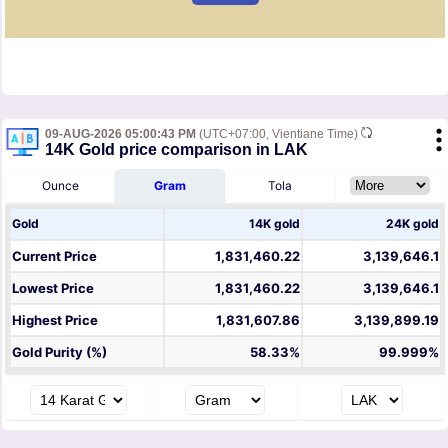
09-AUG-2026 05:00:43 PM
(UTC+07:00, Vientiane Time)
14K Gold price comparison in LAK
Ounce
Gram
Tola
Gold
14K gold
24K gold
Current Price
1,831,460.22
3,139,646.1
Lowest Price
1,831,460.22
3,139,646.1
Highest Price
1,831,607.86
3,139,899.19
Gold Purity (%)
58.33%
99.999%