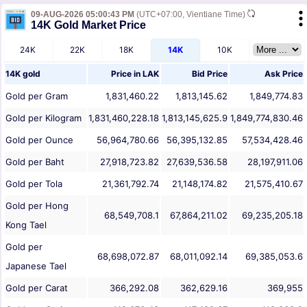
09-AUG-2026 05:00:43 PM
(UTC+07:00, Vientiane Time)
14K Gold Market Price
24K
22K
18K
14K
10K
14K gold
Price in
LAK
Bid Price
Ask Price
Gold per Gram
1,831,460.22
1,813,145.62
1,849,774.83
Gold per Kilogram
1,831,460,228.18
1,813,145,625.9
1,849,774,830.46
Gold per Ounce
56,964,780.66
56,395,132.85
57,534,428.46
Gold per Baht
27,918,723.82
27,639,536.58
28,197,911.06
Gold per Tola
21,361,792.74
21,148,174.82
21,575,410.67
Gold per Hong
68,549,708.1
67,864,211.02
69,235,205.18
Kong Tael
Gold per
68,698,072.87
68,011,092.14
69,385,053.6
Japanese Tael
Gold per Carat
366,292.08
362,629.16
369,955