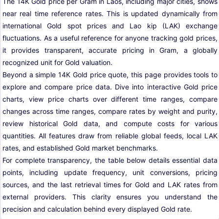
The 14K Gold price per Gram in Laos, including major cities, shows
near real time reference rates. This is updated dynamically from
international Gold spot prices and Lao kip (LAK) exchange
fluctuations. As a useful reference for anyone tracking gold prices,
it provides transparent, accurate pricing in Gram, a globally
recognized unit for Gold valuation.
Beyond a simple 14K Gold price quote, this page provides tools to
explore and compare price data. Dive into interactive Gold price
charts, view price charts over different time ranges, compare
changes across time ranges, compare rates by weight and purity,
review historical Gold data, and compute costs for various
quantities. All features draw from reliable global feeds, local LAK
rates, and established Gold market benchmarks.
For complete transparency, the table below details essential data
points, including update frequency, unit conversions, pricing
sources, and the last retrieval times for Gold and LAK rates from
external providers. This clarity ensures you understand the
precision and calculation behind every displayed Gold rate.