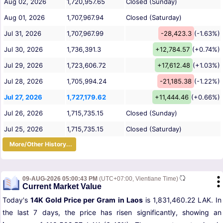
Aug 02, 2026
1,720,957.65
Closed (Sunday)
Aug 01, 2026
1,707,967.94
Closed (Saturday)
Jul 31, 2026
1,707,967.99
-28,423.3
(-1.63%)
Jul 30, 2026
1,736,391.3
+12,784.57
(+0.74%)
Jul 29, 2026
1,723,606.72
+17,612.48
(+1.03%)
Jul 28, 2026
1,705,994.24
-21,185.38
(-1.22%)
Jul 27, 2026
1,727,179.62
+11,444.46
(+0.66%)
Jul 26, 2026
1,715,735.15
Closed (Sunday)
Jul 25, 2026
1,715,735.15
Closed (Saturday)
More/Other History...
09-AUG-2026 05:00:43 PM
(UTC+07:00, Vientiane Time)
Current Market Value
Today's
14K Gold Price per Gram in Laos
is 1,831,460.22 LAK. In
the last 7 days, the price has risen significantly, showing an