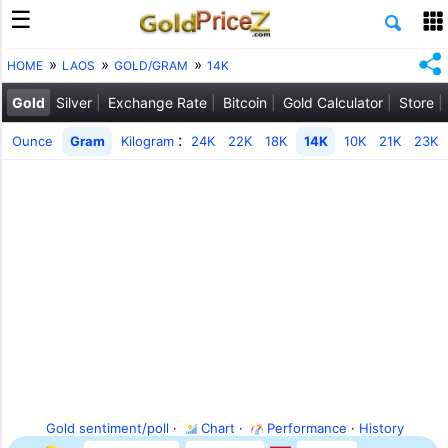
HOME
LAOS
GOLD/GRAM
14K
Gold
Silver
Exchange Rate
Bitcoin
Gold Calculator
Store
:
Ounce
Gram
Kilogram
24K
22K
18K
14K
10K
21K
23K
Gold sentiment/poll
·
Chart
·
Performance
·
History