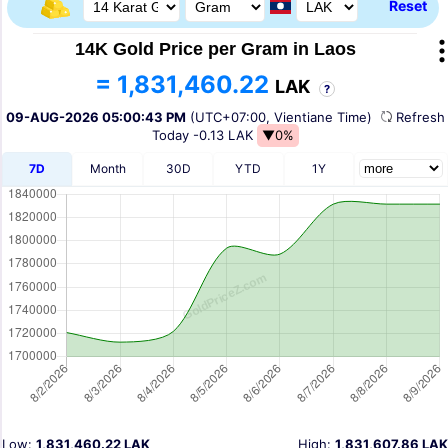
Reset
14K Gold Price per Gram in Laos
= 1,831,460.22
LAK
?
09-AUG-2026 05:00:43 PM
(UTC+07:00, Vientiane Time)
Refres
Today
-0.13 LAK
▼0%
7D
Month
30D
YTD
1Y
Low:
1,831,460.22 LAK
High:
1,831,607.86 LAK