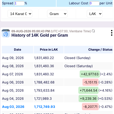
Spread
%
Labour Cost
per Unit
09-AUG-2026 05:00:43 PM
(UTC+07:00, Vientiane Time)
History of 14K Gold per Gram
Date
Price in LAK
Change / Status
Aug 09, 2026
1,831,460.22
Closed (Sunday)
Aug 08, 2026
1,831,460.36
Closed (Saturday)
Aug 07, 2026
1,831,460.32
+42,977.63
(+2.4%)
Aug 06, 2026
1,788,482.68
-5,151.15
(-0.28%)
Aug 05, 2026
1,793,633.84
+71,644.54
(+4.16%)
Aug 04, 2026
1,721,989.3
+9,239.36
(+0.53%)
Aug 03, 2026
1,712,749.93
-8,207.71
(-0.47%)