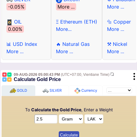
-0.05%
More ...
More ...
OIL
Ξ Ethereum (ETH)
🔩 Copper
0.00%
More...
More ...
📊 USD Index
🔥 Natural Gas
⚒ Nickel
More ...
More ...
More ...
09-AUG-2026 05:00:43 PM
(UTC+07:00, Vientiane Time)
Calculate Gold Price
GOLD
SILVER
Currency
To
Calculate the Gold Price
, Enter a Weight