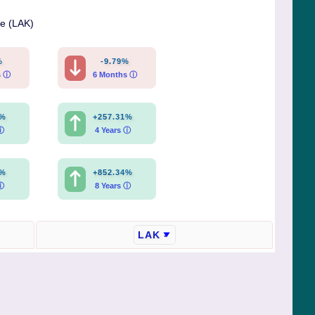
e (LAK)
%
-9.79%
s ⓘ
6 Months ⓘ
2%
+257.31%
 ⓘ
4 Years ⓘ
5%
+852.34%
 ⓘ
8 Years ⓘ