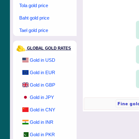
Tola gold price
Baht gold price
Tael gold price
GLOBAL GOLD RATES
Gold in USD
Gold in EUR
Gold in GBP
Gold in JPY
Gold in CNY
Gold in INR
Gold in PKR