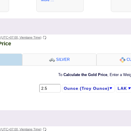
(UTC+07:00, Vientiane Time)
Price
SILVER
CU
To
Calculate the Gold Price
, Enter a Wei
(UTC+07:00, Vientiane Time)