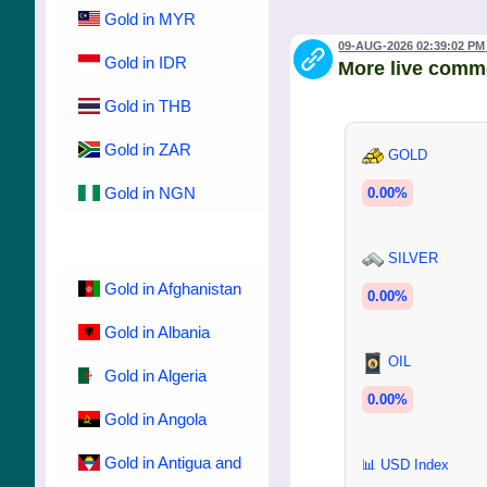
Gold in MYR
09-AUG-2026 02:39:02 PM
Gold in IDR
More live comm
Gold in THB
Gold in ZAR
GOLD
Gold in NGN
0.00%
SILVER
Gold in Afghanistan
0.00%
Gold in Albania
OIL
Gold in Algeria
0.00%
Gold in Angola
Gold in Antigua and
📊 USD Index