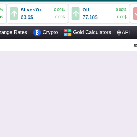
Silver/Oz
Oil
0%
0.00%
0.00%
🡩
🡩
63.6$
77.18$
0$
0.00$
0.00$
ange Rates
Crypto
Gold Calculators
API
🌐
0