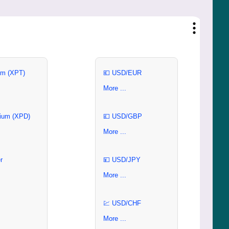
um (XPT)
💶 USD/EUR
More ...
ium (XPD)
💷 USD/GBP
More ...
r
💴 USD/JPY
More ...
💹 USD/CHF
More ...