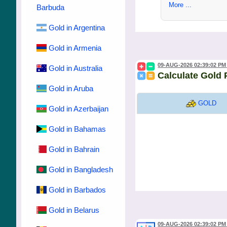
More ...
Barbuda
Gold in Argentina
Gold in Armenia
09-AUG-2026 02:39:02 PM
Gold in Australia
Calculate Gold 
Gold in Aruba
GOLD
Gold in Azerbaijan
Gold in Bahamas
Gold in Bahrain
Gold in Bangladesh
Gold in Barbados
Gold in Belarus
09-AUG-2026 02:39:02 PM