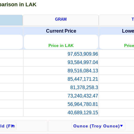
parison in LAK
GRAM
Current Price
Lowe
Price in LAK
Pric
97,653,909.96
93,584,997.04
89,516,084.13
85,447,171.21
81,378,258.3
73,240,432.47
56,964,780.81
40,689,129.15