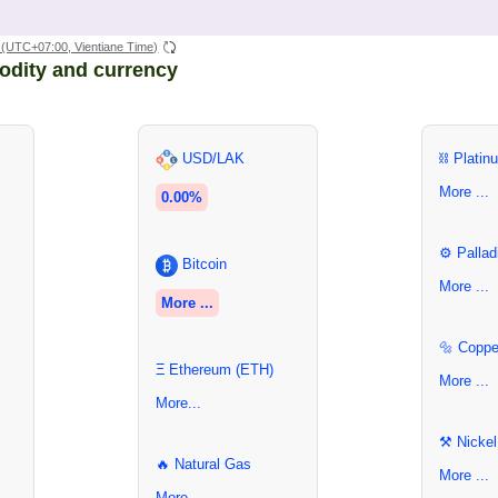
(UTC+07:00, Vientiane Time)
odity and currency
USD/LAK
⛓ Platin
More ...
0.00%
⚙ Pallad
Bitcoin
More ...
More ...
🔩 Coppe
Ξ Ethereum (ETH)
More ...
More...
⚒ Nickel
🔥 Natural Gas
More ...
More ...