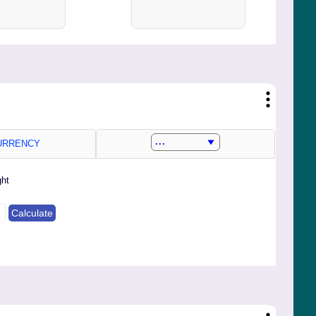
RRENCY
ght