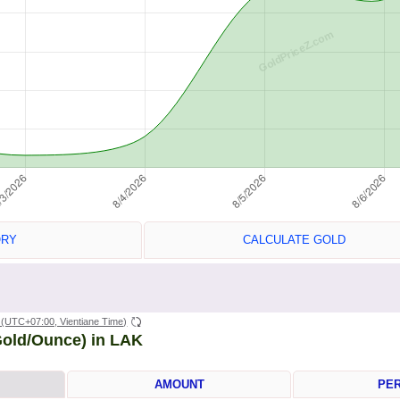
ORY
CALCULATE GOLD
(UTC+07:00, Vientiane Time)
Gold/Ounce) in LAK
AMOUNT
PE