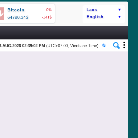
Bitcoin
0%
🡫
64790.34$
-141$
9-AUG-2026 02:39:02 PM
(UTC+07:00, Vientiane Time)