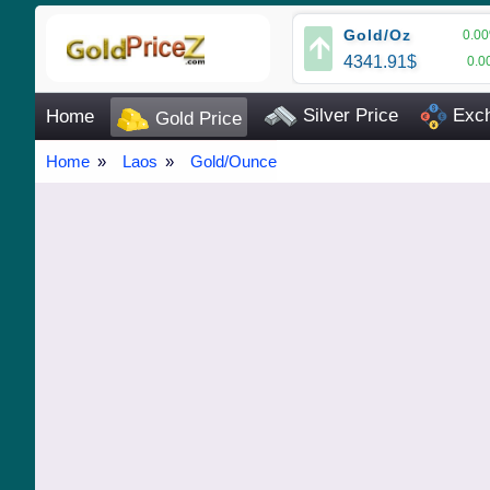
Gold/Oz
0.0
🡩
4341.91$
0.0
Silver Price
Exch
Home
Gold Price
Home
Laos
Gold/Ounce