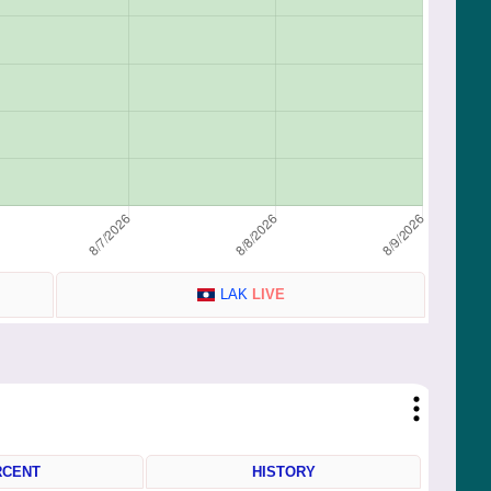
LAK
LIVE
RCENT
HISTORY