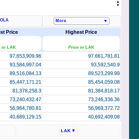
TOLA
st Price
Highest Price
e in LAK
Price in LAK
97,653,909.96
97,661,781.81
93,584,997.04
93,592,540.9
89,516,084.13
89,523,299.99
85,447,171.21
85,454,059.08
81,378,258.3
81,384,818.17
73,240,432.47
73,246,336.36
56,964,780.81
56,969,372.72
40,689,129.15
40,692,409.08