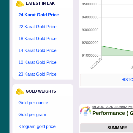
LATEST IN LAK
24 Karat Gold Price
22 Karat Gold Price
18 Karat Gold Price
14 Karat Gold Price
10 Karat Gold Price
23 Karat Gold Price
HIST
GOLD WEIGHTS
Gold per ounce
09-AUG-2026 02:39:02 PM
Performance ( 
Gold per gram
Kilogram gold price
SUMMARY