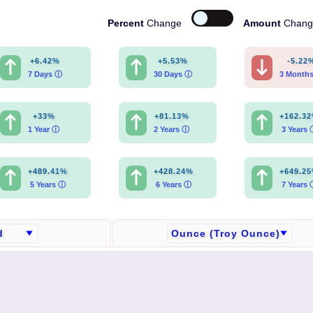
Percent
Change
Amount
Chang
+6.42%
+5.53%
-5.22
7 Days ⓘ
30 Days ⓘ
3 Month
+33%
+81.13%
+162.3
1 Year ⓘ
2 Years ⓘ
3 Years
+489.41%
+428.24%
+649.2
5 Years ⓘ
6 Years ⓘ
7 Years