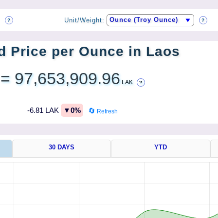
Unit/Weight:
?
?
d Price per Ounce in Laos
= 97,653,909.96
LAK
?
-6.81 LAK
▼0%
Refresh
30 DAYS
YTD