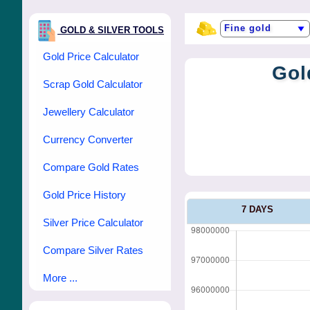
GOLD & SILVER TOOLS
Gold Price Calculator
Gol
Scrap Gold Calculator
Jewellery Calculator
Currency Converter
Compare Gold Rates
Gold Price History
7 DAYS
Silver Price Calculator
Compare Silver Rates
More ...