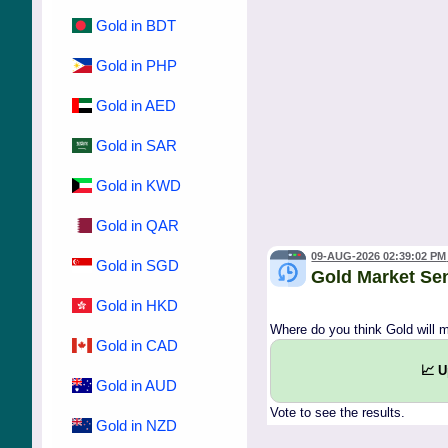
Gold in BDT
Gold in PHP
Gold in AED
Gold in SAR
Gold in KWD
Gold in QAR
09-AUG-2026 02:39:02 PM
Gold in SGD
Gold Market Se
Gold in HKD
Where do you think Gold will 
Gold in CAD
📈 
Gold in AUD
Vote to see the results.
Gold in NZD