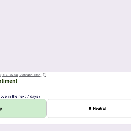
(UTC+07:00, Vientiane Time)
ntiment
move in the next 7 days?
Up
⏸ Neutral