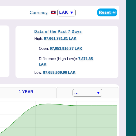
Reset ↩️
Currency:
Data of the Past 7 Days
High:
97,661,781.81 LAK
Open:
97,653,916.77 LAK
Difference (High-Low)=
7,871.85
LAK
Low:
97,653,909.96 LAK
1 YEAR