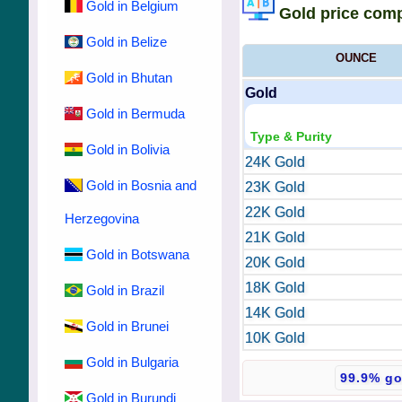
Gold in Belgium
Gold price com
Gold in Belize
OUNCE
Gold in Bhutan
Gold
Gold in Bermuda
Type & Purity
Gold in Bolivia
24K Gold
Gold in Bosnia and
23K Gold
22K Gold
Herzegovina
21K Gold
Gold in Botswana
20K Gold
18K Gold
Gold in Brazil
14K Gold
Gold in Brunei
10K Gold
Gold in Bulgaria
Gold in Burundi