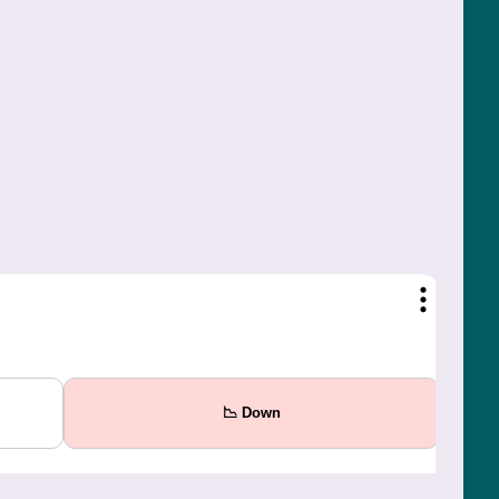
📉 Down