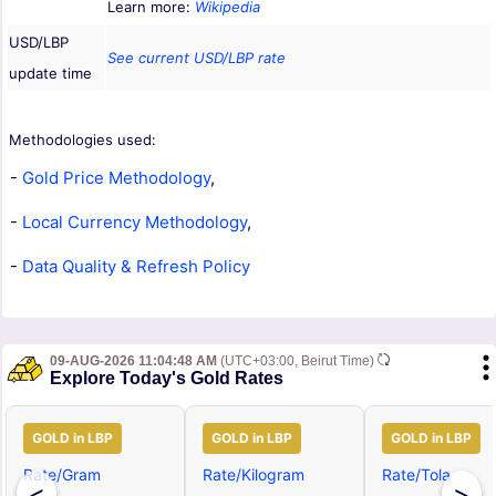
Learn more:
Wikipedia
USD/LBP
See current USD/LBP rate
update time
Methodologies used:
-
Gold Price Methodology
,
-
Local Currency Methodology
,
-
Data Quality & Refresh Policy
09-AUG-2026 11:04:48 AM
(UTC+03:00, Beirut Time)
Explore Today's Gold Rates
GOLD in LBP
GOLD in LBP
GOLD in LBP
Rate/Gram
Rate/Kilogram
Rate/Tola
<
>