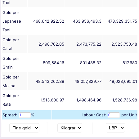
Tael
Gold per
Japanese
468,642,922.52
463,956,493.3
473,329,351.75
Tael
Gold per
2,498,762.85
2,473,775.22
2,523,750.48
Carat
Gold per
809,584.16
801,488.32
817,680
Grain
Gold per
48,543,262.39
48,057,829.77
49,028,695.01
Masha
Gold per
1,513,600.97
1,498,464.96
1,528,736.98
Ratti
Spread:
%
Labour Cost:
per Unit