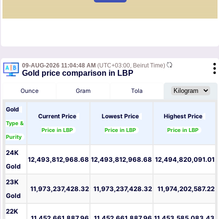
09-AUG-2026 11:04:48 AM
(UTC+03:00, Beirut Time)
Gold price comparison in LBP
Ounce
Gram
Tola
Gold
Current Price
Lowest Price
Highest Price
Type &
Price in LBP
Price in LBP
Price in LBP
Purity
24K
12,493,812,968.68
12,493,812,968.68
12,494,820,091.01
Gold
23K
11,973,237,428.32
11,973,237,428.32
11,974,202,587.22
Gold
22K
11,452,661,887.96
11,452,661,887.96
11,453,585,083.43