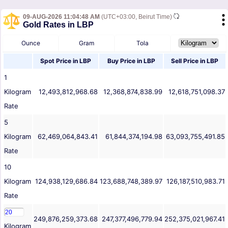
09-AUG-2026 11:04:48 AM
(UTC+03:00, Beirut Time)
Gold Rates in LBP
Ounce
Gram
Tola
Spot Price in
LBP
Buy Price in
LBP
Sell Price in
LBP
1
Kilogram
12,493,812,968.68
12,368,874,838.99
12,618,751,098.37
Rate
5
Kilogram
62,469,064,843.41
61,844,374,194.98
63,093,755,491.85
Rate
10
Kilogram
124,938,129,686.84
123,688,748,389.97
126,187,510,983.71
Rate
249,876,259,373.68
247,377,496,779.94
252,375,021,967.41
Kilogram