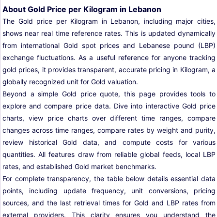
About Gold Price per Kilogram in Lebanon
The Gold price per Kilogram in Lebanon, including major cities,
shows near real time reference rates. This is updated dynamically
from international Gold spot prices and Lebanese pound (LBP)
exchange fluctuations. As a useful reference for anyone tracking
gold prices, it provides transparent, accurate pricing in Kilogram, a
globally recognized unit for Gold valuation.
Beyond a simple Gold price quote, this page provides tools to
explore and compare price data. Dive into interactive Gold price
charts, view price charts over different time ranges, compare
changes across time ranges, compare rates by weight and purity,
review historical Gold data, and compute costs for various
quantities. All features draw from reliable global feeds, local LBP
rates, and established Gold market benchmarks.
For complete transparency, the table below details essential data
points, including update frequency, unit conversions, pricing
sources, and the last retrieval times for Gold and LBP rates from
external providers. This clarity ensures you understand the