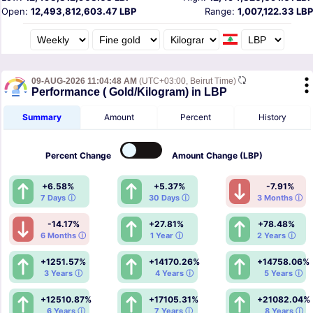
Open:
12,493,812,603.47 LBP
Range:
1,007,122.33 LBP
09-AUG-2026 11:04:48 AM
(UTC+03:00, Beirut Time)
Performance ( Gold/Kilogram) in LBP
Summary
Amount
Percent
History
Percent
Change
Amount
Change (LBP)
+6.58%
+5.37%
-7.91%
7 Days ⓘ
30 Days ⓘ
3 Months ⓘ
-14.17%
+27.81%
+78.48%
6 Months ⓘ
1 Year ⓘ
2 Years ⓘ
+1251.57%
+14170.26%
+14758.06%
3 Years ⓘ
4 Years ⓘ
5 Years ⓘ
+12510.87%
+17105.31%
+21082.04%
6 Years ⓘ
7 Years ⓘ
8 Years ⓘ