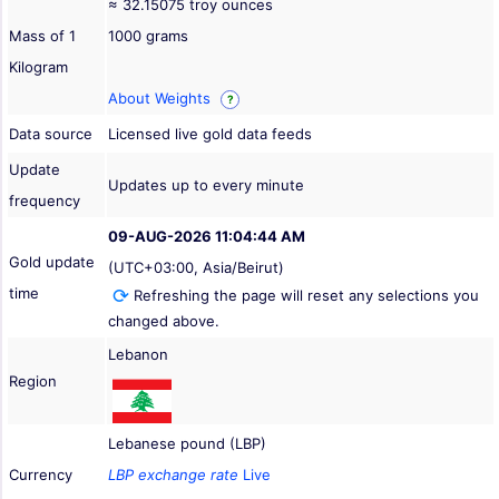
≈ 32.15075 troy ounces
Mass of 1
1000 grams
Kilogram
About Weights
?
Data source
Licensed live gold data feeds
Update
Updates up to every minute
frequency
09-AUG-2026 11:04:44 AM
Gold update
(UTC+03:00, Asia/Beirut)
time
Refreshing the page will reset any selections you
changed above.
Lebanon
Region
Lebanese pound (LBP)
Currency
LBP exchange rate
Live