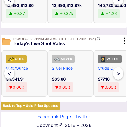
12,493,812.96
12,493,812.97k
145,725,383.0
▲ +0.37
▲ +0.37k
▲ +4.26
09-AUG-2026 11:04:48 AM
(UTC+03:00, Beirut Time)
Today's Live Spot Rates
GOLD
SILVER
WTI OIL
Gold/Ounce
Silver Price
Crude Oil
<
>
$4,341.91
$63.60
$77.18
▼0.00%
▼0.00%
▼0.00%
Back to Top – Gold Price Updates
Facebook Page
|
Twitter
Copyright @
2016 - 2026