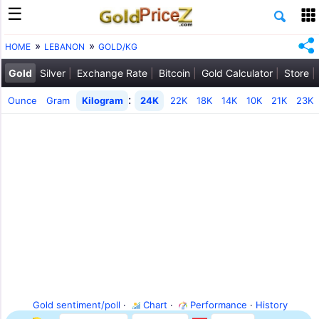
HOME
LEBANON
GOLD/KG
Gold
Silver
Exchange Rate
Bitcoin
Gold Calculator
Store
:
Ounce
Gram
Kilogram
24K
22K
18K
14K
10K
21K
23K
Gold sentiment/poll
·
Chart
·
Performance
·
History