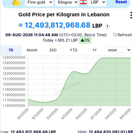
Reset
Gold Price per Kilogram in Lebanon
= 12,493,812,968.68
LBP
?
09-AUG-2026 11:04:48 AM
(UTC+03:00, Beirut Time)
Refres
Today
+365.21 LBP
▲0%
7D
Month
30D
YTD
1Y
Low:
12,493,812,968.68 LBP
High:
12,494,820,091.01 LBP