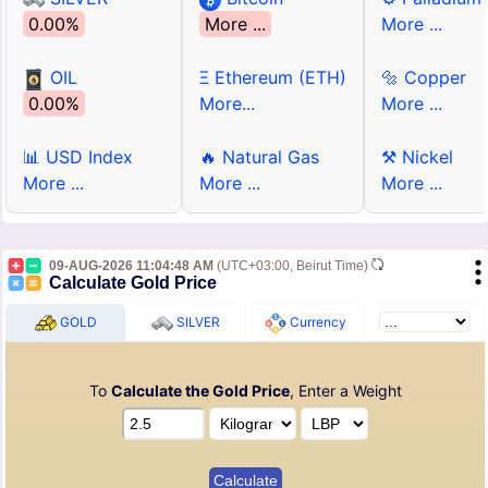
0.00%
More ...
More ...
OIL
Ξ Ethereum (ETH)
🔩 Copper
0.00%
More...
More ...
📊 USD Index
🔥 Natural Gas
⚒ Nickel
More ...
More ...
More ...
09-AUG-2026 11:04:48 AM
(UTC+03:00, Beirut Time)
Calculate Gold Price
GOLD
SILVER
Currency
To
Calculate the Gold Price
, Enter a Weight