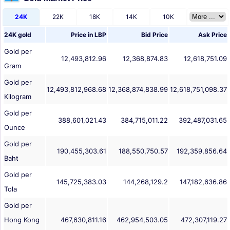
24K
22K
18K
14K
10K
24K gold
Price in
LBP
Bid Price
Ask Price
Gold per
12,493,812.96
12,368,874.83
12,618,751.09
Gram
Gold per
12,493,812,968.68
12,368,874,838.99
12,618,751,098.37
Kilogram
Gold per
388,601,021.43
384,715,011.22
392,487,031.65
Ounce
Gold per
190,455,303.61
188,550,750.57
192,359,856.64
Baht
Gold per
145,725,383.03
144,268,129.2
147,182,636.86
Tola
Gold per
Hong Kong
467,630,811.16
462,954,503.05
472,307,119.27