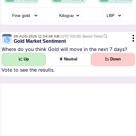
09-AUG-2026 11:04:48 AM
(UTC+03:00, Beirut Time)
Gold Market Sentiment
Where do you think Gold will move in the next 7 days?
📈 Up
⏸ Neutral
📉 Down
Vote to see the results.