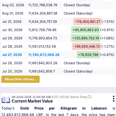
Aug 02, 2026
11,722,788,038.78
Closed (Sunday)
Aug 01, 2026
11,634,304,867.38
Closed (Saturday)
Jul 31, 2026
11,634,304,757.39
-178,404,961.27
(-1.51%)
Jul 30, 2026
11,812,709,718.66
+95,805,863.93
(+0.81%)
Jul 29, 2026
11,716,903,854.73
+125,890,702.16
(+1.08%)
Jul 28, 2026
11,591,013,152.56
-149,659,446.72
(-1.27%)
Jul 27, 2026
11,740,672,599.28
+78,829,796
(+0.67%)
Jul 26, 2026
11,661,842,803.28
Closed (Sunday)
Jul 25, 2026
11,661,842,859.7
Closed (Saturday)
More/Other History...
09-AUG-2026 11:04:48 AM
(UTC+03:00, Beirut Time)
Current Market Value
Today's
Gold Price per Kilogram in Lebanon
is
12,493,812,968.68 LBP. In the last 7 days, the price has risen