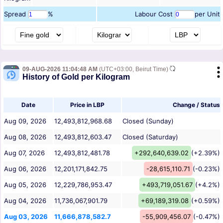
Spread
%
Labour Cost
per Unit
09-AUG-2026 11:04:48 AM
(UTC+03:00, Beirut Time)
History of Gold per Kilogram
Date
Price in LBP
Change / Status
Aug 09, 2026
12,493,812,968.68
Closed (Sunday)
Aug 08, 2026
12,493,812,603.47
Closed (Saturday)
Aug 07, 2026
12,493,812,481.78
+292,640,639.02
(+2.39%)
Aug 06, 2026
12,201,171,842.75
-28,615,110.71
(-0.23%)
Aug 05, 2026
12,229,786,953.47
+493,719,051.67
(+4.2%)
Aug 04, 2026
11,736,067,901.79
+69,189,319.08
(+0.59%)
Aug 03, 2026
11,666,878,582.7
-55,909,456.07
(-0.47%)