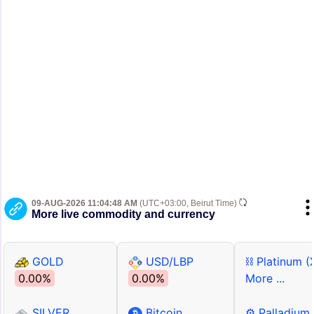
09-AUG-2026 11:04:48 AM
(UTC+03:00, Beirut Time)
More live commodity and currency
GOLD
USD/LBP
⛓ Platinum (
0.00%
0.00%
More ...
SILVER
Bitcoin
⚙ Palladium