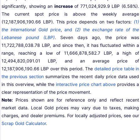
significantly, showing an
increase
of 771,024,929.9 LBP (6.58%).
The current spot price is above the weekly average
(12,187,906,190.66 LBP). This price depends on two factors:
(1)
the international Gold price
,
and
(2) the exchange rate of the
Lebanese pound (LBP)
. Seven days ago, the price was
11,722,788,038.78 LBP, and since then, it has fluctuated within a
range, reaching a low of 11,666,878,582.7 LBP, a high of
12,494,820,091.01 LBP, and an average price of
12,187,906,190.66 LBP over this period. The
detailed price table in
the previous section
summarizes the recent daily price data used
in this overview, while the
interactive price chart above
provides a
clear representation of the price movement.
Note:
Prices shown are for reference only and reflect recent
market data. Local Gold prices may vary due to taxes, making
charges, and dealer premiums. For locally adjusted prices, see our
Scrap Gold Calculator
.