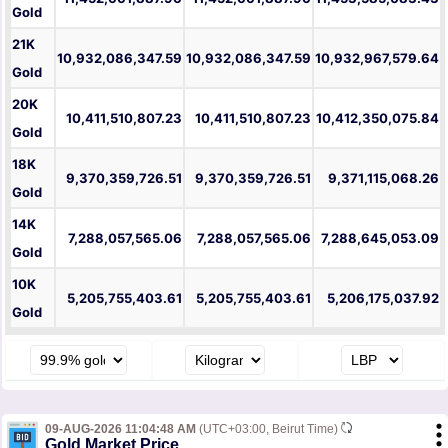
Gold
21K
10,932,086,347.59
10,932,086,347.59
10,932,967,579.64
Gold
20K
10,411,510,807.23
10,411,510,807.23
10,412,350,075.84
Gold
18K
9,370,359,726.51
9,370,359,726.51
9,371,115,068.26
Gold
14K
7,288,057,565.06
7,288,057,565.06
7,288,645,053.09
Gold
10K
5,205,755,403.61
5,205,755,403.61
5,206,175,037.92
Gold
09-AUG-2026 11:04:48 AM
(UTC+03:00, Beirut Time)
Gold Market Price