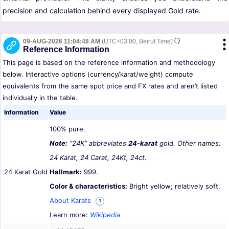
precision and calculation behind every displayed Gold rate.
09-AUG-2026 11:04:48 AM
(UTC+03:00, Beirut Time)
Reference Information
This page is based on the reference information and methodology
below. Interactive options (currency/karat/weight) compute
equivalents from the same spot price and FX rates and aren’t listed
individually in the table.
Information
Value
100% pure.
Note:
“24K” abbreviates
24-karat
gold. Other names:
24 Karat, 24 Carat, 24Kt, 24ct.
24 Karat Gold
Hallmark:
999.
Color & characteristics:
Bright yellow; relatively soft.
About Karats
?
Learn more:
Wikipedia