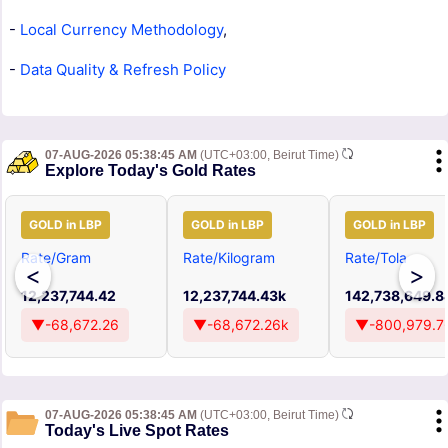
-
Local Currency Methodology
,
-
Data Quality & Refresh Policy
07-AUG-2026 05:38:45 AM
(UTC+03:00, Beirut Time)
Explore Today's Gold Rates
GOLD in LBP
GOLD in LBP
GOLD in LBP
Rate/Gram
Rate/Kilogram
Rate/Tola
<
>
12,237,744.42
12,237,744.43k
142,738,649.8
▼-68,672.26
▼-68,672.26k
▼-800,979.7
07-AUG-2026 05:38:45 AM
(UTC+03:00, Beirut Time)
Today's Live Spot Rates