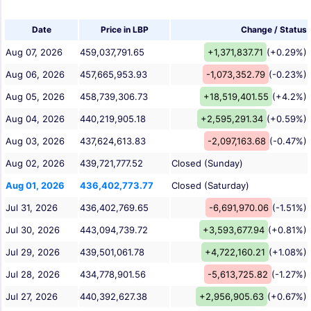
Date
Price in LBP
Change / Status
Aug 07, 2026
459,037,791.65
+1,371,837.71
(+0.29%)
Aug 06, 2026
457,665,953.93
-1,073,352.79
(-0.23%)
Aug 05, 2026
458,739,306.73
+18,519,401.55
(+4.2%)
Aug 04, 2026
440,219,905.18
+2,595,291.34
(+0.59%)
Aug 03, 2026
437,624,613.83
-2,097,163.68
(-0.47%)
Aug 02, 2026
439,721,777.52
Closed (Sunday)
Aug 01, 2026
436,402,773.77
Closed (Saturday)
Jul 31, 2026
436,402,769.65
-6,691,970.06
(-1.51%)
Jul 30, 2026
443,094,739.72
+3,593,677.94
(+0.81%)
Jul 29, 2026
439,501,061.78
+4,722,160.21
(+1.08%)
Jul 28, 2026
434,778,901.56
-5,613,725.82
(-1.27%)
Jul 27, 2026
440,392,627.38
+2,956,905.63
(+0.67%)