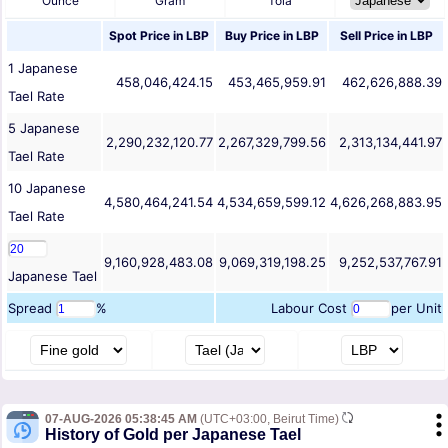
Ounce
Gram
Tola
Spot Price in
LBP
Buy Price in
LBP
Sell Price in
LBP
1
Japanese
458,046,424.15
453,465,959.91
462,626,888.39
Tael
Rate
5
Japanese
2,290,232,120.77
2,267,329,799.56
2,313,134,441.97
Tael
Rate
10
Japanese
4,580,464,241.54
4,534,659,599.12
4,626,268,883.95
Tael
Rate
9,160,928,483.08
9,069,319,198.25
9,252,537,767.91
Japanese Tael
Spread
%
Labour Cost
per Unit
07-AUG-2026 05:38:45 AM
(UTC+03:00, Beirut Time)
History of Gold per Japanese Tael