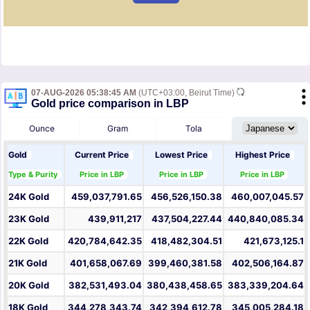
07-AUG-2026 05:38:45 AM
(UTC+03:00, Beirut Time)
Gold price comparison in LBP
Ounce
Gram
Tola
Gold
Current Price
Lowest Price
Highest Price
Type & Purity
Price in LBP
Price in LBP
Price in LBP
24K Gold
459,037,791.65
456,526,150.38
460,007,045.57
23K Gold
439,911,217
437,504,227.44
440,840,085.34
22K Gold
420,784,642.35
418,482,304.51
421,673,125.1
21K Gold
401,658,067.69
399,460,381.58
402,506,164.87
20K Gold
382,531,493.04
380,438,458.65
383,339,204.64
18K Gold
344,278,343.74
342,394,612.78
345,005,284.18