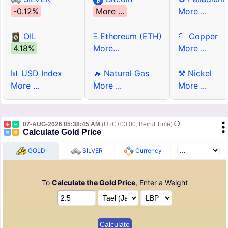
-0.12%
More ...
More ...
OIL
Ξ Ethereum (ETH)
🔩 Copper
4.18%
More...
More ...
📊 USD Index
🔥 Natural Gas
⚒ Nickel
More ...
More ...
More ...
07-AUG-2026 05:38:45 AM
(UTC+03:00, Beirut Time)
Calculate Gold Price
GOLD
SILVER
Currency
To
Calculate the Gold Price
, Enter a Weight