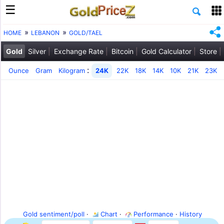
HOME
LEBANON
GOLD/TAEL
Gold
Silver
Exchange Rate
Bitcoin
Gold Calculator
Store
:
Ounce
Gram
Kilogram
24K
22K
18K
14K
10K
21K
23K
Gold sentiment/poll
·
Chart
·
Performance
·
History