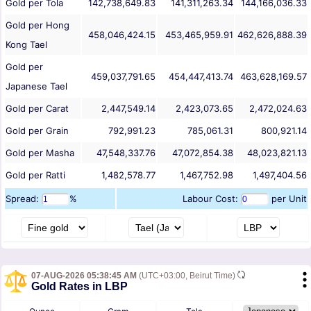
Gold per Tola
142,738,649.83
141,311,263.34
144,166,036.33
Gold per Hong
458,046,424.15
453,465,959.91
462,626,888.39
Kong Tael
Gold per
459,037,791.65
454,447,413.74
463,628,169.57
Japanese Tael
Gold per Carat
2,447,549.14
2,423,073.65
2,472,024.63
Gold per Grain
792,991.23
785,061.31
800,921.14
Gold per Masha
47,548,337.76
47,072,854.38
48,023,821.13
Gold per Ratti
1,482,578.77
1,467,752.98
1,497,404.56
Spread:
%
Labour Cost:
per Unit
07-AUG-2026 05:38:45 AM
(UTC+03:00, Beirut Time)
Gold Rates in LBP