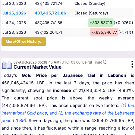
Jul 26, 2026
437,435,721.74
Closed (Sunday)
Jul 25, 2026
437,435,723.86
Closed (Saturday)
Jul 24, 2026
437,435,741.85
+333,537.13
(+0.076%)
Jul 23, 2026
437,102,204.71
-7,635,346.77
(-1.71%)
More/Other History...
07-AUG-2026 05:38:45 AM
(UTC+03:00, Beirut Time)
Current Market Value
Today's
Gold Price per Japanese Tael in Lebanon
is
458,046,424.15 LBP. In the last 7 days, the price has risen
significantly, showing an
increase
of 21,643,654.5 LBP (4.96%).
The current spot price is above the weekly average
(447,058,874.66 LBP). This price depends on two factors:
(1) the
international Gold price
,
and
(2) the exchange rate of the Lebanese
pound (LBP)
. Seven days ago, the price was 436,402,769.65 LBP,
and since then, it has fluctuated within a range, reaching a low of