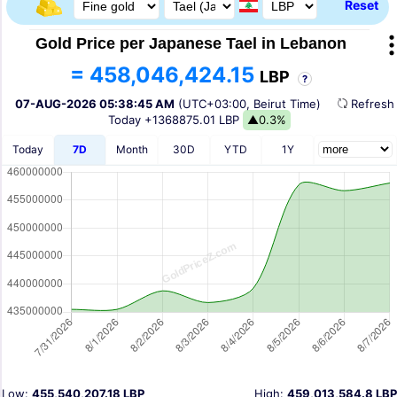
Reset
Gold Price per Japanese Tael in Lebanon
= 458,046,424.15
LBP
?
07-AUG-2026 05:38:45 AM
(UTC+03:00, Beirut Time)
Refres
Today
+1368875.01 LBP
▲0.3%
Today
7D
Month
30D
YTD
1Y
Low:
455,540,207.18 LBP
High:
459,013,584.8 LBP