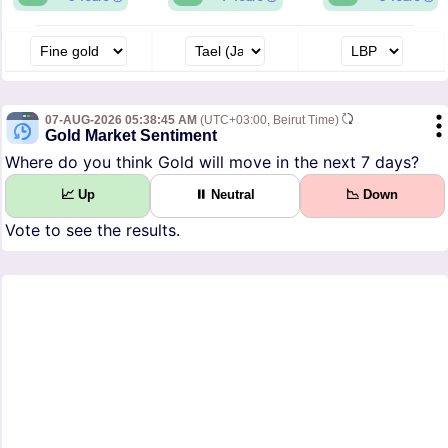
07-AUG-2026 05:38:45 AM
(UTC+03:00, Beirut Time)
Gold Market Sentiment
Where do you think Gold will move in the next 7 days?
📈 Up
⏸ Neutral
📉 Down
Vote to see the results.