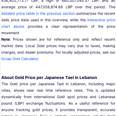
436,402,773.77 LBP, a high of 460,007,045.57 LBP, and an
average price of 447,058,874.66 LBP over this period. The
detailed price table in the previous section
summarizes the recent
daily price data used in this overview, while the
interactive price
chart above
provides a clear representation of the price
movement.
Note:
Prices shown are for reference only and reflect recent
market data. Local Gold prices may vary due to taxes, making
charges, and dealer premiums. For locally adjusted prices, see our
Scrap Gold Calculator
.
About Gold Price per Japanese Tael in Lebanon
The Gold price per Japanese Tael in Lebanon, including major
cities, shows near real time reference rates. This is updated
dynamically from international Gold spot prices and Lebanese
pound (LBP) exchange fluctuations. As a useful reference for
anyone tracking gold prices, it provides transparent, accurate