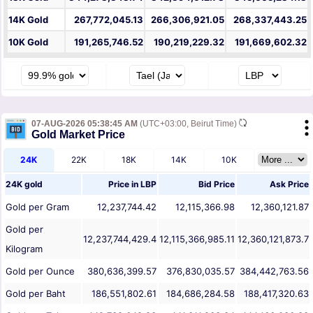
14K Gold
267,772,045.13
266,306,921.05
268,337,443.25
10K Gold
191,265,746.52
190,219,229.32
191,669,602.32
07-AUG-2026 05:38:45 AM
(UTC+03:00, Beirut Time)
Gold Market Price
24K
22K
18K
14K
10K
24K gold
Price in
LBP
Bid Price
Ask Price
Gold per Gram
12,237,744.42
12,115,366.98
12,360,121.87
Gold per
12,237,744,429.4
12,115,366,985.11
12,360,121,873.7
Kilogram
Gold per Ounce
380,636,399.57
376,830,035.57
384,442,763.56
Gold per Baht
186,551,802.61
184,686,284.58
188,417,320.63