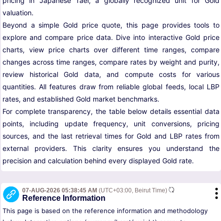
pricing in Japanese Tael, a globally recognized unit for Gold
valuation.
Beyond a simple Gold price quote, this page provides tools to
explore and compare price data. Dive into interactive Gold price
charts, view price charts over different time ranges, compare
changes across time ranges, compare rates by weight and purity,
review historical Gold data, and compute costs for various
quantities. All features draw from reliable global feeds, local LBP
rates, and established Gold market benchmarks.
For complete transparency, the table below details essential data
points, including update frequency, unit conversions, pricing
sources, and the last retrieval times for Gold and LBP rates from
external providers. This clarity ensures you understand the
precision and calculation behind every displayed Gold rate.
07-AUG-2026 05:38:45 AM
(UTC+03:00, Beirut Time)
Reference Information
This page is based on the reference information and methodology