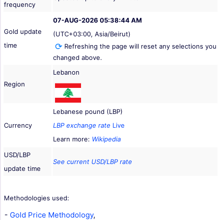
frequency
07-AUG-2026 05:38:44 AM
Gold update
(UTC+03:00, Asia/Beirut)
time
Refreshing the page will reset any selections you
changed above.
Lebanon
Region
Lebanese pound (LBP)
Currency
LBP exchange rate
Live
Learn more:
Wikipedia
USD/LBP
See current USD/LBP rate
update time
Methodologies used:
-
Gold Price Methodology
,