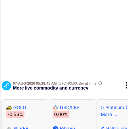
07-AUG-2026 05:38:45 AM
(UTC+03:00, Beirut Time)
More live commodity and currency
GOLD
USD/LBP
⛓ Platinum (
-0.56%
0.00%
More ...
SILVER
Bitcoin
⚙ Palladium