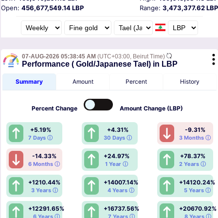
Open:
456,677,549.14 LBP
Range:
3,473,377.62 LBP
07-AUG-2026 05:38:45 AM
(UTC+03:00, Beirut Time)
Performance ( Gold/Japanese Tael) in LBP
Summary
Amount
Percent
History
Percent
Change
Amount
Change (LBP)
+5.19%
+4.31%
-9.31%
7 Days ⓘ
30 Days ⓘ
3 Months ⓘ
-14.33%
+24.97%
+78.37%
6 Months ⓘ
1 Year ⓘ
2 Years ⓘ
+1210.44%
+14007.14%
+14120.24%
3 Years ⓘ
4 Years ⓘ
5 Years ⓘ
+12291.65%
+16737.56%
+20670.92%
6 Years ⓘ
7 Years ⓘ
8 Years ⓘ