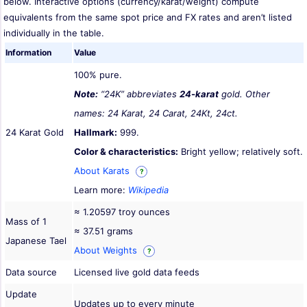
below. Interactive options (currency/karat/weight) compute
equivalents from the same spot price and FX rates and aren’t listed
individually in the table.
Information
Value
100% pure.
Note:
“24K” abbreviates
24-karat
gold. Other
names: 24 Karat, 24 Carat, 24Kt, 24ct.
24 Karat Gold
Hallmark:
999.
Color & characteristics:
Bright yellow; relatively soft.
About Karats
?
Learn more:
Wikipedia
≈ 1.20597 troy ounces
Mass of 1
≈ 37.51 grams
Japanese Tael
About Weights
?
Data source
Licensed live gold data feeds
Update
Updates up to every minute