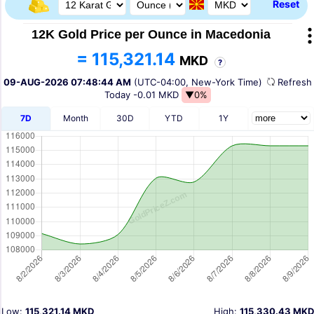
Reset
12K Gold Price per Ounce in Macedonia
= 115,321.14
MKD
?
09-AUG-2026 07:48:44 AM
(UTC-04:00, New-York Time)
Refres
Today
-0.01 MKD
▼0%
7D
Month
30D
YTD
1Y
Low:
115,321.14 MKD
High:
115,330.43 MKD