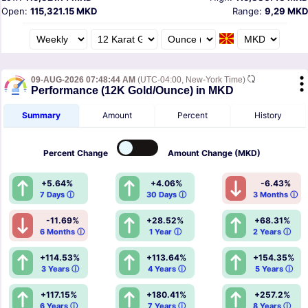
Open:
115,321.15 MKD
Range:
9,29 MKD
09-AUG-2026 07:48:44 AM
(UTC-04:00, New-York Time)
Performance (12K Gold/Ounce) in MKD
Summary
Amount
Percent
History
Percent
Change
Amount
Change (MKD)
+5.64%
+4.06%
-6.43%
7 Days ⓘ
30 Days ⓘ
3 Months ⓘ
-11.69%
+28.52%
+68.31%
6 Months ⓘ
1 Year ⓘ
2 Years ⓘ
+114.53%
+113.64%
+154.35%
3 Years ⓘ
4 Years ⓘ
5 Years ⓘ
+117.15%
+180.41%
+257.2%
6 Years ⓘ
7 Years ⓘ
8 Years ⓘ