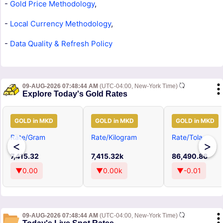
-
Gold Price Methodology
,
-
Local Currency Methodology
,
-
Data Quality & Refresh Policy
09-AUG-2026 07:48:44 AM
(UTC-04:00, New-York Time)
Explore Today's Gold Rates
GOLD in MKD
GOLD in MKD
GOLD in MKD
Rate/Gram
Rate/Kilogram
Rate/Tola
<
>
7,415.32
7,415.32k
86,490.86
▼0.00
▼0.00k
▼-0.01
09-AUG-2026 07:48:44 AM
(UTC-04:00, New-York Time)