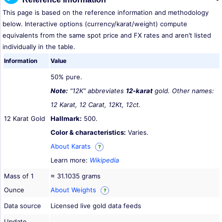
This page is based on the reference information and methodology
below. Interactive options (currency/karat/weight) compute
equivalents from the same spot price and FX rates and aren’t listed
individually in the table.
Information
Value
50% pure.
Note:
“12K” abbreviates
12-karat
gold. Other names:
12 Karat, 12 Carat, 12Kt, 12ct.
12 Karat Gold
Hallmark:
500.
Color & characteristics:
Varies.
About Karats
?
Learn more:
Wikipedia
Mass of 1
≈ 31.1035 grams
Ounce
About Weights
?
Data source
Licensed live gold data feeds
Update