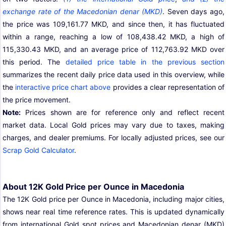
exchange rate of the Macedonian denar (MKD)
. Seven days ago,
the price was 109,161.77 MKD, and since then, it has fluctuated
within a range, reaching a low of 108,438.42 MKD, a high of
115,330.43 MKD, and an average price of 112,763.92 MKD over
this period. The
detailed price table in the previous section
summarizes the recent daily price data used in this overview, while
the
interactive price chart above
provides a clear representation of
the price movement.
Note:
Prices shown are for reference only and reflect recent
market data. Local Gold prices may vary due to taxes, making
charges, and dealer premiums. For locally adjusted prices, see our
Scrap Gold Calculator
.
About 12K Gold Price per Ounce in Macedonia
The 12K Gold price per Ounce in Macedonia, including major cities,
shows near real time reference rates. This is updated dynamically
from international Gold spot prices and Macedonian denar (MKD)