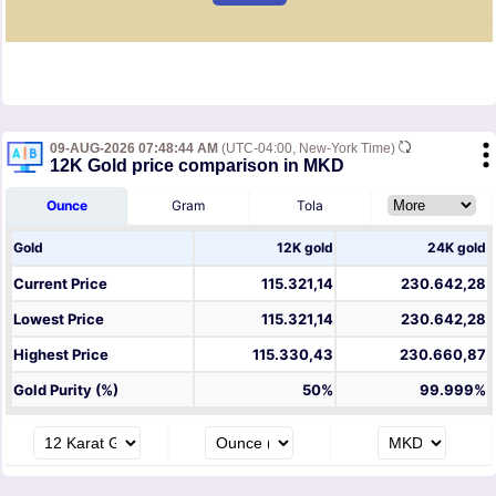
09-AUG-2026 07:48:44 AM
(UTC-04:00, New-York Time)
12K Gold price comparison in MKD
Ounce
Gram
Tola
Gold
12K gold
24K gold
Current Price
115.321,14
230.642,28
Lowest Price
115.321,14
230.642,28
Highest Price
115.330,43
230.660,87
Gold Purity (%)
50%
99.999%