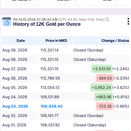
09-AUG-2026 07:48:44 AM
(UTC-04:00, New-York Time)
History of 12K Gold per Ounce
Date
Price in MKD
Change / Status
Aug 09, 2026
115,321.14
Closed (Sunday)
Aug 08, 2026
115,321.15
Closed (Saturday)
Aug 07, 2026
115,321.15
+2,531.55
(+2.24%)
Aug 06, 2026
112,789.59
-264.53
(-0.23%)
Aug 05, 2026
113,054.13
+3,952.24
(+3.62%)
Aug 04, 2026
109,101.89
+663.46
(+0.61%)
Aug 03, 2026
108,438.42
-723.35
(-0.66%)
Aug 02, 2026
109,161.77
Closed (Sunday)
Aug 01, 2026
108,337.82
Closed (Saturday)