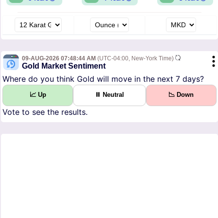
09-AUG-2026 07:48:44 AM
(UTC-04:00, New-York Time)
Gold Market Sentiment
Where do you think Gold will move in the next 7 days?
📈 Up
⏸ Neutral
📉 Down
Vote to see the results.