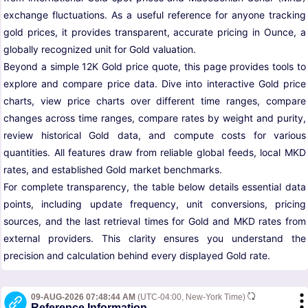
exchange fluctuations. As a useful reference for anyone tracking
gold prices, it provides transparent, accurate pricing in Ounce, a
globally recognized unit for Gold valuation.
Beyond a simple 12K Gold price quote, this page provides tools to
explore and compare price data. Dive into interactive Gold price
charts, view price charts over different time ranges, compare
changes across time ranges, compare rates by weight and purity,
review historical Gold data, and compute costs for various
quantities. All features draw from reliable global feeds, local MKD
rates, and established Gold market benchmarks.
For complete transparency, the table below details essential data
points, including update frequency, unit conversions, pricing
sources, and the last retrieval times for Gold and MKD rates from
external providers. This clarity ensures you understand the
precision and calculation behind every displayed Gold rate.
09-AUG-2026 07:48:44 AM
(UTC-04:00, New-York Time)
Reference Information