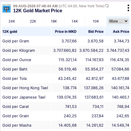
09-AUG-2026 07:48:44 AM
(UTC-04:00, New-York Time)
12K Gold Market Price
24K
22K
18K
14K
10K
12K gold
Price in
MKD
Bid Price
Ask Price
Gold per Gram
3.707,66
3.670,58
3.744,73
Gold per Kilogram
3.707.660,82
3.670.584,22
3.744.737,43
Gold per Ounce
115.321,14
114.167,93
116.474,35
Gold per Baht
56.519,46
55.954,27
57.084,66
Gold per Tola
43.245,42
42.812,97
43.677,88
Gold per Hong Kong Tael
138.774
137.386,26
140.161,74
Gold per Japanese Tael
139.074,35
137.683,61
140.465,1
Gold per Carat
741,53
734,11
748,94
Gold per Grain
240,25
237,84
242,65
Gold per Masha
14.405,68
14.261,62
14.549,74