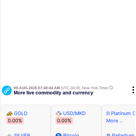
09-AUG-2026 07:48:44 AM
(UTC-04:00, New-York Time)
More live commodity and currency
GOLD
USD/MKD
⛓ Platinum (
0.00%
0.00%
More ...
SILVER
Bitcoin
⚙ Palladium