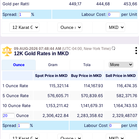
Gold per Ratti
449,17
444,68
453,66
Spread:
%
Labour Cost:
per Unit
09-AUG-2026 07:48:44 AM
(UTC-04:00, New-York Time)
12K Gold Rates in MKD
Ounce
Gram
Tola
Spot Price in
MKD
Buy Price in
MKD
Sell Price in
MKD
1
Ounce
Rate
115,321.14
114,167.93
116,474.35
5
Ounce
Rate
576,605.71
570,839.65
582,371.76
10
Ounce
Rate
1,153,211.42
1,141,679.31
1,164,743.53
Ounce
2,306,422.84
2,283,358.62
2,329,487.07
Spread
%
Labour Cost
per Unit