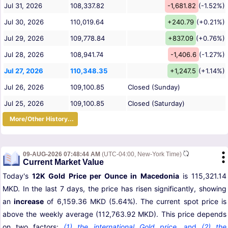
Jul 31, 2026
108,337.82
-1,681.82
(-1.52%)
Jul 30, 2026
110,019.64
+240.79
(+0.21%)
Jul 29, 2026
109,778.84
+837.09
(+0.76%)
Jul 28, 2026
108,941.74
-1,406.6
(-1.27%)
Jul 27, 2026
110,348.35
+1,247.5
(+1.14%)
Jul 26, 2026
109,100.85
Closed (Sunday)
Jul 25, 2026
109,100.85
Closed (Saturday)
More/Other History...
09-AUG-2026 07:48:44 AM
(UTC-04:00, New-York Time)
Current Market Value
Today's
12K Gold Price per Ounce in Macedonia
is 115,321.14
MKD. In the last 7 days, the price has risen significantly, showing
an
increase
of 6,159.36 MKD (5.64%). The current spot price is
above the weekly average (112,763.92 MKD). This price depends
on two factors:
(1) the international Gold price
,
and
(2) the