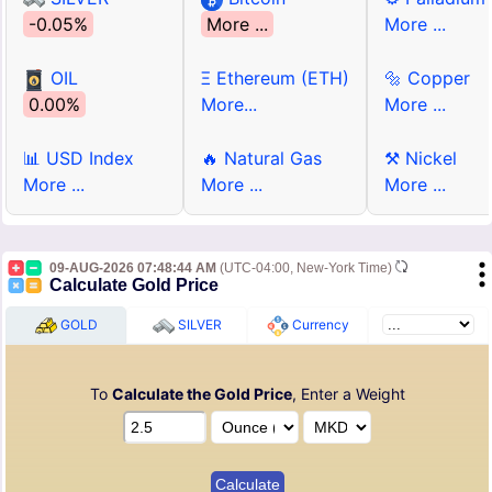
-0.05%
More ...
More ...
OIL
Ξ Ethereum (ETH)
🔩 Copper
0.00%
More...
More ...
📊 USD Index
🔥 Natural Gas
⚒ Nickel
More ...
More ...
More ...
09-AUG-2026 07:48:44 AM
(UTC-04:00, New-York Time)
Calculate Gold Price
GOLD
SILVER
Currency
To
Calculate the Gold Price
, Enter a Weight