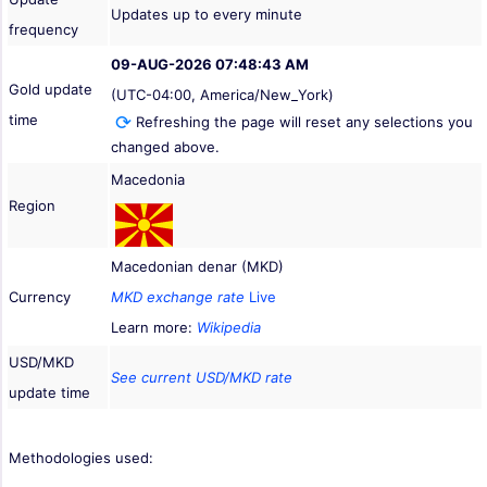
Updates up to every minute
frequency
09-AUG-2026 07:48:43 AM
Gold update
(UTC-04:00, America/New_York)
time
Refreshing the page will reset any selections you
changed above.
Macedonia
Region
Macedonian denar (MKD)
Currency
MKD exchange rate
Live
Learn more:
Wikipedia
USD/MKD
See current USD/MKD rate
update time
Methodologies used: