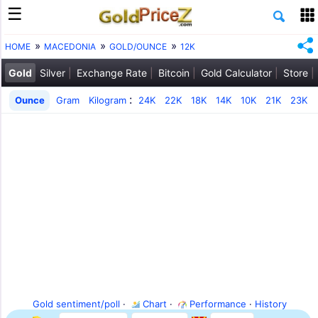
HOME
MACEDONIA
GOLD/OUNCE
12K
Gold
Silver
Exchange Rate
Bitcoin
Gold Calculator
Store
:
Ounce
Gram
Kilogram
24K
22K
18K
14K
10K
21K
23K
Gold sentiment/poll
·
Chart
·
Performance
·
History