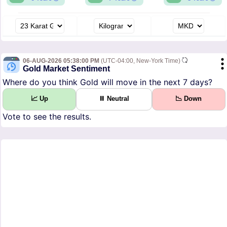
06-AUG-2026 05:38:00 PM
(UTC-04:00, New-York Time)
Gold Market Sentiment
Where do you think Gold will move in the next 7 days?
📈 Up
⏸ Neutral
📉 Down
Vote to see the results.