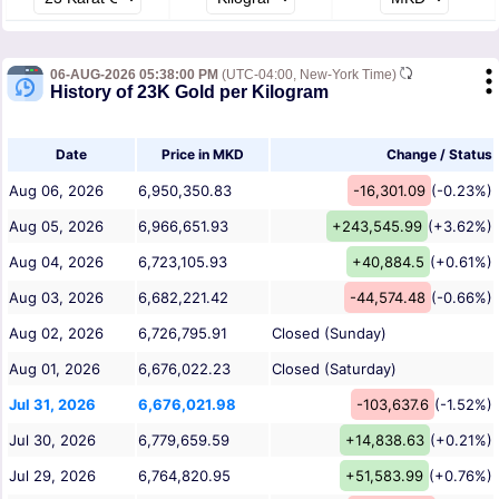
06-AUG-2026 05:38:00 PM
(UTC-04:00, New-York Time)
History of 23K Gold per Kilogram
Date
Price in MKD
Change / Status
Aug 06, 2026
6,950,350.83
-16,301.09
(-0.23%)
Aug 05, 2026
6,966,651.93
+243,545.99
(+3.62%)
Aug 04, 2026
6,723,105.93
+40,884.5
(+0.61%)
Aug 03, 2026
6,682,221.42
-44,574.48
(-0.66%)
Aug 02, 2026
6,726,795.91
Closed (Sunday)
Aug 01, 2026
6,676,022.23
Closed (Saturday)
Jul 31, 2026
6,676,021.98
-103,637.6
(-1.52%)
Jul 30, 2026
6,779,659.59
+14,838.63
(+0.21%)
Jul 29, 2026
6,764,820.95
+51,583.99
(+0.76%)