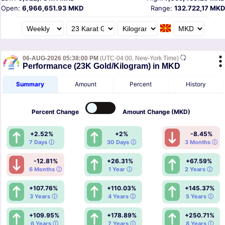
Open:
6,966,651.93 MKD
Range:
132.722,17 MKD
06-AUG-2026 05:38:00 PM
(UTC-04:00, New-York Time)
Performance (23K Gold/Kilogram) in MKD
Summary
Amount
Percent
History
Percent
Change
Amount
Change (MKD)
+2.52%
+2%
-8.45%
7 Days ⓘ
30 Days ⓘ
3 Months ⓘ
-12.81%
+26.31%
+67.59%
6 Months ⓘ
1 Year ⓘ
2 Years ⓘ
+107.76%
+110.03%
+145.37%
3 Years ⓘ
4 Years ⓘ
5 Years ⓘ
+109.95%
+178.89%
+250.71%
6 Years ⓘ
7 Years ⓘ
8 Years ⓘ