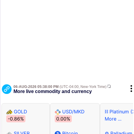
06-AUG-2026 05:38:00 PM
(UTC-04:00, New-York Time)
More live commodity and currency
GOLD
USD/MKD
⛓ Platinum (
-0.86%
0.00%
More ...
SILVER
Bitcoin
⚙ Palladium