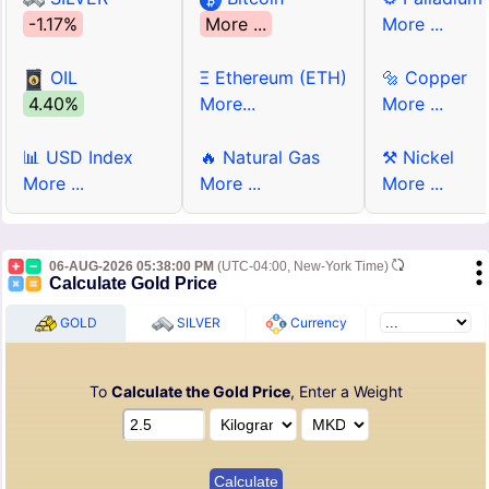
-1.17%
More ...
More ...
OIL
Ξ Ethereum (ETH)
🔩 Copper
4.40%
More...
More ...
📊 USD Index
🔥 Natural Gas
⚒ Nickel
More ...
More ...
More ...
06-AUG-2026 05:38:00 PM
(UTC-04:00, New-York Time)
Calculate Gold Price
GOLD
SILVER
Currency
To
Calculate the Gold Price
, Enter a Weight