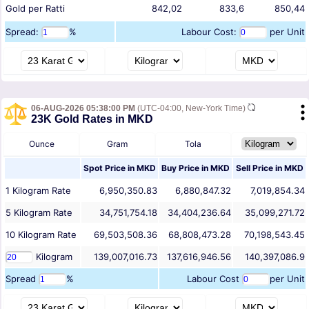
Gold per Ratti
842,02
833,6
850,44
Spread:
%
Labour Cost:
per Unit
06-AUG-2026 05:38:00 PM
(UTC-04:00, New-York Time)
23K Gold Rates in MKD
Ounce
Gram
Tola
Spot Price in
MKD
Buy Price in
MKD
Sell Price in
MKD
1
Kilogram
Rate
6,950,350.83
6,880,847.32
7,019,854.34
5
Kilogram
Rate
34,751,754.18
34,404,236.64
35,099,271.72
10
Kilogram
Rate
69,503,508.36
68,808,473.28
70,198,543.45
Kilogram
139,007,016.73
137,616,946.56
140,397,086.9
Spread
%
Labour Cost
per Unit