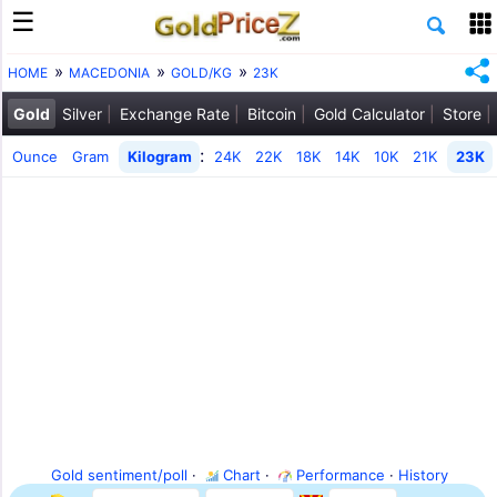
HOME
MACEDONIA
GOLD/KG
23K
Gold
Silver
Exchange Rate
Bitcoin
Gold Calculator
Store
:
Ounce
Gram
Kilogram
24K
22K
18K
14K
10K
21K
23K
Gold sentiment/poll
·
Chart
·
Performance
·
History