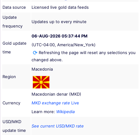
Data source
Licensed live gold data feeds
Update
Updates up to every minute
frequency
06-AUG-2026 05:37:44 PM
Gold update
(UTC-04:00, America/New_York)
time
Refreshing the page will reset any selections you
changed above.
Macedonia
Region
Macedonian denar (MKD)
Currency
MKD exchange rate
Live
Learn more:
Wikipedia
USD/MKD
See current USD/MKD rate
update time