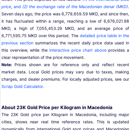
price
,
and
(2) the exchange rate of the Macedonian denar (MKD)
.
Seven days ago, the price was 6,779,659.59 MKD, and since then,
it has fluctuated within a range, reaching a low of 6,676,021.98
MKD, a high of 7,055,453.29 MKD, and an average price of
6,771,595.75 MKD over this period. The
detailed price table in the
previous section
summarizes the recent daily price data used in
this overview, while the
interactive price chart above
provides a
clear representation of the price movement.
Note:
Prices shown are for reference only and reflect recent
market data. Local Gold prices may vary due to taxes, making
charges, and dealer premiums. For locally adjusted prices, see our
Scrap Gold Calculator
.
About 23K Gold Price per Kilogram in Macedonia
The 23K Gold price per Kilogram in Macedonia, including major
cities, shows near real time reference rates. This is updated
dynamically from international Gold spot prices and Macedonian