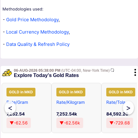
Methodologies used:
-
Gold Price Methodology
,
-
Local Currency Methodology
,
-
Data Quality & Refresh Policy
06-AUG-2026 05:38:00 PM
(UTC-04:00, New-York Time)
Explore Today's Gold Rates
GOLD in MKD
GOLD in MKD
GOLD in MKD
Rate/Gram
Rate/Kilogram
Rate/Tola
<
>
7,252.54
7,252.54k
84,592.20
▼-62.56
▼-62.56k
▼-729.68