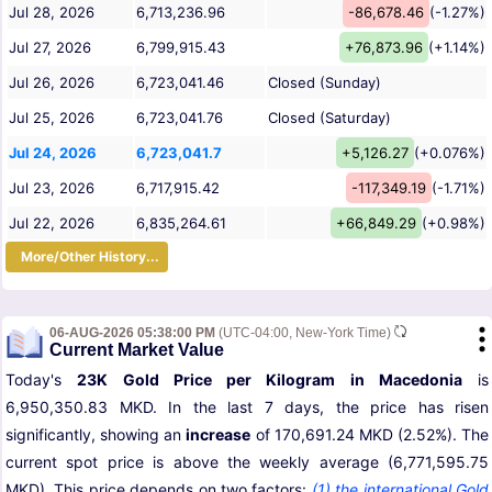
Jul 28, 2026
6,713,236.96
-86,678.46
(-1.27%)
Jul 27, 2026
6,799,915.43
+76,873.96
(+1.14%)
Jul 26, 2026
6,723,041.46
Closed (Sunday)
Jul 25, 2026
6,723,041.76
Closed (Saturday)
Jul 24, 2026
6,723,041.7
+5,126.27
(+0.076%)
Jul 23, 2026
6,717,915.42
-117,349.19
(-1.71%)
Jul 22, 2026
6,835,264.61
+66,849.29
(+0.98%)
More/Other History...
06-AUG-2026 05:38:00 PM
(UTC-04:00, New-York Time)
Current Market Value
Today's
23K Gold Price per Kilogram in Macedonia
is
6,950,350.83 MKD. In the last 7 days, the price has risen
significantly, showing an
increase
of 170,691.24 MKD (2.52%). The
current spot price is above the weekly average (6,771,595.75
MKD). This price depends on two factors:
(1) the international Gold