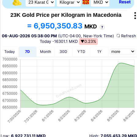
Reset
23K Gold Price per Kilogram in Macedonia
= 6,950,350.83
MKD
?
06-AUG-2026 05:38:00 PM
(UTC-04:00, New-York Time)
Refres
Today
-16301.1 MKD
▼0.23%
Today
7D
Month
30D
YTD
1Y
Low:
6,922,731.11 MKD
High:
7,055,453.29 MKD