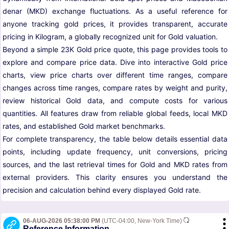
denar (MKD) exchange fluctuations. As a useful reference for
anyone tracking gold prices, it provides transparent, accurate
pricing in Kilogram, a globally recognized unit for Gold valuation.
Beyond a simple 23K Gold price quote, this page provides tools to
explore and compare price data. Dive into interactive Gold price
charts, view price charts over different time ranges, compare
changes across time ranges, compare rates by weight and purity,
review historical Gold data, and compute costs for various
quantities. All features draw from reliable global feeds, local MKD
rates, and established Gold market benchmarks.
For complete transparency, the table below details essential data
points, including update frequency, unit conversions, pricing
sources, and the last retrieval times for Gold and MKD rates from
external providers. This clarity ensures you understand the
precision and calculation behind every displayed Gold rate.
06-AUG-2026 05:38:00 PM
(UTC-04:00, New-York Time)
Reference Information