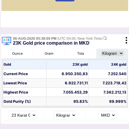
06-AUG-2026 05:38:00 PM
(UTC-04:00, New-York Time)
23K Gold price comparison in MKD
Ounce
Gram
Tola
Gold
23K gold
24K gold
Current Price
6.950.350,83
7.252.540
Lowest Price
6.922.731,11
7.223.719,42
Highest Price
7.055.453,29
7.362.212,13
Gold Purity (%)
95.83%
99.999%