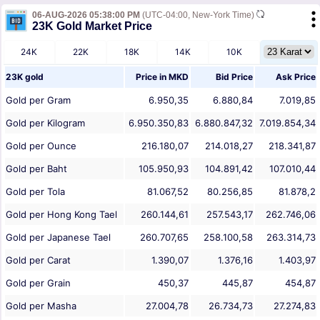
06-AUG-2026 05:38:00 PM
(UTC-04:00, New-York Time)
23K Gold Market Price
24K
22K
18K
14K
10K
23K gold
Price in
MKD
Bid Price
Ask Price
Gold per Gram
6.950,35
6.880,84
7.019,85
Gold per Kilogram
6.950.350,83
6.880.847,32
7.019.854,34
Gold per Ounce
216.180,07
214.018,27
218.341,87
Gold per Baht
105.950,93
104.891,42
107.010,44
Gold per Tola
81.067,52
80.256,85
81.878,2
Gold per Hong Kong Tael
260.144,61
257.543,17
262.746,06
Gold per Japanese Tael
260.707,65
258.100,58
263.314,73
Gold per Carat
1.390,07
1.376,16
1.403,97
Gold per Grain
450,37
445,87
454,87
Gold per Masha
27.004,78
26.734,73
27.274,83