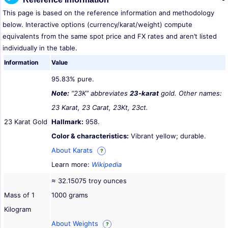
This page is based on the reference information and methodology
below. Interactive options (currency/karat/weight) compute
equivalents from the same spot price and FX rates and aren’t listed
individually in the table.
Information
Value
95.83% pure.
Note:
“23K” abbreviates
23-karat
gold. Other names:
23 Karat, 23 Carat, 23Kt, 23ct.
23 Karat Gold
Hallmark:
958.
Color & characteristics:
Vibrant yellow; durable.
About Karats
?
Learn more:
Wikipedia
≈ 32.15075 troy ounces
Mass of 1
1000 grams
Kilogram
About Weights
?