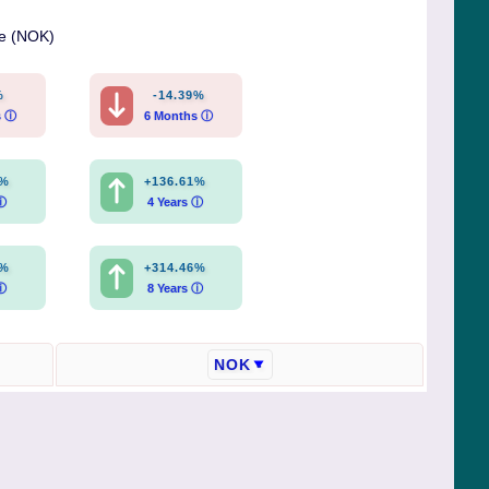
e (NOK)
%
-14.39%
s ⓘ
6 Months ⓘ
1%
+136.61%
 ⓘ
4 Years ⓘ
9%
+314.46%
 ⓘ
8 Years ⓘ