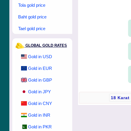
Tola gold price
Baht gold price
Tael gold price
GLOBAL GOLD RATES
Gold in USD
Gold in EUR
Gold in GBP
Gold in JPY
Gold in CNY
Gold in INR
Gold in PKR