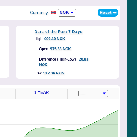
Reset ↩️
Currency:
Data of the Past 7 Days
High:
993.19 NOK
Open:
975.33 NOK
Difference (High-Low)=
20.83
NOK
Low:
972.36 NOK
1 YEAR