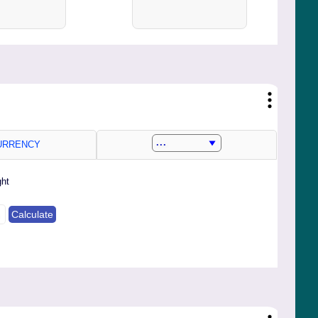
RRENCY
ght