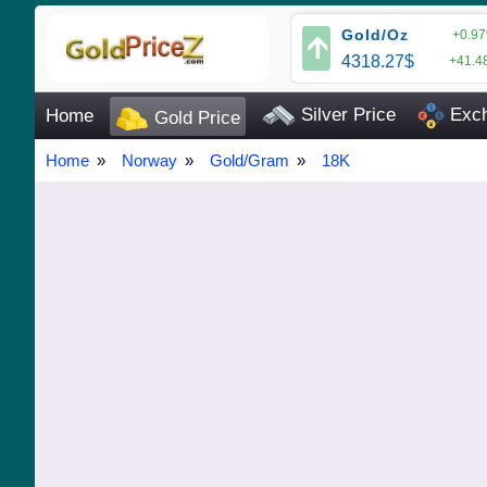
Gold/Oz
+0.9
🡩
4318.27$
+41.4
Silver Price
Exch
Home
Gold Price
Home
Norway
Gold/Gram
18K