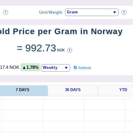
Unit/Weight:
?
?
ld Price per Gram in Norway
= 992.73
NOK
?
17.4 NOK
▲1.78%
Refresh
7 DAYS
30 DAYS
YTD