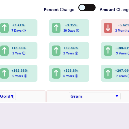
Percent
Change
Amount
Chang
+7.41%
+3.35%
-5.62
7 Days ⓘ
30 Days ⓘ
3 Month
+18.53%
+59.86%
+109.5
1 Year ⓘ
2 Years ⓘ
3 Years
+162.68%
+123.8%
+207.0
5 Years ⓘ
6 Years ⓘ
7 Years