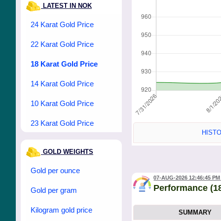
LATEST IN NOK
24 Karat Gold Price
22 Karat Gold Price
18 Karat Gold Price
14 Karat Gold Price
10 Karat Gold Price
23 Karat Gold Price
HIST
GOLD WEIGHTS
Gold per ounce
07-AUG-2026 12:46:45 PM
Performance (1
Gold per gram
Kilogram gold price
SUMMARY