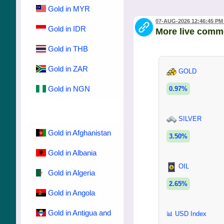
Gold in MYR
07-AUG-2026 12:46:45 PM
Gold in IDR
More live comm
Gold in THB
Gold in ZAR
GOLD
Gold in NGN
0.97%
SILVER
Gold in Afghanistan
3.50%
Gold in Albania
OIL
Gold in Algeria
2.65%
Gold in Angola
Gold in Antigua and
📊 USD Index