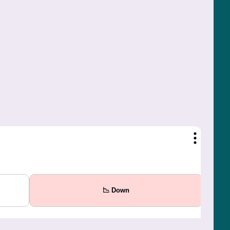
📉 Down