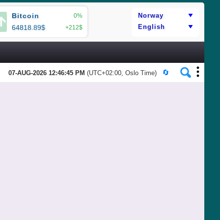
Bitcoin
0%
🡩
64818.89$
+212$
07-AUG-2026 12:46:45 PM
(UTC+02:00, Oslo Time)