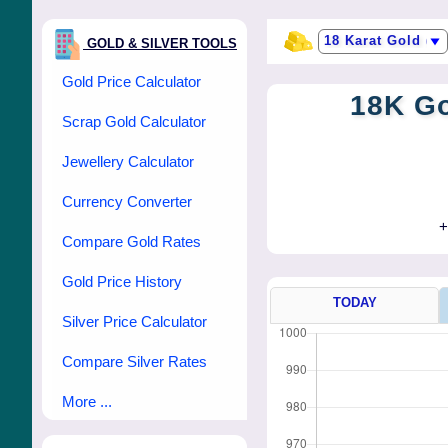
GOLD & SILVER TOOLS
Gold Price Calculator
18K Go
Scrap Gold Calculator
Jewellery Calculator
Currency Converter
+
Compare Gold Rates
Gold Price History
TODAY
Silver Price Calculator
Compare Silver Rates
More ...