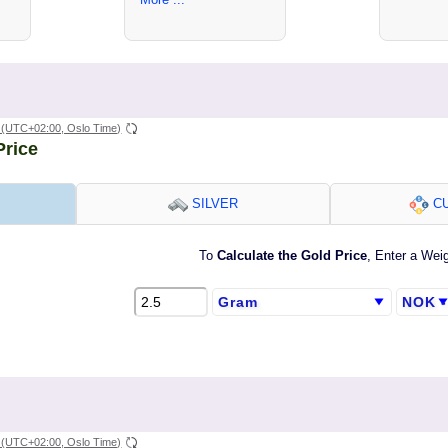
(UTC+02:00, Oslo Time)
Price
SILVER
CU
To
Calculate the Gold Price
, Enter a Wei
(UTC+02:00, Oslo Time)