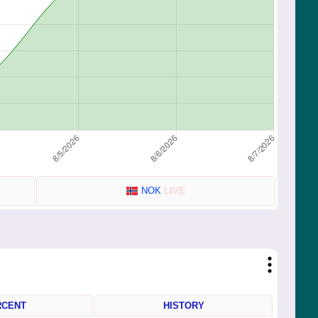
NOK
LIVE
RCENT
HISTORY