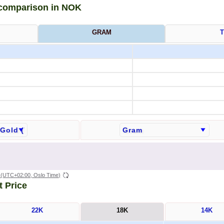
 comparison in NOK
GRAM
(UTC+02:00, Oslo Time)
 Price
22K
18K
14K