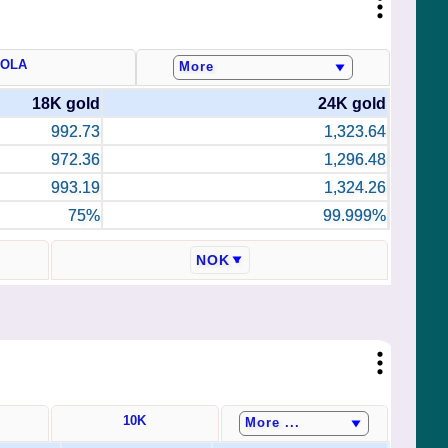
TOLA
18K gold
24K gold
992.73
1,323.64
972.36
1,296.48
993.19
1,324.26
75%
99.999%
10K