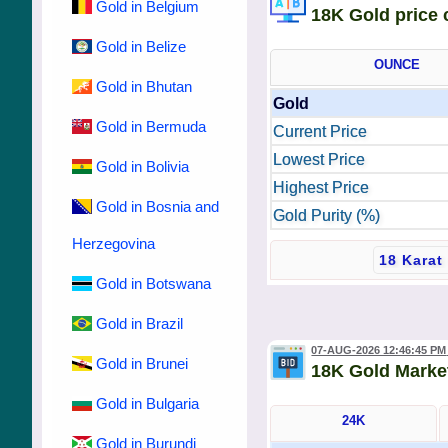
Gold in Belgium
18K Gold price
Gold in Belize
OUNCE
Gold in Bhutan
Gold
Gold in Bermuda
Current Price
Lowest Price
Gold in Bolivia
Highest Price
Gold in Bosnia and
Gold Purity (%)
Herzegovina
Gold in Botswana
Gold in Brazil
07-AUG-2026 12:46:45 PM
Gold in Brunei
18K Gold Market
Gold in Bulgaria
24K
Gold in Burundi