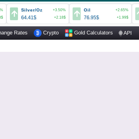
Silver/Oz
Oil
7%
+3.50%
+2.65%
🡩
🡩
64.41$
76.95$
8$
+2.18$
+1.99$
ange Rates
Crypto
Gold Calculators
API
🌐