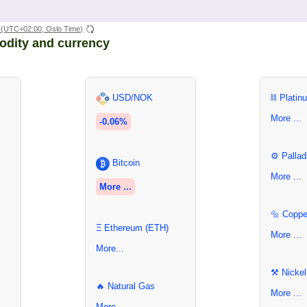
(UTC+02:00, Oslo Time)
odity and currency
USD/NOK
⛓ Platin
More ...
-0.06%
⚙ Pallad
Bitcoin
More ...
More ...
🔩 Coppe
Ξ Ethereum (ETH)
More ...
More...
⚒ Nickel
🔥 Natural Gas
More ...
More ...