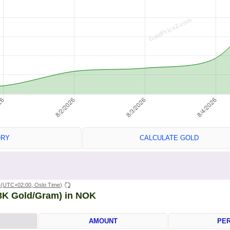
ORY
CALCULATE GOLD
(UTC+02:00, Oslo Time)
8K Gold/Gram) in NOK
AMOUNT
PE