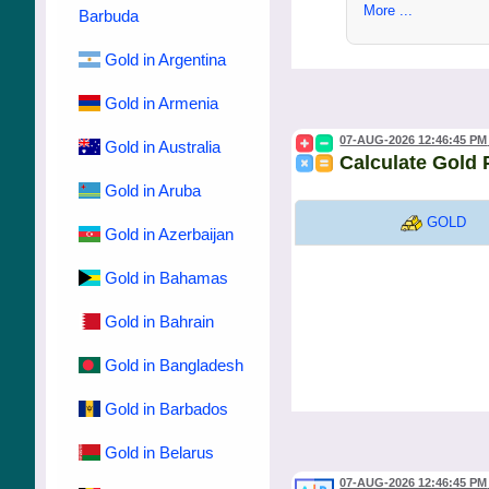
More ...
Barbuda
Gold in Argentina
Gold in Armenia
07-AUG-2026 12:46:45 PM
Gold in Australia
Calculate Gold 
Gold in Aruba
GOLD
Gold in Azerbaijan
Gold in Bahamas
Gold in Bahrain
Gold in Bangladesh
Gold in Barbados
Gold in Belarus
07-AUG-2026 12:46:45 PM