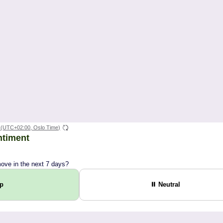
(UTC+02:00, Oslo Time)
ntiment
move in the next 7 days?
Up
⏸ Neutral