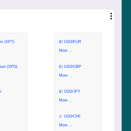
um (XPT)
💶 USD/EUR
More ...
ium (XPD)
💷 USD/GBP
More ...
r
💴 USD/JPY
More ...
💹 USD/CHF
More ...