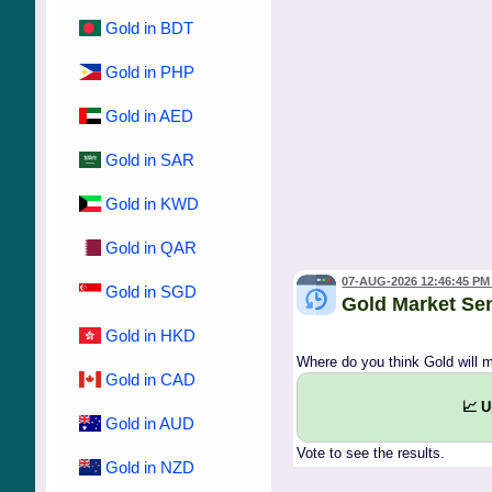
Gold in BDT
Gold in PHP
Gold in AED
Gold in SAR
Gold in KWD
Gold in QAR
07-AUG-2026 12:46:45 PM
Gold in SGD
Gold Market Se
Gold in HKD
Where do you think Gold will 
Gold in CAD
📈 
Gold in AUD
Vote to see the results.
Gold in NZD