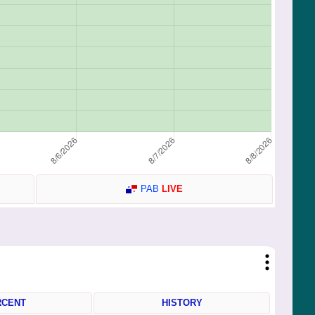
PAB
LIVE
RCENT
HISTORY