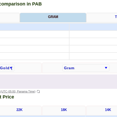
 comparison in PAB
GRAM
(UTC-05:00, Panama Time)
 Price
22K
18K
14K