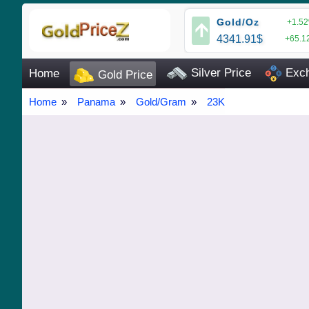
Gold/Oz
+1.5
🡩
4341.91$
+65.1
Silver Price
Exch
Home
Gold Price
Home
Panama
Gold/Gram
23K