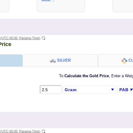
(UTC-05:00, Panama Time)
Price
SILVER
CU
To
Calculate the Gold Price
, Enter a Wei
(UTC-05:00, Panama Time)