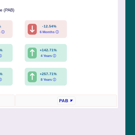
e (PAB)
%
-12.54%
s ⓘ
6 Months ⓘ
6%
+142.71%
 ⓘ
4 Years ⓘ
1%
+257.71%
 ⓘ
8 Years ⓘ