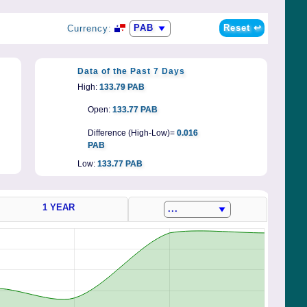
Reset ↩️
Currency:
Data of the Past 7 Days
High:
133.79 PAB
Open:
133.77 PAB
Difference (High-Low)=
0.016
PAB
Low:
133.77 PAB
1 YEAR