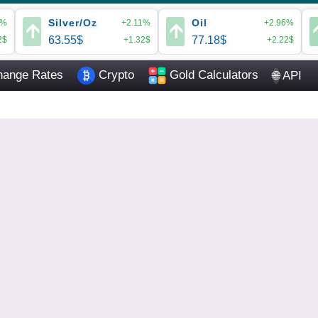
Silver/Oz
Oil
2%
+2.11%
+2.96%
🡩
🡩
63.55$
77.18$
2$
+1.32$
+2.22$
ange Rates
Crypto
Gold Calculators
API
🌐