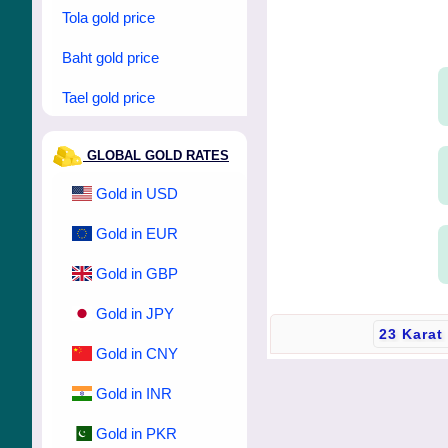
Tola gold price
Baht gold price
Tael gold price
GLOBAL GOLD RATES
Gold in USD
Gold in EUR
Gold in GBP
Gold in JPY
Gold in CNY
Gold in INR
Gold in PKR