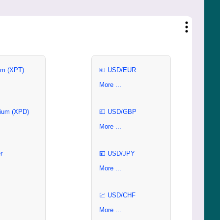
um (XPT)
💶 USD/EUR
More ...
ium (XPD)
💷 USD/GBP
More ...
r
💴 USD/JPY
More ...
💹 USD/CHF
More ...