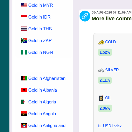
Gold in MYR
08-AUG-2026 07:11:09 AM
Gold in IDR
More live comm
Gold in THB
Gold in ZAR
GOLD
Gold in NGN
1.52%
SILVER
Gold in Afghanistan
2.11%
Gold in Albania
OIL
Gold in Algeria
2.96%
Gold in Angola
Gold in Antigua and
📊 USD Index