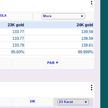
TOLA
23K gold
24K gold
133.77
139.59
133.77
139.59
133.79
139.61
95.83%
99.999%
10K