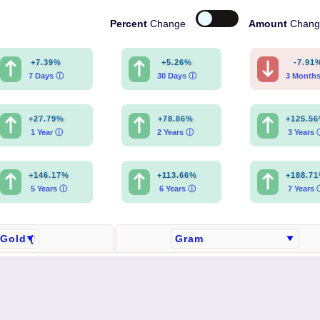
Percent
Change
Amount
Chang
+7.39%
+5.26%
-7.91
7 Days ⓘ
30 Days ⓘ
3 Month
+27.79%
+78.86%
+125.5
1 Year ⓘ
2 Years ⓘ
3 Years
+146.17%
+113.66%
+188.7
5 Years ⓘ
6 Years ⓘ
7 Years