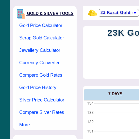
GOLD & SILVER TOOLS
Gold Price Calculator
23K Go
Scrap Gold Calculator
Jewellery Calculator
Currency Converter
Compare Gold Rates
Gold Price History
7 DAYS
Silver Price Calculator
Compare Silver Rates
More ...