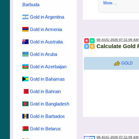
More ...
Barbuda
Gold in Argentina
Gold in Armenia
08-AUG-2026 07:11:09 AM
Gold in Australia
Calculate Gold 
Gold in Aruba
GOLD
Gold in Azerbaijan
Gold in Bahamas
Gold in Bahrain
Gold in Bangladesh
Gold in Barbados
Gold in Belarus
08-AUG-2026 07:11:09 AM