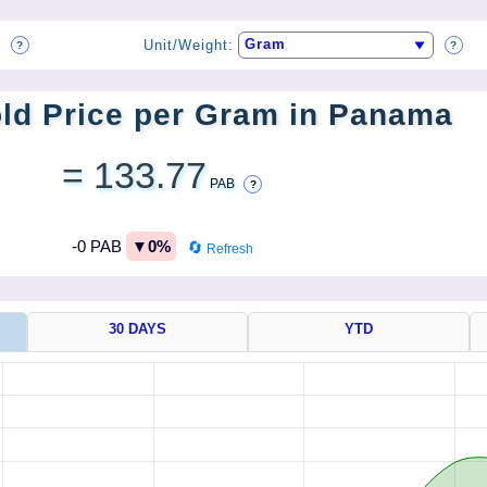
Unit/Weight:
?
?
ld Price per Gram in Panama
= 133.77
PAB
?
-0 PAB
▼0%
Refresh
30 DAYS
YTD