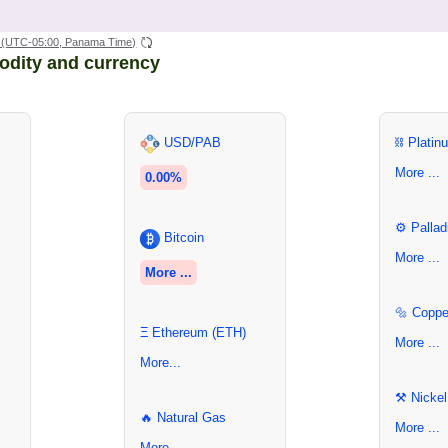
(UTC-05:00, Panama Time)
odity and currency
USD/PAB
⛓ Platin
More ...
0.00%
⚙ Pallad
Bitcoin
More ...
More ...
🔩 Coppe
Ξ Ethereum (ETH)
More ...
More...
⚒ Nickel
🔥 Natural Gas
More ...
More ...