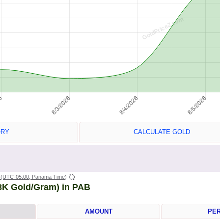
ORY
CALCULATE GOLD
(UTC-05:00, Panama Time)
3K Gold/Gram) in PAB
AMOUNT
PE