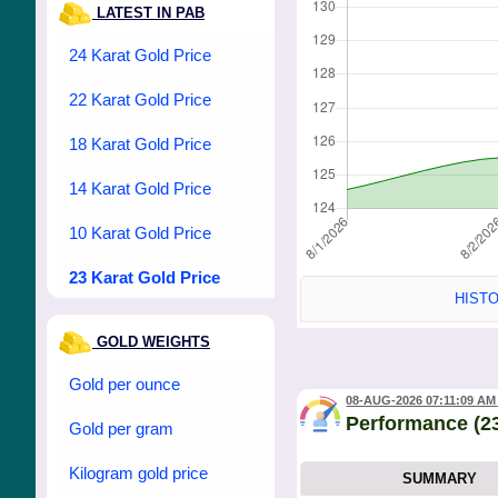
LATEST IN PAB
24 Karat Gold Price
22 Karat Gold Price
18 Karat Gold Price
14 Karat Gold Price
10 Karat Gold Price
23 Karat Gold Price
HIST
GOLD WEIGHTS
Gold per ounce
08-AUG-2026 07:11:09 AM
Performance (2
Gold per gram
Kilogram gold price
SUMMARY