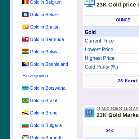
Gold in Belgium
23K Gold price
Gold in Belize
OUNCE
Gold in Bhutan
Gold
Gold in Bermuda
Current Price
Lowest Price
Gold in Bolivia
Highest Price
Gold in Bosnia and
Gold Purity (%)
Herzegovina
Gold in Botswana
Gold in Brazil
08-AUG-2026 07:11:09 AM
Gold in Brunei
23K Gold Market
Gold in Bulgaria
24K
Gold in Burundi