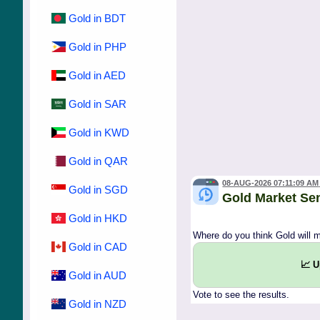
Gold in BDT
Gold in PHP
Gold in AED
Gold in SAR
Gold in KWD
Gold in QAR
08-AUG-2026 07:11:09 AM
Gold in SGD
Gold Market Se
Gold in HKD
Where do you think Gold will 
Gold in CAD
📈 
Gold in AUD
Vote to see the results.
Gold in NZD