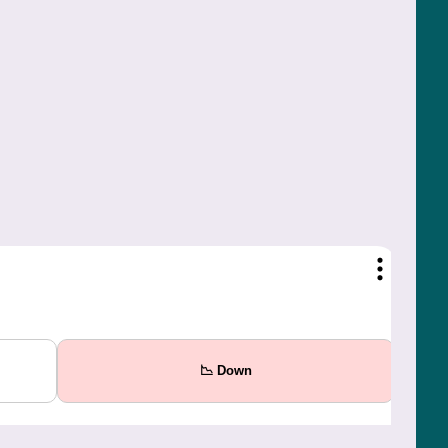
📉 Down