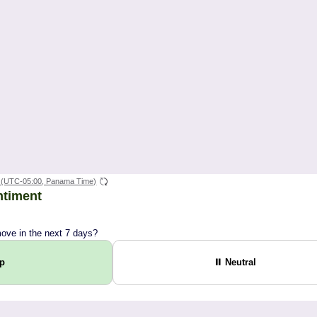
(UTC-05:00, Panama Time)
ntiment
move in the next 7 days?
Up
⏸ Neutral