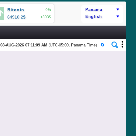
Bitcoin
0%
🡩
64910.2$
+303$
08-AUG-2026 07:11:09 AM
(UTC-05:00, Panama Time)