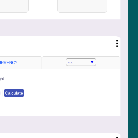
RRENCY
ght