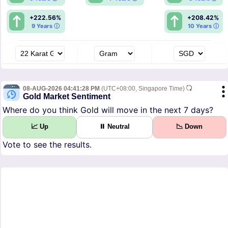
+222.56%
+208.42%
9 Years ⓘ
10 Years ⓘ
08-AUG-2026 04:41:28 PM
(UTC+08:00, Singapore Time)
Gold Market Sentiment
Where do you think Gold will move in the next 7 days?
📈 Up
⏸ Neutral
📉 Down
Vote to see the results.