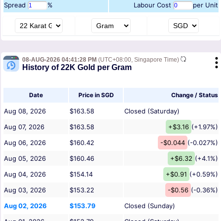
Spread
%
Labour Cost
per Unit
08-AUG-2026 04:41:28 PM
(UTC+08:00, Singapore Time)
History of 22K Gold per Gram
Date
Price in SGD
Change / Status
Aug 08, 2026
$163.58
Closed (Saturday)
Aug 07, 2026
$163.58
+$3.16
(+1.97%)
Aug 06, 2026
$160.42
-$0.044
(-0.027%)
Aug 05, 2026
$160.46
+$6.32
(+4.1%)
Aug 04, 2026
$154.14
+$0.91
(+0.59%)
Aug 03, 2026
$153.22
-$0.56
(-0.36%)
Aug 02, 2026
$153.79
Closed (Sunday)