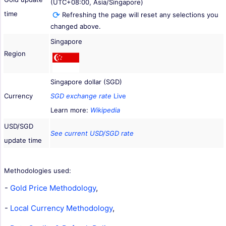
(UTC+08:00, Asia/Singapore)
time
Refreshing the page will reset any selections you
changed above.
Singapore
Region
Singapore dollar (SGD)
Currency
SGD exchange rate
Live
Learn more:
Wikipedia
USD/SGD
See current USD/SGD rate
update time
Methodologies used:
-
Gold Price Methodology
,
-
Local Currency Methodology
,