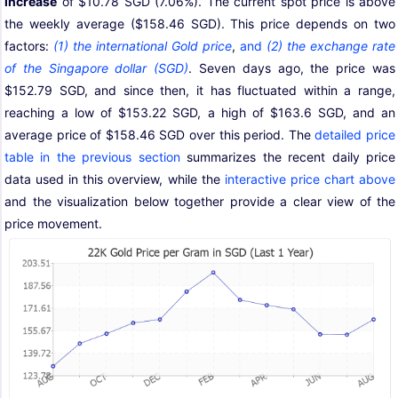
increase
of $10.78 SGD (7.06%). The current spot price is above
the weekly average ($158.46 SGD). This price depends on two
factors:
(1) the international Gold price
,
and
(2) the exchange rate
of the Singapore dollar (SGD)
. Seven days ago, the price was
$152.79 SGD, and since then, it has fluctuated within a range,
reaching a low of $153.22 SGD, a high of $163.6 SGD, and an
average price of $158.46 SGD over this period. The
detailed price
table in the previous section
summarizes the recent daily price
data used in this overview, while the
interactive price chart above
and the visualization below together provide a clear view of the
price movement.