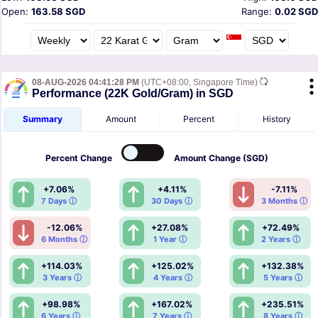
Open:
163.58 SGD
Range:
0.02 SGD
08-AUG-2026 04:41:28 PM
(UTC+08:00, Singapore Time)
Performance (22K Gold/Gram) in SGD
Summary
Amount
Percent
History
Percent
Change
Amount
Change (SGD)
+7.06%
+4.11%
-7.11%
7 Days ⓘ
30 Days ⓘ
3 Months ⓘ
-12.06%
+27.08%
+72.49%
6 Months ⓘ
1 Year ⓘ
2 Years ⓘ
+114.03%
+125.02%
+132.38%
3 Years ⓘ
4 Years ⓘ
5 Years ⓘ
+98.98%
+167.02%
+235.51%
6 Years ⓘ
7 Years ⓘ
8 Years ⓘ