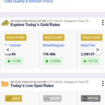
-
Data Quality & Refresh Policy
08-AUG-2026 04:41:28 PM
(UTC+08:00, Singapore Time)
Explore Today's Gold Rates
GOLD in SGD
GOLD in SGD
GOLD in SGD
Rate/Gram
Rate/Kilogram
Rate/Tola
<
>
178.45
178.46k
2,081.51
▲ +2.68
▲ +2.68k
▲ +31.22
08-AUG-2026 04:41:28 PM
(UTC+08:00, Singapore Time)
Today's Live Spot Rates
GOLD
SILVER
WTI OIL