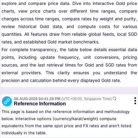
explore and compare price data. Dive into interactive Gold price
charts, view price charts over different time ranges, compare
changes across time ranges, compare rates by weight and purity,
review historical Gold data, and compute costs for various
quantities. All features draw from reliable global feeds, local SGD
rates, and established Gold market benchmarks.
For complete transparency, the table below details essential data
points, including update frequency, unit conversions, pricing
sources, and the last retrieval times for Gold and SGD rates from
external providers. This clarity ensures you understand the
precision and calculation behind every displayed Gold rate.
08-AUG-2026 04:41:28 PM
(UTC+08:00, Singapore Time)
Reference Information
This page is based on the reference information and methodology
below. Interactive options (currency/karat/weight) compute
equivalents from the same spot price and FX rates and aren’t listed
individually in the table.