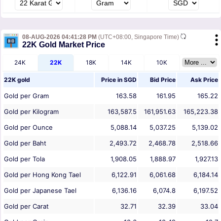
08-AUG-2026 04:41:28 PM
(UTC+08:00, Singapore Time)
22K Gold Market Price
24K
22K
18K
14K
10K
22K gold
Price in
SGD
Bid Price
Ask Price
Gold per Gram
163.58
161.95
165.22
Gold per Kilogram
163,587.5
161,951.63
165,223.38
Gold per Ounce
5,088.14
5,037.25
5,139.02
Gold per Baht
2,493.72
2,468.78
2,518.66
Gold per Tola
1,908.05
1,888.97
1,927.13
Gold per Hong Kong Tael
6,122.91
6,061.68
6,184.14
Gold per Japanese Tael
6,136.16
6,074.8
6,197.52
Gold per Carat
32.71
32.39
33.04