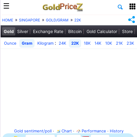
HOME
SINGAPORE
GOLD/GRAM
22K
Gold
Silver
Exchange Rate
Bitcoin
Gold Calculator
Store
:
Ounce
Gram
Kilogram
24K
22K
18K
14K
10K
21K
23K
Gold sentiment/poll
·
Chart
·
Performance
·
History