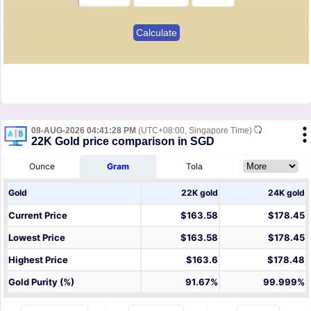
08-AUG-2026 04:41:28 PM
(UTC+08:00, Singapore Time)
22K Gold price comparison in SGD
Ounce
Gram
Tola
Gold
22K gold
24K gold
Current Price
$163.58
$178.45
Lowest Price
$163.58
$178.45
Highest Price
$163.6
$178.48
Gold Purity (%)
91.67%
99.999%