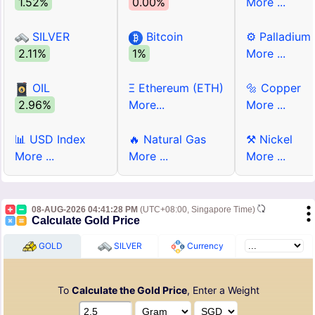
1.52%
0.00%
More ...
SILVER
Bitcoin
⚙ Palladium
2.11%
1%
More ...
OIL
Ξ Ethereum (ETH)
🔩 Copper
2.96%
More...
More ...
📊 USD Index
🔥 Natural Gas
⚒ Nickel
More ...
More ...
More ...
08-AUG-2026 04:41:28 PM
(UTC+08:00, Singapore Time)
Calculate Gold Price
GOLD
SILVER
Currency
To
Calculate the Gold Price
, Enter a Weight