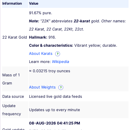
Information
Value
91.67% pure.
Note:
“22K” abbreviates
22-karat
gold. Other names:
22 Karat, 22 Carat, 22Kt, 22ct.
22 Karat Gold
Hallmark:
916.
Color & characteristics:
Vibrant yellow; durable.
About Karats
?
Learn more:
Wikipedia
≈ 0.03215 troy ounces
Mass of 1
Gram
About Weights
?
Data source
Licensed live gold data feeds
Update
Updates up to every minute
frequency
08-AUG-2026 04:41:25 PM
Gold update