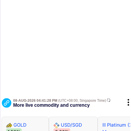
08-AUG-2026 04:41:28 PM
(UTC+08:00, Singapore Time)
More live commodity and currency
GOLD
USD/SGD
⛓ Platinum (