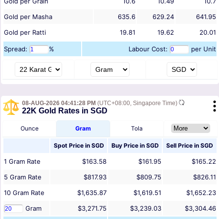
Gold per Grain
10.6
10.49
10.7
Gold per Masha
635.6
629.24
641.95
Gold per Ratti
19.81
19.62
20.01
Spread:
%
Labour Cost:
per Unit
08-AUG-2026 04:41:28 PM
(UTC+08:00, Singapore Time)
22K Gold Rates in SGD
Ounce
Gram
Tola
Spot Price in
SGD
Buy Price in
SGD
Sell Price in
SGD
1
Gram
Rate
$163.58
$161.95
$165.22
5
Gram
Rate
$817.93
$809.75
$826.11
10
Gram
Rate
$1,635.87
$1,619.51
$1,652.23
Gram
$3,271.75
$3,239.03
$3,304.46