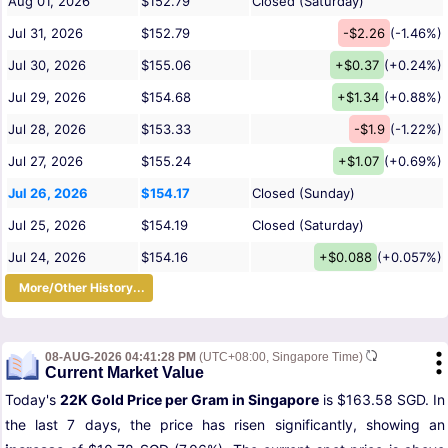
Aug 01, 2026
$152.79
Closed (Saturday)
Jul 31, 2026
$152.79
-$2.26
(-1.46%)
Jul 30, 2026
$155.06
+$0.37
(+0.24%)
Jul 29, 2026
$154.68
+$1.34
(+0.88%)
Jul 28, 2026
$153.33
-$1.9
(-1.22%)
Jul 27, 2026
$155.24
+$1.07
(+0.69%)
Jul 26, 2026
$154.17
Closed (Sunday)
Jul 25, 2026
$154.19
Closed (Saturday)
Jul 24, 2026
$154.16
+$0.088
(+0.057%)
More/Other History...
08-AUG-2026 04:41:28 PM
(UTC+08:00, Singapore Time)
Current Market Value
Today's
22K Gold Price per Gram in Singapore
is $163.58 SGD. In
the last 7 days, the price has risen significantly, showing an