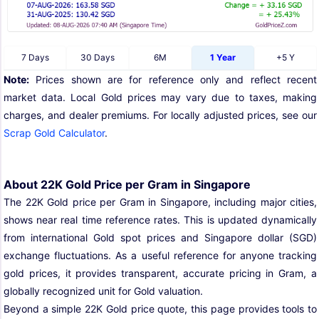
7 Days
30 Days
6M
1 Year
+5 Y
Note:
Prices shown are for reference only and reflect recent
market data. Local Gold prices may vary due to taxes, making
charges, and dealer premiums. For locally adjusted prices, see our
Scrap Gold Calculator
.
About 22K Gold Price per Gram in Singapore
The 22K Gold price per Gram in Singapore, including major cities,
shows near real time reference rates. This is updated dynamically
from international Gold spot prices and Singapore dollar (SGD)
exchange fluctuations. As a useful reference for anyone tracking
gold prices, it provides transparent, accurate pricing in Gram, a
globally recognized unit for Gold valuation.
Beyond a simple 22K Gold price quote, this page provides tools to