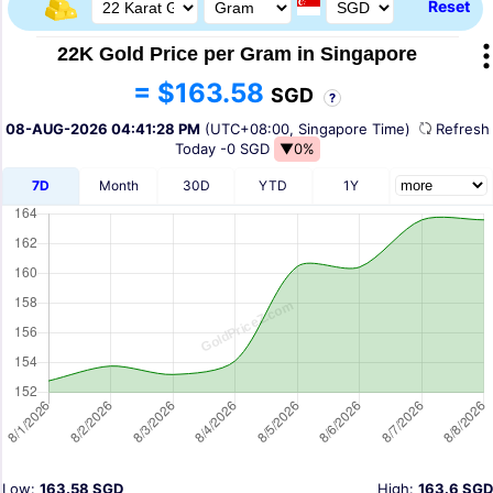
Reset
22K Gold Price per Gram in Singapore
= $163.58
SGD
?
08-AUG-2026 04:41:28 PM
(UTC+08:00, Singapore Time)
Refres
Today
-0 SGD
▼0%
7D
Month
30D
YTD
1Y
Low:
163.58 SGD
High:
163.6 SGD