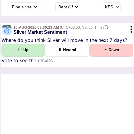
10-AUG-2026 09:30:23 AM
(UTC+03:00, Nairobi Time)
Silver Market Sentiment
Where do you think Silver will move in the next 7 days?
📈 Up
⏸ Neutral
📉 Down
Vote to see the results.