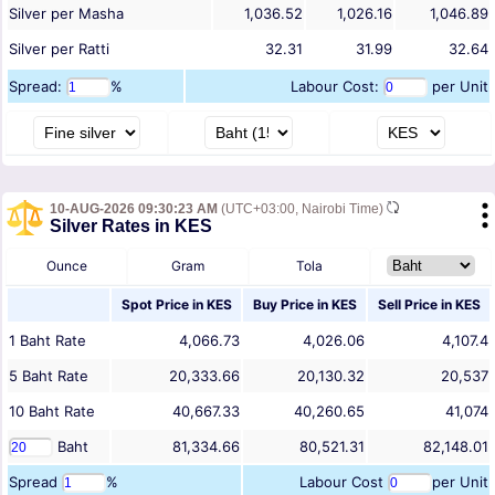
Silver per Masha
1,036.52
1,026.16
1,046.89
Silver per Ratti
32.31
31.99
32.64
Spread:
%
Labour Cost:
per Unit
10-AUG-2026 09:30:23 AM
(UTC+03:00, Nairobi Time)
Silver Rates in KES
Ounce
Gram
Tola
Spot Price in
KES
Buy Price in
KES
Sell Price in
KES
1
Baht
Rate
4,066.73
4,026.06
4,107.4
5
Baht
Rate
20,333.66
20,130.32
20,537
10
Baht
Rate
40,667.33
40,260.65
41,074
Baht
81,334.66
80,521.31
82,148.01
Spread
%
Labour Cost
per Unit