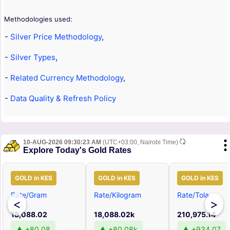
Methodologies used:
-
Silver Price Methodology
,
-
Silver Types
,
-
Related Currency Methodology
,
-
Data Quality & Refresh Policy
10-AUG-2026 09:30:23 AM
(UTC+03:00, Nairobi Time)
Explore Today's Gold Rates
GOLD in KES
GOLD in KES
GOLD in KES
Rate/Gram
Rate/Kilogram
Rate/Tola
<
>
18,088.02
18,088.02k
210,975.14
▲ +80.08
▲ +80.08k
▲ +934.07