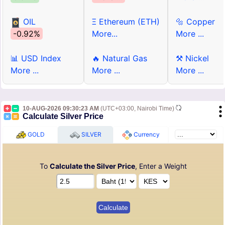
OIL
Ξ Ethereum (ETH)
🔩 Copper
-0.92%
More...
More ...
📊 USD Index
🔥 Natural Gas
⚒ Nickel
More ...
More ...
More ...
10-AUG-2026 09:30:23 AM
(UTC+03:00, Nairobi Time)
Calculate Silver Price
GOLD
SILVER
Currency
To
Calculate the Silver Price
, Enter a Weight