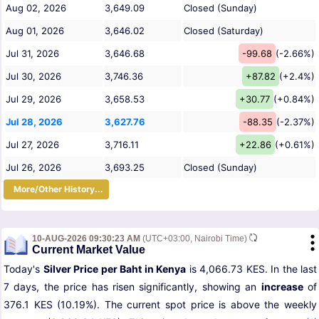
Aug 02, 2026
3,649.09
Closed (Sunday)
Aug 01, 2026
3,646.02
Closed (Saturday)
Jul 31, 2026
3,646.68
-99.68
(-2.66%)
Jul 30, 2026
3,746.36
+87.82
(+2.4%)
Jul 29, 2026
3,658.53
+30.77
(+0.84%)
Jul 28, 2026
3,627.76
-88.35
(-2.37%)
Jul 27, 2026
3,716.11
+22.86
(+0.61%)
Jul 26, 2026
3,693.25
Closed (Sunday)
More/Other History...
10-AUG-2026 09:30:23 AM
(UTC+03:00, Nairobi Time)
Current Market Value
Today's
Silver Price per Baht in Kenya
is 4,066.73 KES. In the last
7 days, the price has risen significantly, showing an
increase
of
376.1 KES (10.19%). The current spot price is above the weekly