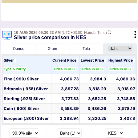
10-AUG-2026 09:30:23 AM
(UTC+03:00, Nairobi Time)
Silver price comparison in KES
Ounce
Gram
Tola
Silver
Current Price
Lowest Price
Highest Price
Type & Purity
Price in KES
Price in KES
Price in KES
Fine (.999) Silver
4,066.73
3,984.3
4,089.36
Britannia (.958) Silver
3,897.28
3,818.29
3,918.97
Sterling (.925) Silver
3,727.83
3,652.28
3,748.58
Coin (.900) Silver
3,558.39
3,486.26
3,578.19
European (.800) Silver
3,388.94
3,320.25
3,407.8