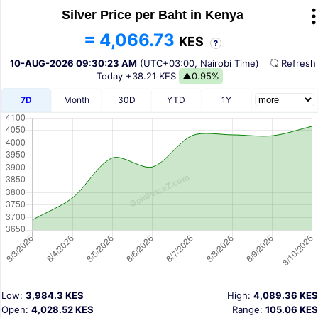
Silver Price per Baht in Kenya
= 4,066.73
KES
?
10-AUG-2026 09:30:23 AM
(UTC+03:00, Nairobi Time)
Refres
Today
+38.21 KES
▲0.95%
7D
Month
30D
YTD
1Y
Low:
3,984.3 KES
High:
4,089.36 KES
Open:
4,028.52 KES
Range:
105.06 KES