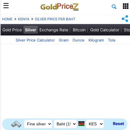
HOME
KENYA
SILVER PRICE PER BAHT
Gold Price
Silver
Exchange Rate
Bitcoin
Gold Calculator
Sto
Silver Price Calculator
Gram
Ounce
Kilogram
Tola
Reset