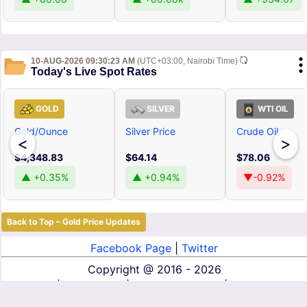
10-AUG-2026 09:30:23 AM
(UTC+03:00, Nairobi Time)
Today's Live Spot Rates
GOLD
SILVER
WTI OIL
Gold/Ounce
Silver Price
Crude Oil
<
>
$4,348.83
$64.14
$78.06
▲ +0.35%
▲ +0.94%
▼-0.92%
Back to Top – Gold Price Updates
Facebook Page
|
Twitter
Copyright @
2016 - 2026
About Us
|
Contact Us
|
Terms of Service
|
Privacy Policy
|
Disclaimer
|
DMCA
|
Affiliate Disclosure