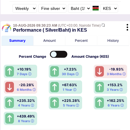
10-AUG-2026 09:30:23 AM
(UTC+03:00, Nairobi Time)
Performance ( Silver/Baht) in KES
Summary
Amount
Percent
History
Percent
Change
Amount
Change (KES)
+10.19%
+7.23%
-19.93%
7 Days ⓘ
30 Days ⓘ
3 Months ⓘ
-20.28%
+67.63%
+153.2%
6 Months ⓘ
1 Year ⓘ
3 Years ⓘ
+235.32%
+225.28%
+162.25%
4 Years ⓘ
5 Years ⓘ
6 Years ⓘ
+439.49%
8 Years ⓘ