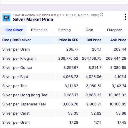
10-AUG-2026 09:30:23 AM
(UTC+03:00, Nairobi Time)
Silver Market Price
Fine Silver
Britannian
Sterling
Coin
European
Fine (.999) silver
Price in
KES
Bid Price
Ask Price
Silver per Gram
266.77
264.1
269.44
Silver per Kilogram
266,776.52
264,108.75
269,444.28
Silver per Ounce
8,297.67
8,214.7
8,380.65
Silver per Baht
4,066.73
4,026.06
4,107.4
Silver per Tola
3,111.62
3,080.51
3,142.74
Silver per Hong Kong Tael
9,985.17
9,885.32
10,085.02
Silver per Japanese Tael
10,006.78
9,906.71
10,106.85
Silver per Carat
53.35
52.82
53.88
Silver per Grain
17.28
17.11
17.45