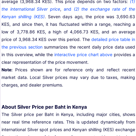
average (3,968.34 KES). This price depends on two factors:
(1)
the international Silver price
,
and
(2) the exchange rate of the
Kenyan shilling (KES)
. Seven days ago, the price was 3,690.63
KES, and since then, it has fluctuated within a range, reaching a
low of 3,778.86 KES, a high of 4,066.73 KES, and an average
price of 3,968.34 KES over this period. The
detailed price table in
the previous section
summarizes the recent daily price data used
in this overview, while the
interactive price chart above
provides a
clear representation of the price movement.
Note:
Prices shown are for reference only and reflect recent
market data. Local Silver prices may vary due to taxes, making
charges, and dealer premiums.
About Silver Price per Baht in Kenya
The Silver price per Baht in Kenya, including major cities, shows
near real time reference rates. This is updated dynamically from
international Silver spot prices and Kenyan shilling (KES) exchange