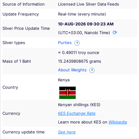
Source of Information
Licensed Live Silver Data Feeds
Update Frequency
Real-time (every minute)
10-AUG-2026 09:30:23 AM
Silver Price Update Time
(UTC+03:00, Nairobi Time)
Silver types
Purties
?
≈ 0.49011 troy ounce
Mass of 1 Baht
15.2439808675 grams
About Weights
?
Kenya
Country
Kenyan shillings (KES)
Currency
KES Exchange Rate
Learn more about KES on
Wikipedia
Currency update time
See here