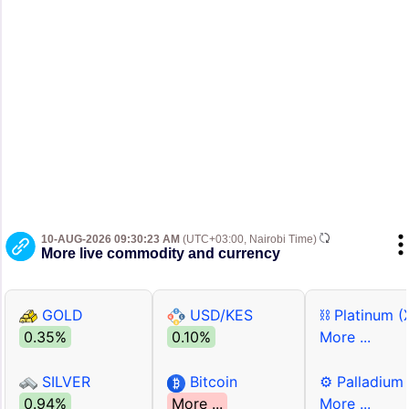
10-AUG-2026 09:30:23 AM
(UTC+03:00, Nairobi Time)
More live commodity and currency
GOLD
USD/KES
⛓ Platinum (
0.35%
0.10%
More ...
SILVER
Bitcoin
⚙ Palladium
0.94%
More ...
More ...