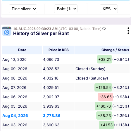
10-AUG-2026 09:30:23 AM
(UTC+03:00, Nairobi Time)
History of Silver per Baht
Date
Price in KES
Change / Status
Aug 10, 2026
4,066.73
+38.21
(+0.94%)
Aug 09, 2026
4,028.52
Closed (Sunday)
Aug 08, 2026
4,032.18
Closed (Saturday)
Aug 07, 2026
4,029.51
+126.54
(+3.24%)
Aug 06, 2026
3,902.97
-36.65
(-0.93%)
Aug 05, 2026
3,939.63
+160.76
(+4.25%)
Aug 04, 2026
3,778.86
+88.23
(+2.39%)
Aug 03, 2026
3,690.63
+41.53
(+1.13%)