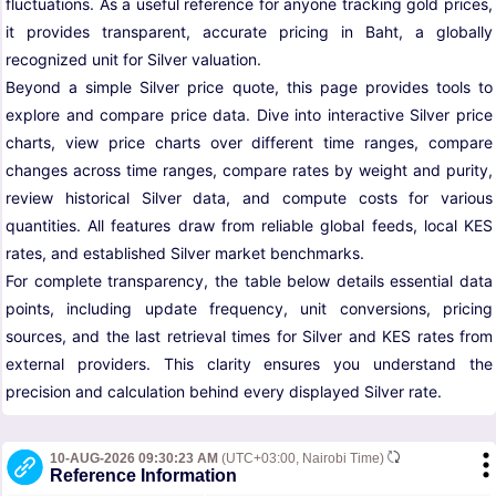
fluctuations. As a useful reference for anyone tracking gold prices,
it provides transparent, accurate pricing in Baht, a globally
recognized unit for Silver valuation.
Beyond a simple Silver price quote, this page provides tools to
explore and compare price data. Dive into interactive Silver price
charts, view price charts over different time ranges, compare
changes across time ranges, compare rates by weight and purity,
review historical Silver data, and compute costs for various
quantities. All features draw from reliable global feeds, local KES
rates, and established Silver market benchmarks.
For complete transparency, the table below details essential data
points, including update frequency, unit conversions, pricing
sources, and the last retrieval times for Silver and KES rates from
external providers. This clarity ensures you understand the
precision and calculation behind every displayed Silver rate.
10-AUG-2026 09:30:23 AM
(UTC+03:00, Nairobi Time)
Reference Information