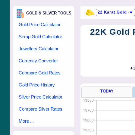
GOLD & SILVER TOOLS
Gold Price Calculator
22K Gold 
Scrap Gold Calculator
Jewellery Calculator
Currency Converter
+
Compare Gold Rates
Gold Price History
TODAY
Silver Price Calculator
Compare Silver Rates
More ...