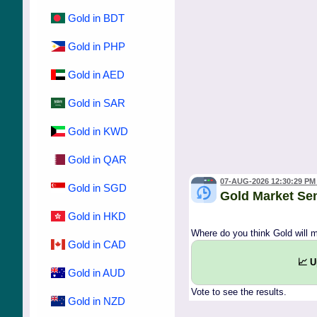
Gold in BDT
Gold in PHP
Gold in AED
Gold in SAR
Gold in KWD
Gold in QAR
07-AUG-2026 12:30:29 PM
Gold in SGD
Gold Market Se
Gold in HKD
Where do you think Gold will 
Gold in CAD
📈 
Gold in AUD
Vote to see the results.
Gold in NZD