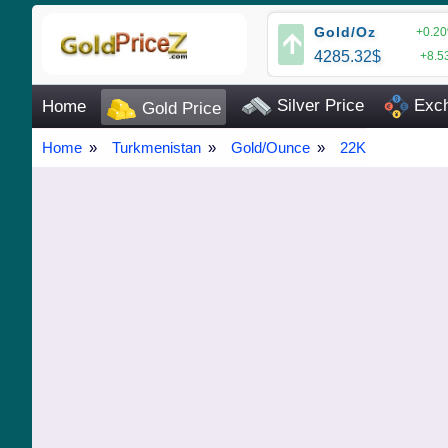
Gold/Oz
+0.2
🡩
4285.32$
+8.5
Silver Price
Exch
Home
Gold Price
Home
Turkmenistan
Gold/Ounce
22K