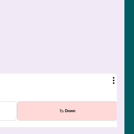
📉 Down