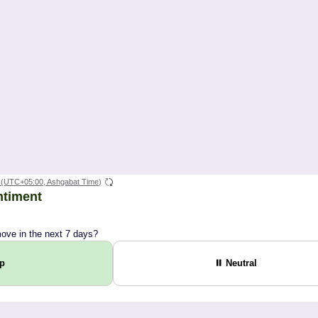
(UTC+05:00, Ashgabat Time)
ntiment
move in the next 7 days?
Up
⏸ Neutral