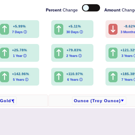
Percent
Change
Amount
Chang
+5.99%
+5.11%
-8.62
7 Days ⓘ
30 Days ⓘ
3 Month
+25.78%
+79.83%
+121.3
1 Year ⓘ
2 Years ⓘ
3 Years
+142.96%
+110.97%
+185.3
5 Years ⓘ
6 Years ⓘ
7 Years