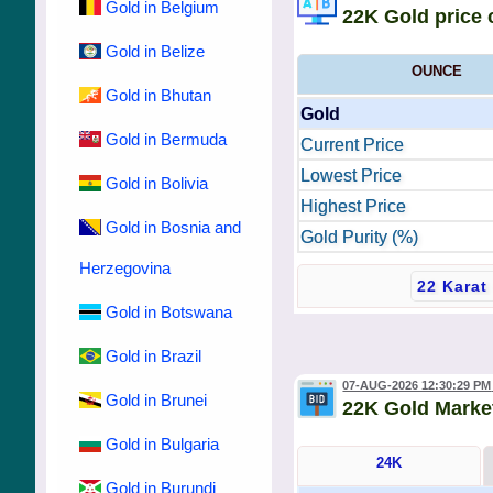
Gold in Belgium
22K Gold price
Gold in Belize
OUNCE
Gold in Bhutan
Gold
Gold in Bermuda
Current Price
Lowest Price
Gold in Bolivia
Highest Price
Gold in Bosnia and
Gold Purity (%)
Herzegovina
Gold in Botswana
Gold in Brazil
07-AUG-2026 12:30:29 PM
Gold in Brunei
22K Gold Market
Gold in Bulgaria
24K
Gold in Burundi