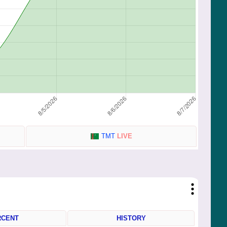
TMT
LIVE
RCENT
HISTORY