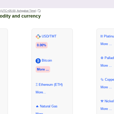
(UTC+05:00, Ashgabat Time)
odity and currency
USD/TMT
⛓ Platin
More ...
0.00%
⚙ Pallad
Bitcoin
More ...
More ...
🔩 Coppe
Ξ Ethereum (ETH)
More ...
More...
⚒ Nickel
🔥 Natural Gas
More ...
More ...