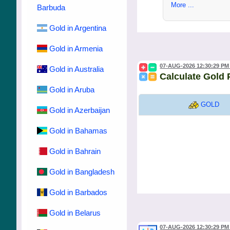
More ...
Barbuda
Gold in Argentina
Gold in Armenia
07-AUG-2026 12:30:29 PM
Gold in Australia
Calculate Gold 
Gold in Aruba
GOLD
Gold in Azerbaijan
Gold in Bahamas
Gold in Bahrain
Gold in Bangladesh
Gold in Barbados
Gold in Belarus
07-AUG-2026 12:30:29 PM