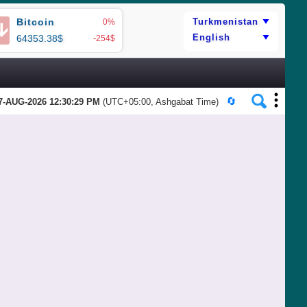
Bitcoin
0%
🡫
64353.38$
-254$
7-AUG-2026 12:30:29 PM
(UTC+05:00, Ashgabat Time)