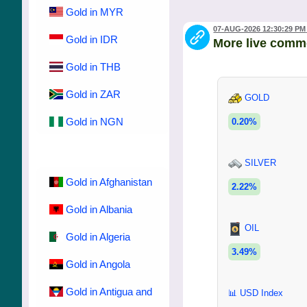
Gold in MYR
07-AUG-2026 12:30:29 PM
Gold in IDR
More live comm
Gold in THB
Gold in ZAR
GOLD
Gold in NGN
0.20%
SILVER
Gold in Afghanistan
2.22%
Gold in Albania
OIL
Gold in Algeria
3.49%
Gold in Angola
Gold in Antigua and
📊 USD Index