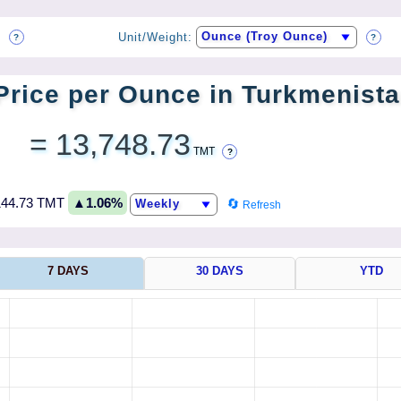
Unit/Weight:
?
?
Price per Ounce in Turkmenist
= 13,748.73
TMT
?
144.73 TMT
▲1.06%
Refresh
7 DAYS
30 DAYS
YTD