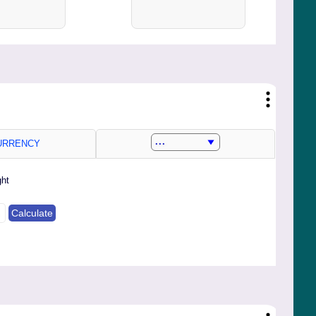
RRENCY
ght