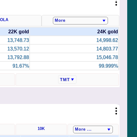
TOLA
22K gold
24K gold
13,748.73
14,998.62
13,570.12
14,803.77
13,792.88
15,046.78
91.67%
99.999%
10K