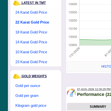
LATEST IN TMT
24 Karat Gold Price
22 Karat Gold Price
18 Karat Gold Price
14 Karat Gold Price
10 Karat Gold Price
23 Karat Gold Price
HIST
GOLD WEIGHTS
Gold per ounce
07-AUG-2026 12:30:29 PM
Performance (2
Gold per gram
Kilogram gold price
SUMMARY