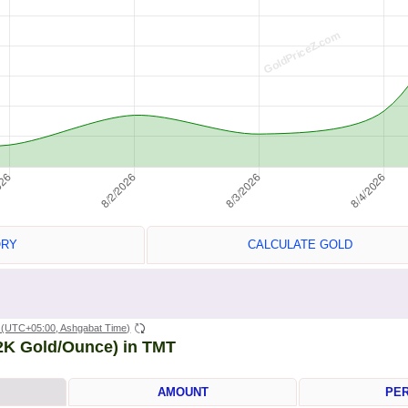
ORY
CALCULATE GOLD
(UTC+05:00, Ashgabat Time)
2K Gold/Ounce) in TMT
AMOUNT
PE