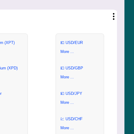
um (XPT)
💶 USD/EUR
More ...
ium (XPD)
💷 USD/GBP
More ...
r
💴 USD/JPY
More ...
💹 USD/CHF
More ...