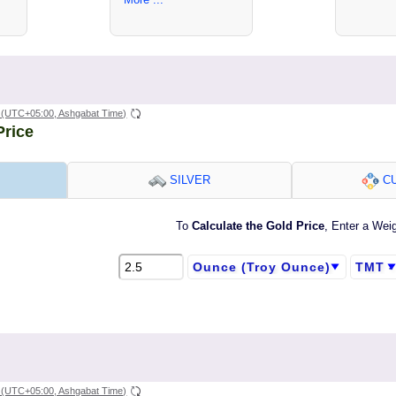
(UTC+05:00, Ashgabat Time)
Price
SILVER
CU
To
Calculate the Gold Price
, Enter a Wei
(UTC+05:00, Ashgabat Time)