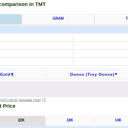
 comparison in TMT
GRAM
(UTC+05:00, Ashgabat Time)
 Price
22K
18K
14K