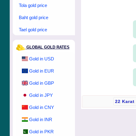
Tola gold price
Baht gold price
Tael gold price
GLOBAL GOLD RATES
Gold in USD
Gold in EUR
Gold in GBP
Gold in JPY
Gold in CNY
Gold in INR
Gold in PKR