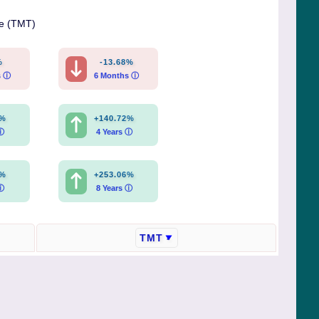
e (TMT)
%
-13.68%
s ⓘ
6 Months ⓘ
2%
+140.72%
 ⓘ
4 Years ⓘ
8%
+253.06%
 ⓘ
8 Years ⓘ