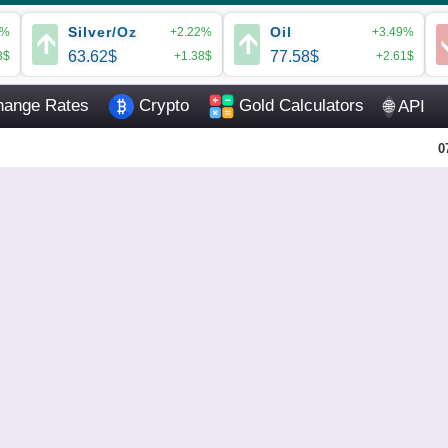
Silver/Oz
Oil
0%
+2.22%
+3.49%
🡩
🡩
63.62$
77.58$
3$
+1.38$
+2.61$
ange Rates
Crypto
Gold Calculators
API
🌐
0