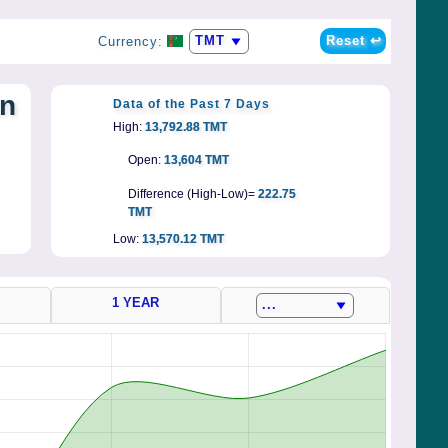
Reset ↩️
Currency:
an
Data of the Past 7 Days
High:
13,792.88 TMT
Open:
13,604 TMT
Difference (High-Low)=
222.75
TMT
Low:
13,570.12 TMT
1 YEAR