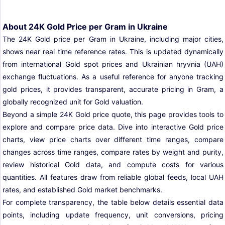
About 24K Gold Price per Gram in Ukraine
The 24K Gold price per Gram in Ukraine, including major cities,
shows near real time reference rates. This is updated dynamically
from international Gold spot prices and Ukrainian hryvnia (UAH)
exchange fluctuations. As a useful reference for anyone tracking
gold prices, it provides transparent, accurate pricing in Gram, a
globally recognized unit for Gold valuation.
Beyond a simple 24K Gold price quote, this page provides tools to
explore and compare price data. Dive into interactive Gold price
charts, view price charts over different time ranges, compare
changes across time ranges, compare rates by weight and purity,
review historical Gold data, and compute costs for various
quantities. All features draw from reliable global feeds, local UAH
rates, and established Gold market benchmarks.
For complete transparency, the table below details essential data
points, including update frequency, unit conversions, pricing