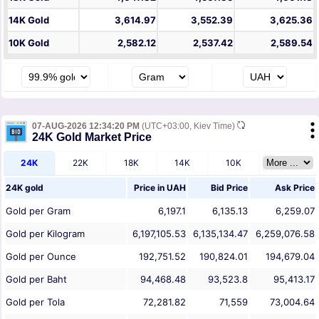
14K Gold
3,614.97
3,552.39
3,625.36
10K Gold
2,582.12
2,537.42
2,589.54
07-AUG-2026 12:34:20 PM
(UTC+03:00, Kiev Time)
24K Gold Market Price
24K
22K
18K
14K
10K
24K gold
Price in
UAH
Bid Price
Ask Price
Gold per Gram
6,197.1
6,135.13
6,259.07
Gold per Kilogram
6,197,105.53
6,135,134.47
6,259,076.58
Gold per Ounce
192,751.52
190,824.01
194,679.04
Gold per Baht
94,468.48
93,523.8
95,413.17
Gold per Tola
72,281.82
71,559
73,004.64