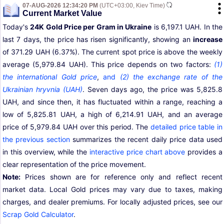
07-AUG-2026 12:34:20 PM
(UTC+03:00, Kiev Time)
Current Market Value
Today's
24K Gold Price per Gram in Ukraine
is 6,197.1 UAH. In the
last 7 days, the price has risen significantly, showing an
increase
of 371.29 UAH (6.37%). The current spot price is above the weekly
average (5,979.84 UAH). This price depends on two factors:
(1)
the international Gold price
,
and
(2) the exchange rate of the
Ukrainian hryvnia (UAH)
. Seven days ago, the price was 5,825.8
UAH, and since then, it has fluctuated within a range, reaching a
low of 5,825.81 UAH, a high of 6,214.91 UAH, and an average
price of 5,979.84 UAH over this period. The
detailed price table in
the previous section
summarizes the recent daily price data used
in this overview, while the
interactive price chart above
provides a
clear representation of the price movement.
Note:
Prices shown are for reference only and reflect recent
market data. Local Gold prices may vary due to taxes, making
charges, and dealer premiums. For locally adjusted prices, see our
Scrap Gold Calculator
.