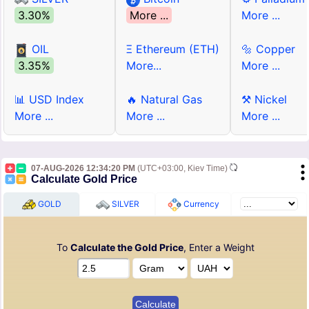
3.30%
More ...
More ...
OIL
Ξ Ethereum (ETH)
🔩 Copper
3.35%
More...
More ...
📊 USD Index
🔥 Natural Gas
⚒ Nickel
More ...
More ...
More ...
07-AUG-2026 12:34:20 PM
(UTC+03:00, Kiev Time)
Calculate Gold Price
GOLD
SILVER
Currency
To
Calculate the Gold Price
, Enter a Weight