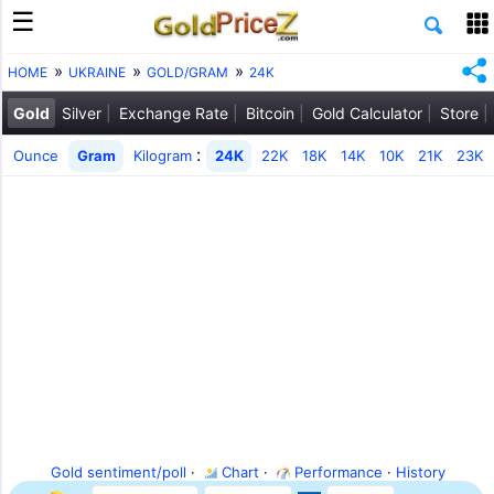
HOME
UKRAINE
GOLD/GRAM
24K
Gold
Silver
Exchange Rate
Bitcoin
Gold Calculator
Store
:
Ounce
Gram
Kilogram
24K
22K
18K
14K
10K
21K
23K
Gold sentiment/poll
·
Chart
·
Performance
·
History