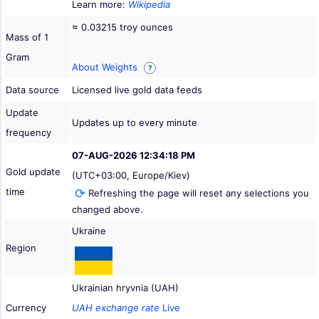
Learn more:
Wikipedia
≈ 0.03215 troy ounces
Mass of 1
Gram
About Weights
?
Data source
Licensed live gold data feeds
Update
Updates up to every minute
frequency
07-AUG-2026 12:34:18 PM
Gold update
(UTC+03:00, Europe/Kiev)
time
Refreshing the page will reset any selections you
changed above.
Ukraine
Region
Ukrainian hryvnia (UAH)
Currency
UAH exchange rate
Live