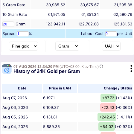
5
Gram
Rate
30,985.52
30,675.67
31,295.38
10
Gram
Rate
61,971.05
61,351.34
62,590.76
Gram
123,942.11
122,702.68
125,181.53
Spread
%
Labour Cost
per Unit
07-AUG-2026 12:34:20 PM
(UTC+03:00, Kiev Time)
History of 24K Gold per Gram
Date
Price in UAH
Change / Status
Aug 07, 2026
6,197.1
+87.72
(+1.43%)
Aug 06, 2026
6,109.37
-22.43
(-0.36%)
Aug 05, 2026
6,131.81
+242.45
(+4.11%)
Aug 04, 2026
5,889.35
+54.02
(+0.92%)