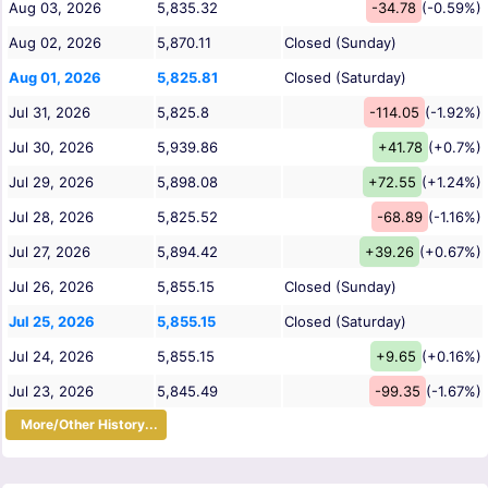
Aug 03, 2026
5,835.32
-34.78
(-0.59%)
Aug 02, 2026
5,870.11
Closed (Sunday)
Aug 01, 2026
5,825.81
Closed (Saturday)
Jul 31, 2026
5,825.8
-114.05
(-1.92%)
Jul 30, 2026
5,939.86
+41.78
(+0.7%)
Jul 29, 2026
5,898.08
+72.55
(+1.24%)
Jul 28, 2026
5,825.52
-68.89
(-1.16%)
Jul 27, 2026
5,894.42
+39.26
(+0.67%)
Jul 26, 2026
5,855.15
Closed (Sunday)
Jul 25, 2026
5,855.15
Closed (Saturday)
Jul 24, 2026
5,855.15
+9.65
(+0.16%)
Jul 23, 2026
5,845.49
-99.35
(-1.67%)
More/Other History...