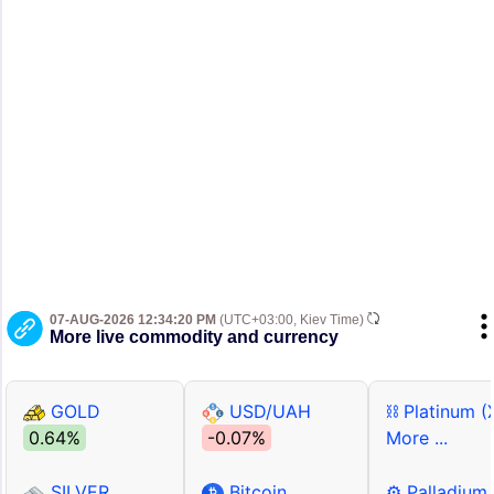
07-AUG-2026 12:34:20 PM
(UTC+03:00, Kiev Time)
More live commodity and currency
GOLD
USD/UAH
⛓ Platinum (
0.64%
-0.07%
More ...
SILVER
Bitcoin
⚙ Palladium