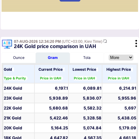
07-AUG-2026 12:34:20 PM
(UTC+03:00, Kiev Time)
24K Gold price comparison in UAH
Ounce
Gram
Tola
Gold
Current Price
Lowest Price
Highest Price
Type & Purity
Price in UAH
Price in UAH
Price in UAH
24K Gold
6,197.1
6,089.81
6,214.91
23K Gold
5,938.89
5,836.07
5,955.96
22K Gold
5,680.68
5,582.32
5,697
21K Gold
5,422.46
5,328.58
5,438.05
20K Gold
5,164.25
5,074.84
5,179.09
18K Gold
4,647.82
4,567.35
4,661.18