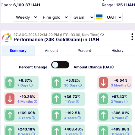
Open:
6,109.37 UAH
Range:
125.1 UAH
07-AUG-2026 12:34:20 PM
(UTC+03:00, Kiev Time)
Performance (24K Gold/Gram) in UAH
Summary
Amount
Percent
History
Percent
Change
Amount
Change (UAH)
+6.37%
+5.92%
-6.54%
7 Days ⓘ
30 Days ⓘ
3 Months ⓘ
-10.26%
+36.73%
+97.43%
6 Months ⓘ
1 Year ⓘ
2 Years ⓘ
+169.69%
+192.5%
+306.01%
3 Years ⓘ
4 Years ⓘ
5 Years ⓘ
+243.18%
+403.43%
+489.88%
6 Years ⓘ
7 Years ⓘ
8 Years ⓘ