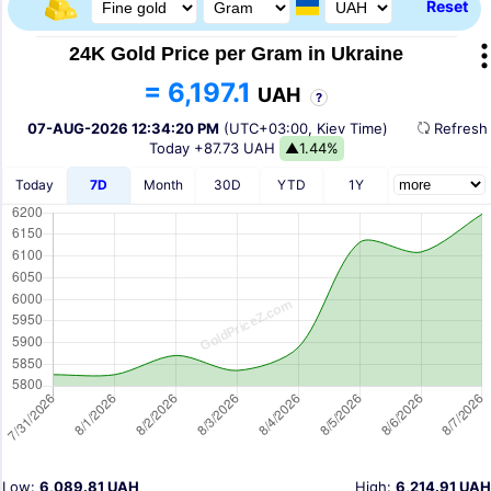
Reset
24K Gold Price per Gram in Ukraine
= 6,197.1
UAH
?
07-AUG-2026 12:34:20 PM
(UTC+03:00, Kiev Time)
Refres
Today
+87.73 UAH
▲1.44%
Today
7D
Month
30D
YTD
1Y
Low:
6,089.81 UAH
High:
6,214.91 UAH