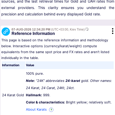
sources, and the last retrieval times for Gold and UAH rates from
external providers. This clarity ensures you understand the
precision and calculation behind every displayed Gold rate.
07-AUG-2026 12:34:20 PM
(UTC+03:00, Kiev Time)
Reference Information
This page is based on the reference information and methodology
below. Interactive options (currency/karat/weight) compute
equivalents from the same spot price and FX rates and aren’t listed
individually in the table.
Information
Value
100% pure.
Note:
“24K” abbreviates
24-karat
gold. Other names:
24 Karat, 24 Carat, 24Kt, 24ct.
24 Karat Gold
Hallmark:
999.
Color & characteristics:
Bright yellow; relatively soft.
About Karats
?