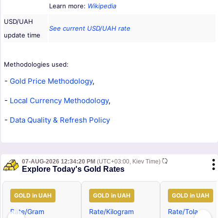
Learn more:
Wikipedia
USD/UAH
See current USD/UAH rate
update time
Methodologies used:
-
Gold Price Methodology
,
-
Local Currency Methodology
,
-
Data Quality & Refresh Policy
07-AUG-2026 12:34:20 PM
(UTC+03:00, Kiev Time)
Explore Today's Gold Rates
GOLD in UAH
GOLD in UAH
GOLD in UAH
Rate/Gram
Rate/Kilogram
Rate/Tola