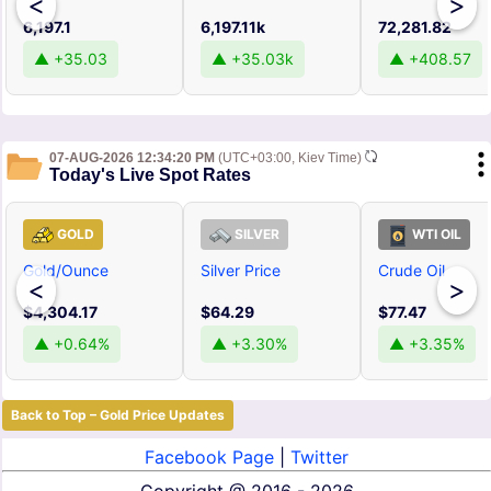
<
>
6,197.1
6,197.11k
72,281.82
▲ +35.03
▲ +35.03k
▲ +408.57
07-AUG-2026 12:34:20 PM
(UTC+03:00, Kiev Time)
Today's Live Spot Rates
GOLD
SILVER
WTI OIL
Gold/Ounce
Silver Price
Crude Oil
<
>
$4,304.17
$64.29
$77.47
▲ +0.64%
▲ +3.30%
▲ +3.35%
Back to Top – Gold Price Updates
Facebook Page
|
Twitter