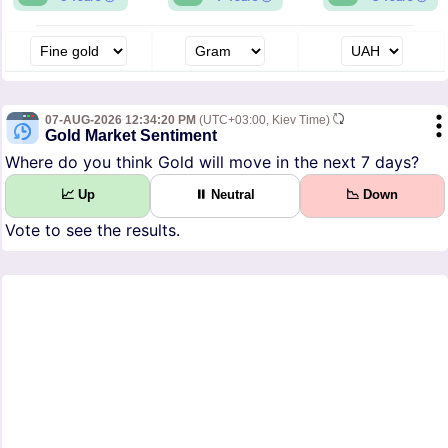
07-AUG-2026 12:34:20 PM
(UTC+03:00, Kiev Time)
Gold Market Sentiment
Where do you think Gold will move in the next 7 days?
📈 Up
⏸ Neutral
📉 Down
Vote to see the results.