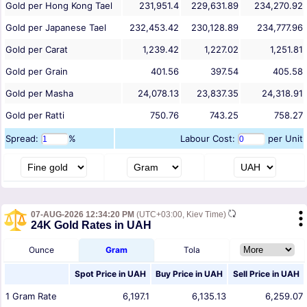
Gold per Hong Kong Tael
231,951.4
229,631.89
234,270.92
Gold per Japanese Tael
232,453.42
230,128.89
234,777.96
Gold per Carat
1,239.42
1,227.02
1,251.81
Gold per Grain
401.56
397.54
405.58
Gold per Masha
24,078.13
23,837.35
24,318.91
Gold per Ratti
750.76
743.25
758.27
Spread:
%
Labour Cost:
per Unit
07-AUG-2026 12:34:20 PM
(UTC+03:00, Kiev Time)
24K Gold Rates in UAH
Ounce
Gram
Tola
Spot Price in
UAH
Buy Price in
UAH
Sell Price in
UAH
1
Gram
Rate
6,197.1
6,135.13
6,259.07