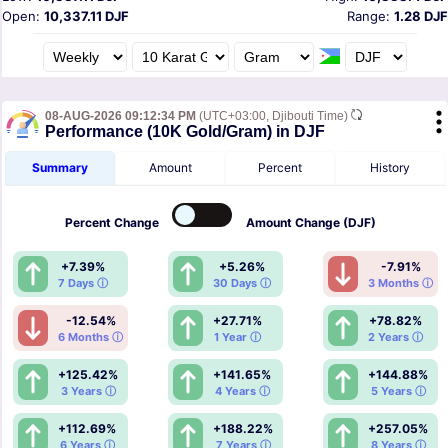
Open:
10,337.11 DJF
Range:
1.28 DJF
08-AUG-2026 09:12:34 PM
(UTC+03:00, Djibouti Time)
Performance (10K Gold/Gram) in DJF
Summary
Amount
Percent
History
Percent
Change
Amount
Change (DJF)
+7.39%
+5.26%
-7.91%
7 Days ⓘ
30 Days ⓘ
3 Months ⓘ
-12.54%
+27.71%
+78.82%
6 Months ⓘ
1 Year ⓘ
2 Years ⓘ
+125.42%
+141.65%
+144.88%
3 Years ⓘ
4 Years ⓘ
5 Years ⓘ
+112.69%
+188.22%
+257.05%
6 Years ⓘ
7 Years ⓘ
8 Years ⓘ