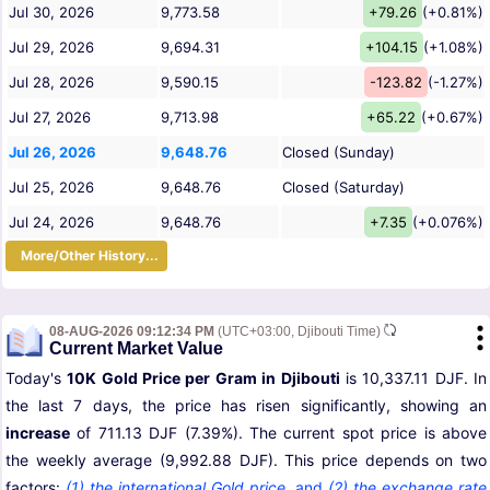
Jul 30, 2026
9,773.58
+79.26
(+0.81%)
Jul 29, 2026
9,694.31
+104.15
(+1.08%)
Jul 28, 2026
9,590.15
-123.82
(-1.27%)
Jul 27, 2026
9,713.98
+65.22
(+0.67%)
Jul 26, 2026
9,648.76
Closed (Sunday)
Jul 25, 2026
9,648.76
Closed (Saturday)
Jul 24, 2026
9,648.76
+7.35
(+0.076%)
More/Other History...
08-AUG-2026 09:12:34 PM
(UTC+03:00, Djibouti Time)
Current Market Value
Today's
10K Gold Price per Gram in Djibouti
is 10,337.11 DJF. In
the last 7 days, the price has risen significantly, showing an
increase
of 711.13 DJF (7.39%). The current spot price is above
the weekly average (9,992.88 DJF). This price depends on two
factors:
(1) the international Gold price
,
and
(2) the exchange rate