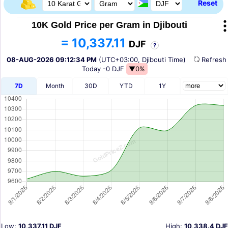
Reset
10K Gold Price per Gram in Djibouti
= 10,337.11
DJF
?
08-AUG-2026 09:12:34 PM
(UTC+03:00, Djibouti Time)
Refres
Today
-0 DJF
▼0%
7D
Month
30D
YTD
1Y
Low:
10,337.11 DJF
High:
10,338.4 DJF