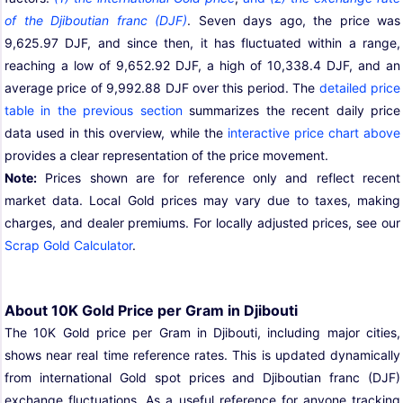
of the Djiboutian franc (DJF)
. Seven days ago, the price was
9,625.97 DJF, and since then, it has fluctuated within a range,
reaching a low of 9,652.92 DJF, a high of 10,338.4 DJF, and an
average price of 9,992.88 DJF over this period. The
detailed price
table in the previous section
summarizes the recent daily price
data used in this overview, while the
interactive price chart above
provides a clear representation of the price movement.
Note:
Prices shown are for reference only and reflect recent
market data. Local Gold prices may vary due to taxes, making
charges, and dealer premiums. For locally adjusted prices, see our
Scrap Gold Calculator
.
About 10K Gold Price per Gram in Djibouti
The 10K Gold price per Gram in Djibouti, including major cities,
shows near real time reference rates. This is updated dynamically
from international Gold spot prices and Djiboutian franc (DJF)
exchange fluctuations. As a useful reference for anyone tracking