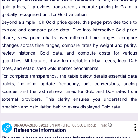
gold prices, it provides transparent, accurate pricing in Gram, a
globally recognized unit for Gold valuation.
Beyond a simple 10K Gold price quote, this page provides tools to
explore and compare price data. Dive into interactive Gold price
charts, view price charts over different time ranges, compare
changes across time ranges, compare rates by weight and purity,
review historical Gold data, and compute costs for various
quantities. All features draw from reliable global feeds, local DJF
rates, and established Gold market benchmarks.
For complete transparency, the table below details essential data
points, including update frequency, unit conversions, pricing
sources, and the last retrieval times for Gold and DJF rates from
external providers. This clarity ensures you understand the
precision and calculation behind every displayed Gold rate.
08-AUG-2026 09:12:34 PM
(UTC+03:00, Djibouti Time)
Reference Information