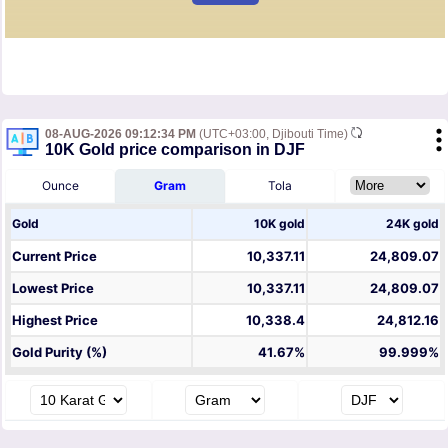
08-AUG-2026 09:12:34 PM
(UTC+03:00, Djibouti Time)
10K Gold price comparison in DJF
Ounce
Gram
Tola
Gold
10K gold
24K gold
Current Price
10,337.11
24,809.07
Lowest Price
10,337.11
24,809.07
Highest Price
10,338.4
24,812.16
Gold Purity (%)
41.67%
99.999%