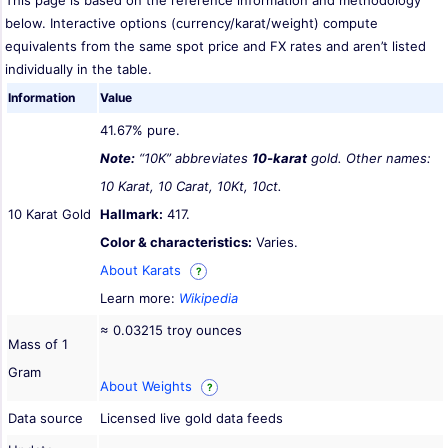
This page is based on the reference information and methodology
below. Interactive options (currency/karat/weight) compute
equivalents from the same spot price and FX rates and aren’t listed
individually in the table.
Information
Value
41.67% pure.
Note:
“10K” abbreviates
10-karat
gold. Other names:
10 Karat, 10 Carat, 10Kt, 10ct.
10 Karat Gold
Hallmark:
417.
Color & characteristics:
Varies.
About Karats
?
Learn more:
Wikipedia
≈ 0.03215 troy ounces
Mass of 1
Gram
About Weights
?
Data source
Licensed live gold data feeds