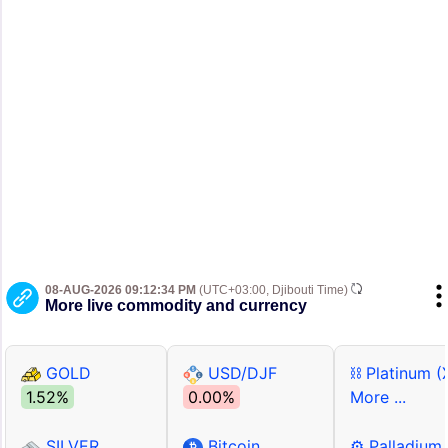
08-AUG-2026 09:12:34 PM
(UTC+03:00, Djibouti Time)
More live commodity and currency
GOLD
USD/DJF
⛓ Platinum (
1.52%
0.00%
More ...
SILVER
Bitcoin
⚙ Palladium