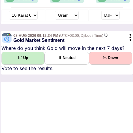
08-AUG-2026 09:12:34 PM
(UTC+03:00, Djibouti Time)
Gold Market Sentiment
Where do you think Gold will move in the next 7 days?
📈 Up
⏸ Neutral
📉 Down
Vote to see the results.