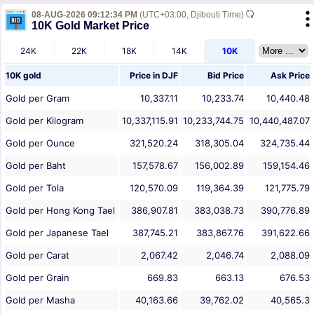
08-AUG-2026 09:12:34 PM
(UTC+03:00, Djibouti Time)
10K Gold Market Price
24K
22K
18K
14K
10K
10K gold
Price in
DJF
Bid Price
Ask Price
Gold per Gram
10,337.11
10,233.74
10,440.48
Gold per Kilogram
10,337,115.91
10,233,744.75
10,440,487.07
Gold per Ounce
321,520.24
318,305.04
324,735.44
Gold per Baht
157,578.67
156,002.89
159,154.46
Gold per Tola
120,570.09
119,364.39
121,775.79
Gold per Hong Kong Tael
386,907.81
383,038.73
390,776.89
Gold per Japanese Tael
387,745.21
383,867.76
391,622.66
Gold per Carat
2,067.42
2,046.74
2,088.09
Gold per Grain
669.83
663.13
676.53
Gold per Masha
40,163.66
39,762.02
40,565.3