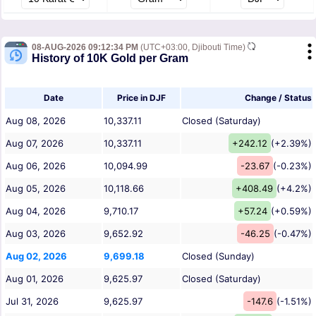
08-AUG-2026 09:12:34 PM
(UTC+03:00, Djibouti Time)
History of 10K Gold per Gram
Date
Price in DJF
Change / Status
Aug 08, 2026
10,337.11
Closed (Saturday)
Aug 07, 2026
10,337.11
+242.12
(+2.39%)
Aug 06, 2026
10,094.99
-23.67
(-0.23%)
Aug 05, 2026
10,118.66
+408.49
(+4.2%)
Aug 04, 2026
9,710.17
+57.24
(+0.59%)
Aug 03, 2026
9,652.92
-46.25
(-0.47%)
Aug 02, 2026
9,699.18
Closed (Sunday)
Aug 01, 2026
9,625.97
Closed (Saturday)
Jul 31, 2026
9,625.97
-147.6
(-1.51%)