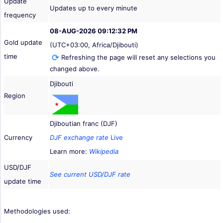
Update
Updates up to every minute
frequency
08-AUG-2026 09:12:32 PM
Gold update
(UTC+03:00, Africa/Djibouti)
time
Refreshing the page will reset any selections you
changed above.
Djibouti
Region
Djiboutian franc (DJF)
Currency
DJF exchange rate
Live
Learn more:
Wikipedia
USD/DJF
See current USD/DJF rate
update time
Methodologies used: