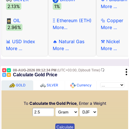
2.13%
1%
More ...
OIL
Ξ Ethereum (ETH)
🔩 Copper
2.96%
More...
More ...
📊 USD Index
🔥 Natural Gas
⚒ Nickel
More ...
More ...
More ...
08-AUG-2026 09:12:34 PM
(UTC+03:00, Djibouti Time)
Calculate Gold Price
GOLD
SILVER
Currency
To
Calculate the Gold Price
, Enter a Weight