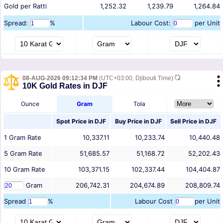
Gold per Ratti
1,252.32
1,239.79
1,264.84
Spread:
%
Labour Cost:
per Unit
08-AUG-2026 09:12:34 PM
(UTC+03:00, Djibouti Time)
10K Gold Rates in DJF
Ounce
Gram
Tola
Spot Price in
DJF
Buy Price in
DJF
Sell Price in
DJF
1
Gram
Rate
10,337.11
10,233.74
10,440.48
5
Gram
Rate
51,685.57
51,168.72
52,202.43
10
Gram
Rate
103,371.15
102,337.44
104,404.87
Gram
206,742.31
204,674.89
208,809.74
Spread
%
Labour Cost
per Unit