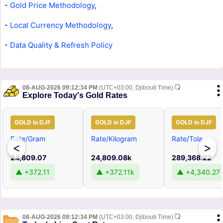
-
Gold Price Methodology
,
-
Local Currency Methodology
,
-
Data Quality & Refresh Policy
08-AUG-2026 09:12:34 PM
(UTC+03:00, Djibouti Time)
Explore Today's Gold Rates
GOLD in DJF
GOLD in DJF
GOLD in DJF
Rate/Gram
Rate/Kilogram
Rate/Tola
<
>
24,809.07
24,809.08k
289,368.22
▲ +372.11
▲ +372.11k
▲ +4,340.27
08-AUG-2026 09:12:34 PM
(UTC+03:00, Djibouti Time)