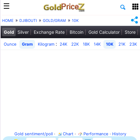
HOME
DJIBOUTI
GOLD/GRAM
10K
Gold
Silver
Exchange Rate
Bitcoin
Gold Calculator
Store
:
Ounce
Gram
Kilogram
24K
22K
18K
14K
10K
21K
23K
Gold sentiment/poll
·
Chart
·
Performance
·
History