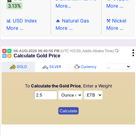
3.13%
More...
More ...
📊 USD Index
🔥 Natural Gas
⚒ Nickel
More ...
More ...
More ...
06-AUG-2026 08:40:56 PM
(UTC+03:00, Addis-Ababa Time)
Calculate Gold Price
GOLD
SILVER
Currency
To
Calculate the Gold Price
, Enter a Weight