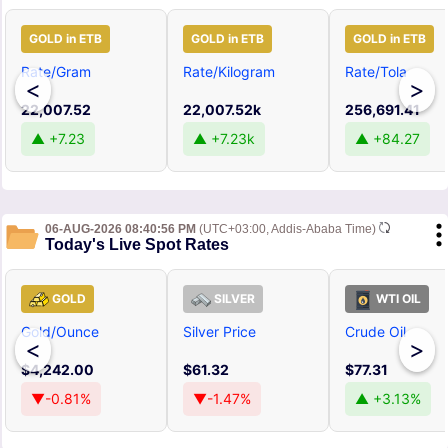
GOLD in ETB
GOLD in ETB
GOLD in ETB
Rate/Gram
Rate/Kilogram
Rate/Tola
<
>
22,007.52
22,007.52k
256,691.41
▲ +7.23
▲ +7.23k
▲ +84.27
06-AUG-2026 08:40:56 PM
(UTC+03:00, Addis-Ababa Time)
Today's Live Spot Rates
GOLD
SILVER
WTI OIL
Gold/Ounce
Silver Price
Crude Oil
<
>
$4,242.00
$61.32
$77.31
▼-0.81%
▼-1.47%
▲ +3.13%