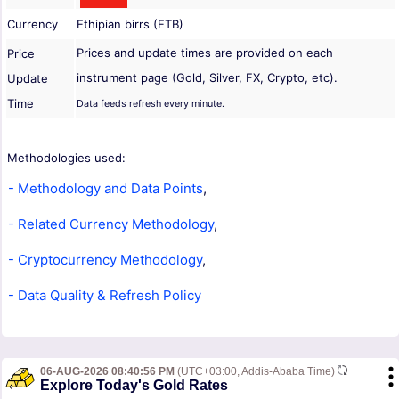
Currency
Ethipian birrs (ETB)
Prices and update times are provided on each
Price
instrument page (Gold, Silver, FX, Crypto, etc).
Update
Time
Data feeds refresh every minute.
Methodologies used:
- Methodology and Data Points
,
- Related Currency Methodology
,
- Cryptocurrency Methodology
,
- Data Quality & Refresh Policy
06-AUG-2026 08:40:56 PM
(UTC+03:00, Addis-Ababa Time)
Explore Today's Gold Rates