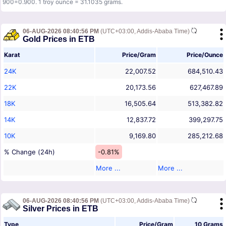
900=0.900. 1 troy ounce = 31.1035 grams.
06-AUG-2026 08:40:56 PM
(UTC+03:00, Addis-Ababa Time)
Gold Prices in ETB
Karat
Price/Gram
Price/Ounce
24K
22,007.52
684,510.43
22K
20,173.56
627,467.89
18K
16,505.64
513,382.82
14K
12,837.72
399,297.75
10K
9,169.80
285,212.68
% Change (24h)
-0.81%
More ...
More ...
06-AUG-2026 08:40:56 PM
(UTC+03:00, Addis-Ababa Time)
Silver Prices in ETB
Type
Price/Gram
10 Grams