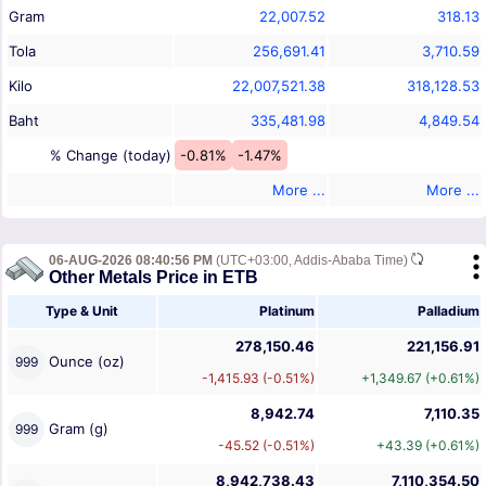
Gram
22,007.52
318.13
Tola
256,691.41
3,710.59
Kilo
22,007,521.38
318,128.53
Baht
335,481.98
4,849.54
% Change (today)
-0.81%
-1.47%
More ...
More ...
06-AUG-2026 08:40:56 PM
(UTC+03:00, Addis-Ababa Time)
Other Metals Price in ETB
Type & Unit
Platinum
Palladium
278,150.46
221,156.91
Ounce (oz)
999
-1,415.93 (-0.51%)
+1,349.67 (+0.61%)
8,942.74
7,110.35
Gram (g)
999
-45.52 (-0.51%)
+43.39 (+0.61%)
8,942,738.43
7,110,354.50