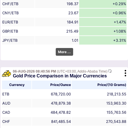
CHF/ETB
198.37
+0.29%
CNY/ETB
23.67
+0.96%
EUR/ETB
184.91
+1.47%
GBP/ETB
215.49
+1.08%
JPY/ETB
1.01
+3.31%
More ...
06-AUG-2026 08:40:56 PM
(UTC+03:00, Addis-Ababa Time)
Gold Price Comparison in Major Currencies
Currency
Price/Ounce
Price/(10 Grams)
ETB
678,720.00
218,213.55
AUD
478,879.38
153,963.30
CAD
484,478.82
155,763.56
CHF
841,485.54
270,543.88