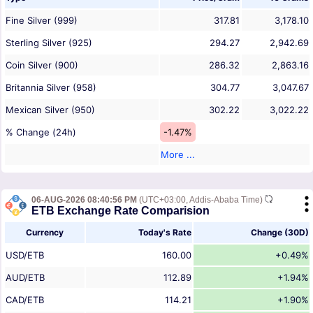
Fine Silver (999)
317.81
3,178.10
Sterling Silver (925)
294.27
2,942.69
Coin Silver (900)
286.32
2,863.16
Britannia Silver (958)
304.77
3,047.67
Mexican Silver (950)
302.22
3,022.22
% Change (24h)
-1.47%
More ...
06-AUG-2026 08:40:56 PM
(UTC+03:00, Addis-Ababa Time)
ETB Exchange Rate Comparision
Currency
Today's Rate
Change (30D)
USD/ETB
160.00
+0.49%
AUD/ETB
112.89
+1.94%
CAD/ETB
114.21
+1.90%