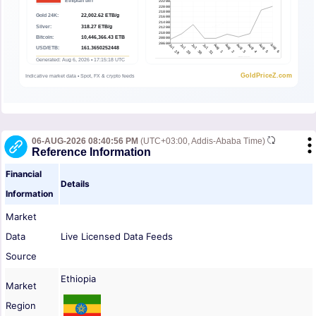
06-AUG-2026 08:40:56 PM
(UTC+03:00, Addis-Ababa Time)
Reference Information
Financial
Details
Information
Market
Data
Live Licensed Data Feeds
Source
Ethiopia
Market
Region