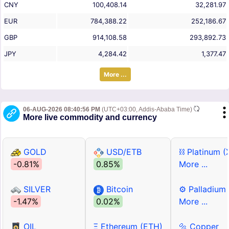
CNY
100,408.14
32,281.97
EUR
784,388.22
252,186.67
GBP
914,108.58
293,892.73
JPY
4,284.42
1,377.47
More ...
06-AUG-2026 08:40:56 PM
(UTC+03:00, Addis-Ababa Time)
More live commodity and currency
GOLD
USD/ETB
⛓ Platinum (
-0.81%
0.85%
More ...
SILVER
Bitcoin
⚙ Palladium
-1.47%
0.02%
More ...
OIL
Ξ Ethereum (ETH)
🔩 Copper