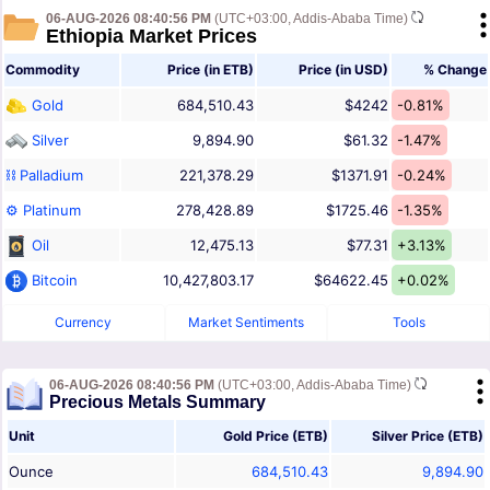
06-AUG-2026 08:40:56 PM
(UTC+03:00, Addis-Ababa Time)
Ethiopia Market Prices
Commodity
Price (in ETB)
Price (in USD)
% Change
Gold
684,510.43
$4242
-0.81%
Silver
9,894.90
$61.32
-1.47%
⛓ Palladium
221,378.29
$1371.91
-0.24%
⚙ Platinum
278,428.89
$1725.46
-1.35%
Oil
12,475.13
$77.31
+3.13%
Bitcoin
10,427,803.17
$64622.45
+0.02%
Currency
Market Sentiments
Tools
06-AUG-2026 08:40:56 PM
(UTC+03:00, Addis-Ababa Time)
Precious Metals Summary
Unit
Gold Price (ETB)
Silver Price (ETB)
Ounce
684,510.43
9,894.90