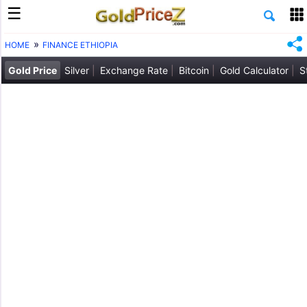
HOME
FINANCE ETHIOPIA
Gold Price
Silver
Exchange Rate
Bitcoin
Gold Calculator
S