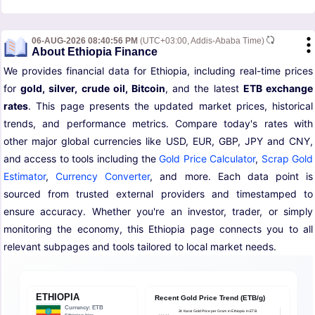
06-AUG-2026 08:40:56 PM
(UTC+03:00, Addis-Ababa Time)
About Ethiopia Finance
We provides financial data for Ethiopia, including real-time prices
for
gold, silver, crude oil, Bitcoin
, and the latest
ETB exchange
rates
. This page presents the updated market prices, historical
trends, and performance metrics. Compare today's rates with
other major global currencies like USD, EUR, GBP, JPY and CNY,
and access to tools including the
Gold Price Calculator
,
Scrap Gold
Estimator
,
Currency Converter
, and more. Each data point is
sourced from trusted external providers and timestamped to
ensure accuracy. Whether you're an investor, trader, or simply
monitoring the economy, this Ethiopia page connects you to all
relevant subpages and tools tailored to local market needs.