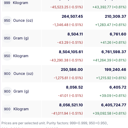
Kilogram
999
-45,523.25 (-0.51%)
+43,392.77 (+0.61%)
264,507.45
210,309.37
Ounce (oz)
950
-1,346.48 (-0.51%)
+1,283.47 (+0.61%)
8,504.11
6,761.60
Gram (g)
950
-43.29 (-0.51%)
+41.26 (+0.61%)
8,504,105.61
6,761,598.37
Kilogram
950
-43,290.38 (-0.51%)
+41,264.39 (+0.61%)
250,586.00
199,240.46
Ounce (oz)
900
-1,275.61 (-0.51%)
+1,215.92 (+0.61%)
8,056.52
6,405.72
Gram (g)
900
-41.01 (-0.51%)
+39.09 (+0.61%)
8,056,521.10
6,405,724.77
Kilogram
900
-41,011.94 (-0.51%)
+39,092.58 (+0.61%)
Prices are per selected unit. Purity factors: 999=0.999, 950=0.950,