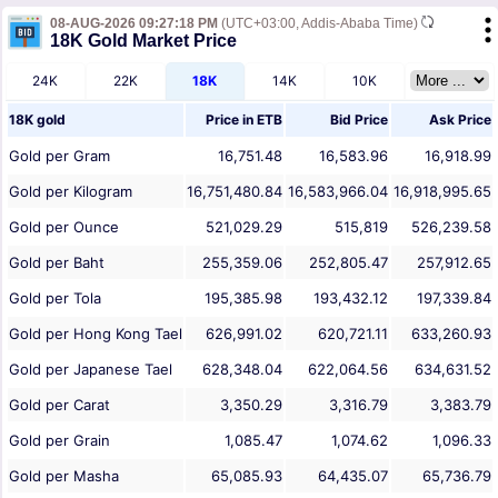
08-AUG-2026 09:27:18 PM
(UTC+03:00, Addis-Ababa Time)
18K Gold Market Price
24K
22K
18K
14K
10K
18K gold
Price in
ETB
Bid Price
Ask Price
Gold per Gram
16,751.48
16,583.96
16,918.99
Gold per Kilogram
16,751,480.84
16,583,966.04
16,918,995.65
Gold per Ounce
521,029.29
515,819
526,239.58
Gold per Baht
255,359.06
252,805.47
257,912.65
Gold per Tola
195,385.98
193,432.12
197,339.84
Gold per Hong Kong Tael
626,991.02
620,721.11
633,260.93
Gold per Japanese Tael
628,348.04
622,064.56
634,631.52
Gold per Carat
3,350.29
3,316.79
3,383.79
Gold per Grain
1,085.47
1,074.62
1,096.33
Gold per Masha
65,085.93
64,435.07
65,736.79