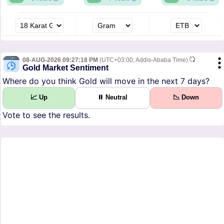
08-AUG-2026 09:27:18 PM
(UTC+03:00, Addis-Ababa Time)
Gold Market Sentiment
Where do you think Gold will move in the next 7 days?
📈 Up
⏸ Neutral
📉 Down
Vote to see the results.