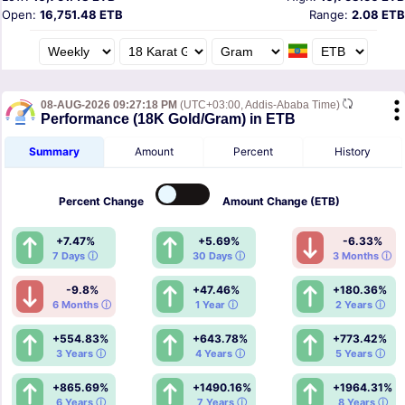
Open:
16,751.48 ETB
Range:
2.08 ETB
08-AUG-2026 09:27:18 PM
(UTC+03:00, Addis-Ababa Time)
Performance (18K Gold/Gram) in ETB
Summary
Amount
Percent
History
Percent
Change
Amount
Change (ETB)
+7.47%
+5.69%
-6.33%
7 Days ⓘ
30 Days ⓘ
3 Months ⓘ
-9.8%
+47.46%
+180.36%
6 Months ⓘ
1 Year ⓘ
2 Years ⓘ
+554.83%
+643.78%
+773.42%
3 Years ⓘ
4 Years ⓘ
5 Years ⓘ
+865.69%
+1490.16%
+1964.31%
6 Years ⓘ
7 Years ⓘ
8 Years ⓘ