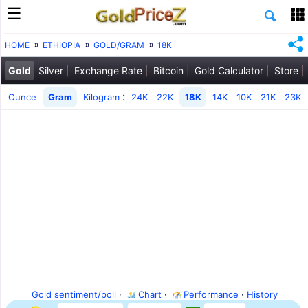
HOME
ETHIOPIA
GOLD/GRAM
18K
Gold
Silver
Exchange Rate
Bitcoin
Gold Calculator
Store
:
Ounce
Gram
Kilogram
24K
22K
18K
14K
10K
21K
23K
Gold sentiment/poll
·
Chart
·
Performance
·
History