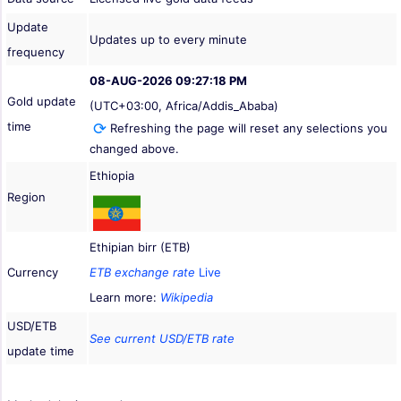
Update
Updates up to every minute
frequency
08-AUG-2026 09:27:18 PM
Gold update
(UTC+03:00, Africa/Addis_Ababa)
time
Refreshing the page will reset any selections you
changed above.
Ethiopia
Region
Ethipian birr (ETB)
Currency
ETB exchange rate
Live
Learn more:
Wikipedia
USD/ETB
See current USD/ETB rate
update time