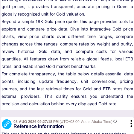
gold prices, it provides transparent, accurate pricing in Gram, a
globally recognized unit for Gold valuation.
Beyond a simple 18K Gold price quote, this page provides tools to
explore and compare price data. Dive into interactive Gold price
charts, view price charts over different time ranges, compare
changes across time ranges, compare rates by weight and purity,
review historical Gold data, and compute costs for various
quantities. All features draw from reliable global feeds, local ETB
rates, and established Gold market benchmarks.
For complete transparency, the table below details essential data
points, including update frequency, unit conversions, pricing
sources, and the last retrieval times for Gold and ETB rates from
external providers. This clarity ensures you understand the
precision and calculation behind every displayed Gold rate.
08-AUG-2026 09:27:18 PM
(UTC+03:00, Addis-Ababa Time)
Reference Information