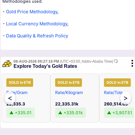
Methodologies used:
-
Gold Price Methodology
,
-
Local Currency Methodology
,
-
Data Quality & Refresh Policy
08-AUG-2026 09:27:18 PM
(UTC+03:00, Addis-Ababa Time)
Explore Today's Gold Rates
GOLD in ETB
GOLD in ETB
GOLD in ETB
Rate/Gram
Rate/Kilogram
Rate/Tola
<
>
22,335.3
22,335.31k
260,514.65
▲ +335.01
▲ +335.01k
▲ +3,907.51