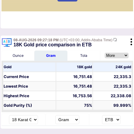
08-AUG-2026 09:27:18 PM
(UTC+03:00, Addis-Ababa Time)
18K Gold price comparison in ETB
Ounce
Gram
Tola
Gold
18K gold
24K gold
Current Price
16,751.48
22,335.3
Lowest Price
16,751.48
22,335.3
Highest Price
16,753.56
22,338.08
Gold Purity (%)
75%
99.999%