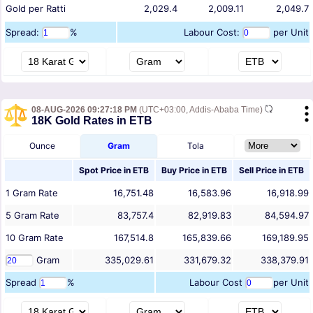
Gold per Ratti
2,029.4
2,009.11
2,049.7
Spread:
%
Labour Cost:
per Unit
08-AUG-2026 09:27:18 PM
(UTC+03:00, Addis-Ababa Time)
18K Gold Rates in ETB
Ounce
Gram
Tola
Spot Price in
ETB
Buy Price in
ETB
Sell Price in
ETB
1
Gram
Rate
16,751.48
16,583.96
16,918.99
5
Gram
Rate
83,757.4
82,919.83
84,594.97
10
Gram
Rate
167,514.8
165,839.66
169,189.95
Gram
335,029.61
331,679.32
338,379.91
Spread
%
Labour Cost
per Unit