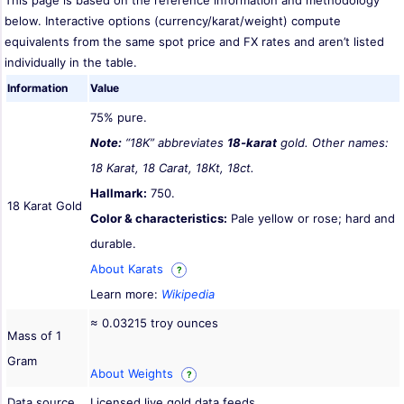
This page is based on the reference information and methodology
below. Interactive options (currency/karat/weight) compute
equivalents from the same spot price and FX rates and aren’t listed
individually in the table.
Information
Value
75% pure.
Note:
“18K” abbreviates
18-karat
gold. Other names:
18 Karat, 18 Carat, 18Kt, 18ct.
Hallmark:
750.
18 Karat Gold
Color & characteristics:
Pale yellow or rose; hard and
durable.
About Karats
?
Learn more:
Wikipedia
≈ 0.03215 troy ounces
Mass of 1
Gram
About Weights
?
Data source
Licensed live gold data feeds