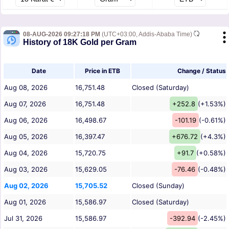
08-AUG-2026 09:27:18 PM
(UTC+03:00, Addis-Ababa Time)
History of 18K Gold per Gram
Date
Price in ETB
Change / Status
Aug 08, 2026
16,751.48
Closed (Saturday)
Aug 07, 2026
16,751.48
+252.8
(+1.53%)
Aug 06, 2026
16,498.67
-101.19
(-0.61%)
Aug 05, 2026
16,397.47
+676.72
(+4.3%)
Aug 04, 2026
15,720.75
+91.7
(+0.58%)
Aug 03, 2026
15,629.05
-76.46
(-0.48%)
Aug 02, 2026
15,705.52
Closed (Sunday)
Aug 01, 2026
15,586.97
Closed (Saturday)
Jul 31, 2026
15,586.97
-392.94
(-2.45%)