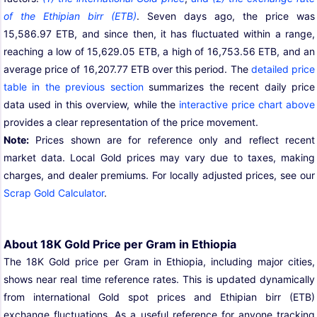
of the Ethipian birr (ETB)
. Seven days ago, the price was
15,586.97 ETB, and since then, it has fluctuated within a range,
reaching a low of 15,629.05 ETB, a high of 16,753.56 ETB, and an
average price of 16,207.77 ETB over this period. The
detailed price
table in the previous section
summarizes the recent daily price
data used in this overview, while the
interactive price chart above
provides a clear representation of the price movement.
Note:
Prices shown are for reference only and reflect recent
market data. Local Gold prices may vary due to taxes, making
charges, and dealer premiums. For locally adjusted prices, see our
Scrap Gold Calculator
.
About 18K Gold Price per Gram in Ethiopia
The 18K Gold price per Gram in Ethiopia, including major cities,
shows near real time reference rates. This is updated dynamically
from international Gold spot prices and Ethipian birr (ETB)
exchange fluctuations. As a useful reference for anyone tracking