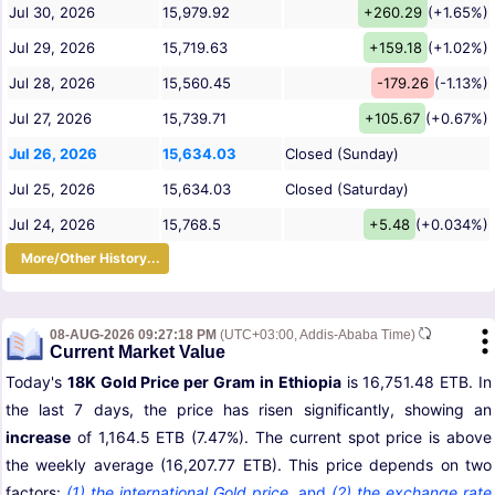
Jul 30, 2026
15,979.92
+260.29
(+1.65%)
Jul 29, 2026
15,719.63
+159.18
(+1.02%)
Jul 28, 2026
15,560.45
-179.26
(-1.13%)
Jul 27, 2026
15,739.71
+105.67
(+0.67%)
Jul 26, 2026
15,634.03
Closed (Sunday)
Jul 25, 2026
15,634.03
Closed (Saturday)
Jul 24, 2026
15,768.5
+5.48
(+0.034%)
More/Other History...
08-AUG-2026 09:27:18 PM
(UTC+03:00, Addis-Ababa Time)
Current Market Value
Today's
18K Gold Price per Gram in Ethiopia
is 16,751.48 ETB. In
the last 7 days, the price has risen significantly, showing an
increase
of 1,164.5 ETB (7.47%). The current spot price is above
the weekly average (16,207.77 ETB). This price depends on two
factors:
(1) the international Gold price
,
and
(2) the exchange rate