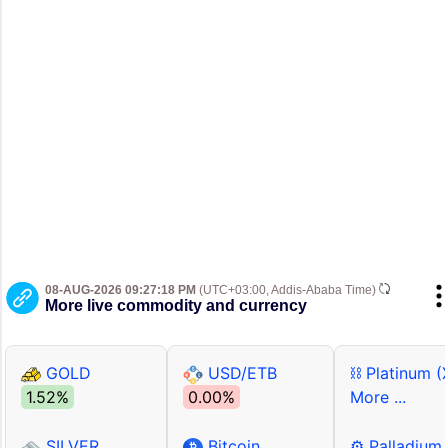
08-AUG-2026 09:27:18 PM
(UTC+03:00, Addis-Ababa Time)
More live commodity and currency
GOLD
USD/ETB
⛓ Platinum (
1.52%
0.00%
More ...
SILVER
Bitcoin
⚙ Palladium