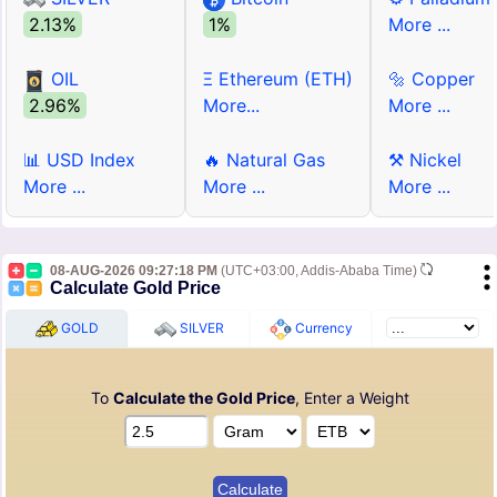
2.13%
1%
More ...
OIL
Ξ Ethereum (ETH)
🔩 Copper
2.96%
More...
More ...
📊 USD Index
🔥 Natural Gas
⚒ Nickel
More ...
More ...
More ...
08-AUG-2026 09:27:18 PM
(UTC+03:00, Addis-Ababa Time)
Calculate Gold Price
GOLD
SILVER
Currency
To
Calculate the Gold Price
, Enter a Weight