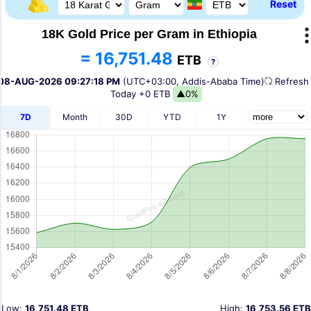
Reset
18K Gold Price per Gram in Ethiopia
= 16,751.48
ETB
?
08-AUG-2026 09:27:18 PM
(UTC+03:00, Addis-Ababa Time)
Refres
Today
+0 ETB
▲0%
7D
Month
30D
YTD
1Y
Low:
16,751.48 ETB
High:
16,753.56 ETB