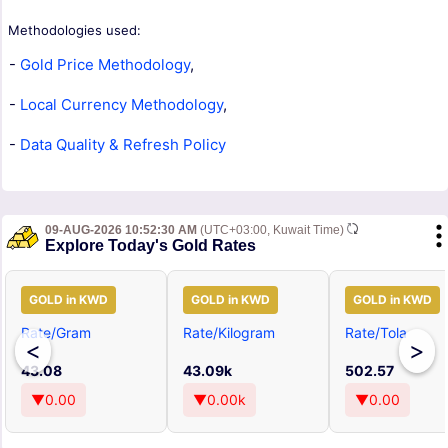
Methodologies used:
-
Gold Price Methodology
,
-
Local Currency Methodology
,
-
Data Quality & Refresh Policy
09-AUG-2026 10:52:30 AM
(UTC+03:00, Kuwait Time)
Explore Today's Gold Rates
GOLD in KWD
GOLD in KWD
GOLD in KWD
Rate/Gram
Rate/Kilogram
Rate/Tola
<
>
43.08
43.09k
502.57
▼0.00
▼0.00k
▼0.00