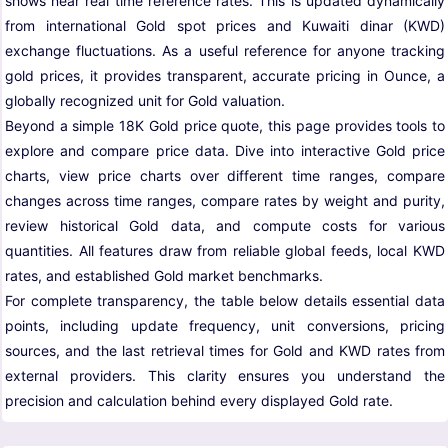
shows near real time reference rates. This is updated dynamically
from international Gold spot prices and Kuwaiti dinar (KWD)
exchange fluctuations. As a useful reference for anyone tracking
gold prices, it provides transparent, accurate pricing in Ounce, a
globally recognized unit for Gold valuation.
Beyond a simple 18K Gold price quote, this page provides tools to
explore and compare price data. Dive into interactive Gold price
charts, view price charts over different time ranges, compare
changes across time ranges, compare rates by weight and purity,
review historical Gold data, and compute costs for various
quantities. All features draw from reliable global feeds, local KWD
rates, and established Gold market benchmarks.
For complete transparency, the table below details essential data
points, including update frequency, unit conversions, pricing
sources, and the last retrieval times for Gold and KWD rates from
external providers. This clarity ensures you understand the
precision and calculation behind every displayed Gold rate.