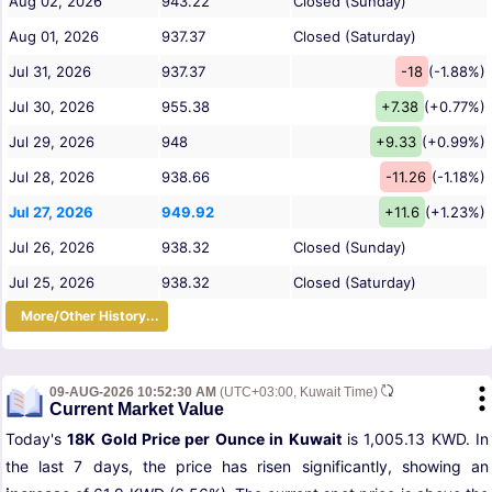
Aug 02, 2026
943.22
Closed (Sunday)
Aug 01, 2026
937.37
Closed (Saturday)
Jul 31, 2026
937.37
-18
(-1.88%)
Jul 30, 2026
955.38
+7.38
(+0.77%)
Jul 29, 2026
948
+9.33
(+0.99%)
Jul 28, 2026
938.66
-11.26
(-1.18%)
Jul 27, 2026
949.92
+11.6
(+1.23%)
Jul 26, 2026
938.32
Closed (Sunday)
Jul 25, 2026
938.32
Closed (Saturday)
More/Other History...
09-AUG-2026 10:52:30 AM
(UTC+03:00, Kuwait Time)
Current Market Value
Today's
18K Gold Price per Ounce in Kuwait
is 1,005.13 KWD. In
the last 7 days, the price has risen significantly, showing an