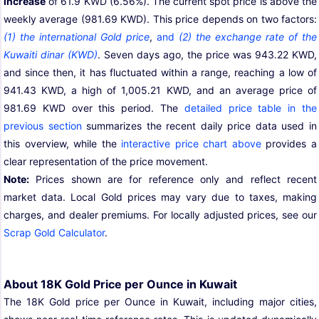
increase
of 61.9 KWD (6.56%). The current spot price is above the
weekly average (981.69 KWD). This price depends on two factors:
(1) the international Gold price
,
and
(2) the exchange rate of the
Kuwaiti dinar (KWD)
. Seven days ago, the price was 943.22 KWD,
and since then, it has fluctuated within a range, reaching a low of
941.43 KWD, a high of 1,005.21 KWD, and an average price of
981.69 KWD over this period. The
detailed price table in the
previous section
summarizes the recent daily price data used in
this overview, while the
interactive price chart above
provides a
clear representation of the price movement.
Note:
Prices shown are for reference only and reflect recent
market data. Local Gold prices may vary due to taxes, making
charges, and dealer premiums. For locally adjusted prices, see our
Scrap Gold Calculator
.
About 18K Gold Price per Ounce in Kuwait
The 18K Gold price per Ounce in Kuwait, including major cities,