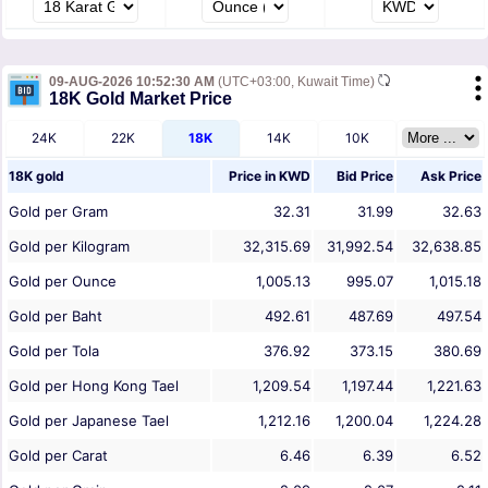
09-AUG-2026 10:52:30 AM
(UTC+03:00, Kuwait Time)
18K Gold Market Price
24K
22K
18K
14K
10K
18K gold
Price in
KWD
Bid Price
Ask Price
Gold per Gram
32.31
31.99
32.63
Gold per Kilogram
32,315.69
31,992.54
32,638.85
Gold per Ounce
1,005.13
995.07
1,015.18
Gold per Baht
492.61
487.69
497.54
Gold per Tola
376.92
373.15
380.69
Gold per Hong Kong Tael
1,209.54
1,197.44
1,221.63
Gold per Japanese Tael
1,212.16
1,200.04
1,224.28
Gold per Carat
6.46
6.39
6.52