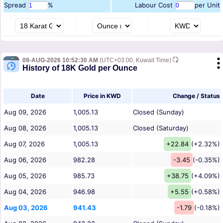
Spread
%
Labour Cost
per Unit
09-AUG-2026 10:52:30 AM
(UTC+03:00, Kuwait Time)
History of 18K Gold per Ounce
Date
Price in KWD
Change / Status
Aug 09, 2026
1,005.13
Closed (Sunday)
Aug 08, 2026
1,005.13
Closed (Saturday)
Aug 07, 2026
1,005.13
+22.84
(+2.32%)
Aug 06, 2026
982.28
-3.45
(-0.35%)
Aug 05, 2026
985.73
+38.75
(+4.09%)
Aug 04, 2026
946.98
+5.55
(+0.58%)
Aug 03, 2026
941.43
-1.79
(-0.18%)