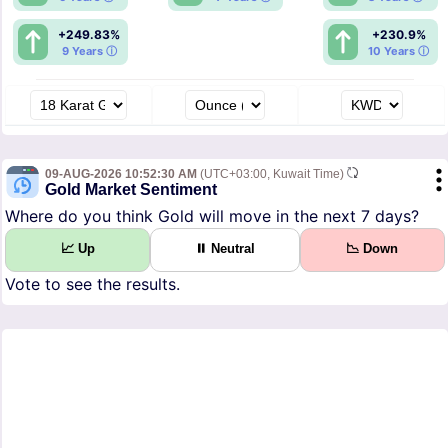
+249.83%
+230.9%
9 Years ⓘ
10 Years ⓘ
09-AUG-2026 10:52:30 AM
(UTC+03:00, Kuwait Time)
Gold Market Sentiment
Where do you think Gold will move in the next 7 days?
📈 Up
⏸ Neutral
📉 Down
Vote to see the results.