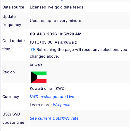
Data source
Licensed live gold data feeds
Update
Updates up to every minute
frequency
09-AUG-2026 10:52:29 AM
Gold update
(UTC+03:00, Asia/Kuwait)
time
Refreshing the page will reset any selections you
changed above.
Kuwait
Region
Kuwaiti dinar (KWD)
Currency
KWD exchange rate
Live
Learn more:
Wikipedia
USD/KWD
See current USD/KWD rate
update time