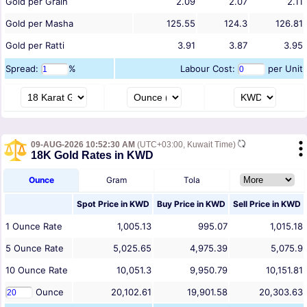
Gold per Grain
2.09
2.07
2.11
Gold per Masha
125.55
124.3
126.81
Gold per Ratti
3.91
3.87
3.95
Spread:
%
Labour Cost:
per Unit
09-AUG-2026 10:52:30 AM
(UTC+03:00, Kuwait Time)
18K Gold Rates in KWD
Ounce
Gram
Tola
Spot Price in
KWD
Buy Price in
KWD
Sell Price in
KWD
1
Ounce
Rate
1,005.13
995.07
1,015.18
5
Ounce
Rate
5,025.65
4,975.39
5,075.9
10
Ounce
Rate
10,051.3
9,950.79
10,151.81
Ounce
20,102.61
19,901.58
20,303.63