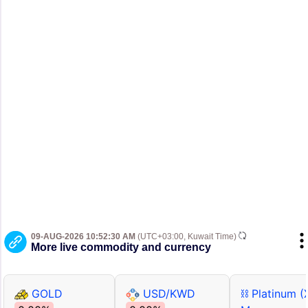
09-AUG-2026 10:52:30 AM
(UTC+03:00, Kuwait Time)
More live commodity and currency
GOLD
USD/KWD
⛓ Platinum (