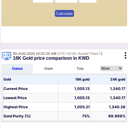
09-AUG-2026 10:52:30 AM
(UTC+03:00, Kuwait Time)
18K Gold price comparison in KWD
Ounce
Gram
Tola
Gold
18K gold
24K gold
Current Price
1,005.13
1,340.17
Lowest Price
1,005.13
1,340.17
Highest Price
1,005.21
1,340.28
Gold Purity (%)
75%
99.999%