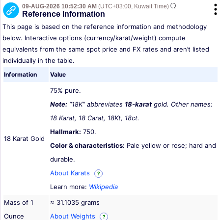
09-AUG-2026 10:52:30 AM
(UTC+03:00, Kuwait Time)
Reference Information
This page is based on the reference information and methodology
below. Interactive options (currency/karat/weight) compute
equivalents from the same spot price and FX rates and aren’t listed
individually in the table.
Information
Value
75% pure.
Note:
“18K” abbreviates
18-karat
gold. Other names:
18 Karat, 18 Carat, 18Kt, 18ct.
Hallmark:
750.
18 Karat Gold
Color & characteristics:
Pale yellow or rose; hard and
durable.
About Karats
?
Learn more:
Wikipedia
Mass of 1
≈ 31.1035 grams
Ounce
About Weights
?