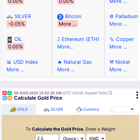
0.00%
0.00%
More ...
SILVER
Bitcoin
⚙ Palladium
-0.05%
More ...
More ...
OIL
Ξ Ethereum (ETH)
🔩 Copper
0.00%
More...
More ...
📊 USD Index
🔥 Natural Gas
⚒ Nickel
More ...
More ...
More ...
09-AUG-2026 10:52:30 AM
(UTC+03:00, Kuwait Time)
Calculate Gold Price
GOLD
SILVER
Currency
To
Calculate the Gold Price
, Enter a Weight