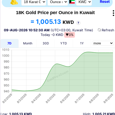
Reset
18K Gold Price per Ounce in Kuwait
= 1,005.13
KWD
?
09-AUG-2026 10:52:30 AM
(UTC+03:00, Kuwait Time)
Refres
Today
-0 KWD
▼0%
7D
Month
30D
YTD
1Y
Low:
1,005.13 KWD
High:
1,005.21 KWD