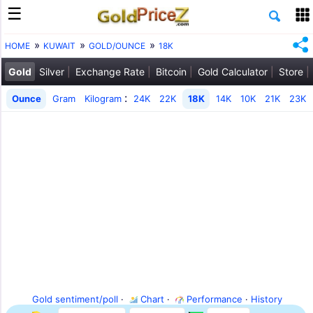
HOME
KUWAIT
GOLD/OUNCE
18K
Gold
Silver
Exchange Rate
Bitcoin
Gold Calculator
Store
:
Ounce
Gram
Kilogram
24K
22K
18K
14K
10K
21K
23K
Gold sentiment/poll
·
Chart
·
Performance
·
History