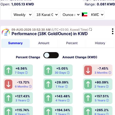
Open:
1,005.13 KWD
Range:
0.081 KWD
09-AUG-2026 10:52:30 AM
(UTC+03:00, Kuwait Time)
Performance (18K Gold/Ounce) in KWD
Summary
Amount
Percent
History
Percent
Change
Amount
Change (KWD)
+6.56%
+5.05%
-7.45%
7 Days ⓘ
30 Days ⓘ
3 Months ⓘ
-13.72%
+29.09%
+80.09%
6 Months ⓘ
1 Year ⓘ
2 Years ⓘ
+127.43%
+143.48%
+157.51%
3 Years ⓘ
4 Years ⓘ
5 Years ⓘ
+115.74%
+194.34%
+265.2%
6 Years ⓘ
7 Years ⓘ
8 Years ⓘ