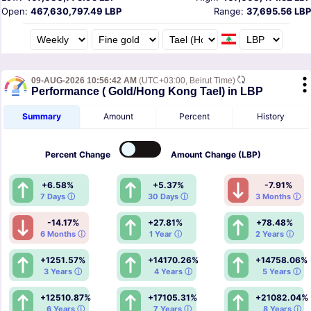
Open:
467,630,797.49 LBP
Range:
37,695.56 LBP
09-AUG-2026 10:56:42 AM
(UTC+03:00, Beirut Time)
Performance ( Gold/Hong Kong Tael) in LBP
Summary
Amount
Percent
History
Percent
Change
Amount
Change (LBP)
+6.58%
+5.37%
-7.91%
7 Days ⓘ
30 Days ⓘ
3 Months ⓘ
-14.17%
+27.81%
+78.48%
6 Months ⓘ
1 Year ⓘ
2 Years ⓘ
+1251.57%
+14170.26%
+14758.06%
3 Years ⓘ
4 Years ⓘ
5 Years ⓘ
+12510.87%
+17105.31%
+21082.04%
6 Years ⓘ
7 Years ⓘ
8 Years ⓘ