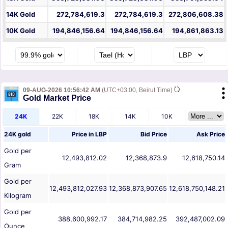
14K Gold
272,784,619.3
272,784,619.3
272,806,608.38
10K Gold
194,846,156.64
194,846,156.64
194,861,863.13
09-AUG-2026 10:56:42 AM
(UTC+03:00, Beirut Time)
Gold Market Price
24K
22K
18K
14K
10K
24K gold
Price in
LBP
Bid Price
Ask Price
Gold per
12,493,812.02
12,368,873.9
12,618,750.14
Gram
Gold per
12,493,812,027.93
12,368,873,907.65
12,618,750,148.21
Kilogram
Gold per
388,600,992.17
384,714,982.25
392,487,002.09
Ounce