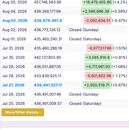
Aug 05, 2026
457,748,583.86
+18,479,405.86
(+4.2%)
Aug 04, 2026
439,269,177.99
+2,589,686.39
(+0.59%)
Aug 03, 2026
436,679,491.6
-2,092,634.51
(-0.47%)
Aug 02, 2026
438,772,126.12
Closed (Sunday)
Aug 01, 2026
435,460,290.31
Closed (Saturday)
Jul 31, 2026
435,460,286.19
-6,677,517.66
(-1.51%)
Jul 30, 2026
442,137,803.85
+3,585,916.8
(+0.81%)
Jul 29, 2026
438,551,887.05
+4,711,961.93
(+1.08%)
Jul 28, 2026
433,839,925.11
-5,601,602.06
(-1.27%)
Jul 27, 2026
439,441,527.17
+2,950,519.71
(+0.67%)
Jul 26, 2026
436,491,007.46
Closed (Sunday)
Jul 25, 2026
436,491,009.57
Closed (Saturday)
More/Other History...