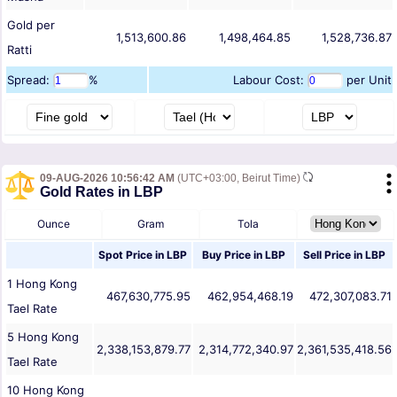
Gold per
1,513,600.86
1,498,464.85
1,528,736.87
Ratti
Spread:
%
Labour Cost:
per Unit
09-AUG-2026 10:56:42 AM
(UTC+03:00, Beirut Time)
Gold Rates in LBP
Ounce
Gram
Tola
Spot Price in
LBP
Buy Price in
LBP
Sell Price in
LBP
1
Hong Kong
467,630,775.95
462,954,468.19
472,307,083.71
Tael
Rate
5
Hong Kong
2,338,153,879.77
2,314,772,340.97
2,361,535,418.56
Tael
Rate
10
Hong Kong