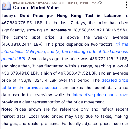
09-AUG-2026 10:56:42 AM
(UTC+03:00, Beirut Time)
Current Market Value
Today's
Gold Price per Hong Kong Tael in Lebanon
is
467,630,775.95 LBP. In the last 7 days, the price has risen
significantly, showing an
increase
of 28,858,649.82 LBP (6.58%).
The current spot price is above the weekly average
(456,181,024.14 LBP). This price depends on two factors:
(1) the
international Gold price
,
and
(2) the exchange rate of the Lebanese
pound (LBP)
. Seven days ago, the price was 438,772,126.12 LBP,
and since then, it has fluctuated within a range, reaching a low of
436,679,491.6 LBP, a high of 467,668,471.52 LBP, and an average
price of 456,181,024.14 LBP over this period. The
detailed price
table in the previous section
summarizes the recent daily price
data used in this overview, while the
interactive price chart above
provides a clear representation of the price movement.
Note:
Prices shown are for reference only and reflect recent
market data. Local Gold prices may vary due to taxes, making
charges, and dealer premiums. For locally adjusted prices, see our