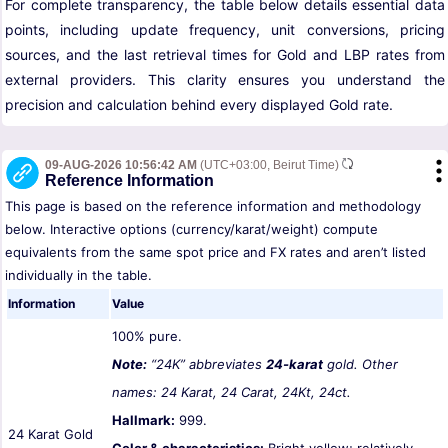
For complete transparency, the table below details essential data
points, including update frequency, unit conversions, pricing
sources, and the last retrieval times for Gold and LBP rates from
external providers. This clarity ensures you understand the
precision and calculation behind every displayed Gold rate.
09-AUG-2026 10:56:42 AM
(UTC+03:00, Beirut Time)
Reference Information
This page is based on the reference information and methodology
below. Interactive options (currency/karat/weight) compute
equivalents from the same spot price and FX rates and aren’t listed
individually in the table.
Information
Value
100% pure.
Note:
“24K” abbreviates
24-karat
gold. Other
names: 24 Karat, 24 Carat, 24Kt, 24ct.
Hallmark:
999.
24 Karat Gold