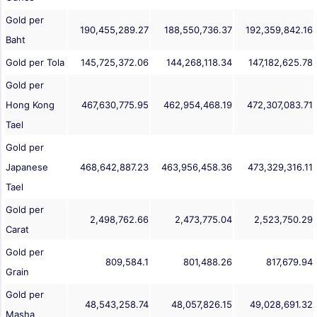
Gold per
190,455,289.27
188,550,736.37
192,359,842.16
Baht
Gold per Tola
145,725,372.06
144,268,118.34
147,182,625.78
Gold per
Hong Kong
467,630,775.95
462,954,468.19
472,307,083.71
Tael
Gold per
Japanese
468,642,887.23
463,956,458.36
473,329,316.11
Tael
Gold per
2,498,762.66
2,473,775.04
2,523,750.29
Carat
Gold per
809,584.1
801,488.26
817,679.94
Grain
Gold per
48,543,258.74
48,057,826.15
49,028,691.32
Masha