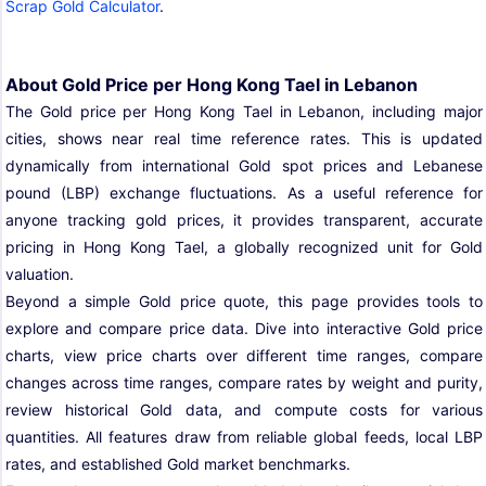
Scrap Gold Calculator
.
About Gold Price per Hong Kong Tael in Lebanon
The Gold price per Hong Kong Tael in Lebanon, including major
cities, shows near real time reference rates. This is updated
dynamically from international Gold spot prices and Lebanese
pound (LBP) exchange fluctuations. As a useful reference for
anyone tracking gold prices, it provides transparent, accurate
pricing in Hong Kong Tael, a globally recognized unit for Gold
valuation.
Beyond a simple Gold price quote, this page provides tools to
explore and compare price data. Dive into interactive Gold price
charts, view price charts over different time ranges, compare
changes across time ranges, compare rates by weight and purity,
review historical Gold data, and compute costs for various
quantities. All features draw from reliable global feeds, local LBP
rates, and established Gold market benchmarks.