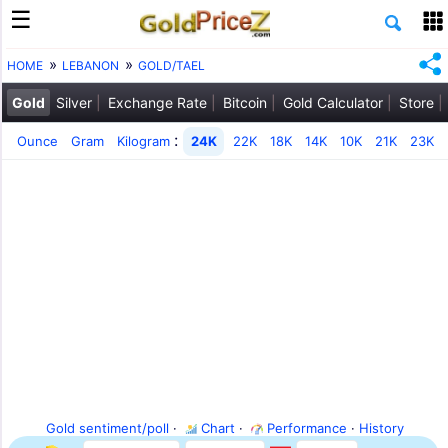
HOME
LEBANON
GOLD/TAEL
Gold
Silver
Exchange Rate
Bitcoin
Gold Calculator
Store
:
Ounce
Gram
Kilogram
24K
22K
18K
14K
10K
21K
23K
Gold sentiment/poll
·
Chart
·
Performance
·
History