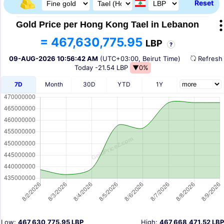
Reset
Gold Price per Hong Kong Tael in Lebanon
= 467,630,775.95
LBP
?
09-AUG-2026 10:56:42 AM
(UTC+03:00, Beirut Time)
Refres
Today
-21.54 LBP
▼0%
7D
Month
30D
YTD
1Y
Low:
467,630,775.95 LBP
High:
467,668,471.52 LBP