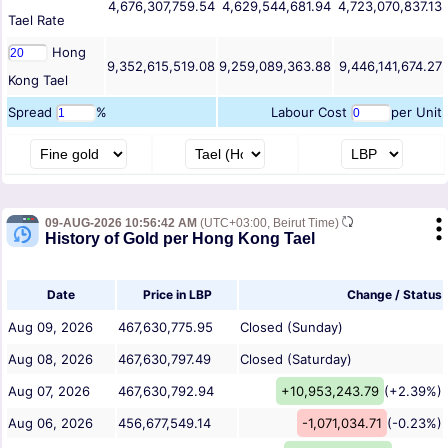
4,676,307,759.54
4,629,544,681.94
4,723,070,837.13
Tael
Rate
Hong
9,352,615,519.08
9,259,089,363.88
9,446,141,674.27
Kong Tael
Spread
%
Labour Cost
per Unit
09-AUG-2026 10:56:42 AM
(UTC+03:00, Beirut Time)
History of Gold per Hong Kong Tael
Date
Price in LBP
Change / Status
Aug 09, 2026
467,630,775.95
Closed (Sunday)
Aug 08, 2026
467,630,797.49
Closed (Saturday)
Aug 07, 2026
467,630,792.94
+10,953,243.79
(+2.39%)
Aug 06, 2026
456,677,549.14
-1,071,034.71
(-0.23%)