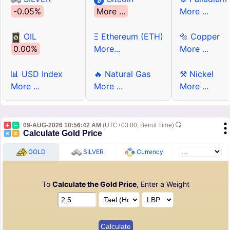
-0.05%
More ...
More ...
OIL
Ξ Ethereum (ETH)
🔩 Copper
0.00%
More...
More ...
📊 USD Index
🔥 Natural Gas
⚒ Nickel
More ...
More ...
More ...
09-AUG-2026 10:56:42 AM
(UTC+03:00, Beirut Time)
Calculate Gold Price
GOLD
SILVER
Currency
To
Calculate the Gold Price
, Enter a Weight