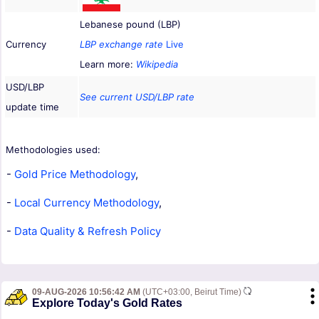
Lebanese pound (LBP)
Currency
LBP exchange rate
Live
Learn more:
Wikipedia
USD/LBP
See current USD/LBP rate
update time
Methodologies used:
-
Gold Price Methodology
,
-
Local Currency Methodology
,
-
Data Quality & Refresh Policy
09-AUG-2026 10:56:42 AM
(UTC+03:00, Beirut Time)
Explore Today's Gold Rates