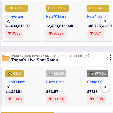
GOLD in LBP
GOLD in LBP
GOLD in LBP
Rate/Gram
Rate/Kilogram
Rate/Tola
<
>
12,493,812.02
12,493,812.03k
145,725,372.0
▼-0.58
▼-0.58k
▼-6.71
09-AUG-2026 10:56:42 AM
(UTC+03:00, Beirut Time)
Today's Live Spot Rates
GOLD
SILVER
WTI OIL
Gold/Ounce
Silver Price
Crude Oil
<
>
$4,341.91
$63.57
$77.18
▼0.00%
▼-0.05%
▼0.00%