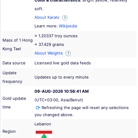
Color & characteristics:
Bright yellow; relatively
soft.
About Karats
?
Learn more:
Wikipedia
≈ 1.20337 troy ounces
Mass of 1 Hong
≈ 37.429 grams
Kong Tael
About Weights
?
Data source
Licensed live gold data feeds
Update
Updates up to every minute
frequency
09-AUG-2026 10:56:41 AM
Gold update
(UTC+03:00, Asia/Beirut)
time
Refreshing the page will reset any selections
you changed above.
Lebanon
Region