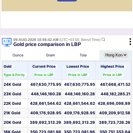
09-AUG-2026 10:56:42 AM
(UTC+03:00, Beirut Time)
Gold price comparison in LBP
Ounce
Gram
Tola
Gold
Current Price
Lowest Price
Highest Price
Type & Purity
Price in LBP
Price in LBP
Price in LBP
24K Gold
467,630,775.95
467,630,775.95
467,668,471.52
23K Gold
448,146,160.28
448,146,160.28
448,182,285.21
22K Gold
428,661,544.62
428,661,544.62
428,696,098.89
21K Gold
409,176,928.95
409,176,928.95
409,209,912.58
20K Gold
389,692,313.29
389,692,313.29
389,723,726.26
18K Gold
350,723,081.96
350,723,081.96
350,751,353.64