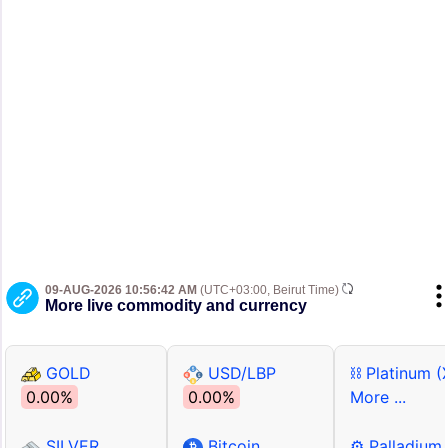
09-AUG-2026 10:56:42 AM
(UTC+03:00, Beirut Time)
More live commodity and currency
GOLD
USD/LBP
⛓ Platinum (
0.00%
0.00%
More ...
SILVER
Bitcoin
⚙ Palladium