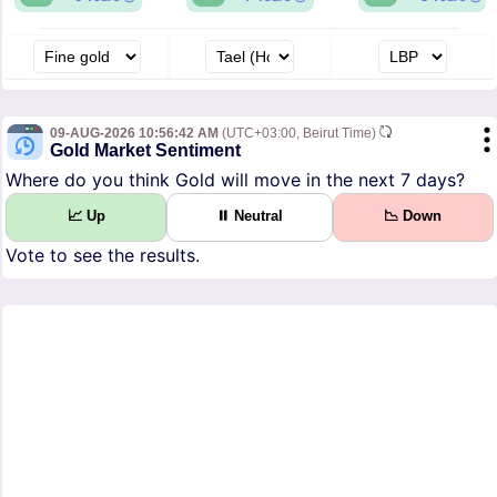
09-AUG-2026 10:56:42 AM
(UTC+03:00, Beirut Time)
Gold Market Sentiment
Where do you think Gold will move in the next 7 days?
📈 Up
⏸ Neutral
📉 Down
Vote to see the results.