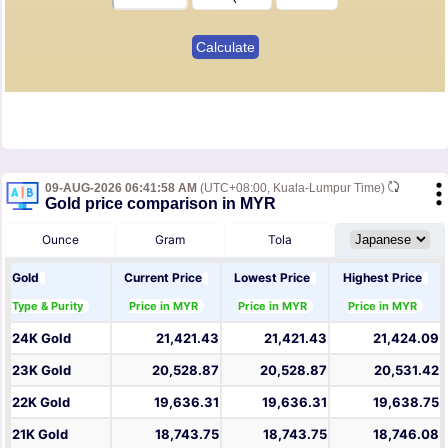
09-AUG-2026 06:41:58 AM
(UTC+08:00, Kuala-Lumpur Time)
Gold price comparison in MYR
Ounce
Gram
Tola
Gold
Current Price
Lowest Price
Highest Price
Type & Purity
Price in MYR
Price in MYR
Price in MYR
24K Gold
21,421.43
21,421.43
21,424.09
23K Gold
20,528.87
20,528.87
20,531.42
22K Gold
19,636.31
19,636.31
19,638.75
21K Gold
18,743.75
18,743.75
18,746.08