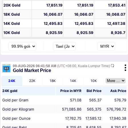
20K Gold
17,851.19
17,851.19
17,853.41
18K Gold
16,066.07
16,066.07
16,068.07
14K Gold
12,495.83
12,495.83
12,497.38
10K Gold
8,925.59
8,925.59
8,926.7
09-AUG-2026 06:41:58 AM
(UTC+08:00, Kuala-Lumpur Time)
Gold Market Price
24K
22K
18K
14K
10K
24K gold
Price in
MYR
Bid Price
Ask Price
Gold per Gram
571.08
565.37
576.79
Gold per Kilogram
571,085.86
565,375
576,796.72
Gold per Ounce
17,762.75
17,585.12
17,940.38
Gold per Baht
8,705.61
8,618.55
8,792.67