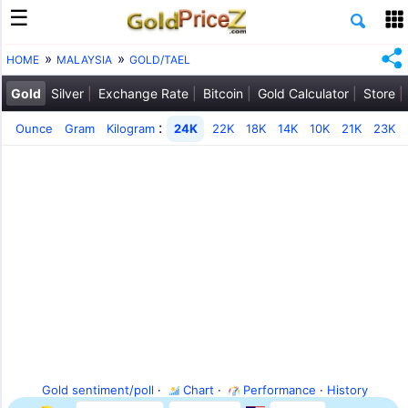
HOME
MALAYSIA
GOLD/TAEL
Gold
Silver
Exchange Rate
Bitcoin
Gold Calculator
Store
:
Ounce
Gram
Kilogram
24K
22K
18K
14K
10K
21K
23K
Gold sentiment/poll
·
Chart
·
Performance
·
History