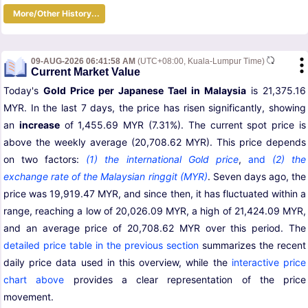
More/Other History...
09-AUG-2026 06:41:58 AM
(UTC+08:00, Kuala-Lumpur Time)
Current Market Value
Today's
Gold Price per Japanese Tael in Malaysia
is 21,375.16
MYR. In the last 7 days, the price has risen significantly, showing
an
increase
of 1,455.69 MYR (7.31%). The current spot price is
above the weekly average (20,708.62 MYR). This price depends
on two factors:
(1) the international Gold price
,
and
(2) the
exchange rate of the Malaysian ringgit (MYR)
. Seven days ago, the
price was 19,919.47 MYR, and since then, it has fluctuated within a
range, reaching a low of 20,026.09 MYR, a high of 21,424.09 MYR,
and an average price of 20,708.62 MYR over this period. The
detailed price table in the previous section
summarizes the recent
daily price data used in this overview, while the
interactive price
chart above
provides a clear representation of the price
movement.