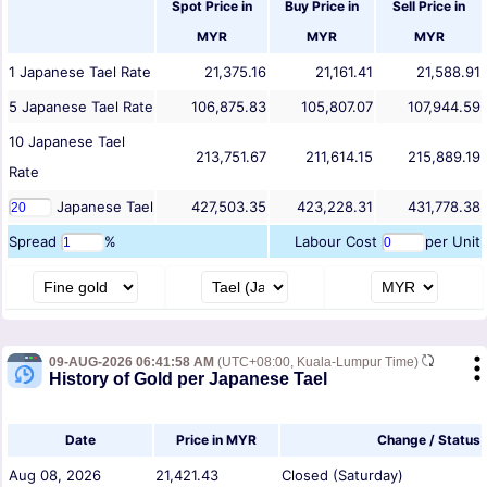
Spot Price in
Buy Price in
Sell Price in
MYR
MYR
MYR
1
Japanese Tael
Rate
21,375.16
21,161.41
21,588.91
5
Japanese Tael
Rate
106,875.83
105,807.07
107,944.59
10
Japanese Tael
213,751.67
211,614.15
215,889.19
Rate
Japanese Tael
427,503.35
423,228.31
431,778.38
Spread
%
Labour Cost
per Unit
09-AUG-2026 06:41:58 AM
(UTC+08:00, Kuala-Lumpur Time)
History of Gold per Japanese Tael
Date
Price in MYR
Change / Status
Aug 08, 2026
21,421.43
Closed (Saturday)