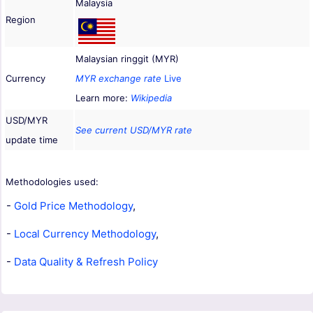
Malaysia
Region
Malaysian ringgit (MYR)
Currency
MYR exchange rate
Live
Learn more:
Wikipedia
USD/MYR
See current USD/MYR rate
update time
Methodologies used:
-
Gold Price Methodology
,
-
Local Currency Methodology
,
-
Data Quality & Refresh Policy