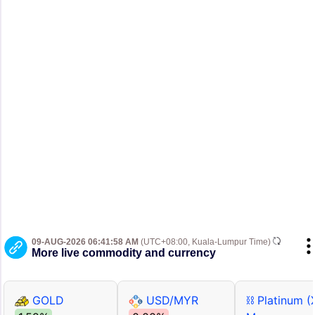
09-AUG-2026 06:41:58 AM
(UTC+08:00, Kuala-Lumpur Time)
More live commodity and currency
GOLD
USD/MYR
⛓ Platinum (