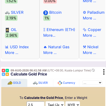
1.52%
0.00%
More ...
SILVER
Bitcoin
⚙ Palladium
2.19%
1%
More ...
OIL
Ξ Ethereum (ETH)
🔩 Copper
2.96%
More...
More ...
📊 USD Index
🔥 Natural Gas
⚒ Nickel
More ...
More ...
More ...
09-AUG-2026 06:41:58 AM
(UTC+08:00, Kuala-Lumpur Time)
Calculate Gold Price
GOLD
SILVER
Currency
To
Calculate the Gold Price
, Enter a Weight