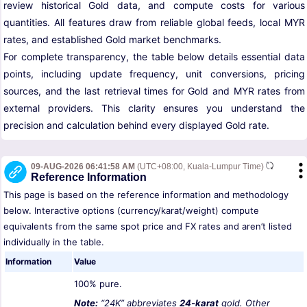
review historical Gold data, and compute costs for various
quantities. All features draw from reliable global feeds, local MYR
rates, and established Gold market benchmarks.
For complete transparency, the table below details essential data
points, including update frequency, unit conversions, pricing
sources, and the last retrieval times for Gold and MYR rates from
external providers. This clarity ensures you understand the
precision and calculation behind every displayed Gold rate.
09-AUG-2026 06:41:58 AM
(UTC+08:00, Kuala-Lumpur Time)
Reference Information
This page is based on the reference information and methodology
below. Interactive options (currency/karat/weight) compute
equivalents from the same spot price and FX rates and aren’t listed
individually in the table.
Information
Value
100% pure.
Note:
“24K” abbreviates
24-karat
gold. Other