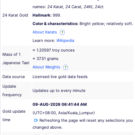
names: 24 Karat, 24 Carat, 24Kt, 24ct.
24 Karat Gold
Hallmark:
999.
Color & characteristics:
Bright yellow; relatively soft.
About Karats
?
Learn more:
Wikipedia
≈ 1.20597 troy ounces
Mass of 1
≈ 37.51 grams
Japanese Tael
About Weights
?
Data source
Licensed live gold data feeds
Update
Updates up to every minute
frequency
09-AUG-2026 06:41:44 AM
Gold update
(UTC+08:00, Asia/Kuala_Lumpur)
time
Refreshing the page will reset any selections you
changed above.