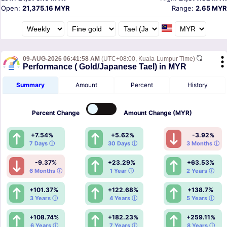
Open:
21,375.16 MYR
Range:
2.65 MYR
09-AUG-2026 06:41:58 AM
(UTC+08:00, Kuala-Lumpur Time)
Performance ( Gold/Japanese Tael) in MYR
Summary
Amount
Percent
History
Percent
Change
Amount
Change (MYR)
+7.54%
+5.62%
-3.92%
7 Days ⓘ
30 Days ⓘ
3 Months ⓘ
-9.37%
+23.29%
+63.53%
6 Months ⓘ
1 Year ⓘ
2 Years ⓘ
+101.37%
+122.68%
+138.7%
3 Years ⓘ
4 Years ⓘ
5 Years ⓘ
+108.74%
+182.23%
+259.11%
6 Years ⓘ
7 Years ⓘ
8 Years ⓘ