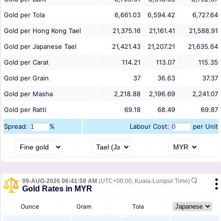
Gold per Tola
6,661.03
6,594.42
6,727.64
Gold per Hong Kong Tael
21,375.16
21,161.41
21,588.91
Gold per Japanese Tael
21,421.43
21,207.21
21,635.64
Gold per Carat
114.21
113.07
115.35
Gold per Grain
37
36.63
37.37
Gold per Masha
2,218.88
2,196.69
2,241.07
Gold per Ratti
69.18
68.49
69.87
Spread:
%
Labour Cost:
per Unit
09-AUG-2026 06:41:58 AM
(UTC+08:00, Kuala-Lumpur Time)
Gold Rates in MYR
Ounce
Gram
Tola