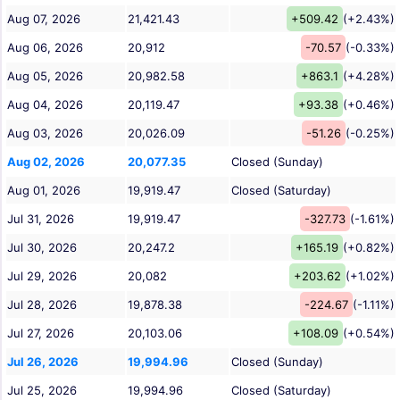
Aug 07, 2026
21,421.43
+509.42
(+2.43%)
Aug 06, 2026
20,912
-70.57
(-0.33%)
Aug 05, 2026
20,982.58
+863.1
(+4.28%)
Aug 04, 2026
20,119.47
+93.38
(+0.46%)
Aug 03, 2026
20,026.09
-51.26
(-0.25%)
Aug 02, 2026
20,077.35
Closed (Sunday)
Aug 01, 2026
19,919.47
Closed (Saturday)
Jul 31, 2026
19,919.47
-327.73
(-1.61%)
Jul 30, 2026
20,247.2
+165.19
(+0.82%)
Jul 29, 2026
20,082
+203.62
(+1.02%)
Jul 28, 2026
19,878.38
-224.67
(-1.11%)
Jul 27, 2026
20,103.06
+108.09
(+0.54%)
Jul 26, 2026
19,994.96
Closed (Sunday)
Jul 25, 2026
19,994.96
Closed (Saturday)