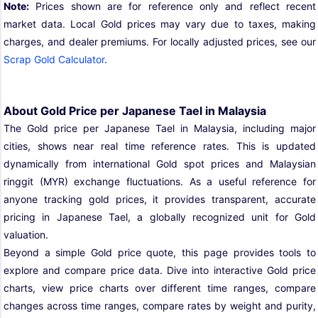
Note:
Prices shown are for reference only and reflect recent
market data. Local Gold prices may vary due to taxes, making
charges, and dealer premiums. For locally adjusted prices, see our
Scrap Gold Calculator
.
About Gold Price per Japanese Tael in Malaysia
The Gold price per Japanese Tael in Malaysia, including major
cities, shows near real time reference rates. This is updated
dynamically from international Gold spot prices and Malaysian
ringgit (MYR) exchange fluctuations. As a useful reference for
anyone tracking gold prices, it provides transparent, accurate
pricing in Japanese Tael, a globally recognized unit for Gold
valuation.
Beyond a simple Gold price quote, this page provides tools to
explore and compare price data. Dive into interactive Gold price
charts, view price charts over different time ranges, compare
changes across time ranges, compare rates by weight and purity,