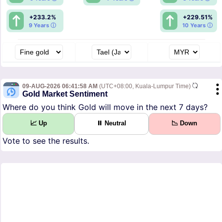
+233.2%
+229.51%
9 Years ⓘ
10 Years ⓘ
09-AUG-2026 06:41:58 AM
(UTC+08:00, Kuala-Lumpur Time)
Gold Market Sentiment
Where do you think Gold will move in the next 7 days?
📈 Up
⏸ Neutral
📉 Down
Vote to see the results.