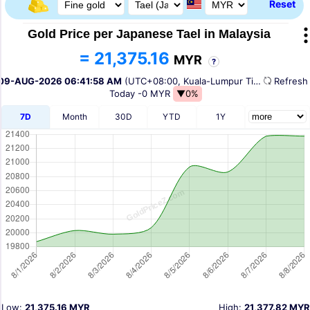
Reset
Gold Price per Japanese Tael in Malaysia
= 21,375.16
MYR
?
09-AUG-2026 06:41:58 AM
(UTC+08:00, Kuala-Lumpur Time)
Refres
Today
-0 MYR
▼0%
7D
Month
30D
YTD
1Y
Low:
21,375.16 MYR
High:
21,377.82 MYR