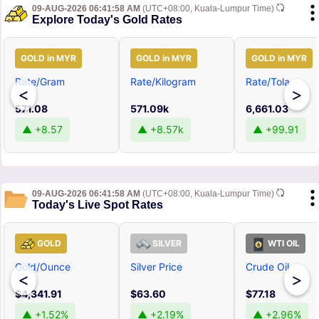
09-AUG-2026 06:41:58 AM
(UTC+08:00, Kuala-Lumpur Time)
Explore Today's Gold Rates
GOLD in MYR
GOLD in MYR
GOLD in MYR
Rate/Gram
Rate/Kilogram
Rate/Tola
<
>
571.08
571.09k
6,661.03
▲ +8.57
▲ +8.57k
▲ +99.91
09-AUG-2026 06:41:58 AM
(UTC+08:00, Kuala-Lumpur Time)
Today's Live Spot Rates
GOLD
SILVER
WTI OIL
Gold/Ounce
Silver Price
Crude Oil
<
>
$4,341.91
$63.60
$77.18
▲ +1.52%
▲ +2.19%
▲ +2.96%