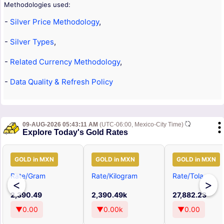
Methodologies used:
-
Silver Price Methodology
,
-
Silver Types
,
-
Related Currency Methodology
,
-
Data Quality & Refresh Policy
09-AUG-2026 05:43:11 AM
(UTC-06:00, Mexico-City Time)
Explore Today's Gold Rates
GOLD in MXN
GOLD in MXN
GOLD in MXN
Rate/Gram
Rate/Kilogram
Rate/Tola
<
>
2,390.49
2,390.49k
27,882.23
▼0.00
▼0.00k
▼0.00