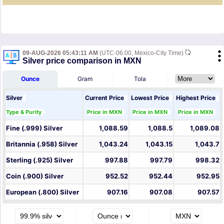
09-AUG-2026 05:43:11 AM
(UTC-06:00, Mexico-City Time)
Silver price comparison in MXN
Ounce
Gram
Tola
Silver
Current Price
Lowest Price
Highest Price
Type & Purity
Price in MXN
Price in MXN
Price in MXN
Fine (.999) Silver
1,088.59
1,088.5
1,089.08
Britannia (.958) Silver
1,043.24
1,043.15
1,043.7
Sterling (.925) Silver
997.88
997.79
998.32
Coin (.900) Silver
952.52
952.44
952.95
European (.800) Silver
907.16
907.08
907.57