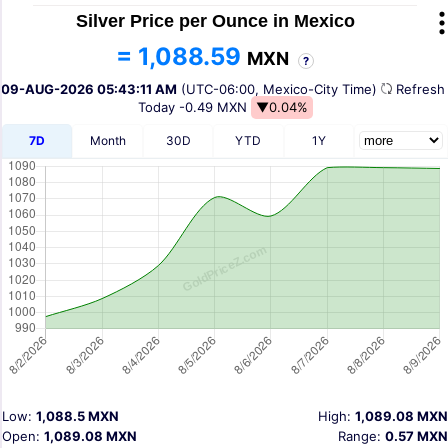
Silver Price per Ounce in Mexico
= 1,088.59
MXN
?
09-AUG-2026 05:43:11 AM
(UTC-06:00, Mexico-City Time)
Refres
Today
-0.49 MXN
▼0.04%
7D
Month
30D
YTD
1Y
Low:
1,088.5 MXN
High:
1,089.08 MXN
Open:
1,089.08 MXN
Range:
0.57 MXN