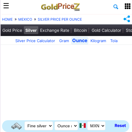
HOME
MEXICO
SILVER PRICE PER OUNCE
Gold Price
Silver
Exchange Rate
Bitcoin
Gold Calculator
Sto
Ounce
Silver Price Calculator
Gram
Kilogram
Tola
Reset