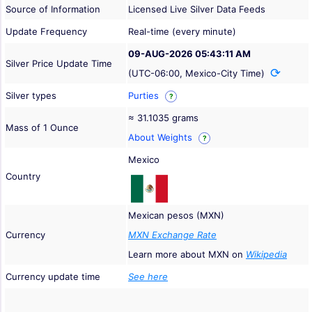
Source of Information
Licensed Live Silver Data Feeds
Update Frequency
Real-time (every minute)
09-AUG-2026 05:43:11 AM
Silver Price Update Time
(UTC-06:00, Mexico-City Time)
Silver types
Purties
?
≈ 31.1035 grams
Mass of 1 Ounce
About Weights
?
Mexico
Country
Mexican pesos (MXN)
Currency
MXN Exchange Rate
Learn more about MXN on
Wikipedia
Currency update time
See here