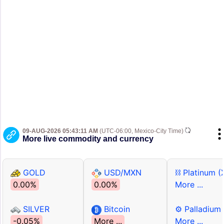
09-AUG-2026 05:43:11 AM
(UTC-06:00, Mexico-City Time)
More live commodity and currency
GOLD
USD/MXN
⛓ Platinum (
0.00%
0.00%
More ...
SILVER
Bitcoin
⚙ Palladium
-0.05%
More ...
More ...