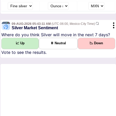
09-AUG-2026 05:43:11 AM
(UTC-06:00, Mexico-City Time)
Silver Market Sentiment
Where do you think Silver will move in the next 7 days?
📈 Up
⏸ Neutral
📉 Down
Vote to see the results.