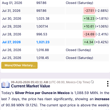
Aug 01, 2026
997.86
Closed (Saturday)
Jul 31, 2026
997.86
-27.51
(-2.68%)
Jul 30, 2026
1,025.38
+18.23
(+1.81%)
Jul 29, 2026
1,007.14
+10.61
(+1.06%)
Jul 28, 2026
996.53
-24.69
(-2.41%)
Jul 27, 2026
1,021.23
+4.34
(+0.42%)
Jul 26, 2026
1,016.88
Closed (Sunday)
Jul 25, 2026
1,018.45
Closed (Saturday)
More/Other History...
09-AUG-2026 05:43:11 AM
(UTC-06:00, Mexico-City Time)
Current Market Value
Today's
Silver Price per Ounce in Mexico
is 1,088.59 MXN. In the
last 7 days, the price has risen significantly, showing an
increase
of 90.98 MXN (9.12%). The current spot price is above the weekly