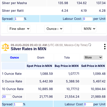
Silver per Masha
135.98
134.62
137.34
Silver per Ratti
4.24
4.19
4.28
Spread:
%
Labour Cost:
per Unit
09-AUG-2026 05:43:11 AM
(UTC-06:00, Mexico-City Time)
Silver Rates in MXN
Ounce
Gram
Tola
Spot Price in
MXN
Buy Price in
MXN
Sell Price in
MXN
1
Ounce
Rate
1,088.59
1,077.71
1,099.48
5
Ounce
Rate
5,442.99
5,388.56
5,497.42
10
Ounce
Rate
10,885.98
10,777.12
10,994.84
Ounce
21,771.96
21,554.24
21,989.68
Spread
%
Labour Cost
per Unit