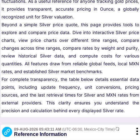
fluctuations. As a useful reference for anyone tracking gold prices,
it provides transparent, accurate pricing in Ounce, a globally
recognized unit for Silver valuation.
Beyond a simple Silver price quote, this page provides tools to
explore and compare price data. Dive into interactive Silver price
charts, view price charts over different time ranges, compare
changes across time ranges, compare rates by weight and purity,
review historical Silver data, and compute costs for various
quantities. All features draw from reliable global feeds, local MXN
rates, and established Silver market benchmarks.
For complete transparency, the table below details essential data
points, including update frequency, unit conversions, pricing
sources, and the last retrieval times for Silver and MXN rates from
external providers. This clarity ensures you understand the
precision and calculation behind every displayed Silver rate.
09-AUG-2026 05:43:11 AM
(UTC-06:00, Mexico-City Time)
Reference Information