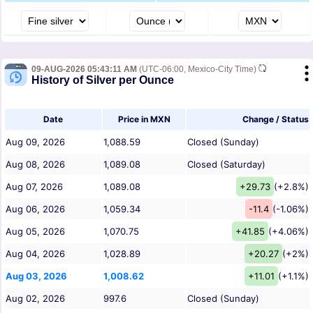
09-AUG-2026 05:43:11 AM
(UTC-06:00, Mexico-City Time)
History of Silver per Ounce
Date
Price in MXN
Change / Status
Aug 09, 2026
1,088.59
Closed (Sunday)
Aug 08, 2026
1,089.08
Closed (Saturday)
Aug 07, 2026
1,089.08
+29.73
(+2.8%)
Aug 06, 2026
1,059.34
-11.4
(-1.06%)
Aug 05, 2026
1,070.75
+41.85
(+4.06%)
Aug 04, 2026
1,028.89
+20.27
(+2%)
Aug 03, 2026
1,008.62
+11.01
(+1.1%)
Aug 02, 2026
997.6
Closed (Sunday)