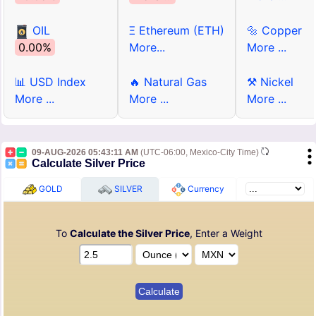
OIL
Ξ Ethereum (ETH)
🔩 Copper
0.00%
More...
More ...
📊 USD Index
🔥 Natural Gas
⚒ Nickel
More ...
More ...
More ...
09-AUG-2026 05:43:11 AM
(UTC-06:00, Mexico-City Time)
Calculate Silver Price
GOLD
SILVER
Currency
To
Calculate the Silver Price
, Enter a Weight