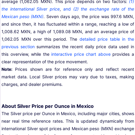
average (1,062.05 MXN). This price depends on two factors:
(1)
the international Silver price
,
and
(2) the exchange rate of the
Mexican peso (MXN)
. Seven days ago, the price was 997.6 MXN,
and since then, it has fluctuated within a range, reaching a low of
1,008.62 MXN, a high of 1,089.08 MXN, and an average price of
1,062.05 MXN over this period. The
detailed price table in the
previous section
summarizes the recent daily price data used in
this overview, while the
interactive price chart above
provides a
clear representation of the price movement.
Note:
Prices shown are for reference only and reflect recent
market data. Local Silver prices may vary due to taxes, making
charges, and dealer premiums.
About Silver Price per Ounce in Mexico
The Silver price per Ounce in Mexico, including major cities, shows
near real time reference rates. This is updated dynamically from
international Silver spot prices and Mexican peso (MXN) exchange