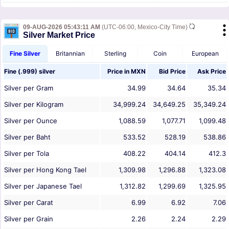
09-AUG-2026 05:43:11 AM
(UTC-06:00, Mexico-City Time)
Silver Market Price
Fine Silver
Britannian
Sterling
Coin
European
Fine (.999) silver
Price in
MXN
Bid Price
Ask Price
Silver per Gram
34.99
34.64
35.34
Silver per Kilogram
34,999.24
34,649.25
35,349.24
Silver per Ounce
1,088.59
1,077.71
1,099.48
Silver per Baht
533.52
528.19
538.86
Silver per Tola
408.22
404.14
412.3
Silver per Hong Kong Tael
1,309.98
1,296.88
1,323.08
Silver per Japanese Tael
1,312.82
1,299.69
1,325.95
Silver per Carat
6.99
6.92
7.06
Silver per Grain
2.26
2.24
2.29