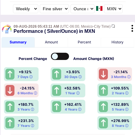
09-AUG-2026 05:43:11 AM
(UTC-06:00, Mexico-City Time)
Performance ( Silver/Ounce) in MXN
Summary
Amount
Percent
History
Percent
Change
Amount
Change (MXN)
+9.12%
+3.93%
-21.14%
7 Days ⓘ
30 Days ⓘ
3 Months ⓘ
-24.15%
+52.58%
+109.55%
6 Months ⓘ
1 Year ⓘ
2 Years ⓘ
+180.7%
+162.41%
+132.89%
3 Years ⓘ
4 Years ⓘ
5 Years ⓘ
+231.3%
+276.99%
7 Years ⓘ
8 Years ⓘ