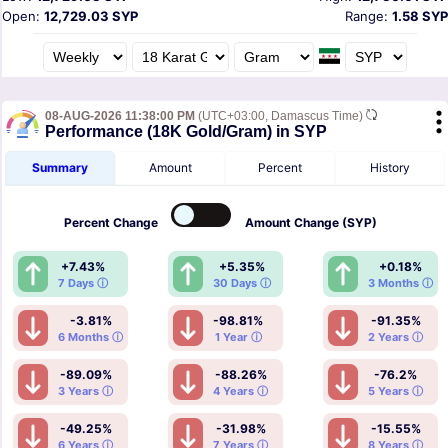
Open:
12,729.03 SYP
Range:
1.58 SYP
08-AUG-2026 11:38:00 PM
(UTC+03:00, Damascus Time)
Performance (18K Gold/Gram) in SYP
Summary
Amount
Percent
History
Percent
Change
Amount
Change (SYP)
+7.43%
+5.35%
+0.18%
7 Days ⓘ
30 Days ⓘ
3 Months ⓘ
-3.81%
-98.81%
-91.35%
6 Months ⓘ
1 Year ⓘ
2 Years ⓘ
-89.09%
-88.26%
-76.2%
3 Years ⓘ
4 Years ⓘ
5 Years ⓘ
-49.25%
-31.98%
-15.55%
6 Years ⓘ
7 Years ⓘ
8 Years ⓘ