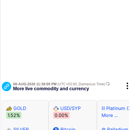
08-AUG-2026 11:38:00 PM
(UTC+03:00, Damascus Time)
More live commodity and currency
GOLD
USD/SYP
⛓ Platinum (
1.52%
0.00%
More ...
SILVER
Bitcoin
⚙ Palladium