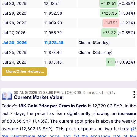
Jul 30, 2026
12,035.1
+102.51
(+0.85%)
Jul 29, 2026
11,932.58
+123.35
(+1.04%)
Jul 28, 2026
11,809.23
-147.55
(-1.23%)
Jul 27, 2026
11,956.79
+78.32
(+0.65%)
Jul 26, 2026
11,878.46
Closed (Sunday)
Jul 25, 2026
11,878.46
Closed (Saturday)
Jul 24, 2026
11,878.46
+11
(+0.092%)
More/Other History...
08-AUG-2026 11:38:00 PM
(UTC+03:00, Damascus Time)
Current Market Value
Today's
18K Gold Price per Gram in Syria
is 12,729.03 SYP. In the
last 7 days, the price has risen significantly, showing an
increase
of 880.56 SYP (7.43%). The current spot price is above the weekly
average (12,302.15 SYP). This price depends on two factors:
(1)
the international Gold price
,
and
(2) the exchange rate of the