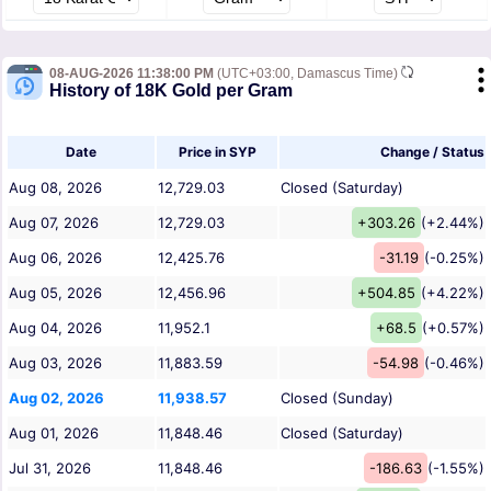
08-AUG-2026 11:38:00 PM
(UTC+03:00, Damascus Time)
History of 18K Gold per Gram
Date
Price in SYP
Change / Status
Aug 08, 2026
12,729.03
Closed (Saturday)
Aug 07, 2026
12,729.03
+303.26
(+2.44%)
Aug 06, 2026
12,425.76
-31.19
(-0.25%)
Aug 05, 2026
12,456.96
+504.85
(+4.22%)
Aug 04, 2026
11,952.1
+68.5
(+0.57%)
Aug 03, 2026
11,883.59
-54.98
(-0.46%)
Aug 02, 2026
11,938.57
Closed (Sunday)
Aug 01, 2026
11,848.46
Closed (Saturday)
Jul 31, 2026
11,848.46
-186.63
(-1.55%)