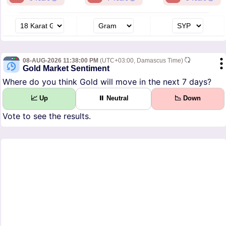
08-AUG-2026 11:38:00 PM
(UTC+03:00, Damascus Time)
Gold Market Sentiment
Where do you think Gold will move in the next 7 days?
📈 Up
⏸ Neutral
📉 Down
Vote to see the results.