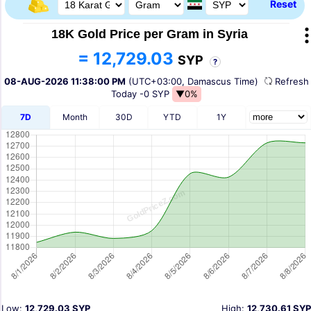
Reset
18K Gold Price per Gram in Syria
= 12,729.03
SYP
?
08-AUG-2026 11:38:00 PM
(UTC+03:00, Damascus Time)
Refres
Today
-0 SYP
▼0%
7D
Month
30D
YTD
1Y
Low:
12,729.03 SYP
High:
12,730.61 SYP