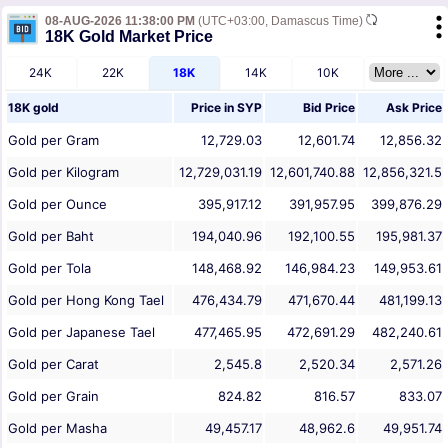
08-AUG-2026 11:38:00 PM
(UTC+03:00, Damascus Time)
18K Gold Market Price
24K
22K
18K
14K
10K
18K gold
Price in
SYP
Bid Price
Ask Price
Gold per Gram
12,729.03
12,601.74
12,856.32
Gold per Kilogram
12,729,031.19
12,601,740.88
12,856,321.5
Gold per Ounce
395,917.12
391,957.95
399,876.29
Gold per Baht
194,040.96
192,100.55
195,981.37
Gold per Tola
148,468.92
146,984.23
149,953.61
Gold per Hong Kong Tael
476,434.79
471,670.44
481,199.13
Gold per Japanese Tael
477,465.95
472,691.29
482,240.61
Gold per Carat
2,545.8
2,520.34
2,571.26
Gold per Grain
824.82
816.57
833.07
Gold per Masha
49,457.17
48,962.6
49,951.74