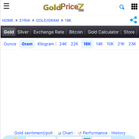
HOME
SYRIA
GOLD/GRAM
18K
Gold
Silver
Exchange Rate
Bitcoin
Gold Calculator
Store
:
Ounce
Gram
Kilogram
24K
22K
18K
14K
10K
21K
23K
Gold sentiment/poll
·
Chart
·
Performance
·
History