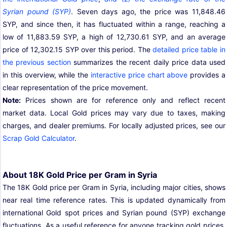
Syrian pound (SYP)
. Seven days ago, the price was 11,848.46
SYP, and since then, it has fluctuated within a range, reaching a
low of 11,883.59 SYP, a high of 12,730.61 SYP, and an average
price of 12,302.15 SYP over this period. The
detailed price table in
the previous section
summarizes the recent daily price data used
in this overview, while the
interactive price chart above
provides a
clear representation of the price movement.
Note:
Prices shown are for reference only and reflect recent
market data. Local Gold prices may vary due to taxes, making
charges, and dealer premiums. For locally adjusted prices, see our
Scrap Gold Calculator
.
About 18K Gold Price per Gram in Syria
The 18K Gold price per Gram in Syria, including major cities, shows
near real time reference rates. This is updated dynamically from
international Gold spot prices and Syrian pound (SYP) exchange
fluctuations. As a useful reference for anyone tracking gold prices,