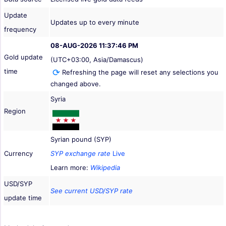
Update
Updates up to every minute
frequency
08-AUG-2026 11:37:46 PM
Gold update
(UTC+03:00, Asia/Damascus)
time
Refreshing the page will reset any selections you
changed above.
Syria
Region
Syrian pound (SYP)
Currency
SYP exchange rate
Live
Learn more:
Wikipedia
USD/SYP
See current USD/SYP rate
update time