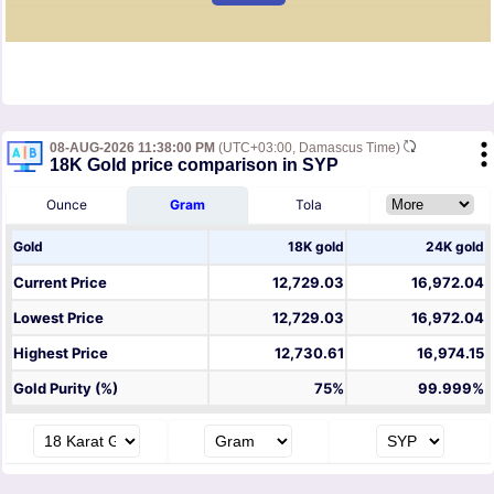
08-AUG-2026 11:38:00 PM
(UTC+03:00, Damascus Time)
18K Gold price comparison in SYP
Ounce
Gram
Tola
Gold
18K gold
24K gold
Current Price
12,729.03
16,972.04
Lowest Price
12,729.03
16,972.04
Highest Price
12,730.61
16,974.15
Gold Purity (%)
75%
99.999%