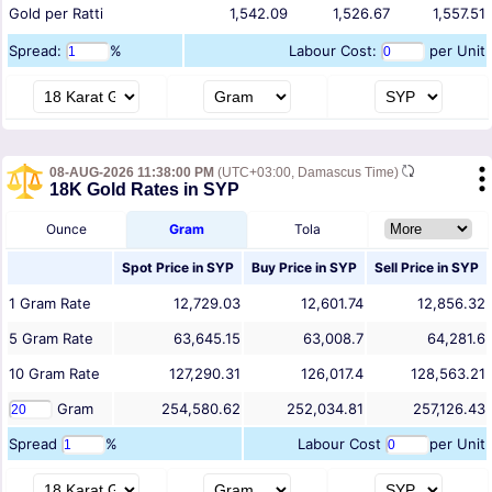
Gold per Ratti
1,542.09
1,526.67
1,557.51
Spread:
%
Labour Cost:
per Unit
08-AUG-2026 11:38:00 PM
(UTC+03:00, Damascus Time)
18K Gold Rates in SYP
Ounce
Gram
Tola
Spot Price in
SYP
Buy Price in
SYP
Sell Price in
SYP
1
Gram
Rate
12,729.03
12,601.74
12,856.32
5
Gram
Rate
63,645.15
63,008.7
64,281.6
10
Gram
Rate
127,290.31
126,017.4
128,563.21
Gram
254,580.62
252,034.81
257,126.43
Spread
%
Labour Cost
per Unit