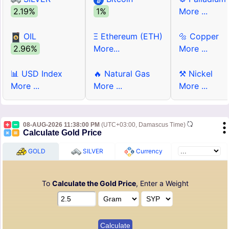
2.19%
1%
More ...
OIL
Ξ Ethereum (ETH)
🔩 Copper
2.96%
More...
More ...
📊 USD Index
🔥 Natural Gas
⚒ Nickel
More ...
More ...
More ...
08-AUG-2026 11:38:00 PM
(UTC+03:00, Damascus Time)
Calculate Gold Price
GOLD
SILVER
Currency
To
Calculate the Gold Price
, Enter a Weight