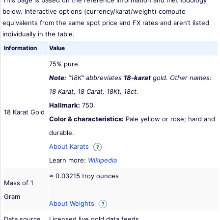
This page is based on the reference information and methodology
below. Interactive options (currency/karat/weight) compute
equivalents from the same spot price and FX rates and aren’t listed
individually in the table.
Information
Value
75% pure.
Note:
“18K” abbreviates
18-karat
gold. Other names:
18 Karat, 18 Carat, 18Kt, 18ct.
Hallmark:
750.
18 Karat Gold
Color & characteristics:
Pale yellow or rose; hard and
durable.
About Karats
?
Learn more:
Wikipedia
≈ 0.03215 troy ounces
Mass of 1
Gram
About Weights
?
Data source
Licensed live gold data feeds