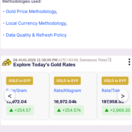
Methodologies used:
-
Gold Price Methodology
,
-
Local Currency Methodology
,
-
Data Quality & Refresh Policy
08-AUG-2026 11:38:00 PM
(UTC+03:00, Damascus Time)
Explore Today's Gold Rates
GOLD in SYP
GOLD in SYP
GOLD in SYP
Rate/Gram
Rate/Kilogram
Rate/Tola
<
>
16,972.04
16,972.04k
197,958.56
▲ +254.57
▲ +254.57k
▲ +2,969.20