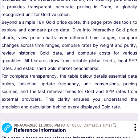
it provides transparent, accurate pricing in Gram, a globally
recognized unit for Gold valuation.
Beyond a simple 18K Gold price quote, this page provides tools to
explore and compare price data. Dive into interactive Gold price
charts, view price charts over different time ranges, compare
changes across time ranges, compare rates by weight and purity,
review historical Gold data, and compute costs for various
quantities. All features draw from reliable global feeds, local SYP
rates, and established Gold market benchmarks.
For complete transparency, the table below details essential data
points, including update frequency, unit conversions, pricing
sources, and the last retrieval times for Gold and SYP rates from
external providers. This clarity ensures you understand the
precision and calculation behind every displayed Gold rate.
08-AUG-2026 11:38:00 PM
(UTC+03:00, Damascus Time)
Reference Information