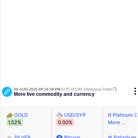
08-AUG-2026 09:16:38 PM
(UTC+03:00, Damascus Time)
More live commodity and currency
GOLD
USD/SYP
⛓ Platinum (
1.52%
0.00%
More ...
SILVER
Bitcoin
⚙ Palladium