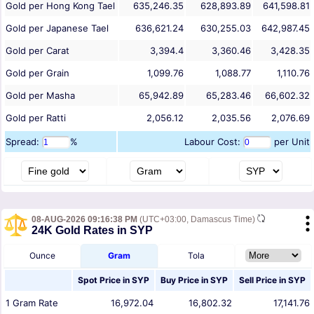
Gold per Hong Kong Tael
635,246.35
628,893.89
641,598.81
Gold per Japanese Tael
636,621.24
630,255.03
642,987.45
Gold per Carat
3,394.4
3,360.46
3,428.35
Gold per Grain
1,099.76
1,088.77
1,110.76
Gold per Masha
65,942.89
65,283.46
66,602.32
Gold per Ratti
2,056.12
2,035.56
2,076.69
Spread:
%
Labour Cost:
per Unit
08-AUG-2026 09:16:38 PM
(UTC+03:00, Damascus Time)
24K Gold Rates in SYP
Ounce
Gram
Tola
Spot Price in
SYP
Buy Price in
SYP
Sell Price in
SYP
1
Gram
Rate
16,972.04
16,802.32
17,141.76