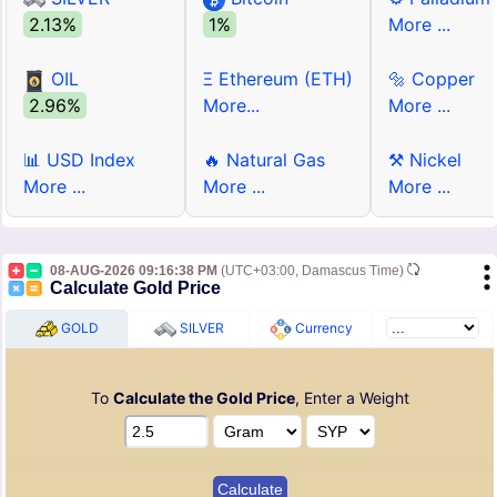
2.13%
1%
More ...
OIL
Ξ Ethereum (ETH)
🔩 Copper
2.96%
More...
More ...
📊 USD Index
🔥 Natural Gas
⚒ Nickel
More ...
More ...
More ...
08-AUG-2026 09:16:38 PM
(UTC+03:00, Damascus Time)
Calculate Gold Price
GOLD
SILVER
Currency
To
Calculate the Gold Price
, Enter a Weight