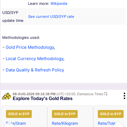
Learn more:
Wikipedia
USD/SYP
See current USD/SYP rate
update time
Methodologies used:
-
Gold Price Methodology
,
-
Local Currency Methodology
,
-
Data Quality & Refresh Policy
08-AUG-2026 09:16:38 PM
(UTC+03:00, Damascus Time)
Explore Today's Gold Rates
GOLD in SYP
GOLD in SYP
GOLD in SYP
Rate/Gram
Rate/Kilogram
Rate/Tola