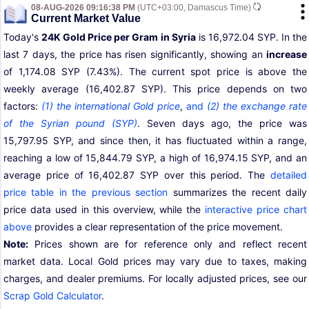
08-AUG-2026 09:16:38 PM
(UTC+03:00, Damascus Time)
Current Market Value
Today's
24K Gold Price per Gram in Syria
is 16,972.04 SYP. In the
last 7 days, the price has risen significantly, showing an
increase
of 1,174.08 SYP (7.43%). The current spot price is above the
weekly average (16,402.87 SYP). This price depends on two
factors:
(1) the international Gold price
,
and
(2) the exchange rate
of the Syrian pound (SYP)
. Seven days ago, the price was
15,797.95 SYP, and since then, it has fluctuated within a range,
reaching a low of 15,844.79 SYP, a high of 16,974.15 SYP, and an
average price of 16,402.87 SYP over this period. The
detailed
price table in the previous section
summarizes the recent daily
price data used in this overview, while the
interactive price chart
above
provides a clear representation of the price movement.
Note:
Prices shown are for reference only and reflect recent
market data. Local Gold prices may vary due to taxes, making
charges, and dealer premiums. For locally adjusted prices, see our
Scrap Gold Calculator
.