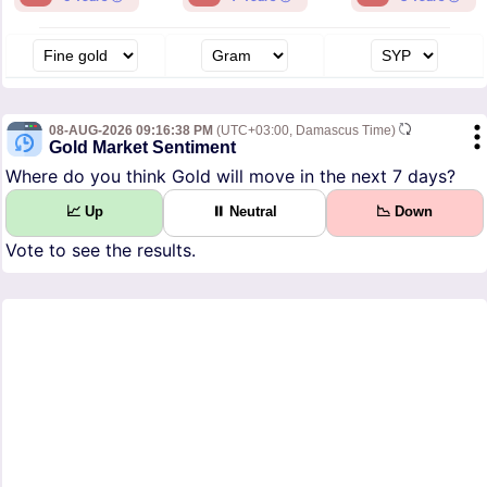
08-AUG-2026 09:16:38 PM
(UTC+03:00, Damascus Time)
Gold Market Sentiment
Where do you think Gold will move in the next 7 days?
📈 Up
⏸ Neutral
📉 Down
Vote to see the results.