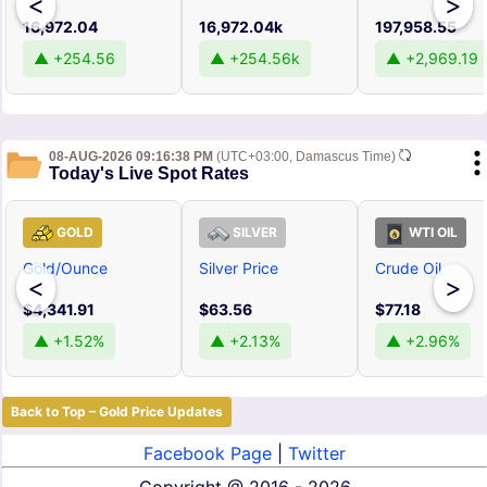
<
>
16,972.04
16,972.04k
197,958.55
▲ +254.56
▲ +254.56k
▲ +2,969.19
08-AUG-2026 09:16:38 PM
(UTC+03:00, Damascus Time)
Today's Live Spot Rates
GOLD
SILVER
WTI OIL
Gold/Ounce
Silver Price
Crude Oil
<
>
$4,341.91
$63.56
$77.18
▲ +1.52%
▲ +2.13%
▲ +2.96%
Back to Top – Gold Price Updates
Facebook Page
|
Twitter