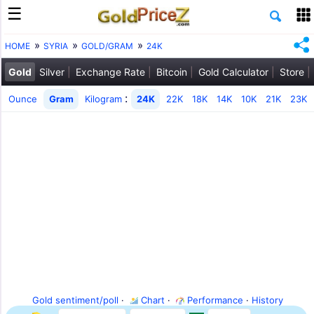
HOME
SYRIA
GOLD/GRAM
24K
Gold
Silver
Exchange Rate
Bitcoin
Gold Calculator
Store
:
Ounce
Gram
Kilogram
24K
22K
18K
14K
10K
21K
23K
Gold sentiment/poll
·
Chart
·
Performance
·
History