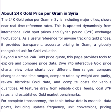
About 24K Gold Price per Gram in Syria
The 24K Gold price per Gram in Syria, including major cities, shows
near real time reference rates. This is updated dynamically from
international Gold spot prices and Syrian pound (SYP) exchange
fluctuations. As a useful reference for anyone tracking gold prices,
it provides transparent, accurate pricing in Gram, a globally
recognized unit for Gold valuation.
Beyond a simple 24K Gold price quote, this page provides tools to
explore and compare price data. Dive into interactive Gold price
charts, view price charts over different time ranges, compare
changes across time ranges, compare rates by weight and purity,
review historical Gold data, and compute costs for various
quantities. All features draw from reliable global feeds, local SYP
rates, and established Gold market benchmarks.
For complete transparency, the table below details essential data
points, including update frequency, unit conversions, pricing