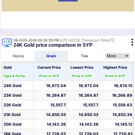
08-AUG-2026 09:16:38 PM
(UTC+03:00, Damascus Time)
24K Gold price comparison in SYP
Ounce
Gram
Tola
Gold
Current Price
Lowest Price
Highest Price
Type & Purity
Price in SYP
Price in SYP
Price in SYP
24K Gold
16,972.04
16,972.04
16,974.15
23K Gold
16,264.87
16,264.87
16,266.89
22K Gold
15,557.7
15,557.7
15,559.63
21K Gold
14,850.53
14,850.53
14,852.38
20K Gold
14,143.36
14,143.36
14,145.12
18K Gold
12,729.03
12,729.03
12,730.61