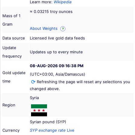
Learn more:
Wikipedia
≈ 0.03215 troy ounces
Mass of 1
Gram
About Weights
?
Data source
Licensed live gold data feeds
Update
Updates up to every minute
frequency
08-AUG-2026 09:16:38 PM
Gold update
(UTC+03:00, Asia/Damascus)
time
Refreshing the page will reset any selections you
changed above.
Syria
Region
Syrian pound (SYP)
Currency
SYP exchange rate
Live