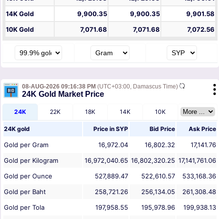
14K Gold
9,900.35
9,900.35
9,901.58
10K Gold
7,071.68
7,071.68
7,072.56
08-AUG-2026 09:16:38 PM
(UTC+03:00, Damascus Time)
24K Gold Market Price
24K
22K
18K
14K
10K
24K gold
Price in
SYP
Bid Price
Ask Price
Gold per Gram
16,972.04
16,802.32
17,141.76
Gold per Kilogram
16,972,040.65
16,802,320.25
17,141,761.06
Gold per Ounce
527,889.47
522,610.57
533,168.36
Gold per Baht
258,721.26
256,134.05
261,308.48
Gold per Tola
197,958.55
195,978.96
199,938.13