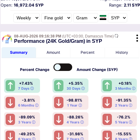
Open:
16,972.04 SYP
Range:
2.11 SYP
08-AUG-2026 09:16:38 PM
(UTC+03:00, Damascus Time)
Performance (24K Gold/Gram) in SYP
Summary
Amount
Percent
History
Percent
Change
Amount
Change (SYP)
+7.43%
+5.35%
+0.18%
7 Days ⓘ
30 Days ⓘ
3 Months ⓘ
-3.81%
-98.81%
-91.35%
6 Months ⓘ
1 Year ⓘ
2 Years ⓘ
-89.09%
-88.26%
-76.2%
3 Years ⓘ
4 Years ⓘ
5 Years ⓘ
-49.25%
-31.98%
-15.55%
6 Years ⓘ
7 Years ⓘ
8 Years ⓘ