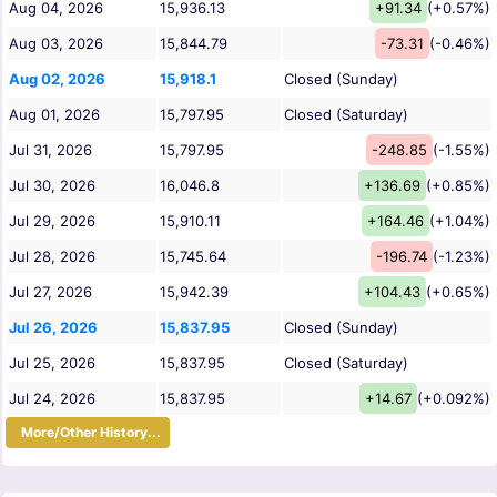
Aug 04, 2026
15,936.13
+91.34
(+0.57%)
Aug 03, 2026
15,844.79
-73.31
(-0.46%)
Aug 02, 2026
15,918.1
Closed (Sunday)
Aug 01, 2026
15,797.95
Closed (Saturday)
Jul 31, 2026
15,797.95
-248.85
(-1.55%)
Jul 30, 2026
16,046.8
+136.69
(+0.85%)
Jul 29, 2026
15,910.11
+164.46
(+1.04%)
Jul 28, 2026
15,745.64
-196.74
(-1.23%)
Jul 27, 2026
15,942.39
+104.43
(+0.65%)
Jul 26, 2026
15,837.95
Closed (Sunday)
Jul 25, 2026
15,837.95
Closed (Saturday)
Jul 24, 2026
15,837.95
+14.67
(+0.092%)
More/Other History...