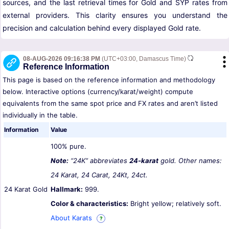
sources, and the last retrieval times for Gold and SYP rates from
external providers. This clarity ensures you understand the
precision and calculation behind every displayed Gold rate.
08-AUG-2026 09:16:38 PM
(UTC+03:00, Damascus Time)
Reference Information
This page is based on the reference information and methodology
below. Interactive options (currency/karat/weight) compute
equivalents from the same spot price and FX rates and aren’t listed
individually in the table.
Information
Value
100% pure.
Note:
“24K” abbreviates
24-karat
gold. Other names:
24 Karat, 24 Carat, 24Kt, 24ct.
24 Karat Gold
Hallmark:
999.
Color & characteristics:
Bright yellow; relatively soft.
About Karats
?