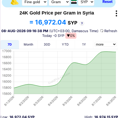
Reset
24K Gold Price per Gram in Syria
= 16,972.04
SYP
?
08-AUG-2026 09:16:38 PM
(UTC+03:00, Damascus Time)
Refres
Today
-0 SYP
▼0%
7D
Month
30D
YTD
1Y
Low:
16,972.04 SYP
High:
16,974.15 SYP