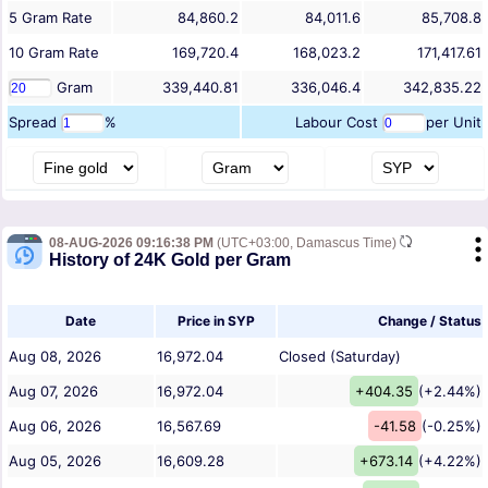
5
Gram
Rate
84,860.2
84,011.6
85,708.8
10
Gram
Rate
169,720.4
168,023.2
171,417.61
Gram
339,440.81
336,046.4
342,835.22
Spread
%
Labour Cost
per Unit
08-AUG-2026 09:16:38 PM
(UTC+03:00, Damascus Time)
History of 24K Gold per Gram
Date
Price in SYP
Change / Status
Aug 08, 2026
16,972.04
Closed (Saturday)
Aug 07, 2026
16,972.04
+404.35
(+2.44%)
Aug 06, 2026
16,567.69
-41.58
(-0.25%)
Aug 05, 2026
16,609.28
+673.14
(+4.22%)