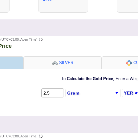
(UTC+03:00, Aden Time)
Price
SILVER
CU
To
Calculate the Gold Price
, Enter a Wei
(UTC+03:00, Aden Time)