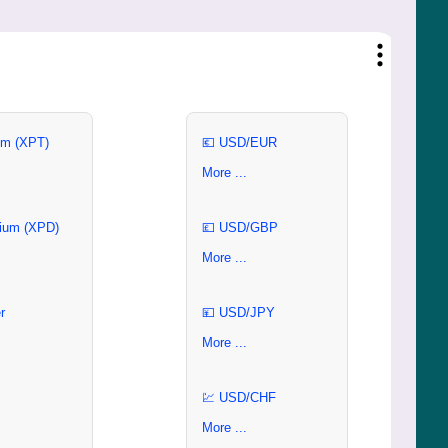
um (XPT)
💶 USD/EUR
More ...
ium (XPD)
💷 USD/GBP
More ...
r
💴 USD/JPY
More ...
💹 USD/CHF
More ...