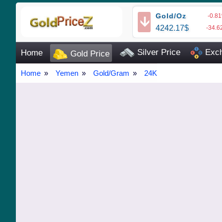
Gold/Oz
-0.8
🡫
4242.17$
-34.6
Silver Price
Exch
Home
Gold Price
Home
Yemen
Gold/Gram
24K