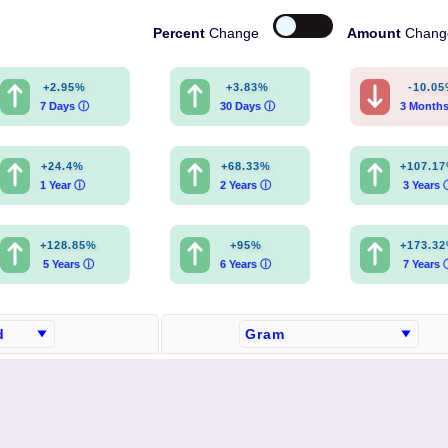
Percent
Change
Amount
Chang
+2.95%
+3.83%
-10.0
7 Days ⓘ
30 Days ⓘ
3 Month
+24.4%
+68.33%
+107.1
1 Year ⓘ
2 Years ⓘ
3 Years
+128.85%
+95%
+173.3
5 Years ⓘ
6 Years ⓘ
7 Years