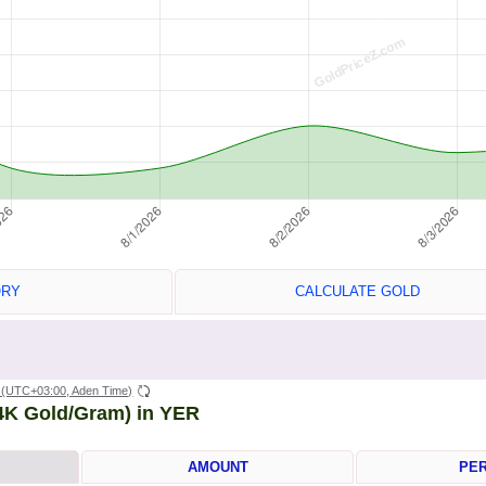
ORY
CALCULATE GOLD
(UTC+03:00, Aden Time)
4K Gold/Gram) in YER
AMOUNT
PE