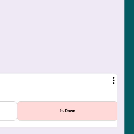
📉 Down