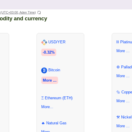
(UTC+03:00, Aden Time)
odity and currency
USD/YER
⛓ Platin
More ...
-0.32%
⚙ Pallad
Bitcoin
More ...
More ...
🔩 Coppe
Ξ Ethereum (ETH)
More ...
More...
⚒ Nickel
🔥 Natural Gas
More ...
More ...