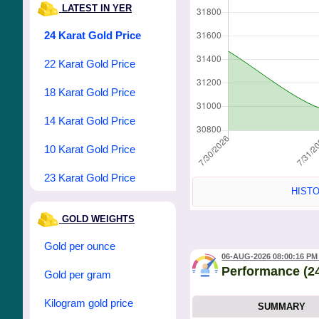
LATEST IN YER
24 Karat Gold Price
22 Karat Gold Price
18 Karat Gold Price
14 Karat Gold Price
10 Karat Gold Price
23 Karat Gold Price
HIST
GOLD WEIGHTS
Gold per ounce
06-AUG-2026 08:00:16 PM
Performance (2
Gold per gram
Kilogram gold price
SUMMARY