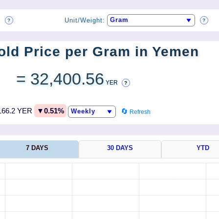
Unit/Weight:
?
?
old Price per Gram in Yemen
= 32,400.56
YER
?
166.2 YER
▼0.51%
Refresh
7 DAYS
30 DAYS
YTD