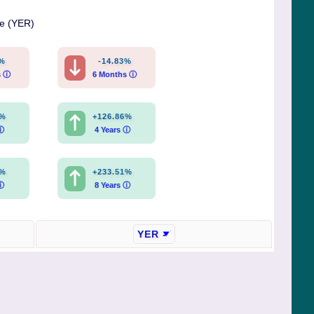
e (YER)
5%
-14.83%
s ⓘ
6 Months ⓘ
7%
+126.86%
 ⓘ
4 Years ⓘ
2%
+233.51%
 ⓘ
8 Years ⓘ