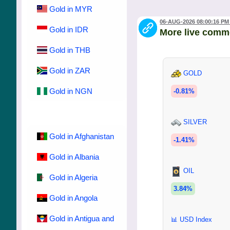
Gold in MYR
06-AUG-2026 08:00:16 PM
Gold in IDR
More live comm
Gold in THB
Gold in ZAR
GOLD
Gold in NGN
-0.81%
SILVER
Gold in Afghanistan
-1.41%
Gold in Albania
OIL
Gold in Algeria
3.84%
Gold in Angola
Gold in Antigua and
📊 USD Index