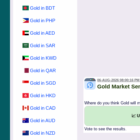
Gold in BDT
Gold in PHP
Gold in AED
Gold in SAR
Gold in KWD
Gold in QAR
06-AUG-2026 08:00:16 PM
Gold in SGD
Gold Market Se
Gold in HKD
Where do you think Gold will 
Gold in CAD
📈 
Gold in AUD
Vote to see the results.
Gold in NZD