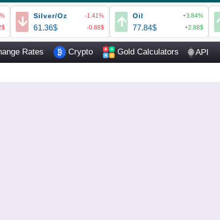
Silver/Oz
Oil
1%
-1.41%
+3.84%
🡫
🡩
61.36$
77.84$
2$
-0.88$
+2.88$
ange Rates
Crypto
Gold Calculators
API
🌐