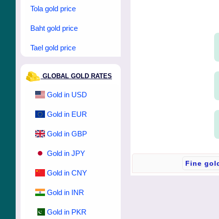
Tola gold price
Baht gold price
Tael gold price
GLOBAL GOLD RATES
Gold in USD
Gold in EUR
Gold in GBP
Gold in JPY
Gold in CNY
Gold in INR
Gold in PKR