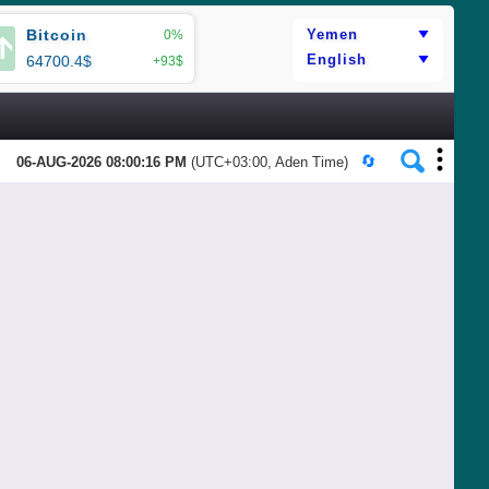
Bitcoin
0%
🡩
64700.4$
+93$
06-AUG-2026 08:00:16 PM
(UTC+03:00, Aden Time)