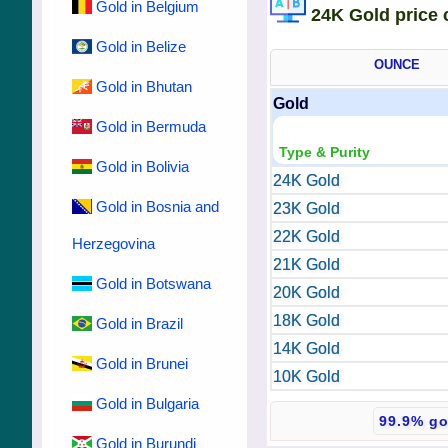
Gold in Belgium
24K Gold price
Gold in Belize
OUNCE
Gold in Bhutan
Gold
Gold in Bermuda
Type & Purity
Gold in Bolivia
24K Gold
Gold in Bosnia and
23K Gold
22K Gold
Herzegovina
21K Gold
Gold in Botswana
20K Gold
18K Gold
Gold in Brazil
14K Gold
Gold in Brunei
10K Gold
Gold in Bulgaria
Gold in Burundi