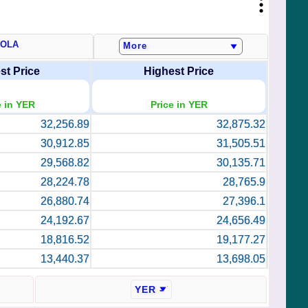
TOLA
st Price
Highest Price
e in YER
Price in YER
32,256.89
32,875.32
30,912.85
31,505.51
29,568.82
30,135.71
28,224.78
28,765.9
26,880.74
27,396.1
24,192.67
24,656.49
18,816.52
19,177.27
13,440.37
13,698.05