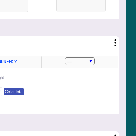
RRENCY
ght