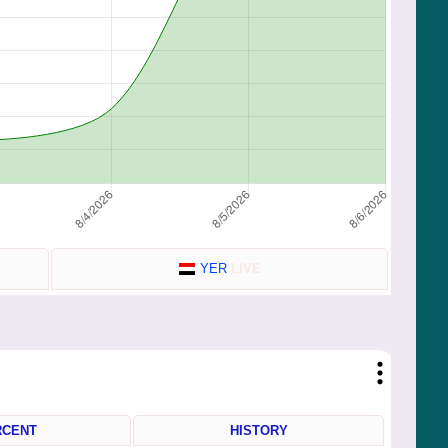
YER
LIVE
RCENT
HISTORY