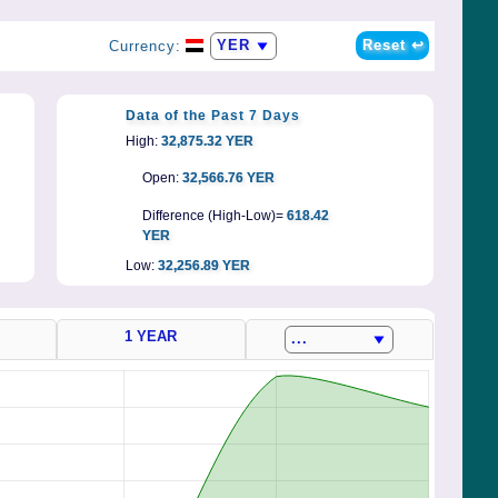
Reset ↩️
Currency:
Data of the Past 7 Days
High:
32,875.32 YER
Open:
32,566.76 YER
Difference (High-Low)=
618.42
YER
Low:
32,256.89 YER
1 YEAR