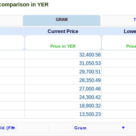
 comparison in YER
GRAM
Current Price
Lowe
Price in YER
Pric
32,400.56
31,050.53
29,700.51
28,350.49
27,000.46
24,300.42
18,900.32
13,500.23