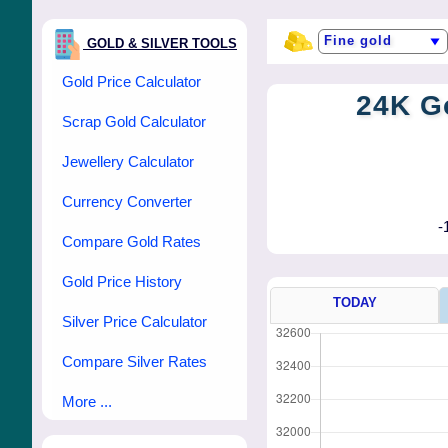
GOLD & SILVER TOOLS
Gold Price Calculator
24K G
Scrap Gold Calculator
Jewellery Calculator
Currency Converter
-
Compare Gold Rates
Gold Price History
TODAY
Silver Price Calculator
Compare Silver Rates
More ...