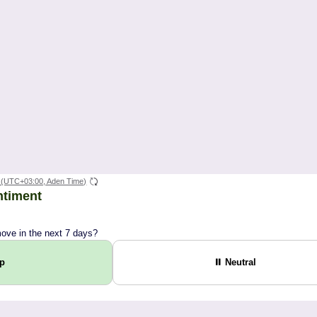
(UTC+03:00, Aden Time)
ntiment
move in the next 7 days?
Up
⏸ Neutral