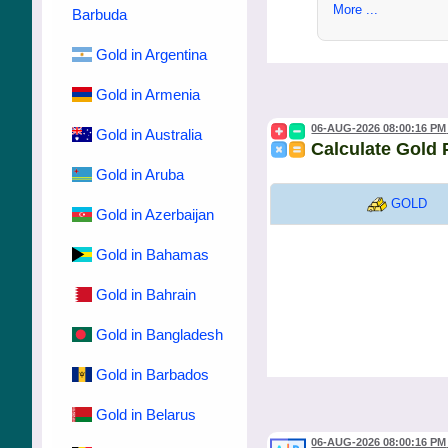
More ...
Barbuda
Gold in Argentina
Gold in Armenia
06-AUG-2026 08:00:16 PM
Gold in Australia
Calculate Gold 
Gold in Aruba
GOLD
Gold in Azerbaijan
Gold in Bahamas
Gold in Bahrain
Gold in Bangladesh
Gold in Barbados
Gold in Belarus
06-AUG-2026 08:00:16 PM