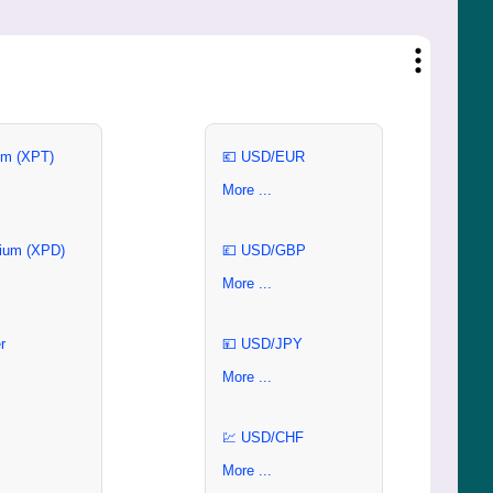
um (XPT)
💶 USD/EUR
More ...
ium (XPD)
💷 USD/GBP
More ...
r
💴 USD/JPY
More ...
💹 USD/CHF
More ...