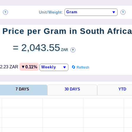
Unit/Weight:
?
?
 Price per Gram in South Afric
= 2,043.55
ZAR
?
-2.23 ZAR
▼0.11%
Refresh
7 DAYS
30 DAYS
YTD