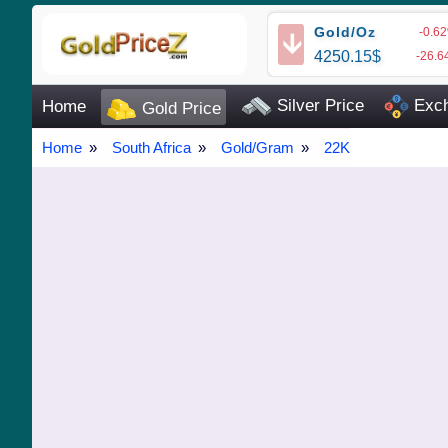
Gold/Oz
-0.6
🡫
4250.15$
-26.6
Silver Price
Exch
Home
Gold Price
Home
South Africa
Gold/Gram
22K