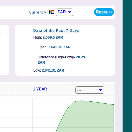
Reset ↩️
Currency:
a
Data of the Past 7 Days
High:
2,069.6 ZAR
Open:
2,045.78 ZAR
Difference (High-Low)=
28.29
ZAR
Low:
2,041.31 ZAR
1 YEAR