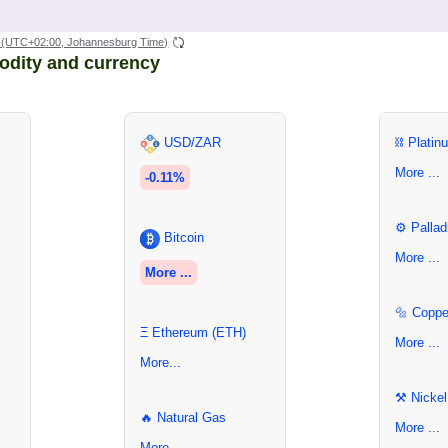
(UTC+02:00, Johannesburg Time)
odity and currency
USD/ZAR
⛓ Platin
More ...
-0.11%
⚙ Pallad
Bitcoin
More ...
More ...
🔩 Coppe
Ξ Ethereum (ETH)
More ...
More...
⚒ Nickel
🔥 Natural Gas
More ...
More ...