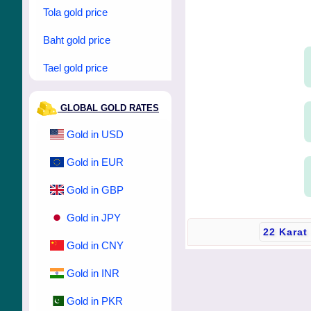
Tola gold price
Baht gold price
Tael gold price
GLOBAL GOLD RATES
Gold in USD
Gold in EUR
Gold in GBP
Gold in JPY
Gold in CNY
Gold in INR
Gold in PKR