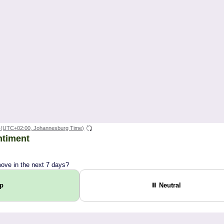
(UTC+02:00, Johannesburg Time)
ntiment
move in the next 7 days?
Up
⏸ Neutral