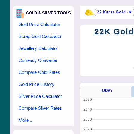
GOLD & SILVER TOOLS
Gold Price Calculator
22K Gold
Scrap Gold Calculator
Jewellery Calculator
Currency Converter
Compare Gold Rates
Gold Price History
TODAY
Silver Price Calculator
Compare Silver Rates
More ...