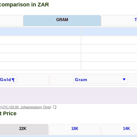
 comparison in ZAR
GRAM
(UTC+02:00, Johannesburg Time)
 Price
22K
18K
14K