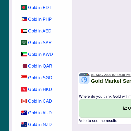
Gold in BDT
Gold in PHP
Gold in AED
Gold in SAR
Gold in KWD
Gold in QAR
06-AUG-2026 02:57:48 PM
Gold in SGD
Gold Market Se
Gold in HKD
Where do you think Gold will 
Gold in CAD
📈 
Gold in AUD
Vote to see the results.
Gold in NZD