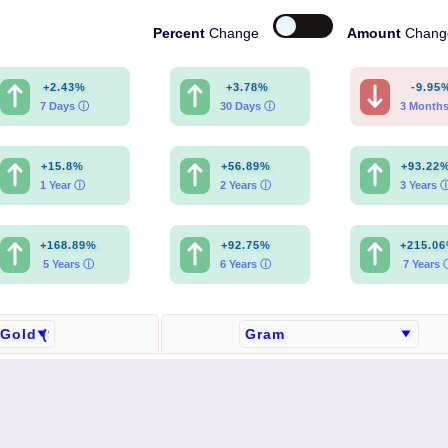
Percent
Change
Amount
Chang
+2.43%
+3.78%
-9.95
7 Days ⓘ
30 Days ⓘ
3 Month
+15.8%
+56.89%
+93.22
1 Year ⓘ
2 Years ⓘ
3 Years 
+168.89%
+92.75%
+215.0
5 Years ⓘ
6 Years ⓘ
7 Years