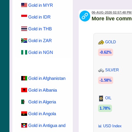
Gold in MYR
06-AUG-2026 02:57:48 PM
Gold in IDR
More live comm
Gold in THB
Gold in ZAR
GOLD
Gold in NGN
-0.62%
SILVER
Gold in Afghanistan
-1.58%
Gold in Albania
OIL
Gold in Algeria
1.78%
Gold in Angola
Gold in Antigua and
📊 USD Index