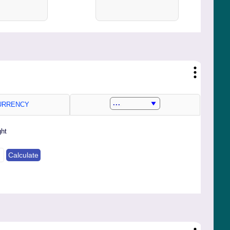
RRENCY
ght