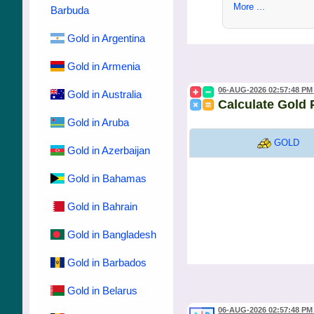
More ...
Barbuda
Gold in Argentina
Gold in Armenia
06-AUG-2026 02:57:48 PM
Gold in Australia
Calculate Gold 
Gold in Aruba
GOLD
Gold in Azerbaijan
Gold in Bahamas
Gold in Bahrain
Gold in Bangladesh
Gold in Barbados
Gold in Belarus
06-AUG-2026 02:57:48 PM