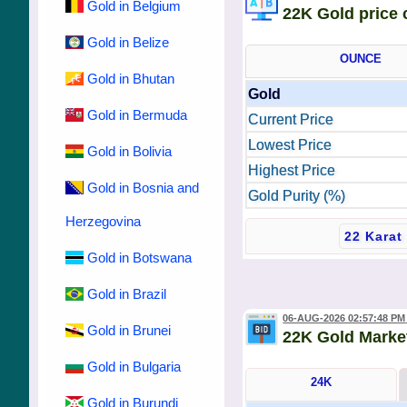
Gold in Belgium
22K Gold price
Gold in Belize
OUNCE
Gold in Bhutan
Gold
Gold in Bermuda
Current Price
Lowest Price
Gold in Bolivia
Highest Price
Gold in Bosnia and
Gold Purity (%)
Herzegovina
Gold in Botswana
Gold in Brazil
06-AUG-2026 02:57:48 PM
Gold in Brunei
22K Gold Market
Gold in Bulgaria
24K
Gold in Burundi