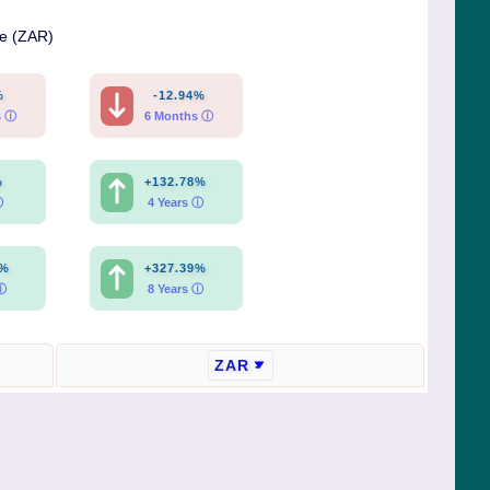
e (ZAR)
%
-12.94%
s ⓘ
6 Months ⓘ
%
+132.78%
ⓘ
4 Years ⓘ
6%
+327.39%
 ⓘ
8 Years ⓘ