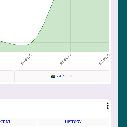
ZAR
LIVE
RCENT
HISTORY