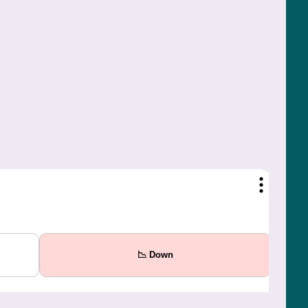
📉 Down