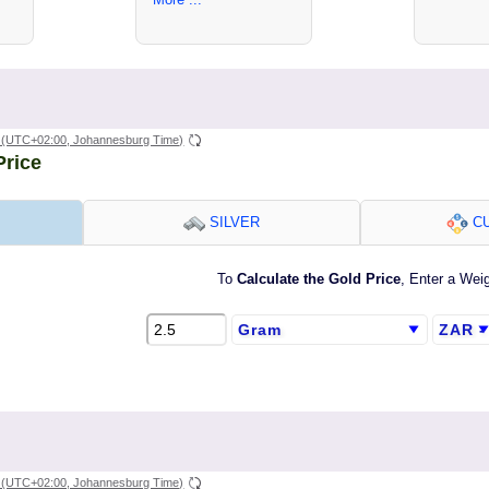
(UTC+02:00, Johannesburg Time)
Price
SILVER
CU
To
Calculate the Gold Price
, Enter a Wei
(UTC+02:00, Johannesburg Time)