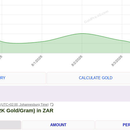
ORY
CALCULATE GOLD
(UTC+02:00, Johannesburg Time)
2K Gold/Gram) in ZAR
AMOUNT
PE