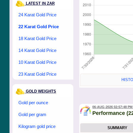
LATEST IN ZAR
24 Karat Gold Price
22 Karat Gold Price
18 Karat Gold Price
14 Karat Gold Price
10 Karat Gold Price
23 Karat Gold Price
HIST
GOLD WEIGHTS
Gold per ounce
06-AUG-2026 02:57:48 PM
Performance (2
Gold per gram
Kilogram gold price
SUMMARY