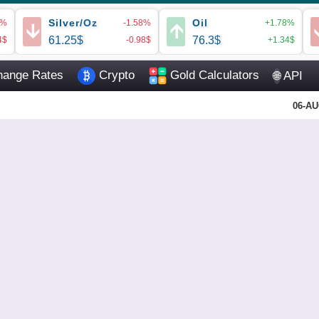
Silver/Oz
Oil
2%
-1.58%
+1.78%
🡫
🡩
61.25$
76.3$
4$
-0.98$
+1.34$
ange Rates
Crypto
Gold Calculators
API
🌐
06-AU