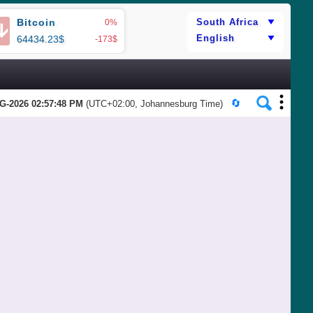
Bitcoin
0%
🡫
64434.23$
-173$
G-2026 02:57:48 PM
(UTC+02:00, Johannesburg Time)