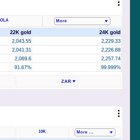
TOLA
22K gold
24K gold
2,043.55
2,229.33
2,041.31
2,226.88
2,069.6
2,257.74
91.67%
99.999%
10K