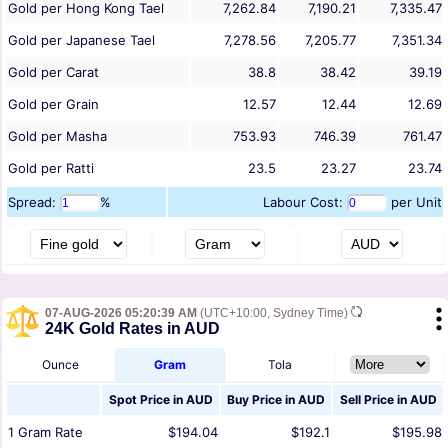
Gold per Hong Kong Tael
7,262.84
7,190.21
7,335.47
Gold per Japanese Tael
7,278.56
7,205.77
7,351.34
Gold per Carat
38.8
38.42
39.19
Gold per Grain
12.57
12.44
12.69
Gold per Masha
753.93
746.39
761.47
Gold per Ratti
23.5
23.27
23.74
Spread:
%
Labour Cost:
per Unit
07-AUG-2026 05:20:39 AM
(UTC+10:00, Sydney Time)
24K Gold Rates in AUD
Ounce
Gram
Tola
Spot Price in
AUD
Buy Price in
AUD
Sell Price in
AUD
1
Gram
Rate
$194.04
$192.1
$195.98