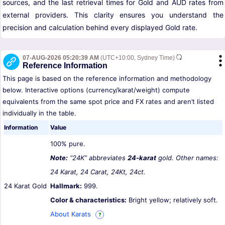
sources, and the last retrieval times for Gold and AUD rates from
external providers. This clarity ensures you understand the
precision and calculation behind every displayed Gold rate.
07-AUG-2026 05:20:39 AM
(UTC+10:00, Sydney Time)
Reference Information
This page is based on the reference information and methodology
below. Interactive options (currency/karat/weight) compute
equivalents from the same spot price and FX rates and aren’t listed
individually in the table.
Information
Value
100% pure.
Note:
“24K” abbreviates
24-karat
gold. Other names:
24 Karat, 24 Carat, 24Kt, 24ct.
24 Karat Gold
Hallmark:
999.
Color & characteristics:
Bright yellow; relatively soft.
About Karats
?