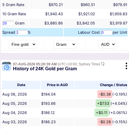
5
Gram
Rate
$970.21
$960.51
$979.91
10
Gram
Rate
$1,940.43
$1,921.02
$1,959.83
Gram
$3,880.86
$3,842.05
$3,919.67
Spread
%
Labour Cost
per Unit
07-AUG-2026 05:20:39 AM
(UTC+10:00, Sydney Time)
History of 24K Gold per Gram
Date
Price in AUD
Change / Status
Aug 06, 2026
$194.04
-$0.38
(-0.19%)
Aug 05, 2026
$193.66
+$7.53
(+4.04%)
Aug 04, 2026
$186.12
+$0.11
(+0.061%)
Aug 03, 2026
$186.23
-$0.28
(-0.15%)