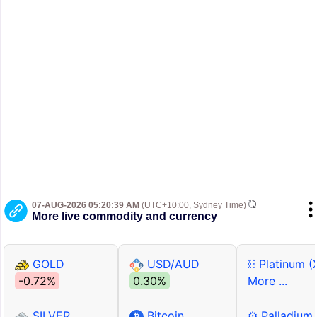
07-AUG-2026 05:20:39 AM
(UTC+10:00, Sydney Time)
More live commodity and currency
GOLD
USD/AUD
⛓ Platinum (
-0.72%
0.30%
More ...
SILVER
Bitcoin
⚙ Palladium