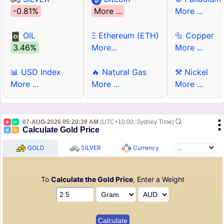
-0.81%
More ...
More ...
OIL
Ξ Ethereum (ETH)
🔩 Copper
3.46%
More...
More ...
📊 USD Index
🔥 Natural Gas
⚒ Nickel
More ...
More ...
More ...
07-AUG-2026 05:20:39 AM
(UTC+10:00, Sydney Time)
Calculate Gold Price
GOLD
SILVER
Currency
To
Calculate the Gold Price
, Enter a Weight