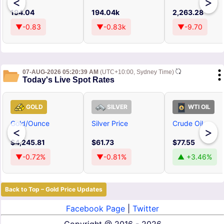
<
>
194.04
194.04k
2,263.28
▼-0.83
▼-0.83k
▼-9.70
07-AUG-2026 05:20:39 AM
(UTC+10:00, Sydney Time)
Today's Live Spot Rates
GOLD
SILVER
WTI OIL
Gold/Ounce
Silver Price
Crude Oil
<
>
$4,245.81
$61.73
$77.55
▼-0.72%
▼-0.81%
▲ +3.46%
Back to Top – Gold Price Updates
Facebook Page
|
Twitter