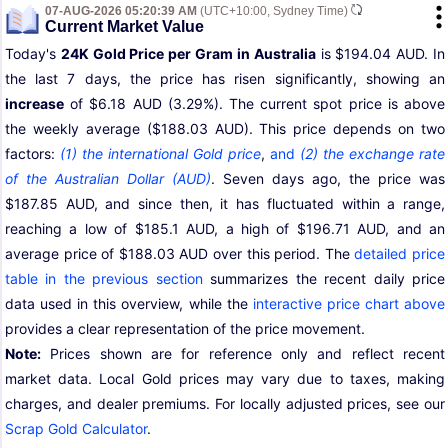
07-AUG-2026 05:20:39 AM
(UTC+10:00, Sydney Time)
Current Market Value
Today's
24K Gold Price per Gram in Australia
is $194.04 AUD. In
the last 7 days, the price has risen significantly, showing an
increase
of $6.18 AUD (3.29%). The current spot price is above
the weekly average ($188.03 AUD). This price depends on two
factors:
(1) the international Gold price
,
and
(2) the exchange rate
of the Australian Dollar (AUD)
. Seven days ago, the price was
$187.85 AUD, and since then, it has fluctuated within a range,
reaching a low of $185.1 AUD, a high of $196.71 AUD, and an
average price of $188.03 AUD over this period. The
detailed price
table in the previous section
summarizes the recent daily price
data used in this overview, while the
interactive price chart above
provides a clear representation of the price movement.
Note:
Prices shown are for reference only and reflect recent
market data. Local Gold prices may vary due to taxes, making
charges, and dealer premiums. For locally adjusted prices, see our
Scrap Gold Calculator
.