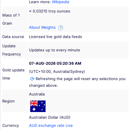
Learn more:
Wikipedia
≈ 0.03215 troy ounces
Mass of 1
Gram
About Weights
?
Data source
Licensed live gold data feeds
Update
Updates up to every minute
frequency
07-AUG-2026 05:20:36 AM
Gold update
(UTC+10:00, Australia/Sydney)
time
Refreshing the page will reset any selections you
changed above.
Australia
Region
Australian Dollar (AUD)
Currency
AUD exchange rate
Live