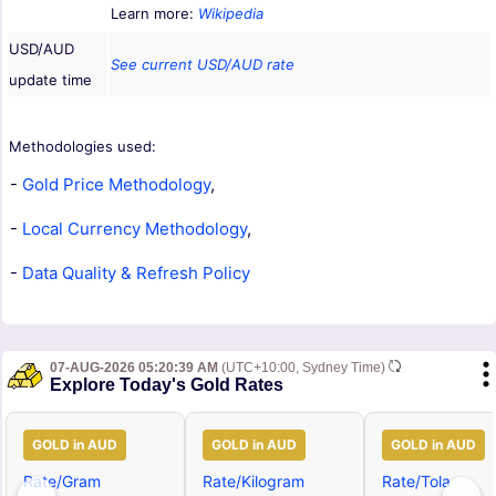
Learn more:
Wikipedia
USD/AUD
See current USD/AUD rate
update time
Methodologies used:
-
Gold Price Methodology
,
-
Local Currency Methodology
,
-
Data Quality & Refresh Policy
07-AUG-2026 05:20:39 AM
(UTC+10:00, Sydney Time)
Explore Today's Gold Rates
GOLD in AUD
GOLD in AUD
GOLD in AUD
Rate/Gram
Rate/Kilogram
Rate/Tola