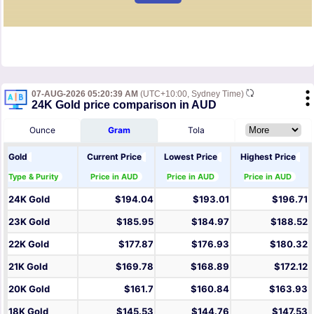
07-AUG-2026 05:20:39 AM
(UTC+10:00, Sydney Time)
24K Gold price comparison in AUD
Ounce
Gram
Tola
Gold
Current Price
Lowest Price
Highest Price
Type & Purity
Price in AUD
Price in AUD
Price in AUD
24K Gold
$194.04
$193.01
$196.71
23K Gold
$185.95
$184.97
$188.52
22K Gold
$177.87
$176.93
$180.32
21K Gold
$169.78
$168.89
$172.12
20K Gold
$161.7
$160.84
$163.93
18K Gold
$145.53
$144.76
$147.53