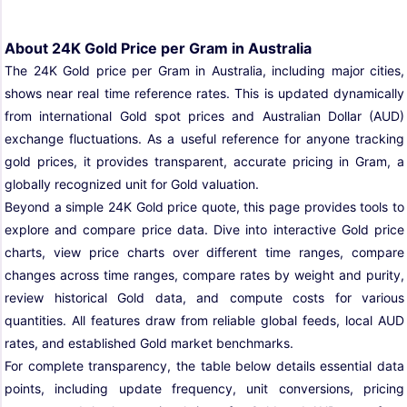
About 24K Gold Price per Gram in Australia
The 24K Gold price per Gram in Australia, including major cities,
shows near real time reference rates. This is updated dynamically
from international Gold spot prices and Australian Dollar (AUD)
exchange fluctuations. As a useful reference for anyone tracking
gold prices, it provides transparent, accurate pricing in Gram, a
globally recognized unit for Gold valuation.
Beyond a simple 24K Gold price quote, this page provides tools to
explore and compare price data. Dive into interactive Gold price
charts, view price charts over different time ranges, compare
changes across time ranges, compare rates by weight and purity,
review historical Gold data, and compute costs for various
quantities. All features draw from reliable global feeds, local AUD
rates, and established Gold market benchmarks.
For complete transparency, the table below details essential data
points, including update frequency, unit conversions, pricing