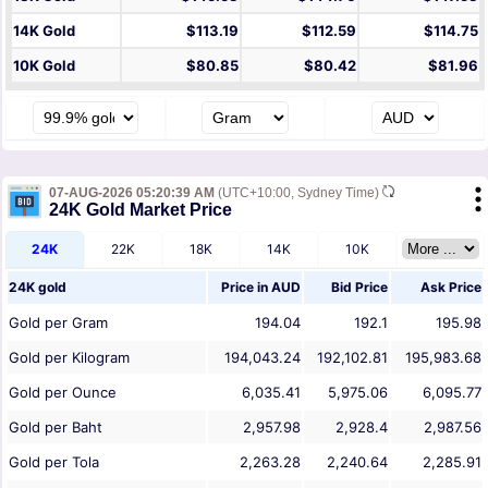
14K Gold
$113.19
$112.59
$114.75
10K Gold
$80.85
$80.42
$81.96
07-AUG-2026 05:20:39 AM
(UTC+10:00, Sydney Time)
24K Gold Market Price
24K
22K
18K
14K
10K
24K gold
Price in
AUD
Bid Price
Ask Price
Gold per Gram
194.04
192.1
195.98
Gold per Kilogram
194,043.24
192,102.81
195,983.68
Gold per Ounce
6,035.41
5,975.06
6,095.77
Gold per Baht
2,957.98
2,928.4
2,987.56
Gold per Tola
2,263.28
2,240.64
2,285.91