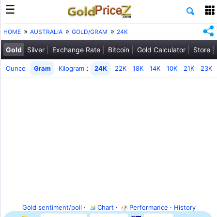
HOME
AUSTRALIA
GOLD/GRAM
24K
Gold
Silver
Exchange Rate
Bitcoin
Gold Calculator
Store
:
Ounce
Gram
Kilogram
24K
22K
18K
14K
10K
21K
23K
Gold sentiment/poll
·
Chart
·
Performance
·
History