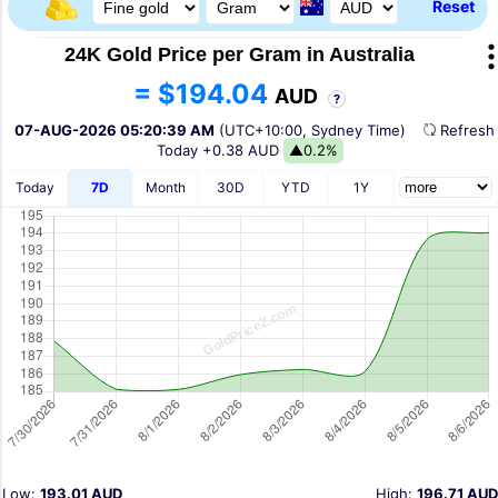
Reset
24K Gold Price per Gram in Australia
= $194.04
AUD
?
07-AUG-2026 05:20:39 AM
(UTC+10:00, Sydney Time)
Refres
Today
+0.38 AUD
▲0.2%
Today
7D
Month
30D
YTD
1Y
Low:
193.01 AUD
High:
196.71 AUD