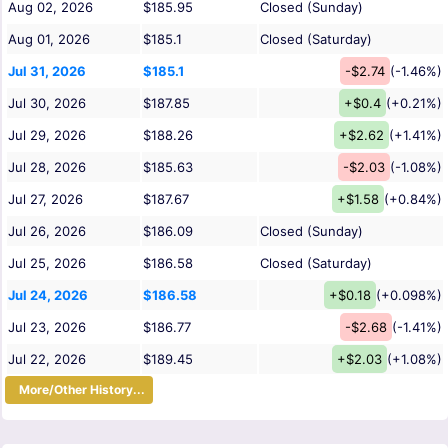
Aug 02, 2026
$185.95
Closed (Sunday)
Aug 01, 2026
$185.1
Closed (Saturday)
Jul 31, 2026
$185.1
-$2.74
(-1.46%)
Jul 30, 2026
$187.85
+$0.4
(+0.21%)
Jul 29, 2026
$188.26
+$2.62
(+1.41%)
Jul 28, 2026
$185.63
-$2.03
(-1.08%)
Jul 27, 2026
$187.67
+$1.58
(+0.84%)
Jul 26, 2026
$186.09
Closed (Sunday)
Jul 25, 2026
$186.58
Closed (Saturday)
Jul 24, 2026
$186.58
+$0.18
(+0.098%)
Jul 23, 2026
$186.77
-$2.68
(-1.41%)
Jul 22, 2026
$189.45
+$2.03
(+1.08%)
More/Other History...