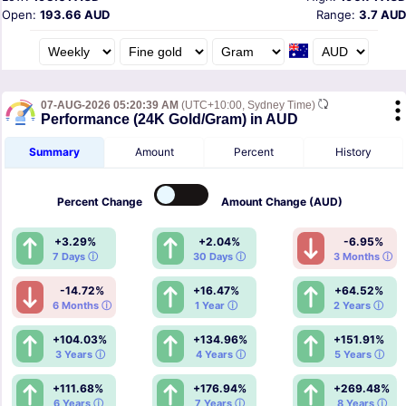
Open:
193.66 AUD
Range:
3.7 AUD
07-AUG-2026 05:20:39 AM
(UTC+10:00, Sydney Time)
Performance (24K Gold/Gram) in AUD
Summary
Amount
Percent
History
Percent
Change
Amount
Change (AUD)
+3.29%
+2.04%
-6.95%
7 Days ⓘ
30 Days ⓘ
3 Months ⓘ
-14.72%
+16.47%
+64.52%
6 Months ⓘ
1 Year ⓘ
2 Years ⓘ
+104.03%
+134.96%
+151.91%
3 Years ⓘ
4 Years ⓘ
5 Years ⓘ
+111.68%
+176.94%
+269.48%
6 Years ⓘ
7 Years ⓘ
8 Years ⓘ