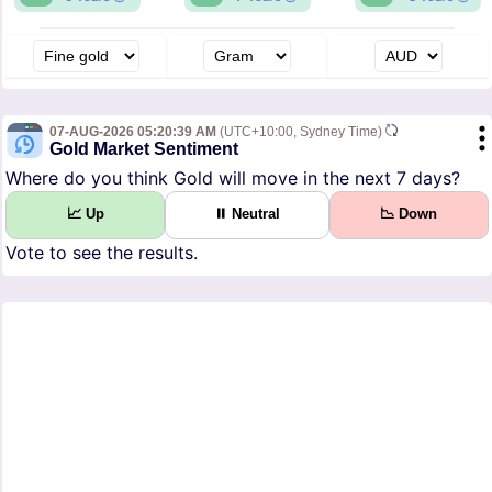
07-AUG-2026 05:20:39 AM
(UTC+10:00, Sydney Time)
Gold Market Sentiment
Where do you think Gold will move in the next 7 days?
📈 Up
⏸ Neutral
📉 Down
Vote to see the results.