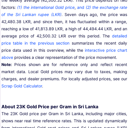
the weekly average (42,500.32 LKR). This price depends on two
factors:
(1) the international Gold price
,
and
(2) the exchange rate
of the Sri Lankan rupee (LKR)
. Seven days ago, the price was
42,480.38 LKR, and since then, it has fluctuated within a range,
reaching a low of 41,813.89 LKR, a high of 44,494.44 LKR, and an
average price of 42,500.32 LKR over this period. The
detailed
price table in the previous section
summarizes the recent daily
price data used in this overview, while the
interactive price chart
above
provides a clear representation of the price movement.
Note:
Prices shown are for reference only and reflect recent
market data. Local Gold prices may vary due to taxes, making
charges, and dealer premiums. For locally adjusted prices, see our
Scrap Gold Calculator
.
About 23K Gold Price per Gram in Sri Lanka
The 23K Gold price per Gram in Sri Lanka, including major cities,
shows near real time reference rates. This is updated dynamically
from international Gold spot prices and Sri Lankan rupee (LKR)