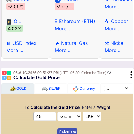
-2.09%
More ...
More ...
OIL
Ξ Ethereum (ETH)
🔩 Copper
4.02%
More...
More ...
📊 USD Index
🔥 Natural Gas
⚒ Nickel
More ...
More ...
More ...
06-AUG-2026 09:51:27 PM
(UTC+05:30, Colombo Time)
Calculate Gold Price
GOLD
SILVER
Currency
To
Calculate the Gold Price
, Enter a Weight