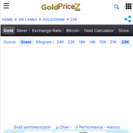
HOME
SRI LANKA
GOLD/GRAM
23K
Gold
Silver
Exchange Rate
Bitcoin
Gold Calculator
Store
:
Ounce
Gram
Kilogram
24K
22K
18K
14K
10K
21K
23K
Gold sentiment/poll
·
Chart
·
Performance
·
History