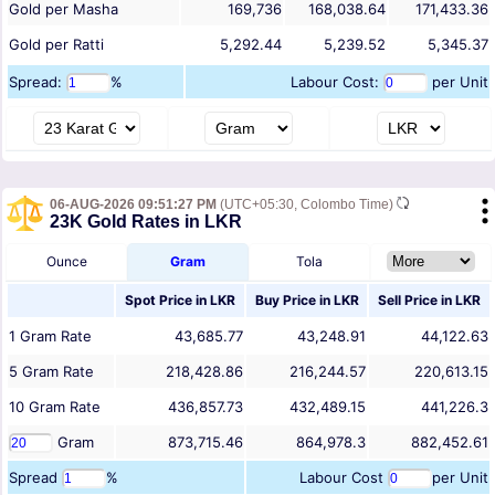
Gold per Masha
169,736
168,038.64
171,433.36
Gold per Ratti
5,292.44
5,239.52
5,345.37
Spread:
%
Labour Cost:
per Unit
06-AUG-2026 09:51:27 PM
(UTC+05:30, Colombo Time)
23K Gold Rates in LKR
Ounce
Gram
Tola
Spot Price in
LKR
Buy Price in
LKR
Sell Price in
LKR
1
Gram
Rate
43,685.77
43,248.91
44,122.63
5
Gram
Rate
218,428.86
216,244.57
220,613.15
10
Gram
Rate
436,857.73
432,489.15
441,226.3
Gram
873,715.46
864,978.3
882,452.61
Spread
%
Labour Cost
per Unit