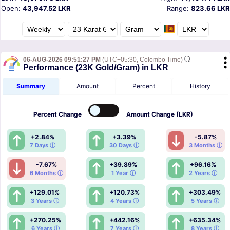
Open:
43,947.52 LKR
Range:
823.66 LKR
06-AUG-2026 09:51:27 PM
(UTC+05:30, Colombo Time)
Performance (23K Gold/Gram) in LKR
Summary
Amount
Percent
History
Percent
Change
Amount
Change (LKR)
+2.84%
+3.39%
-5.87%
7 Days ⓘ
30 Days ⓘ
3 Months ⓘ
-7.67%
+39.89%
+96.16%
6 Months ⓘ
1 Year ⓘ
2 Years ⓘ
+129.01%
+120.73%
+303.49%
3 Years ⓘ
4 Years ⓘ
5 Years ⓘ
+270.25%
+442.16%
+635.34%
6 Years ⓘ
7 Years ⓘ
8 Years ⓘ