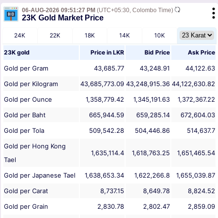
06-AUG-2026 09:51:27 PM
(UTC+05:30, Colombo Time)
23K Gold Market Price
24K
22K
18K
14K
10K
23K gold
Price in
LKR
Bid Price
Ask Price
Gold per Gram
43,685.77
43,248.91
44,122.63
Gold per Kilogram
43,685,773.09
43,248,915.36
44,122,630.82
Gold per Ounce
1,358,779.42
1,345,191.63
1,372,367.22
Gold per Baht
665,944.59
659,285.14
672,604.03
Gold per Tola
509,542.28
504,446.86
514,637.7
Gold per Hong Kong
1,635,114.4
1,618,763.25
1,651,465.54
Tael
Gold per Japanese Tael
1,638,653.34
1,622,266.8
1,655,039.87
Gold per Carat
8,737.15
8,649.78
8,824.52
Gold per Grain
2,830.78
2,802.47
2,859.09