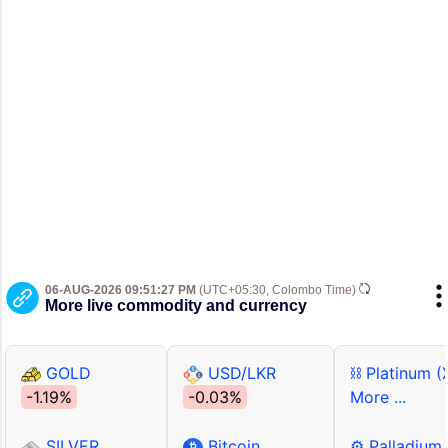
06-AUG-2026 09:51:27 PM
(UTC+05:30, Colombo Time)
More live commodity and currency
GOLD
USD/LKR
⛓ Platinum (
-1.19%
-0.03%
More ...
SILVER
Bitcoin
⚙ Palladium