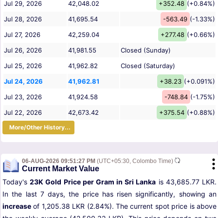
Jul 29, 2026
42,048.02
+352.48
(+0.84%)
Jul 28, 2026
41,695.54
-563.49
(-1.33%)
Jul 27, 2026
42,259.04
+277.48
(+0.66%)
Jul 26, 2026
41,981.55
Closed (Sunday)
Jul 25, 2026
41,962.82
Closed (Saturday)
Jul 24, 2026
41,962.81
+38.23
(+0.091%)
Jul 23, 2026
41,924.58
-748.84
(-1.75%)
Jul 22, 2026
42,673.42
+375.54
(+0.88%)
More/Other History...
06-AUG-2026 09:51:27 PM
(UTC+05:30, Colombo Time)
Current Market Value
Today's
23K Gold Price per Gram in Sri Lanka
is 43,685.77 LKR.
In the last 7 days, the price has risen significantly, showing an
increase
of 1,205.38 LKR (2.84%). The current spot price is above