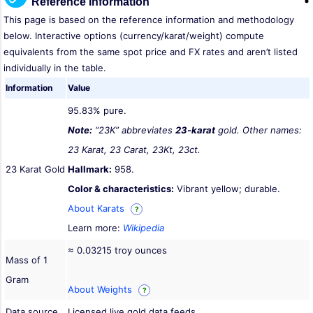
Reference Information
This page is based on the reference information and methodology
below. Interactive options (currency/karat/weight) compute
equivalents from the same spot price and FX rates and aren’t listed
individually in the table.
Information
Value
95.83% pure.
Note:
“23K” abbreviates
23-karat
gold. Other names:
23 Karat, 23 Carat, 23Kt, 23ct.
23 Karat Gold
Hallmark:
958.
Color & characteristics:
Vibrant yellow; durable.
About Karats
?
Learn more:
Wikipedia
≈ 0.03215 troy ounces
Mass of 1
Gram
About Weights
?
Data source
Licensed live gold data feeds