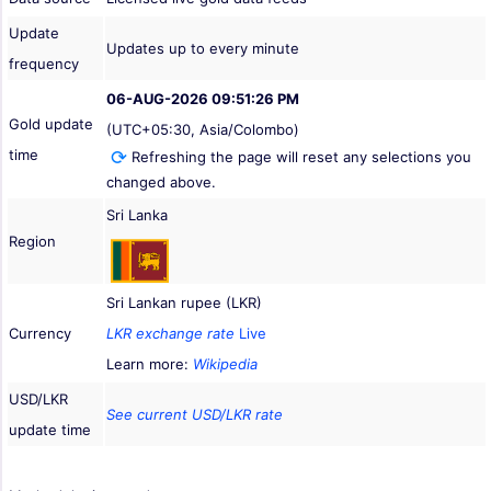
Update
Updates up to every minute
frequency
06-AUG-2026 09:51:26 PM
Gold update
(UTC+05:30, Asia/Colombo)
time
Refreshing the page will reset any selections you
changed above.
Sri Lanka
Region
Sri Lankan rupee (LKR)
Currency
LKR exchange rate
Live
Learn more:
Wikipedia
USD/LKR
See current USD/LKR rate
update time