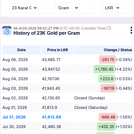
06-AUG-2026 09:51:27 PM
(UTC+05:30, Colombo Time)
History of 23K Gold per Gram
Date
Price in LKR
Change / Status
Aug 06, 2026
43,685.77
-261.75
(-0.59%)
Aug 05, 2026
43,947.52
+1,780.45
(+4.22%)
Aug 04, 2026
42,167.06
+223.6
(+0.53%)
Aug 03, 2026
41,943.45
-187.19
(-0.44%)
Aug 02, 2026
42,130.65
Closed (Sunday)
Aug 01, 2026
41,813.9
Closed (Saturday)
Jul 31, 2026
41,813.89
-666.48
(-1.56%)
Jul 30, 2026
42,480.38
+432.35
(+1.02%)