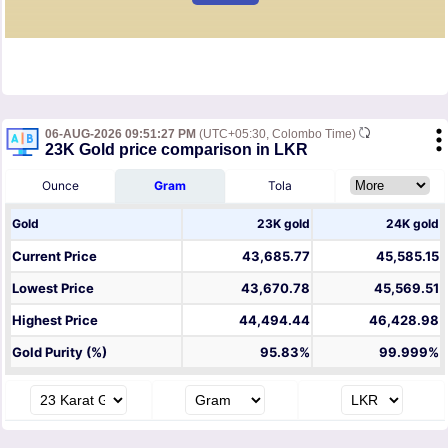
06-AUG-2026 09:51:27 PM
(UTC+05:30, Colombo Time)
23K Gold price comparison in LKR
Ounce
Gram
Tola
Gold
23K gold
24K gold
Current Price
43,685.77
45,585.15
Lowest Price
43,670.78
45,569.51
Highest Price
44,494.44
46,428.98
Gold Purity (%)
95.83%
99.999%