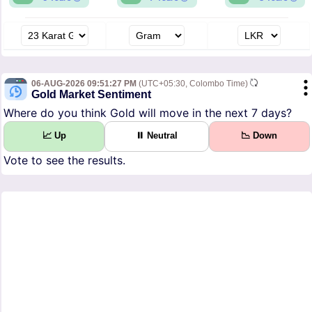
06-AUG-2026 09:51:27 PM
(UTC+05:30, Colombo Time)
Gold Market Sentiment
Where do you think Gold will move in the next 7 days?
📈 Up
⏸ Neutral
📉 Down
Vote to see the results.