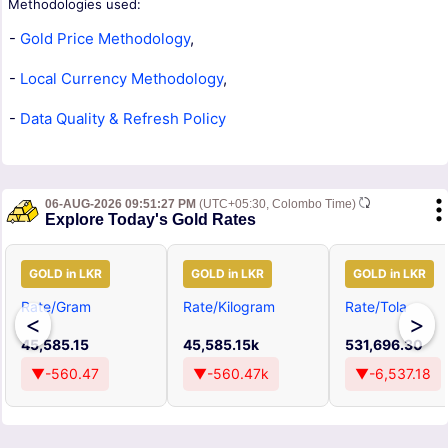
Methodologies used:
-
Gold Price Methodology
,
-
Local Currency Methodology
,
-
Data Quality & Refresh Policy
06-AUG-2026 09:51:27 PM
(UTC+05:30, Colombo Time)
Explore Today's Gold Rates
GOLD in LKR
GOLD in LKR
GOLD in LKR
Rate/Gram
Rate/Kilogram
Rate/Tola
<
>
45,585.15
45,585.15k
531,696.30
▼-560.47
▼-560.47k
▼-6,537.18