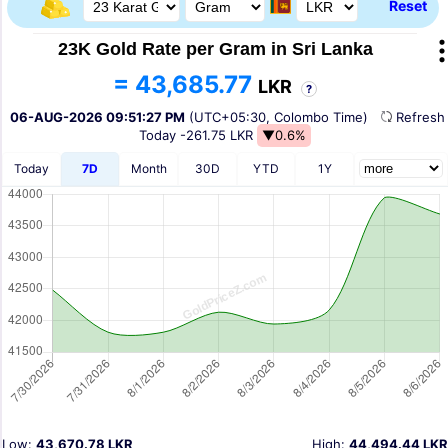
Reset
23K Gold Rate per Gram in Sri Lanka
= 43,685.77
LKR
?
06-AUG-2026 09:51:27 PM
(UTC+05:30, Colombo Time)
Refres
Today
-261.75 LKR
▼0.6%
Today
7D
Month
30D
YTD
1Y
Low:
43,670.78 LKR
High:
44,494.44 LKR