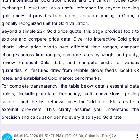
exchange fluctuations. As a useful reference for anyone tracking
gold prices, it provides transparent, accurate pricing in Gram, a
globally recognized unit for Gold valuation.
Beyond a simple 23K Gold price quote, this page provides tools to
explore and compare price data. Dive into interactive Gold price
charts, view price charts over different time ranges, compare
changes across time ranges, compare rates by weight and purity,
review historical Gold data, and compute costs for various
quantities. All features draw from reliable global feeds, local LKR
rates, and established Gold market benchmarks.
For complete transparency, the table below details essential data
points, including update frequency, unit conversions, pricing
sources, and the last retrieval times for Gold and LKR rates from
external providers. This clarity ensures you understand the
precision and calculation behind every displayed Gold rate.
06-AUG-2026 09:51:27 PM
(UTC+05:30, Colombo Time)