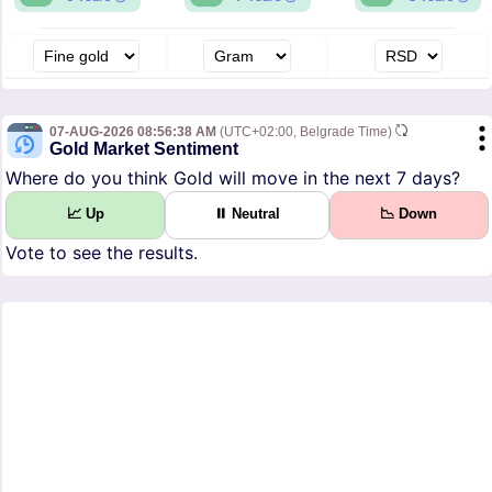
07-AUG-2026 08:56:38 AM
(UTC+02:00, Belgrade Time)
Gold Market Sentiment
Where do you think Gold will move in the next 7 days?
📈 Up
⏸ Neutral
📉 Down
Vote to see the results.