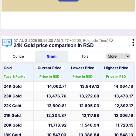
07-AUG-2026 08:56:38 AM
(UTC+02:00, Belgrade Time)
24K Gold price comparison in RSD
Ounce
Gram
Tola
Gold
Current Price
Lowest Price
Highest Price
Type & Purity
Price in RSD
Price in RSD
Price in RSD
24K Gold
14,062.71
13,849.12
14,064.18
23K Gold
13,476.76
13,272.08
13,478.17
22K Gold
12,890.81
12,695.03
12,892.17
21K Gold
12,304.87
12,117.98
12,306.16
20K Gold
11,718.92
11,540.94
11,720.15
18K Gold
10,547.03
10,386.84
10,548.13