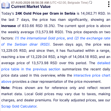
07-AUG-2026 08:56:38 AM
(UTC+02:00, Belgrade Time)
Current Market Value
Today's
24K Gold Price per Gram in Serbia
is 14,062.71 RSD. In
the last 7 days, the price has risen significantly, showing an
increase
of 833.66 RSD (6.3%). The current spot price is above
the weekly average (13,573.98 RSD). This price depends on two
factors:
(1) the international Gold price
,
and
(2) the exchange rate
of the Serbian dinar (RSD)
. Seven days ago, the price was
13,229.05 RSD, and since then, it has fluctuated within a range,
reaching a low of 13,229.04 RSD, a high of 14,064.18 RSD, and an
average price of 13,573.98 RSD over this period. The
detailed
price table in the previous section
summarizes the recent daily
price data used in this overview, while the
interactive price chart
above
provides a clear representation of the price movement.
Note:
Prices shown are for reference only and reflect recent
market data. Local Gold prices may vary due to taxes, making
charges, and dealer premiums. For locally adjusted prices, see our
Scrap Gold Calculator
.