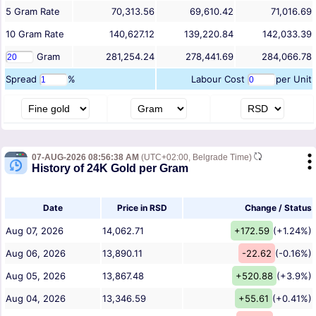
5
Gram
Rate
70,313.56
69,610.42
71,016.69
10
Gram
Rate
140,627.12
139,220.84
142,033.39
Gram
281,254.24
278,441.69
284,066.78
Spread
%
Labour Cost
per Unit
07-AUG-2026 08:56:38 AM
(UTC+02:00, Belgrade Time)
History of 24K Gold per Gram
Date
Price in RSD
Change / Status
Aug 07, 2026
14,062.71
+172.59
(+1.24%)
Aug 06, 2026
13,890.11
-22.62
(-0.16%)
Aug 05, 2026
13,867.48
+520.88
(+3.9%)
Aug 04, 2026
13,346.59
+55.61
(+0.41%)