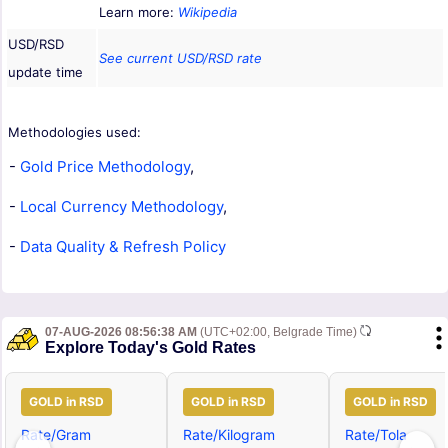
Learn more:
Wikipedia
USD/RSD
See current USD/RSD rate
update time
Methodologies used:
-
Gold Price Methodology
,
-
Local Currency Methodology
,
-
Data Quality & Refresh Policy
07-AUG-2026 08:56:38 AM
(UTC+02:00, Belgrade Time)
Explore Today's Gold Rates
GOLD in RSD
GOLD in RSD
GOLD in RSD
Rate/Gram
Rate/Kilogram
Rate/Tola