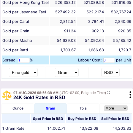
Gold per Hong Kong Tael
526,353.12
521,089.58
531,616.65
Gold per Japanese Tael
527,492.32
522,217.4
532,767.24
Gold per Carat
2,812.54
2,784.41
2,840.66
Gold per Grain
911.24
902.13
920.35
Gold per Masha
54,639.03
54,092.64
55,185.42
Gold per Ratti
1,703.67
1,686.63
1,720.7
Spread:
%
Labour Cost:
per Unit
07-AUG-2026 08:56:38 AM
(UTC+02:00, Belgrade Time)
24K Gold Rates in RSD
Ounce
Gram
Tola
Spot Price in
RSD
Buy Price in
RSD
Sell Price in
RSD
1
Gram
Rate
14,062.71
13,922.08
14,203.33