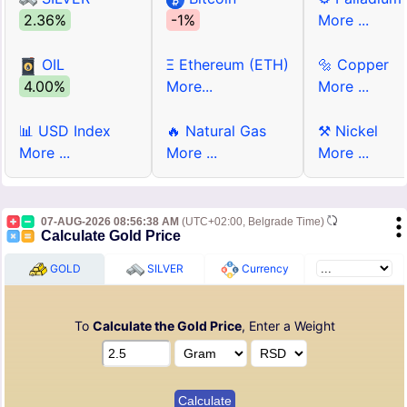
2.36%
-1%
More ...
OIL
Ξ Ethereum (ETH)
🔩 Copper
4.00%
More...
More ...
📊 USD Index
🔥 Natural Gas
⚒ Nickel
More ...
More ...
More ...
07-AUG-2026 08:56:38 AM
(UTC+02:00, Belgrade Time)
Calculate Gold Price
GOLD
SILVER
Currency
To
Calculate the Gold Price
, Enter a Weight