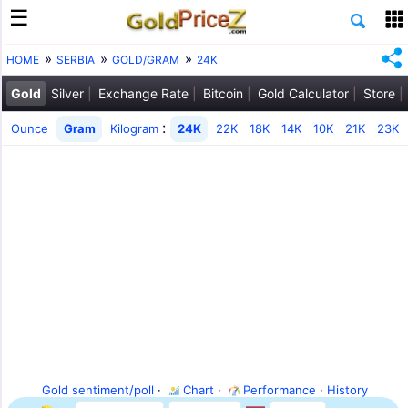
HOME
SERBIA
GOLD/GRAM
24K
Gold
Silver
Exchange Rate
Bitcoin
Gold Calculator
Store
:
Ounce
Gram
Kilogram
24K
22K
18K
14K
10K
21K
23K
Gold sentiment/poll
·
Chart
·
Performance
·
History