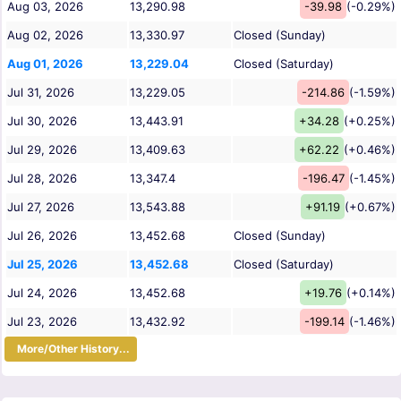
Aug 03, 2026
13,290.98
-39.98
(-0.29%)
Aug 02, 2026
13,330.97
Closed (Sunday)
Aug 01, 2026
13,229.04
Closed (Saturday)
Jul 31, 2026
13,229.05
-214.86
(-1.59%)
Jul 30, 2026
13,443.91
+34.28
(+0.25%)
Jul 29, 2026
13,409.63
+62.22
(+0.46%)
Jul 28, 2026
13,347.4
-196.47
(-1.45%)
Jul 27, 2026
13,543.88
+91.19
(+0.67%)
Jul 26, 2026
13,452.68
Closed (Sunday)
Jul 25, 2026
13,452.68
Closed (Saturday)
Jul 24, 2026
13,452.68
+19.76
(+0.14%)
Jul 23, 2026
13,432.92
-199.14
(-1.46%)
More/Other History...