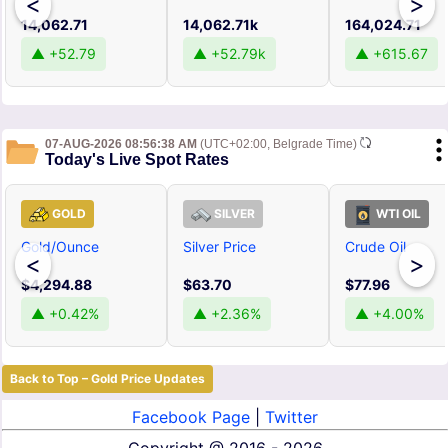
<
>
14,062.71
14,062.71k
164,024.71
▲ +52.79
▲ +52.79k
▲ +615.67
07-AUG-2026 08:56:38 AM
(UTC+02:00, Belgrade Time)
Today's Live Spot Rates
GOLD
SILVER
WTI OIL
Gold/Ounce
Silver Price
Crude Oil
<
>
$4,294.88
$63.70
$77.96
▲ +0.42%
▲ +2.36%
▲ +4.00%
Back to Top – Gold Price Updates
Facebook Page
|
Twitter