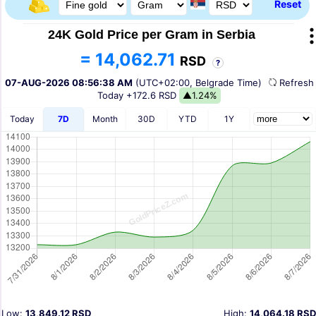
Reset
24K Gold Price per Gram in Serbia
= 14,062.71
RSD
?
07-AUG-2026 08:56:38 AM
(UTC+02:00, Belgrade Time)
Refres
Today
+172.6 RSD
▲1.24%
Today
7D
Month
30D
YTD
1Y
Low:
13,849.12 RSD
High:
14,064.18 RSD