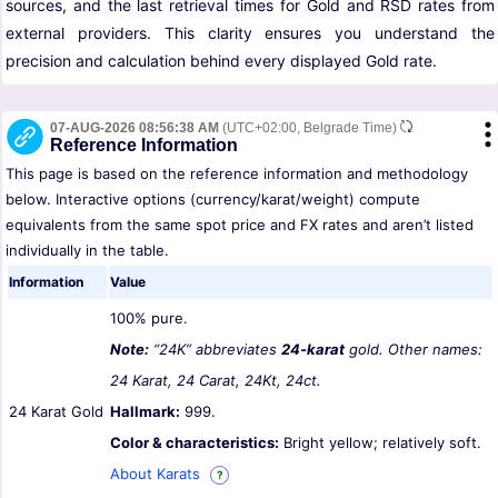
sources, and the last retrieval times for Gold and RSD rates from
external providers. This clarity ensures you understand the
precision and calculation behind every displayed Gold rate.
07-AUG-2026 08:56:38 AM
(UTC+02:00, Belgrade Time)
Reference Information
This page is based on the reference information and methodology
below. Interactive options (currency/karat/weight) compute
equivalents from the same spot price and FX rates and aren’t listed
individually in the table.
Information
Value
100% pure.
Note:
“24K” abbreviates
24-karat
gold. Other names:
24 Karat, 24 Carat, 24Kt, 24ct.
24 Karat Gold
Hallmark:
999.
Color & characteristics:
Bright yellow; relatively soft.
About Karats
?