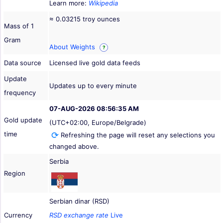
Learn more:
Wikipedia
≈ 0.03215 troy ounces
Mass of 1
Gram
About Weights
?
Data source
Licensed live gold data feeds
Update
Updates up to every minute
frequency
07-AUG-2026 08:56:35 AM
Gold update
(UTC+02:00, Europe/Belgrade)
time
Refreshing the page will reset any selections you
changed above.
Serbia
Region
Serbian dinar (RSD)
Currency
RSD exchange rate
Live