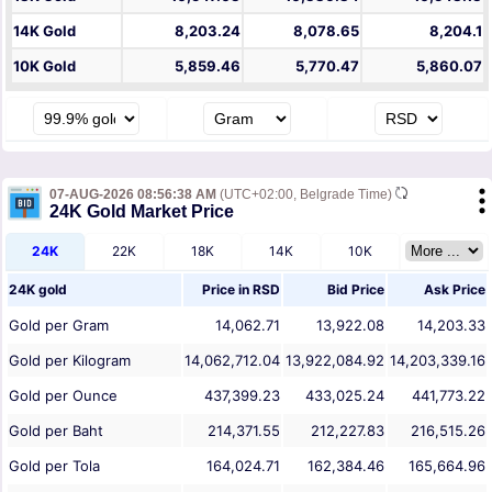
14K Gold
8,203.24
8,078.65
8,204.1
10K Gold
5,859.46
5,770.47
5,860.07
07-AUG-2026 08:56:38 AM
(UTC+02:00, Belgrade Time)
24K Gold Market Price
24K
22K
18K
14K
10K
24K gold
Price in
RSD
Bid Price
Ask Price
Gold per Gram
14,062.71
13,922.08
14,203.33
Gold per Kilogram
14,062,712.04
13,922,084.92
14,203,339.16
Gold per Ounce
437,399.23
433,025.24
441,773.22
Gold per Baht
214,371.55
212,227.83
216,515.26
Gold per Tola
164,024.71
162,384.46
165,664.96