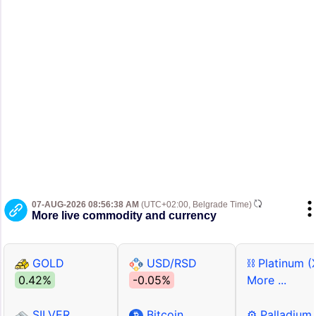
07-AUG-2026 08:56:38 AM
(UTC+02:00, Belgrade Time)
More live commodity and currency
GOLD
USD/RSD
⛓ Platinum (
0.42%
-0.05%
More ...
SILVER
Bitcoin
⚙ Palladium