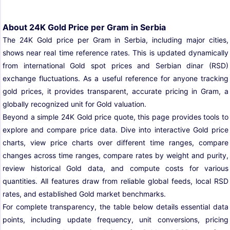
About 24K Gold Price per Gram in Serbia
The 24K Gold price per Gram in Serbia, including major cities,
shows near real time reference rates. This is updated dynamically
from international Gold spot prices and Serbian dinar (RSD)
exchange fluctuations. As a useful reference for anyone tracking
gold prices, it provides transparent, accurate pricing in Gram, a
globally recognized unit for Gold valuation.
Beyond a simple 24K Gold price quote, this page provides tools to
explore and compare price data. Dive into interactive Gold price
charts, view price charts over different time ranges, compare
changes across time ranges, compare rates by weight and purity,
review historical Gold data, and compute costs for various
quantities. All features draw from reliable global feeds, local RSD
rates, and established Gold market benchmarks.
For complete transparency, the table below details essential data
points, including update frequency, unit conversions, pricing