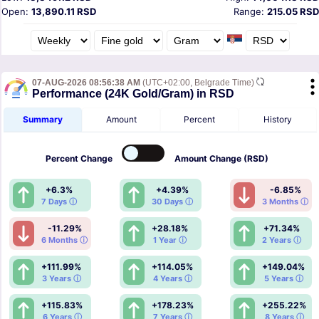
Open:
13,890.11 RSD
Range:
215.05 RSD
07-AUG-2026 08:56:38 AM
(UTC+02:00, Belgrade Time)
Performance (24K Gold/Gram) in RSD
Summary
Amount
Percent
History
Percent
Change
Amount
Change (RSD)
+6.3%
+4.39%
-6.85%
7 Days ⓘ
30 Days ⓘ
3 Months ⓘ
-11.29%
+28.18%
+71.34%
6 Months ⓘ
1 Year ⓘ
2 Years ⓘ
+111.99%
+114.05%
+149.04%
3 Years ⓘ
4 Years ⓘ
5 Years ⓘ
+115.83%
+178.23%
+255.22%
6 Years ⓘ
7 Years ⓘ
8 Years ⓘ