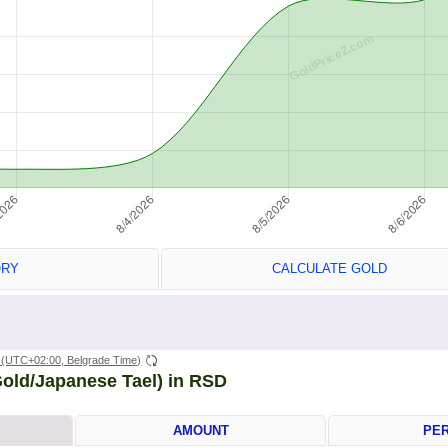
ORY
CALCULATE GOLD
(UTC+02:00, Belgrade Time)
old/Japanese Tael) in RSD
AMOUNT
PE