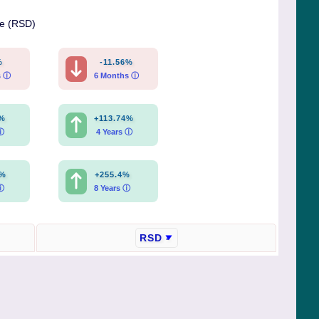
e (RSD)
%
-11.56%
s ⓘ
6 Months ⓘ
1%
+113.74%
ⓘ
4 Years ⓘ
4%
+255.4%
 ⓘ
8 Years ⓘ