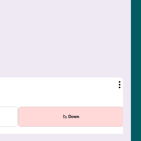
📉 Down