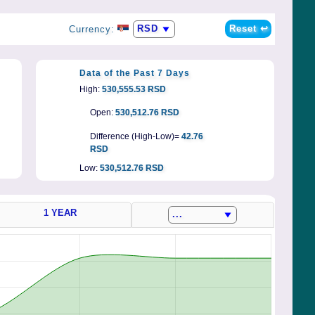
Reset ↩️
Currency:
Data of the Past 7 Days
High:
530,555.53 RSD
Open:
530,512.76 RSD
Difference (High-Low)=
42.76
RSD
Low:
530,512.76 RSD
1 YEAR