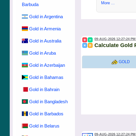
More ...
Barbuda
Gold in Argentina
Gold in Armenia
09-AUG-2026 12:27:24 PM
Gold in Australia
Calculate Gold 
Gold in Aruba
GOLD
Gold in Azerbaijan
Gold in Bahamas
Gold in Bahrain
Gold in Bangladesh
Gold in Barbados
Gold in Belarus
09-AUG-2026 12:27:24 PM