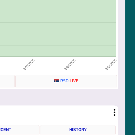
RSD
LIVE
RCENT
HISTORY