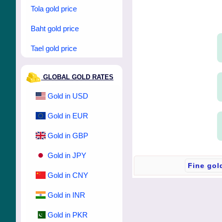
Tola gold price
Baht gold price
Tael gold price
GLOBAL GOLD RATES
Gold in USD
Gold in EUR
Gold in GBP
Gold in JPY
Gold in CNY
Gold in INR
Gold in PKR