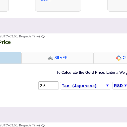
(UTC+02:00, Belgrade Time)
Price
SILVER
CU
To
Calculate the Gold Price
, Enter a Wei
(UTC+02:00, Belgrade Time)