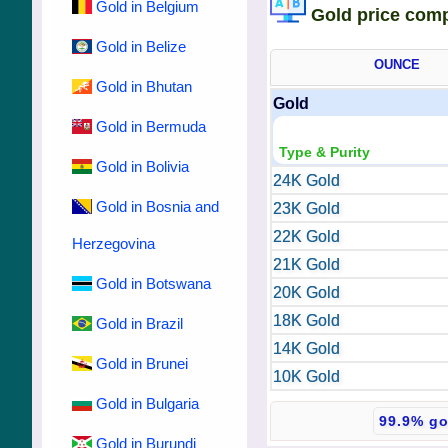
Gold in Belgium
Gold price com
Gold in Belize
OUNCE
Gold in Bhutan
Gold
Gold in Bermuda
Type & Purity
Gold in Bolivia
24K Gold
Gold in Bosnia and
23K Gold
22K Gold
Herzegovina
21K Gold
Gold in Botswana
20K Gold
18K Gold
Gold in Brazil
14K Gold
Gold in Brunei
10K Gold
Gold in Bulgaria
Gold in Burundi