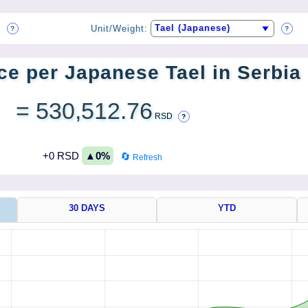
Unit/Weight:
?
?
ce per Japanese Tael in Serbia
= 530,512.76
RSD
?
+0 RSD
▲0%
Refresh
30 DAYS
YTD