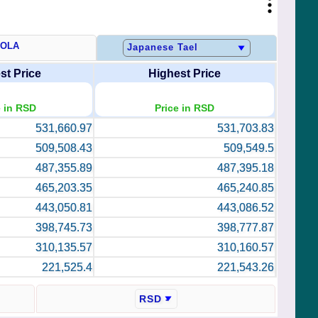
TOLA
st Price
Highest Price
e in RSD
Price in RSD
531,660.97
531,703.83
509,508.43
509,549.5
487,355.89
487,395.18
465,203.35
465,240.85
443,050.81
443,086.52
398,745.73
398,777.87
310,135.57
310,160.57
221,525.4
221,543.26