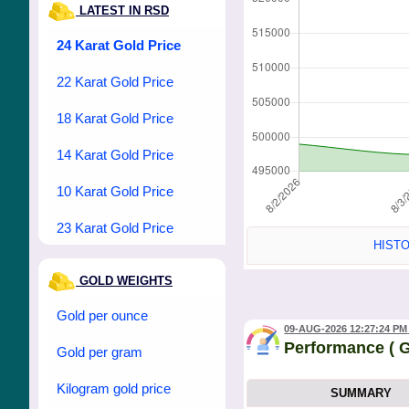
LATEST IN RSD
24 Karat Gold Price
22 Karat Gold Price
18 Karat Gold Price
14 Karat Gold Price
10 Karat Gold Price
23 Karat Gold Price
HIST
GOLD WEIGHTS
Gold per ounce
09-AUG-2026 12:27:24 PM
Performance ( G
Gold per gram
Kilogram gold price
SUMMARY