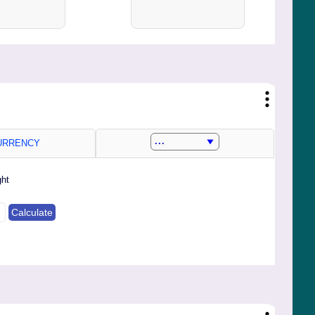
RRENCY
ght