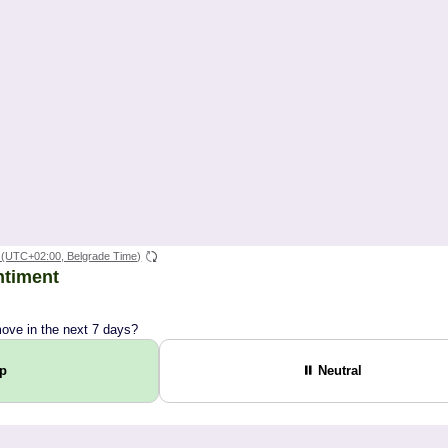
(UTC+02:00, Belgrade Time)
ntiment
move in the next 7 days?
Up
⏸ Neutral