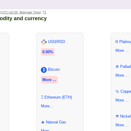
(UTC+02:00, Belgrade Time)
odity and currency
USD/RSD
⛓ Platin
More ...
0.00%
⚙ Pallad
Bitcoin
More ...
More ...
🔩 Coppe
Ξ Ethereum (ETH)
More ...
More...
⚒ Nickel
🔥 Natural Gas
More ...
More ...