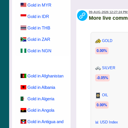
Gold in MYR
09-AUG-2026 12:27:24 PM
Gold in IDR
More live comm
Gold in THB
Gold in ZAR
GOLD
Gold in NGN
0.00%
SILVER
Gold in Afghanistan
-0.05%
Gold in Albania
OIL
Gold in Algeria
0.00%
Gold in Angola
Gold in Antigua and
📊 USD Index