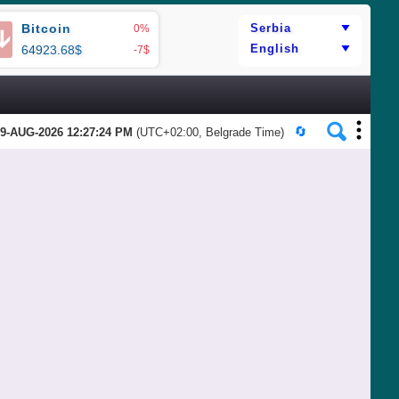
Bitcoin
0%
🡫
64923.68$
-7$
9-AUG-2026 12:27:24 PM
(UTC+02:00, Belgrade Time)