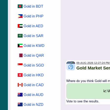
Gold in BDT
Gold in PHP
Gold in AED
Gold in SAR
Gold in KWD
Gold in QAR
09-AUG-2026 12:27:24 PM
Gold in SGD
Gold Market Se
Gold in HKD
Where do you think Gold will 
Gold in CAD
📈 
Gold in AUD
Vote to see the results.
Gold in NZD