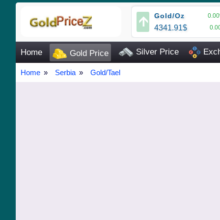
Gold/Oz
0.0
🡩
4341.91$
0.0
Silver Price
Exch
Home
Gold Price
Home
Serbia
Gold/Tael