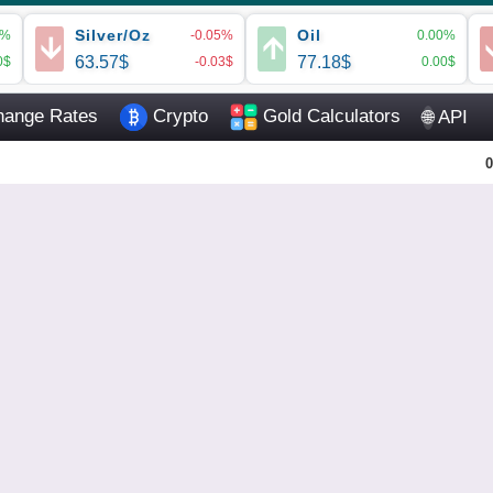
Silver/Oz
Oil
0%
-0.05%
0.00%
🡫
🡩
63.57$
77.18$
0$
-0.03$
0.00$
ange Rates
Crypto
Gold Calculators
API
🌐
0