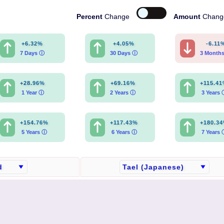
Percent
Change
Amount
Chang
+6.32%
+4.05%
-6.11
7 Days ⓘ
30 Days ⓘ
3 Month
+28.96%
+69.16%
+115.4
1 Year ⓘ
2 Years ⓘ
3 Years 
+154.76%
+117.43%
+180.3
5 Years ⓘ
6 Years ⓘ
7 Years