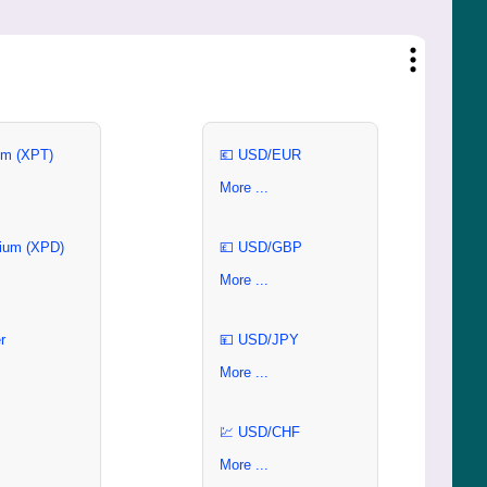
um (XPT)
💶 USD/EUR
More ...
ium (XPD)
💷 USD/GBP
More ...
r
💴 USD/JPY
More ...
💹 USD/CHF
More ...