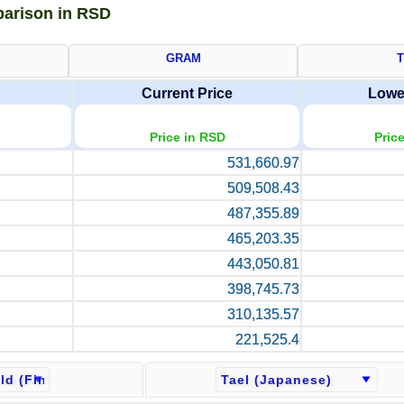
parison in RSD
GRAM
Current Price
Lowe
Price in RSD
Pric
531,660.97
509,508.43
487,355.89
465,203.35
443,050.81
398,745.73
310,135.57
221,525.4