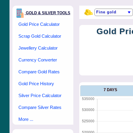
GOLD & SILVER TOOLS
Gold Price Calculator
Gold Pri
Scrap Gold Calculator
Jewellery Calculator
Currency Converter
Compare Gold Rates
Gold Price History
7 DAYS
Silver Price Calculator
Compare Silver Rates
More ...