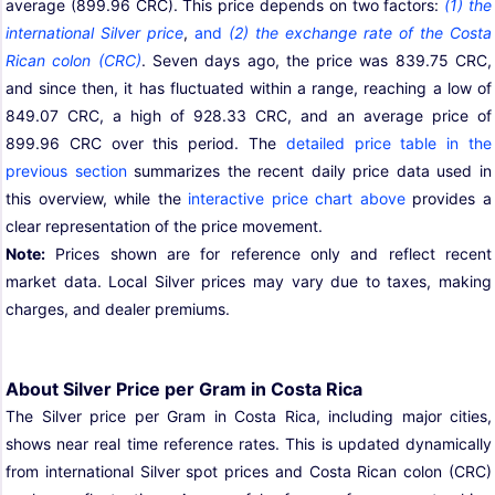
average (899.96 CRC). This price depends on two factors:
(1) the
international Silver price
,
and
(2) the exchange rate of the Costa
Rican colon (CRC)
. Seven days ago, the price was 839.75 CRC,
and since then, it has fluctuated within a range, reaching a low of
849.07 CRC, a high of 928.33 CRC, and an average price of
899.96 CRC over this period. The
detailed price table in the
previous section
summarizes the recent daily price data used in
this overview, while the
interactive price chart above
provides a
clear representation of the price movement.
Note:
Prices shown are for reference only and reflect recent
market data. Local Silver prices may vary due to taxes, making
charges, and dealer premiums.
About Silver Price per Gram in Costa Rica
The Silver price per Gram in Costa Rica, including major cities,
shows near real time reference rates. This is updated dynamically
from international Silver spot prices and Costa Rican colon (CRC)