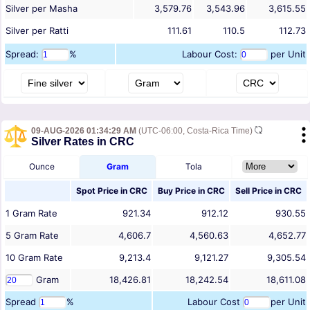
Silver per Masha
3,579.76
3,543.96
3,615.55
Silver per Ratti
111.61
110.5
112.73
Spread:
%
Labour Cost:
per Unit
09-AUG-2026 01:34:29 AM
(UTC-06:00, Costa-Rica Time)
Silver Rates in CRC
Ounce
Gram
Tola
Spot Price in
CRC
Buy Price in
CRC
Sell Price in
CRC
1
Gram
Rate
921.34
912.12
930.55
5
Gram
Rate
4,606.7
4,560.63
4,652.77
10
Gram
Rate
9,213.4
9,121.27
9,305.54
Gram
18,426.81
18,242.54
18,611.08
Spread
%
Labour Cost
per Unit