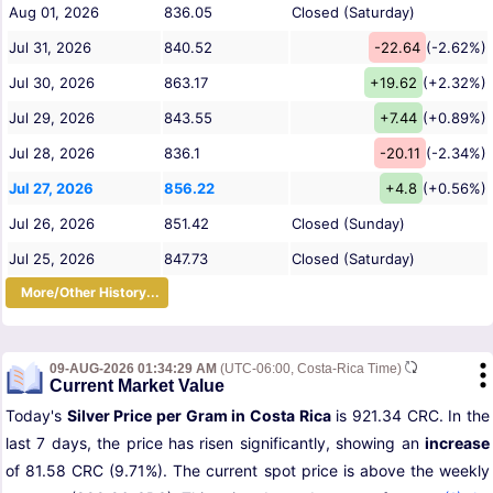
Aug 01, 2026
836.05
Closed (Saturday)
Jul 31, 2026
840.52
-22.64
(-2.62%)
Jul 30, 2026
863.17
+19.62
(+2.32%)
Jul 29, 2026
843.55
+7.44
(+0.89%)
Jul 28, 2026
836.1
-20.11
(-2.34%)
Jul 27, 2026
856.22
+4.8
(+0.56%)
Jul 26, 2026
851.42
Closed (Sunday)
Jul 25, 2026
847.73
Closed (Saturday)
More/Other History...
09-AUG-2026 01:34:29 AM
(UTC-06:00, Costa-Rica Time)
Current Market Value
Today's
Silver Price per Gram in Costa Rica
is 921.34 CRC. In the
last 7 days, the price has risen significantly, showing an
increase
of 81.58 CRC (9.71%). The current spot price is above the weekly