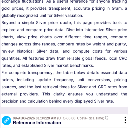
exchange fluctuations. As a useful reference for anyone tracking
gold prices, it provides transparent, accurate pricing in Gram, a
globally recognized unit for Silver valuation.
Beyond a simple Silver price quote, this page provides tools to
explore and compare price data. Dive into interactive Silver price
charts, view price charts over different time ranges, compare
changes across time ranges, compare rates by weight and purity,
review historical Silver data, and compute costs for various
quantities. All features draw from reliable global feeds, local CRC
rates, and established Silver market benchmarks.
For complete transparency, the table below details essential data
points, including update frequency, unit conversions, pricing
sources, and the last retrieval times for Silver and CRC rates from
external providers. This clarity ensures you understand the
precision and calculation behind every displayed Silver rate.
09-AUG-2026 01:34:29 AM
(UTC-06:00, Costa-Rica Time)
Reference Information