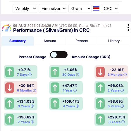
09-AUG-2026 01:34:29 AM
(UTC-06:00, Costa-Rica Time)
Performance ( Silver/Gram) in CRC
Summary
Amount
Percent
History
Percent
Change
Amount
Change (CRC)
+9.71%
+5.06%
-22.16%
7 Days ⓘ
30 Days ⓘ
3 Months ⓘ
-30.64%
+47.47%
+96.08%
6 Months ⓘ
1 Year ⓘ
2 Years ⓘ
+134.03%
+109.47%
+98.69%
3 Years ⓘ
4 Years ⓘ
5 Years ⓘ
+196.62%
+226.75%
7 Years ⓘ
8 Years ⓘ