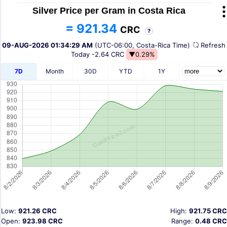
Silver Price per Gram in Costa Rica
= 921.34
CRC
?
09-AUG-2026 01:34:29 AM
(UTC-06:00, Costa-Rica Time)
Refres
Today
-2.64 CRC
▼0.29%
7D
Month
30D
YTD
1Y
Low:
921.26 CRC
High:
921.75 CRC
Open:
923.98 CRC
Range:
0.48 CRC