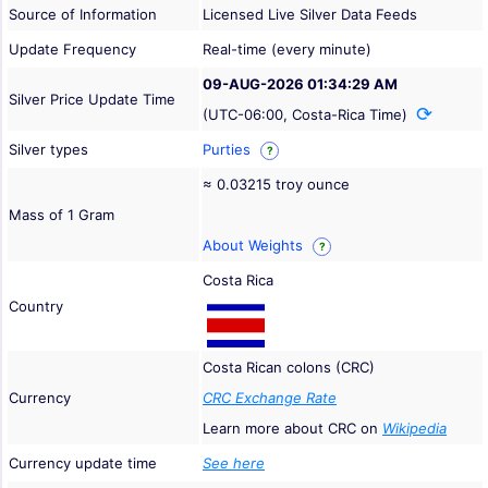
Source of Information
Licensed Live Silver Data Feeds
Update Frequency
Real-time (every minute)
09-AUG-2026 01:34:29 AM
Silver Price Update Time
(UTC-06:00, Costa-Rica Time)
Silver types
Purties
?
≈ 0.03215 troy ounce
Mass of 1 Gram
About Weights
?
Costa Rica
Country
Costa Rican colons (CRC)
Currency
CRC Exchange Rate
Learn more about CRC on
Wikipedia
Currency update time
See here