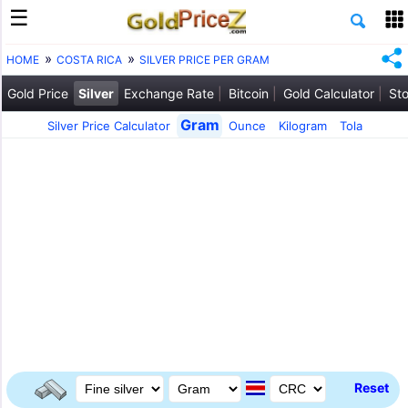
HOME
COSTA RICA
SILVER PRICE PER GRAM
Gold Price
Silver
Exchange Rate
Bitcoin
Gold Calculator
Sto
Gram
Silver Price Calculator
Ounce
Kilogram
Tola
Reset