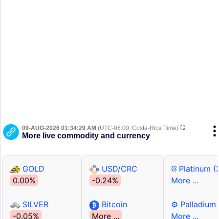
09-AUG-2026 01:34:29 AM
(UTC-06:00, Costa-Rica Time)
More live commodity and currency
GOLD
USD/CRC
⛓ Platinum (
0.00%
-0.24%
More ...
SILVER
Bitcoin
⚙ Palladium
-0.05%
More ...
More ...