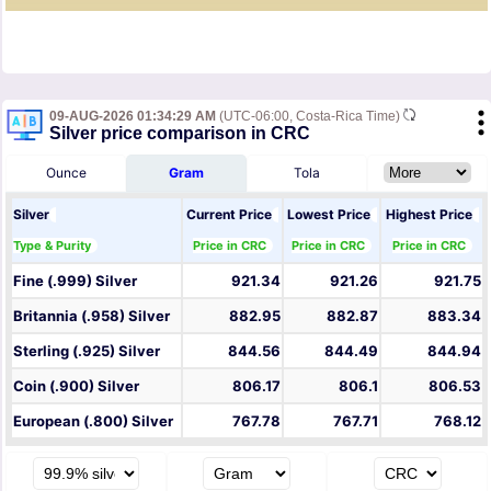
09-AUG-2026 01:34:29 AM
(UTC-06:00, Costa-Rica Time)
Silver price comparison in CRC
Ounce
Gram
Tola
Silver
Current Price
Lowest Price
Highest Price
Type & Purity
Price in CRC
Price in CRC
Price in CRC
Fine (.999) Silver
921.34
921.26
921.75
Britannia (.958) Silver
882.95
882.87
883.34
Sterling (.925) Silver
844.56
844.49
844.94
Coin (.900) Silver
806.17
806.1
806.53
European (.800) Silver
767.78
767.71
768.12