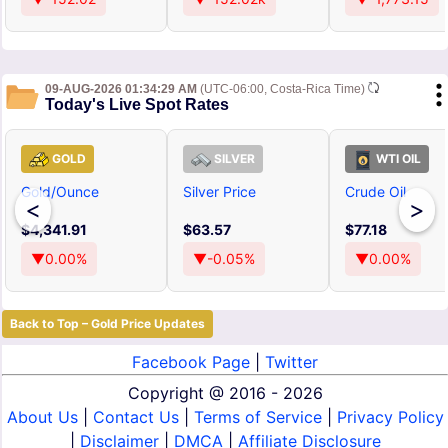
09-AUG-2026 01:34:29 AM
(UTC-06:00, Costa-Rica Time)
Today's Live Spot Rates
GOLD
SILVER
WTI OIL
Gold/Ounce
Silver Price
Crude Oil
<
>
$4,341.91
$63.57
$77.18
▼0.00%
▼-0.05%
▼0.00%
Back to Top – Gold Price Updates
Facebook Page
|
Twitter
Copyright @
2016 - 2026
About Us
|
Contact Us
|
Terms of Service
|
Privacy Policy
|
Disclaimer
|
DMCA
|
Affiliate Disclosure