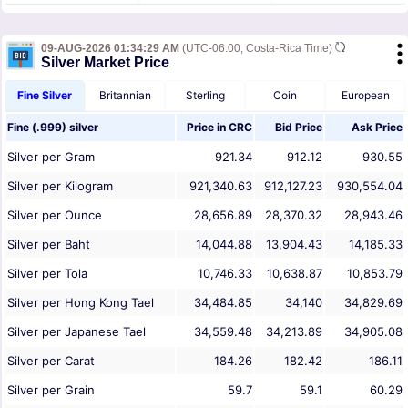
09-AUG-2026 01:34:29 AM
(UTC-06:00, Costa-Rica Time)
Silver Market Price
Fine Silver
Britannian
Sterling
Coin
European
Fine (.999) silver
Price in
CRC
Bid Price
Ask Price
Silver per Gram
921.34
912.12
930.55
Silver per Kilogram
921,340.63
912,127.23
930,554.04
Silver per Ounce
28,656.89
28,370.32
28,943.46
Silver per Baht
14,044.88
13,904.43
14,185.33
Silver per Tola
10,746.33
10,638.87
10,853.79
Silver per Hong Kong Tael
34,484.85
34,140
34,829.69
Silver per Japanese Tael
34,559.48
34,213.89
34,905.08
Silver per Carat
184.26
182.42
186.11
Silver per Grain
59.7
59.1
60.29