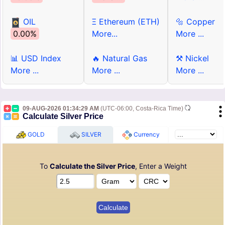
OIL
Ξ Ethereum (ETH)
🔩 Copper
0.00%
More...
More ...
📊 USD Index
🔥 Natural Gas
⚒ Nickel
More ...
More ...
More ...
09-AUG-2026 01:34:29 AM
(UTC-06:00, Costa-Rica Time)
Calculate Silver Price
GOLD
SILVER
Currency
To
Calculate the Silver Price
, Enter a Weight