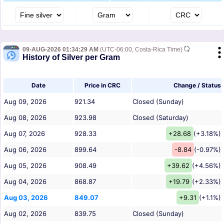
09-AUG-2026 01:34:29 AM
(UTC-06:00, Costa-Rica Time)
History of Silver per Gram
Date
Price in CRC
Change / Status
Aug 09, 2026
921.34
Closed (Sunday)
Aug 08, 2026
923.98
Closed (Saturday)
Aug 07, 2026
928.33
+28.68
(+3.18%)
Aug 06, 2026
899.64
-8.84
(-0.97%)
Aug 05, 2026
908.49
+39.62
(+4.56%)
Aug 04, 2026
868.87
+19.79
(+2.33%)
Aug 03, 2026
849.07
+9.31
(+1.1%)
Aug 02, 2026
839.75
Closed (Sunday)