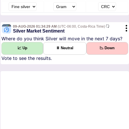
09-AUG-2026 01:34:29 AM
(UTC-06:00, Costa-Rica Time)
Silver Market Sentiment
Where do you think Silver will move in the next 7 days?
📈 Up
⏸ Neutral
📉 Down
Vote to see the results.