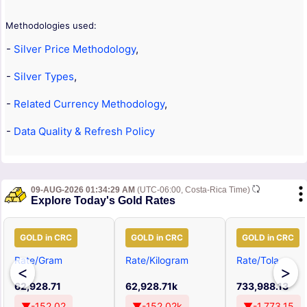
Methodologies used:
-
Silver Price Methodology
,
-
Silver Types
,
-
Related Currency Methodology
,
-
Data Quality & Refresh Policy
09-AUG-2026 01:34:29 AM
(UTC-06:00, Costa-Rica Time)
Explore Today's Gold Rates
GOLD in CRC
GOLD in CRC
GOLD in CRC
Rate/Gram
Rate/Kilogram
Rate/Tola
<
>
62,928.71
62,928.71k
733,988.13
▼-152.02
▼-152.02k
▼-1,773.15