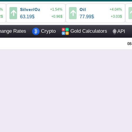
Silver/Oz
Oil
8%
+1.54%
+4.04%
🡩
🡩
63.19$
77.99$
2$
+0.96$
+3.03$
ange Rates
Crypto
Gold Calculators
API
🌐
08