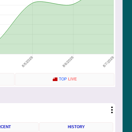
TOP
LIVE
RCENT
HISTORY