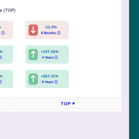
e (TOP)
%
-12.8%
s ⓘ
6 Months ⓘ
5%
+147.92%
 ⓘ
4 Years ⓘ
4%
+267.31%
 ⓘ
8 Years ⓘ