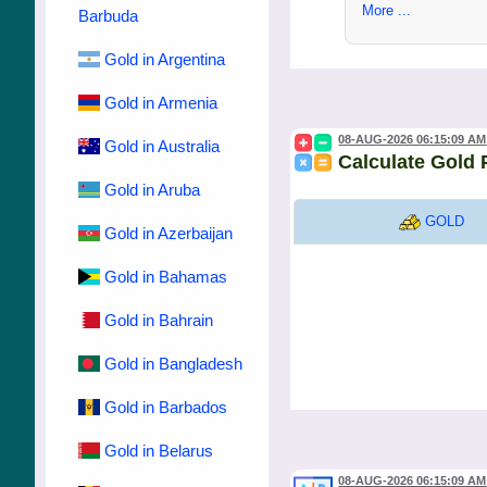
More ...
Barbuda
Gold in Argentina
Gold in Armenia
08-AUG-2026 06:15:09 AM
Gold in Australia
Calculate Gold 
Gold in Aruba
GOLD
Gold in Azerbaijan
Gold in Bahamas
Gold in Bahrain
Gold in Bangladesh
Gold in Barbados
Gold in Belarus
08-AUG-2026 06:15:09 AM