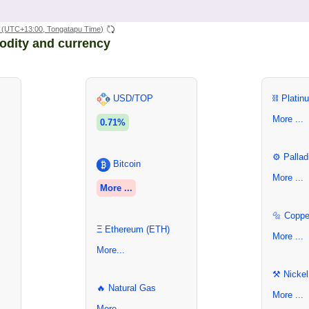
(UTC+13:00, Tongatapu Time)
odity and currency
USD/TOP
⛓ Platin
More ...
0.71%
⚙ Pallad
Bitcoin
More ...
More ...
🔩 Coppe
Ξ Ethereum (ETH)
More ...
More...
⚒ Nickel
🔥 Natural Gas
More ...
More ...