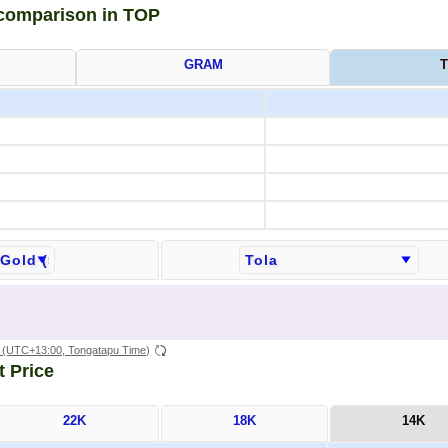
 comparison in TOP
GRAM
(UTC+13:00, Tongatapu Time)
 Price
22K
18K
14K