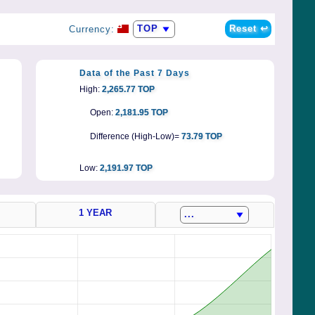
Reset ↩️
Currency:
Data of the Past 7 Days
High:
2,265.77 TOP
Open:
2,181.95 TOP
Difference (High-Low)=
73.79 TOP
Low:
2,191.97 TOP
1 YEAR