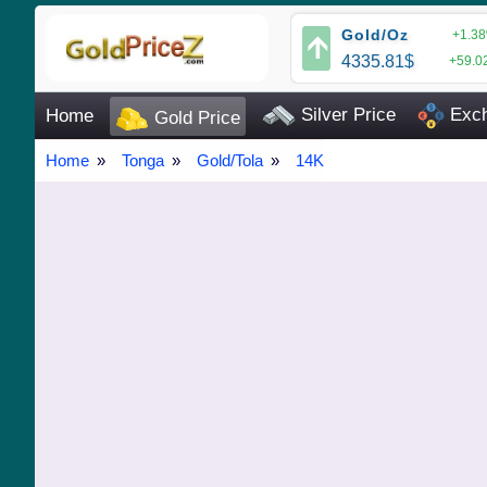
Gold/Oz
+1.3
🡩
4335.81$
+59.0
Silver Price
Exch
Home
Gold Price
Home
Tonga
Gold/Tola
14K