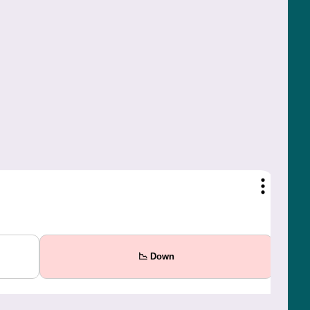
📉 Down