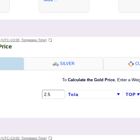
(UTC+13:00, Tongatapu Time)
Price
SILVER
CU
To
Calculate the Gold Price
, Enter a Wei
(UTC+13:00, Tongatapu Time)