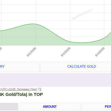
ORY
CALCULATE GOLD
(UTC+13:00, Tongatapu Time)
4K Gold/Tola) in TOP
AMOUNT
PE