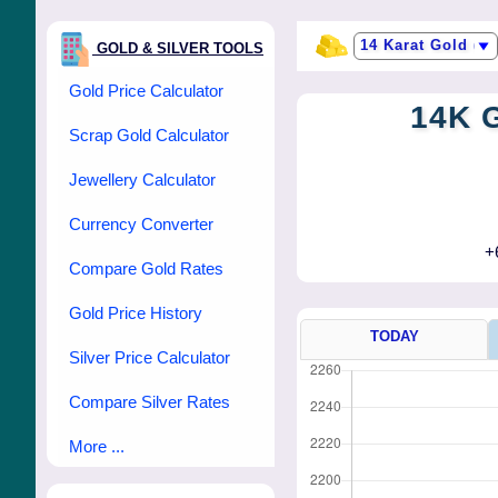
GOLD & SILVER TOOLS
Gold Price Calculator
14K G
Scrap Gold Calculator
Jewellery Calculator
Currency Converter
+
Compare Gold Rates
Gold Price History
TODAY
Silver Price Calculator
Compare Silver Rates
More ...