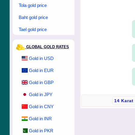
Tola gold price
Baht gold price
Tael gold price
GLOBAL GOLD RATES
Gold in USD
Gold in EUR
Gold in GBP
Gold in JPY
Gold in CNY
Gold in INR
Gold in PKR