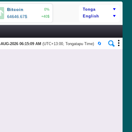
Bitcoin
0%
🡩
64646.67$
+40$
-AUG-2026 06:15:09 AM
(UTC+13:00, Tongatapu Time)