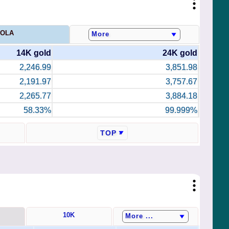
TOLA
14K gold
24K gold
2,246.99
3,851.98
2,191.97
3,757.67
2,265.77
3,884.18
58.33%
99.999%
10K