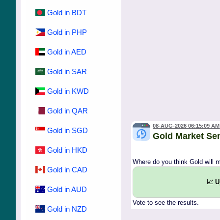
Gold in BDT
Gold in PHP
Gold in AED
Gold in SAR
Gold in KWD
Gold in QAR
08-AUG-2026 06:15:09 AM
Gold in SGD
Gold Market Se
Gold in HKD
Where do you think Gold will 
Gold in CAD
📈 
Gold in AUD
Vote to see the results.
Gold in NZD