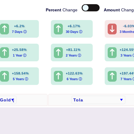
Percent
Change
Amount
Chang
+6.2%
+6.17%
-6.03
7 Days ⓘ
30 Days ⓘ
3 Month
+25.58%
+81.11%
+124.5
1 Year ⓘ
2 Years ⓘ
3 Years
+158.54%
+122.63%
+197.4
5 Years ⓘ
6 Years ⓘ
7 Years