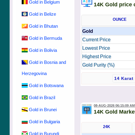
Gold in Belgium
14K Gold price
Gold in Belize
OUNCE
Gold in Bhutan
Gold
Gold in Bermuda
Current Price
Lowest Price
Gold in Bolivia
Highest Price
Gold in Bosnia and
Gold Purity (%)
Herzegovina
Gold in Botswana
Gold in Brazil
08-AUG-2026 06:15:09 AM
Gold in Brunei
14K Gold Market
Gold in Bulgaria
24K
Gold in Burundi