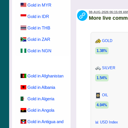
Gold in MYR
08-AUG-2026 06:15:09 AM
Gold in IDR
More live comm
Gold in THB
Gold in ZAR
GOLD
Gold in NGN
1.38%
SILVER
Gold in Afghanistan
1.54%
Gold in Albania
OIL
Gold in Algeria
4.04%
Gold in Angola
Gold in Antigua and
📊 USD Index