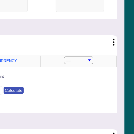
RRENCY
ght