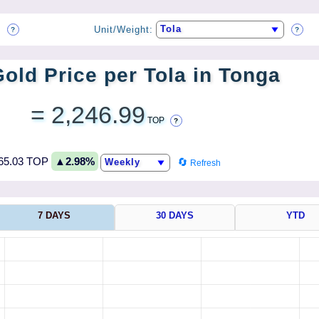
Unit/Weight:
?
?
old Price per Tola in Tonga
= 2,246.99
TOP
?
65.03 TOP
▲2.98%
Refresh
7 DAYS
30 DAYS
YTD