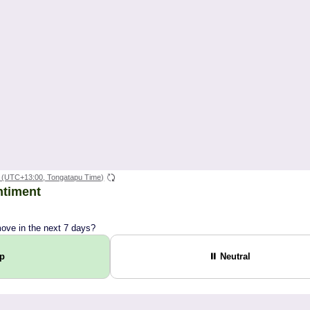
(UTC+13:00, Tongatapu Time)
ntiment
move in the next 7 days?
Up
⏸ Neutral