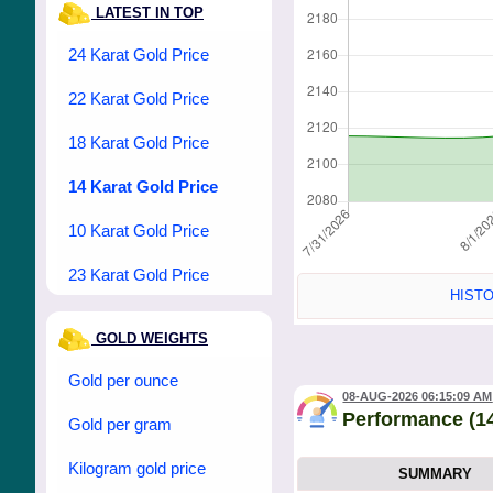
LATEST IN TOP
24 Karat Gold Price
22 Karat Gold Price
18 Karat Gold Price
14 Karat Gold Price
10 Karat Gold Price
23 Karat Gold Price
HIST
GOLD WEIGHTS
Gold per ounce
08-AUG-2026 06:15:09 AM
Performance (1
Gold per gram
Kilogram gold price
SUMMARY