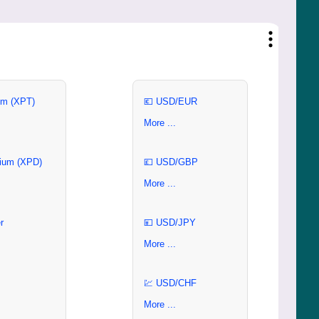
um (XPT)
💶 USD/EUR
More ...
ium (XPD)
💷 USD/GBP
More ...
r
💴 USD/JPY
More ...
💹 USD/CHF
More ...