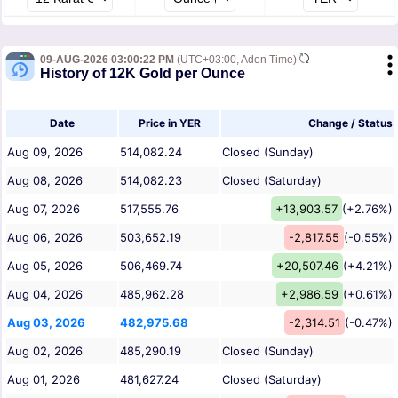
09-AUG-2026 03:00:22 PM
(UTC+03:00, Aden Time)
History of 12K Gold per Ounce
Date
Price in YER
Change / Status
Aug 09, 2026
514,082.24
Closed (Sunday)
Aug 08, 2026
514,082.23
Closed (Saturday)
Aug 07, 2026
517,555.76
+13,903.57
(+2.76%)
Aug 06, 2026
503,652.19
-2,817.55
(-0.55%)
Aug 05, 2026
506,469.74
+20,507.46
(+4.21%)
Aug 04, 2026
485,962.28
+2,986.59
(+0.61%)
Aug 03, 2026
482,975.68
-2,314.51
(-0.47%)
Aug 02, 2026
485,290.19
Closed (Sunday)
Aug 01, 2026
481,627.24
Closed (Saturday)