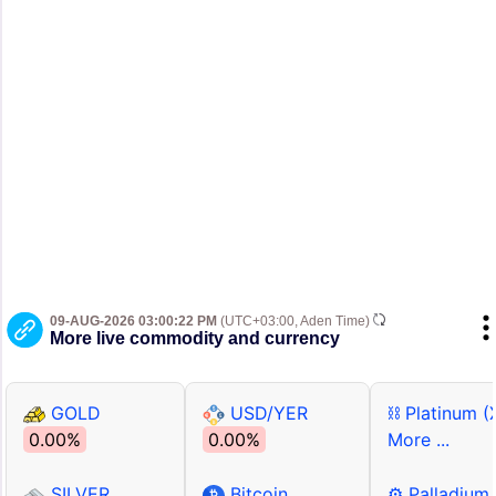
09-AUG-2026 03:00:22 PM
(UTC+03:00, Aden Time)
More live commodity and currency
GOLD
USD/YER
⛓ Platinum (
0.00%
0.00%
More ...
SILVER
Bitcoin
⚙ Palladium