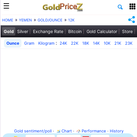
HOME
YEMEN
GOLD/OUNCE
12K
Gold
Silver
Exchange Rate
Bitcoin
Gold Calculator
Store
:
Ounce
Gram
Kilogram
24K
22K
18K
14K
10K
21K
23K
Gold sentiment/poll
·
Chart
·
Performance
·
History