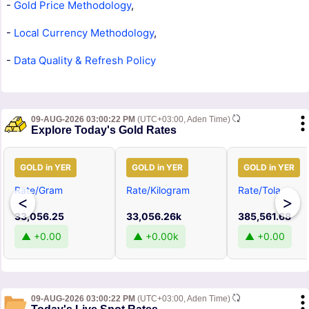
-
Gold Price Methodology
,
-
Local Currency Methodology
,
-
Data Quality & Refresh Policy
09-AUG-2026 03:00:22 PM
(UTC+03:00, Aden Time)
Explore Today's Gold Rates
GOLD in YER
GOLD in YER
GOLD in YER
Rate/Gram
Rate/Kilogram
Rate/Tola
<
>
33,056.25
33,056.26k
385,561.68
▲ +0.00
▲ +0.00k
▲ +0.00
09-AUG-2026 03:00:22 PM
(UTC+03:00, Aden Time)