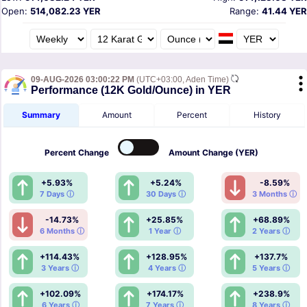
Open:
514,082.23 YER
Range:
41.44 YER
09-AUG-2026 03:00:22 PM
(UTC+03:00, Aden Time)
Performance (12K Gold/Ounce) in YER
Summary
Amount
Percent
History
Percent
Change
Amount
Change (YER)
+5.93%
+5.24%
-8.59%
7 Days ⓘ
30 Days ⓘ
3 Months ⓘ
-14.73%
+25.85%
+68.89%
6 Months ⓘ
1 Year ⓘ
2 Years ⓘ
+114.43%
+128.95%
+137.7%
3 Years ⓘ
4 Years ⓘ
5 Years ⓘ
+102.09%
+174.17%
+238.9%
6 Years ⓘ
7 Years ⓘ
8 Years ⓘ