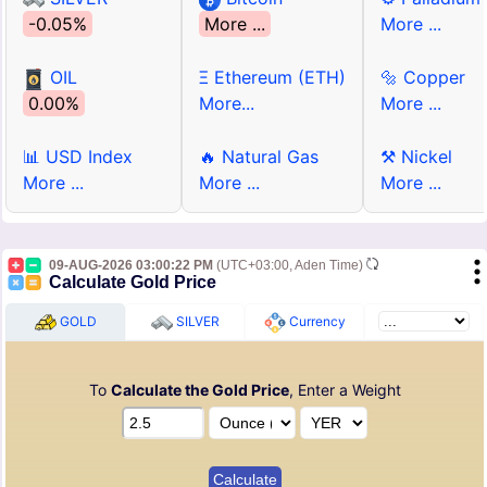
-0.05%
More ...
More ...
OIL
Ξ Ethereum (ETH)
🔩 Copper
0.00%
More...
More ...
📊 USD Index
🔥 Natural Gas
⚒ Nickel
More ...
More ...
More ...
09-AUG-2026 03:00:22 PM
(UTC+03:00, Aden Time)
Calculate Gold Price
GOLD
SILVER
Currency
To
Calculate the Gold Price
, Enter a Weight