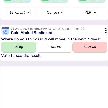
09-AUG-2026 03:00:22 PM
(UTC+03:00, Aden Time)
Gold Market Sentiment
Where do you think Gold will move in the next 7 days?
📈 Up
⏸ Neutral
📉 Down
Vote to see the results.