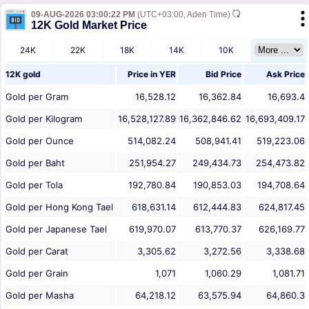
09-AUG-2026 03:00:22 PM
(UTC+03:00, Aden Time)
12K Gold Market Price
24K
22K
18K
14K
10K
12K gold
Price in
YER
Bid Price
Ask Price
Gold per Gram
16,528.12
16,362.84
16,693.4
Gold per Kilogram
16,528,127.89
16,362,846.62
16,693,409.17
Gold per Ounce
514,082.24
508,941.41
519,223.06
Gold per Baht
251,954.27
249,434.73
254,473.82
Gold per Tola
192,780.84
190,853.03
194,708.64
Gold per Hong Kong Tael
618,631.14
612,444.83
624,817.45
Gold per Japanese Tael
619,970.07
613,770.37
626,169.77
Gold per Carat
3,305.62
3,272.56
3,338.68
Gold per Grain
1,071
1,060.29
1,081.71
Gold per Masha
64,218.12
63,575.94
64,860.3