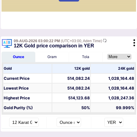
09-AUG-2026 03:00:22 PM
(UTC+03:00, Aden Time)
12K Gold price comparison in YER
Ounce
Gram
Tola
Gold
12K gold
24K gold
Current Price
514,082.24
1,028,164.48
Lowest Price
514,082.24
1,028,164.48
Highest Price
514,123.68
1,028,247.36
Gold Purity (%)
50%
99.999%