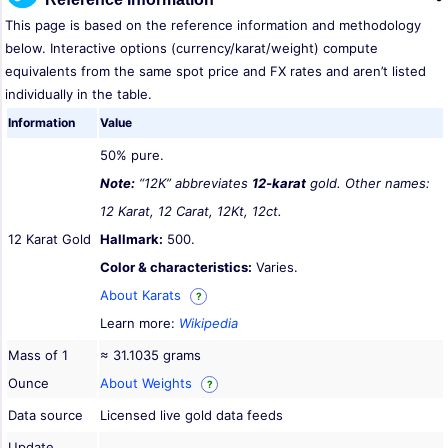
This page is based on the reference information and methodology
below. Interactive options (currency/karat/weight) compute
equivalents from the same spot price and FX rates and aren’t listed
individually in the table.
Information
Value
50% pure.
Note:
“12K” abbreviates
12-karat
gold. Other names:
12 Karat, 12 Carat, 12Kt, 12ct.
12 Karat Gold
Hallmark:
500.
Color & characteristics:
Varies.
About Karats
?
Learn more:
Wikipedia
Mass of 1
≈ 31.1035 grams
Ounce
About Weights
?
Data source
Licensed live gold data feeds
Update