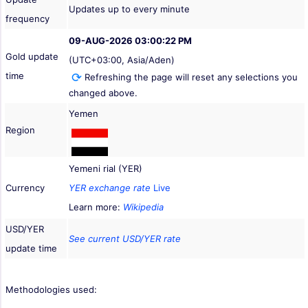
Updates up to every minute
frequency
09-AUG-2026 03:00:22 PM
Gold update
(UTC+03:00, Asia/Aden)
time
Refreshing the page will reset any selections you
changed above.
Yemen
Region
Yemeni rial (YER)
Currency
YER exchange rate
Live
Learn more:
Wikipedia
USD/YER
See current USD/YER rate
update time
Methodologies used: