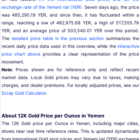
exchange rate of the Yemeni rial (YER)
. Seven days ago, the price
was 485,290.19 YER, and since then, it has fluctuated within a
range, reaching a low of 482,975.68 YER, a high of 517,555.76
YER, and an average price of 503,540.01 YER over this period.
The
detailed price table in the previous section
summarizes the
recent daily price data used in this overview, while the
interactive
price chart above
provides a clear representation of the price
movement.
Note:
Prices shown are for reference only and reflect recent
market data. Local Gold prices may vary due to taxes, making
charges, and dealer premiums. For locally adjusted prices, see our
Scrap Gold Calculator
.
About 12K Gold Price per Ounce in Yemen
The 12K Gold price per Ounce in Yemen, including major cities,
shows near real time reference rates. This is updated dynamically
from international Gold spot prices and Yemeni rial (YER) exchange