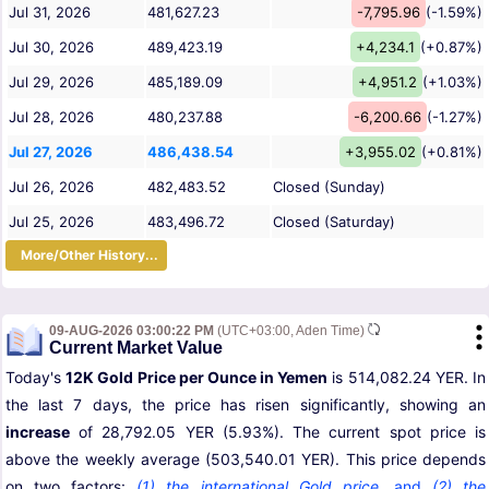
Jul 31, 2026
481,627.23
-7,795.96
(-1.59%)
Jul 30, 2026
489,423.19
+4,234.1
(+0.87%)
Jul 29, 2026
485,189.09
+4,951.2
(+1.03%)
Jul 28, 2026
480,237.88
-6,200.66
(-1.27%)
Jul 27, 2026
486,438.54
+3,955.02
(+0.81%)
Jul 26, 2026
482,483.52
Closed (Sunday)
Jul 25, 2026
483,496.72
Closed (Saturday)
More/Other History...
09-AUG-2026 03:00:22 PM
(UTC+03:00, Aden Time)
Current Market Value
Today's
12K Gold Price per Ounce in Yemen
is 514,082.24 YER. In
the last 7 days, the price has risen significantly, showing an
increase
of 28,792.05 YER (5.93%). The current spot price is
above the weekly average (503,540.01 YER). This price depends
on two factors:
(1) the international Gold price
,
and
(2) the