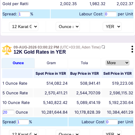
Gold per Ratti
2,002.35
1,982.32
2,022.37
Spread:
%
Labour Cost:
per Unit
09-AUG-2026 03:00:22 PM
(UTC+03:00, Aden Time)
12K Gold Rates in YER
Ounce
Gram
Tola
Spot Price in
YER
Buy Price in
YER
Sell Price in
YER
1
Ounce
Rate
514,082.24
508,941.41
519,223.06
5
Ounce
Rate
2,570,411.21
2,544,707.09
2,596,115.32
10
Ounce
Rate
5,140,822.42
5,089,414.19
5,192,230.64
Ounce
10,281,644.84
10,178,828.39
10,384,461.29
Spread
%
Labour Cost
per Unit