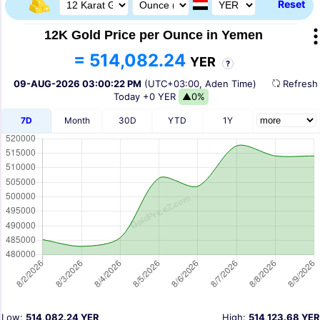
Reset
12K Gold Price per Ounce in Yemen
= 514,082.24
YER
?
09-AUG-2026 03:00:22 PM
(UTC+03:00, Aden Time)
Refres
Today
+0 YER
▲0%
7D
Month
30D
YTD
1Y
Low:
514,082.24 YER
High:
514,123.68 YER