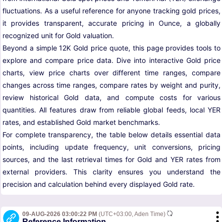
fluctuations. As a useful reference for anyone tracking gold prices,
it provides transparent, accurate pricing in Ounce, a globally
recognized unit for Gold valuation.
Beyond a simple 12K Gold price quote, this page provides tools to
explore and compare price data. Dive into interactive Gold price
charts, view price charts over different time ranges, compare
changes across time ranges, compare rates by weight and purity,
review historical Gold data, and compute costs for various
quantities. All features draw from reliable global feeds, local YER
rates, and established Gold market benchmarks.
For complete transparency, the table below details essential data
points, including update frequency, unit conversions, pricing
sources, and the last retrieval times for Gold and YER rates from
external providers. This clarity ensures you understand the
precision and calculation behind every displayed Gold rate.
09-AUG-2026 03:00:22 PM
(UTC+03:00, Aden Time)
Reference Information