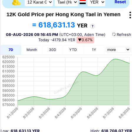
Reset
12K Gold Price per Hong Kong Tael in Yemen
= 618,631.13
YER
?
08-AUG-2026 09:16:45 PM
(UTC+03:00, Aden Time)
Refres
Today
-4179.94 YER
▼0.67%
7D
Month
30D
YTD
1Y
Low:
618,631.13 YER
High:
618,708.07 YER