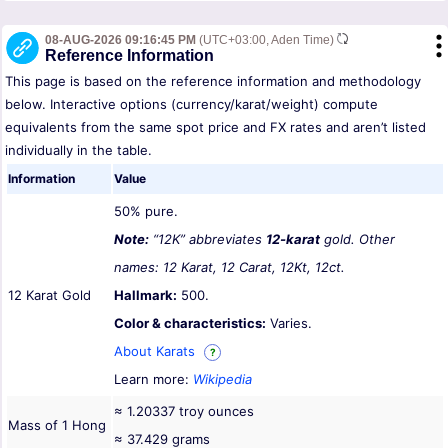
08-AUG-2026 09:16:45 PM
(UTC+03:00, Aden Time)
Reference Information
This page is based on the reference information and methodology
below. Interactive options (currency/karat/weight) compute
equivalents from the same spot price and FX rates and aren’t listed
individually in the table.
Information
Value
50% pure.
Note:
“12K” abbreviates
12-karat
gold. Other
names: 12 Karat, 12 Carat, 12Kt, 12ct.
12 Karat Gold
Hallmark:
500.
Color & characteristics:
Varies.
About Karats
?
Learn more:
Wikipedia
≈ 1.20337 troy ounces
Mass of 1 Hong
≈ 37.429 grams