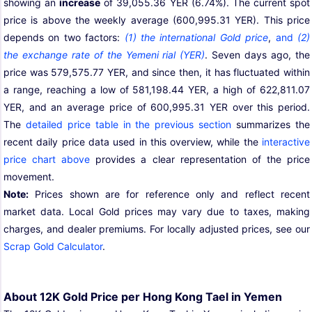
showing an
increase
of 39,055.36 YER (6.74%). The current spot
price is above the weekly average (600,995.31 YER). This price
depends on two factors:
(1) the international Gold price
,
and
(2)
the exchange rate of the Yemeni rial (YER)
. Seven days ago, the
price was 579,575.77 YER, and since then, it has fluctuated within
a range, reaching a low of 581,198.44 YER, a high of 622,811.07
YER, and an average price of 600,995.31 YER over this period.
The
detailed price table in the previous section
summarizes the
recent daily price data used in this overview, while the
interactive
price chart above
provides a clear representation of the price
movement.
Note:
Prices shown are for reference only and reflect recent
market data. Local Gold prices may vary due to taxes, making
charges, and dealer premiums. For locally adjusted prices, see our
Scrap Gold Calculator
.
About 12K Gold Price per Hong Kong Tael in Yemen