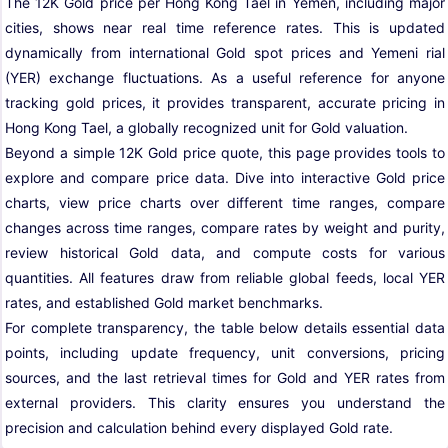
The 12K Gold price per Hong Kong Tael in Yemen, including major
cities, shows near real time reference rates. This is updated
dynamically from international Gold spot prices and Yemeni rial
(YER) exchange fluctuations. As a useful reference for anyone
tracking gold prices, it provides transparent, accurate pricing in
Hong Kong Tael, a globally recognized unit for Gold valuation.
Beyond a simple 12K Gold price quote, this page provides tools to
explore and compare price data. Dive into interactive Gold price
charts, view price charts over different time ranges, compare
changes across time ranges, compare rates by weight and purity,
review historical Gold data, and compute costs for various
quantities. All features draw from reliable global feeds, local YER
rates, and established Gold market benchmarks.
For complete transparency, the table below details essential data
points, including update frequency, unit conversions, pricing
sources, and the last retrieval times for Gold and YER rates from
external providers. This clarity ensures you understand the
precision and calculation behind every displayed Gold rate.