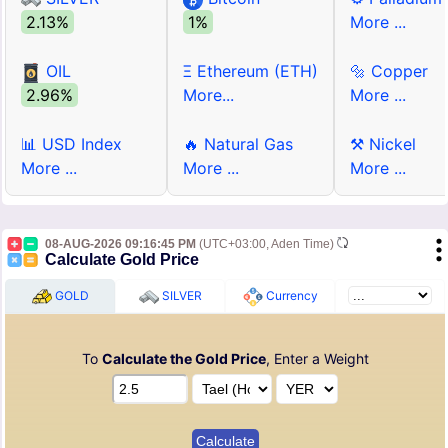
2.13%
1%
More ...
OIL
Ξ Ethereum (ETH)
🔩 Copper
2.96%
More...
More ...
📊 USD Index
🔥 Natural Gas
⚒ Nickel
More ...
More ...
More ...
08-AUG-2026 09:16:45 PM
(UTC+03:00, Aden Time)
Calculate Gold Price
GOLD
SILVER
Currency
To
Calculate the Gold Price
, Enter a Weight