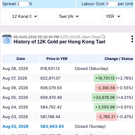
Spread
%
Labour Cost
per Unit
08-AUG-2026 09:16:45 PM
(UTC+03:00, Aden Time)
History of 12K Gold per Hong Kong Tael
Date
Price in YER
Change / Status
Aug 08, 2026
618,631.13
Closed (Saturday)
Aug 07, 2026
622,811.07
+16,731.13
(+2.76%)
Aug 06, 2026
606,079.93
-3,390.56
(-0.55%)
Aug 05, 2026
609,470.49
+24,678.06
(+4.21%)
Aug 04, 2026
584,792.42
+3,593.98
(+0.61%)
Aug 03, 2026
581,198.44
-2,785.21
(-0.47%)
Aug 02, 2026
583,983.65
Closed (Sunday)