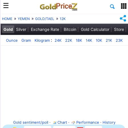
HOME
YEMEN
GOLD/TAEL
12K
Gold
Silver
Exchange Rate
Bitcoin
Gold Calculator
Store
:
Ounce
Gram
Kilogram
24K
22K
18K
14K
10K
21K
23K
Gold sentiment/poll
·
Chart
·
Performance
·
History