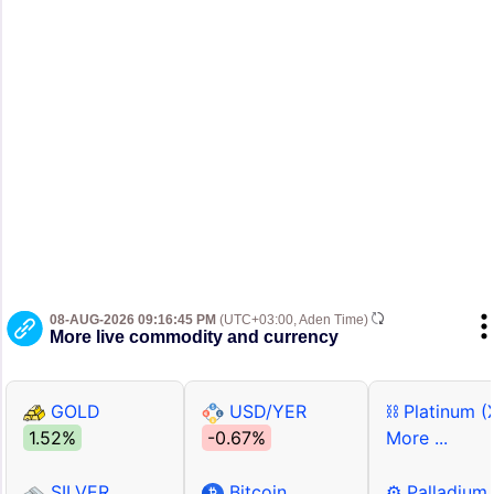
08-AUG-2026 09:16:45 PM
(UTC+03:00, Aden Time)
More live commodity and currency
GOLD
USD/YER
⛓ Platinum (
1.52%
-0.67%
More ...
SILVER
Bitcoin
⚙ Palladium