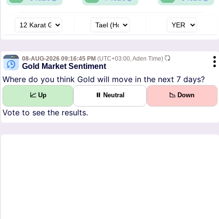
08-AUG-2026 09:16:45 PM
(UTC+03:00, Aden Time)
Gold Market Sentiment
Where do you think Gold will move in the next 7 days?
📈 Up
⏸ Neutral
📉 Down
Vote to see the results.