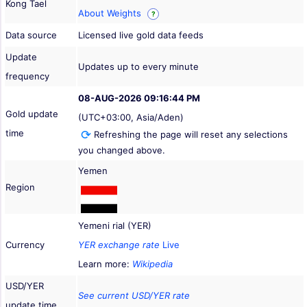
Kong Tael
About Weights
?
Data source
Licensed live gold data feeds
Update
Updates up to every minute
frequency
08-AUG-2026 09:16:44 PM
Gold update
(UTC+03:00, Asia/Aden)
time
Refreshing the page will reset any selections
you changed above.
Yemen
Region
Yemeni rial (YER)
Currency
YER exchange rate
Live
Learn more:
Wikipedia
USD/YER
See current USD/YER rate
update time