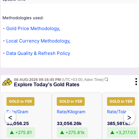
Methodologies used:
-
Gold Price Methodology
,
-
Local Currency Methodology
,
-
Data Quality & Refresh Policy
08-AUG-2026 09:16:45 PM
(UTC+03:00, Aden Time)
Explore Today's Gold Rates
GOLD in YER
GOLD in YER
GOLD in YER
Rate/Gram
Rate/Kilogram
Rate/Tola
<
>
33,056.25
33,056.26k
385,561.67
▲ +275.81
▲ +275.81k
▲ +3,217.03