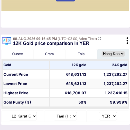
08-AUG-2026 09:16:45 PM
(UTC+03:00, Aden Time)
12K Gold price comparison in YER
Ounce
Gram
Tola
Gold
12K gold
24K gold
Current Price
618,631.13
1,237,262.27
Lowest Price
618,631.13
1,237,262.27
Highest Price
618,708.07
1,237,416.15
Gold Purity (%)
50%
99.999%