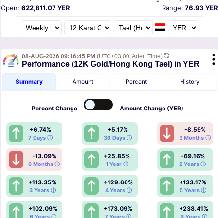
Open:
622,811.07 YER
Range:
76.93 YER
08-AUG-2026 09:16:45 PM
(UTC+03:00, Aden Time)
Performance (12K Gold/Hong Kong Tael) in YER
Summary
Amount
Percent
History
Percent
Change
Amount
Change (YER)
+6.74%
+5.17%
-8.59%
7 Days ⓘ
30 Days ⓘ
3 Months ⓘ
-13.09%
+25.85%
+69.16%
6 Months ⓘ
1 Year ⓘ
2 Years ⓘ
+113.35%
+129.66%
+133.17%
3 Years ⓘ
4 Years ⓘ
5 Years ⓘ
+102.09%
+173.09%
+238.41%
6 Years ⓘ
7 Years ⓘ
8 Years ⓘ