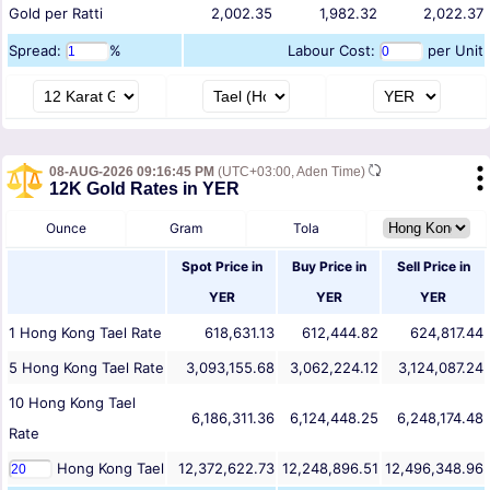
Gold per Ratti
2,002.35
1,982.32
2,022.37
Spread:
%
Labour Cost:
per Unit
08-AUG-2026 09:16:45 PM
(UTC+03:00, Aden Time)
12K Gold Rates in YER
Ounce
Gram
Tola
Spot Price in
Buy Price in
Sell Price in
YER
YER
YER
1
Hong Kong Tael
Rate
618,631.13
612,444.82
624,817.44
5
Hong Kong Tael
Rate
3,093,155.68
3,062,224.12
3,124,087.24
10
Hong Kong Tael
6,186,311.36
6,124,448.25
6,248,174.48
Rate
Hong Kong Tael
12,372,622.73
12,248,896.51
12,496,348.96