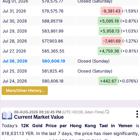
Aug 01, 2026
579,575.77
Closed (Saturday)
Jul 31, 2026
579,575.76
-9,381.43
(-1.59%)
Jul 30, 2026
588,957.19
+5,095.19
(+0.87%)
Jul 29, 2026
583,861.99
+5,958.13
(+1.03%)
Jul 28, 2026
577,903.86
-7,461.69
(-1.27%)
Jul 27, 2026
585,365.55
+4,759.36
(+0.81%)
Jul 26, 2026
580,606.19
Closed (Sunday)
Jul 25, 2026
581,825.45
Closed (Saturday)
Jul 24, 2026
580,606.18
+442.67
(+0.076%)
More/Other History...
08-AUG-2026 09:16:45 PM
(UTC+03:00, Aden Time)
Current Market Value
Today's
12K Gold Price per Hong Kong Tael in Yemen
is
618,631.13 YER. In the last 7 days, the price has risen significantly,