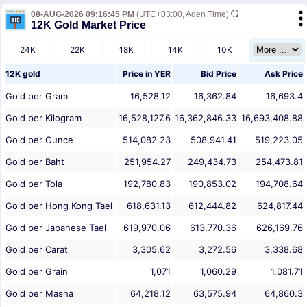
08-AUG-2026 09:16:45 PM
(UTC+03:00, Aden Time)
12K Gold Market Price
24K
22K
18K
14K
10K
12K gold
Price in
YER
Bid Price
Ask Price
Gold per Gram
16,528.12
16,362.84
16,693.4
Gold per Kilogram
16,528,127.6
16,362,846.33
16,693,408.88
Gold per Ounce
514,082.23
508,941.41
519,223.05
Gold per Baht
251,954.27
249,434.73
254,473.81
Gold per Tola
192,780.83
190,853.02
194,708.64
Gold per Hong Kong Tael
618,631.13
612,444.82
624,817.44
Gold per Japanese Tael
619,970.06
613,770.36
626,169.76
Gold per Carat
3,305.62
3,272.56
3,338.68
Gold per Grain
1,071
1,060.29
1,081.71
Gold per Masha
64,218.12
63,575.94
64,860.3