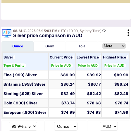
08-AUG-2026 06:15:03 PM
(UTC+10:00, Sydney Time)
Silver price comparison in AUD
Ounce
Gram
Tola
Silver
Current Price
Lowest Price
Highest Price
Type & Purity
Price in AUD
Price in AUD
Price in AUD
Fine (.999) Silver
$89.99
$89.92
$89.99
Britannia (.958) Silver
$86.24
$86.17
$86.24
Sterling (.925) Silver
$82.49
$82.42
$82.49
Coin (.900) Silver
$78.74
$78.68
$78.74
European (.800) Silver
$74.99
$74.93
$74.99