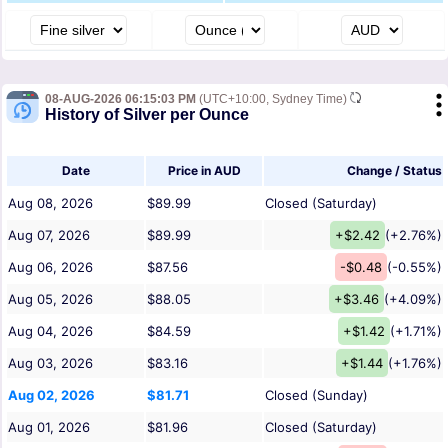
08-AUG-2026 06:15:03 PM
(UTC+10:00, Sydney Time)
History of Silver per Ounce
Date
Price in AUD
Change / Status
Aug 08, 2026
$89.99
Closed (Saturday)
Aug 07, 2026
$89.99
+$2.42
(+2.76%)
Aug 06, 2026
$87.56
-$0.48
(-0.55%)
Aug 05, 2026
$88.05
+$3.46
(+4.09%)
Aug 04, 2026
$84.59
+$1.42
(+1.71%)
Aug 03, 2026
$83.16
+$1.44
(+1.76%)
Aug 02, 2026
$81.71
Closed (Sunday)
Aug 01, 2026
$81.96
Closed (Saturday)