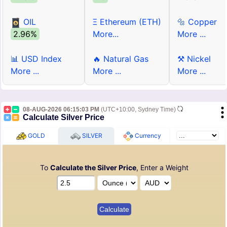
OIL
Ξ Ethereum (ETH)
🔩 Copper
2.96%
More...
More ...
📊 USD Index
🔥 Natural Gas
⚒ Nickel
More ...
More ...
More ...
08-AUG-2026 06:15:03 PM
(UTC+10:00, Sydney Time)
Calculate Silver Price
GOLD
SILVER
Currency
To
Calculate the Silver Price
, Enter a Weight