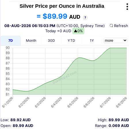
Silver Price per Ounce in Australia
= $89.99
AUD
?
08-AUG-2026 06:15:03 PM
(UTC+10:00, Sydney Time)
Refres
Today
+0 AUD
▲0%
7D
Month
30D
YTD
1Y
Low:
89.92 AUD
High:
89.99 AUD
Open:
89.99 AUD
Range:
0.069 AUD