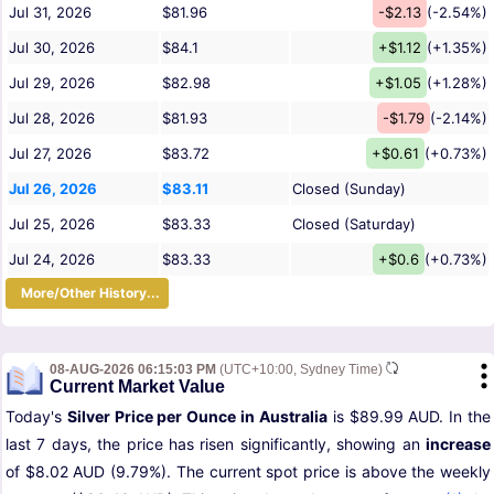
Jul 31, 2026
$81.96
-$2.13
(-2.54%)
Jul 30, 2026
$84.1
+$1.12
(+1.35%)
Jul 29, 2026
$82.98
+$1.05
(+1.28%)
Jul 28, 2026
$81.93
-$1.79
(-2.14%)
Jul 27, 2026
$83.72
+$0.61
(+0.73%)
Jul 26, 2026
$83.11
Closed (Sunday)
Jul 25, 2026
$83.33
Closed (Saturday)
Jul 24, 2026
$83.33
+$0.6
(+0.73%)
More/Other History...
08-AUG-2026 06:15:03 PM
(UTC+10:00, Sydney Time)
Current Market Value
Today's
Silver Price per Ounce in Australia
is $89.99 AUD. In the
last 7 days, the price has risen significantly, showing an
increase
of $8.02 AUD (9.79%). The current spot price is above the weekly