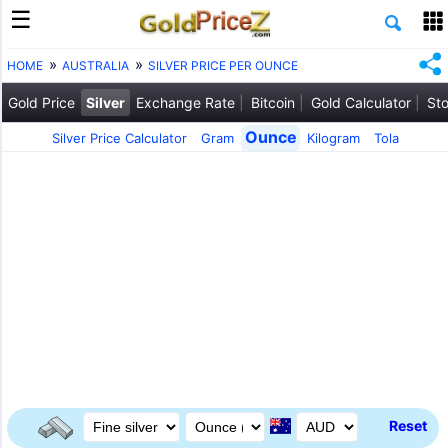
HOME
AUSTRALIA
SILVER PRICE PER OUNCE
Gold Price
Silver
Exchange Rate
Bitcoin
Gold Calculator
Sto
Ounce
Silver Price Calculator
Gram
Kilogram
Tola
Reset