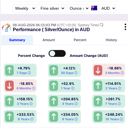
08-AUG-2026 06:15:03 PM
(UTC+10:00, Sydney Time)
Performance ( Silver/Ounce) in AUD
Summary
Amount
Percent
History
Percent
Change
Amount
Change (AUD)
+9.79%
+4.12%
-18.86%
7 Days ⓘ
30 Days ⓘ
3 Months ⓘ
-18.85%
+52.9%
+114.91%
6 Months ⓘ
1 Year ⓘ
2 Years ⓘ
+158.15%
+204.85%
+261.7%
3 Years ⓘ
4 Years ⓘ
7 Years ⓘ
+333.53%
+334.05%
+246.24%
8 Years ⓘ
9 Years ⓘ
10 Years ⓘ