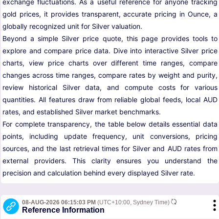
exchange fluctuations. As a useful reference for anyone tracking
gold prices, it provides transparent, accurate pricing in Ounce, a
globally recognized unit for Silver valuation.
Beyond a simple Silver price quote, this page provides tools to
explore and compare price data. Dive into interactive Silver price
charts, view price charts over different time ranges, compare
changes across time ranges, compare rates by weight and purity,
review historical Silver data, and compute costs for various
quantities. All features draw from reliable global feeds, local AUD
rates, and established Silver market benchmarks.
For complete transparency, the table below details essential data
points, including update frequency, unit conversions, pricing
sources, and the last retrieval times for Silver and AUD rates from
external providers. This clarity ensures you understand the
precision and calculation behind every displayed Silver rate.
08-AUG-2026 06:15:03 PM
(UTC+10:00, Sydney Time)
Reference Information