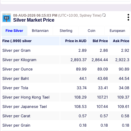
08-AUG-2026 06:15:03 PM
(UTC+10:00, Sydney Time)
Silver Market Price
Fine Silver
Britannian
Sterling
Coin
European
Fine (.999) silver
Price in
AUD
Bid Price
Ask Price
Silver per Gram
2.89
2.86
2.92
Silver per Kilogram
2,893.37
2,864.44
2,922.3
Silver per Ounce
89.99
89.09
90.89
Silver per Baht
44.1
43.66
44.54
Silver per Tola
33.74
33.41
34.08
Silver per Hong Kong Tael
108.29
107.21
109.37
Silver per Japanese Tael
108.53
107.44
109.61
Silver per Carat
0.57
0.57
0.58
Silver per Grain
0.18
0.18
0.18