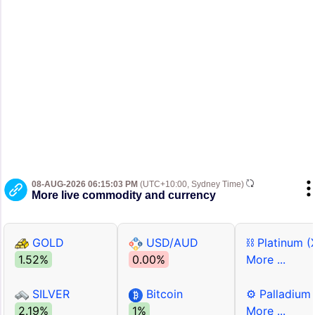
08-AUG-2026 06:15:03 PM
(UTC+10:00, Sydney Time)
More live commodity and currency
GOLD
USD/AUD
⛓ Platinum (
1.52%
0.00%
More ...
SILVER
Bitcoin
⚙ Palladium
2.19%
1%
More ...