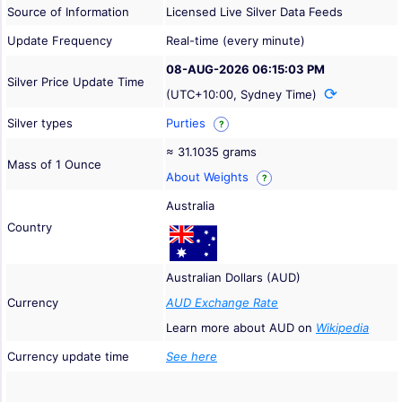
Source of Information
Licensed Live Silver Data Feeds
Update Frequency
Real-time (every minute)
08-AUG-2026 06:15:03 PM
Silver Price Update Time
(UTC+10:00, Sydney Time)
Silver types
Purties
?
≈ 31.1035 grams
Mass of 1 Ounce
About Weights
?
Australia
Country
Australian Dollars (AUD)
Currency
AUD Exchange Rate
Learn more about AUD on
Wikipedia
Currency update time
See here