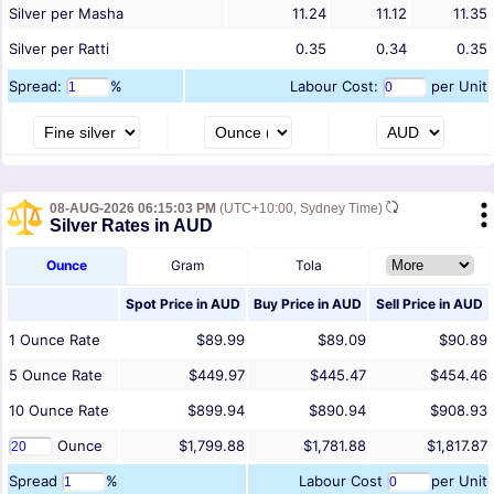
Silver per Masha
11.24
11.12
11.35
Silver per Ratti
0.35
0.34
0.35
Spread:
%
Labour Cost:
per Unit
08-AUG-2026 06:15:03 PM
(UTC+10:00, Sydney Time)
Silver Rates in AUD
Ounce
Gram
Tola
Spot Price in
AUD
Buy Price in
AUD
Sell Price in
AUD
1
Ounce
Rate
$89.99
$89.09
$90.89
5
Ounce
Rate
$449.97
$445.47
$454.46
10
Ounce
Rate
$899.94
$890.94
$908.93
Ounce
$1,799.88
$1,781.88
$1,817.87
Spread
%
Labour Cost
per Unit