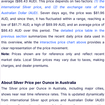
average ($86.43 AUD). This price depends on two factors:
(1) the
international Silver price
,
and
(2) the exchange rate of the
Australian Dollar (AUD)
. Seven days ago, the price was $81.96
AUD, and since then, it has fluctuated within a range, reaching a
low of $81.71 AUD, a high of $89.99 AUD, and an average price of
$86.43 AUD over this period. The
detailed price table in the
previous section
summarizes the recent daily price data used in
this overview, while the
interactive price chart above
provides a
clear representation of the price movement.
Note:
Prices shown are for reference only and reflect recent
market data. Local Silver prices may vary due to taxes, making
charges, and dealer premiums.
About Silver Price per Ounce in Australia
The Silver price per Ounce in Australia, including major cities,
shows near real time reference rates. This is updated dynamically
from international Silver spot prices and Australian Dollar (AUD)