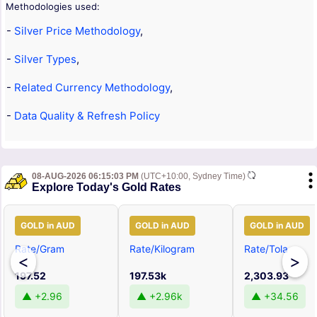
Methodologies used:
-
Silver Price Methodology
,
-
Silver Types
,
-
Related Currency Methodology
,
-
Data Quality & Refresh Policy
08-AUG-2026 06:15:03 PM
(UTC+10:00, Sydney Time)
Explore Today's Gold Rates
GOLD in AUD
GOLD in AUD
GOLD in AUD
Rate/Gram
Rate/Kilogram
Rate/Tola
<
>
197.52
197.53k
2,303.93
▲ +2.96
▲ +2.96k
▲ +34.56