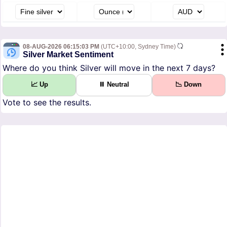
08-AUG-2026 06:15:03 PM
(UTC+10:00, Sydney Time)
Silver Market Sentiment
Where do you think Silver will move in the next 7 days?
📈 Up
⏸ Neutral
📉 Down
Vote to see the results.