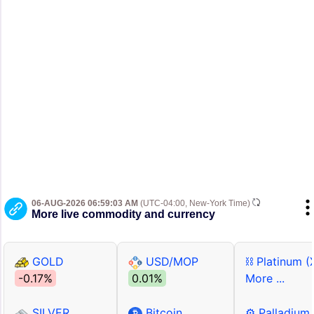
06-AUG-2026 06:59:03 AM
(UTC-04:00, New-York Time)
More live commodity and currency
GOLD
USD/MOP
⛓ Platinum (
-0.17%
0.01%
More ...
SILVER
Bitcoin
⚙ Palladium