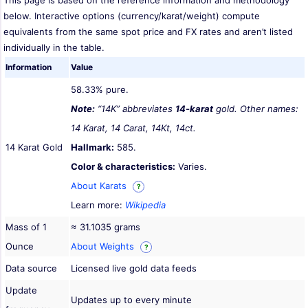
This page is based on the reference information and methodology
below. Interactive options (currency/karat/weight) compute
equivalents from the same spot price and FX rates and aren’t listed
individually in the table.
Information
Value
58.33% pure.
Note:
“14K” abbreviates
14-karat
gold. Other names:
14 Karat, 14 Carat, 14Kt, 14ct.
14 Karat Gold
Hallmark:
585.
Color & characteristics:
Varies.
About Karats
?
Learn more:
Wikipedia
Mass of 1
≈ 31.1035 grams
Ounce
About Weights
?
Data source
Licensed live gold data feeds
Update
Updates up to every minute