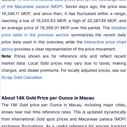
of the Macanese pataca (MOP)
. Seven days ago, the price was
19,346.11 MOP, and since then, it has fluctuated within a range,
reaching a low of 19,050.63 MOP, a high of 20,287.49 MOP, and
an average price of 19,396.01 MOP over this period. The
detailed
price table in the previous section
summarizes the recent daily
price data used in this overview, while the
interactive price chart
above
provides a clear representation of the price movement.
Note:
Prices shown are for reference only and reflect recent
market data. Local Gold prices may vary due to taxes, making
charges, and dealer premiums. For locally adjusted prices, see our
Scrap Gold Calculator
.
About 14K Gold Price per Ounce in Macau
The 14K Gold price per Ounce in Macau, including major cities,
shows near real time reference rates. This is updated dynamically
from international Gold spot prices and Macanese pataca (MOP)
exchange fluctuations. As a useful reference for anyone tracking