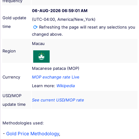
frequency
06-AUG-2026 06:59:01 AM
Gold update
(UTC-04:00, America/New_York)
time
Refreshing the page will reset any selections you
changed above.
Macau
Region
Macanese pataca (MOP)
Currency
MOP exchange rate
Live
Learn more:
Wikipedia
USD/MOP
See current USD/MOP rate
update time
Methodologies used:
-
Gold Price Methodology
,