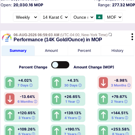
Open:
20,030.16 MOP
Range:
277.32 MOP
06-AUG-2026 06:59:03 AM
(UTC-04:00, New-York Time)
Performance (14K Gold/Ounce) in MOP
Summary
Amount
Percent
History
Percent
Change
Amount
Change (MOP)
+4.02%
+4.3%
-8.98%
7 Days ⓘ
30 Days ⓘ
3 Months ⓘ
-13.64%
+26.65%
+79.67%
6 Months ⓘ
1 Year ⓘ
2 Years ⓘ
+120.65%
+139.13%
+144.51%
3 Years ⓘ
4 Years ⓘ
5 Years ⓘ
+109.26%
+190.1%
+253.58%
6 Years ⓘ
7 Years ⓘ
8 Years ⓘ