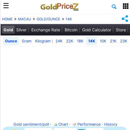
HOME
MACAU
GOLD/OUNCE
14K
Gold
Silver
Exchange Rate
Bitcoin
Gold Calculator
Store
:
Ounce
Gram
Kilogram
24K
22K
18K
14K
10K
21K
23K
Gold sentiment/poll
·
Chart
·
Performance
·
History