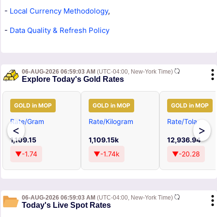
-
Local Currency Methodology
,
-
Data Quality & Refresh Policy
06-AUG-2026 06:59:03 AM
(UTC-04:00, New-York Time)
Explore Today's Gold Rates
GOLD in MOP
GOLD in MOP
GOLD in MOP
Rate/Gram
Rate/Kilogram
Rate/Tola
<
>
1,109.15
1,109.15k
12,936.94
▼-1.74
▼-1.74k
▼-20.28
06-AUG-2026 06:59:03 AM
(UTC-04:00, New-York Time)
Today's Live Spot Rates