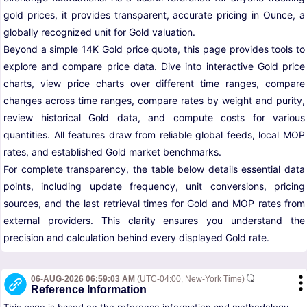
gold prices, it provides transparent, accurate pricing in Ounce, a
globally recognized unit for Gold valuation.
Beyond a simple 14K Gold price quote, this page provides tools to
explore and compare price data. Dive into interactive Gold price
charts, view price charts over different time ranges, compare
changes across time ranges, compare rates by weight and purity,
review historical Gold data, and compute costs for various
quantities. All features draw from reliable global feeds, local MOP
rates, and established Gold market benchmarks.
For complete transparency, the table below details essential data
points, including update frequency, unit conversions, pricing
sources, and the last retrieval times for Gold and MOP rates from
external providers. This clarity ensures you understand the
precision and calculation behind every displayed Gold rate.
06-AUG-2026 06:59:03 AM
(UTC-04:00, New-York Time)
Reference Information