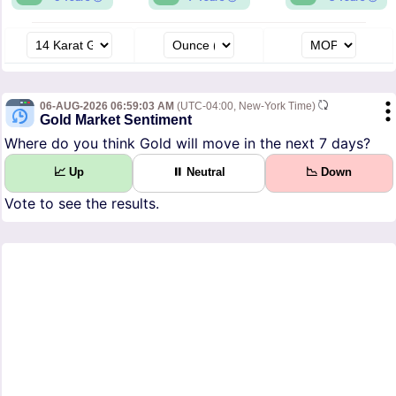
06-AUG-2026 06:59:03 AM
(UTC-04:00, New-York Time)
Gold Market Sentiment
Where do you think Gold will move in the next 7 days?
📈 Up
⏸ Neutral
📉 Down
Vote to see the results.