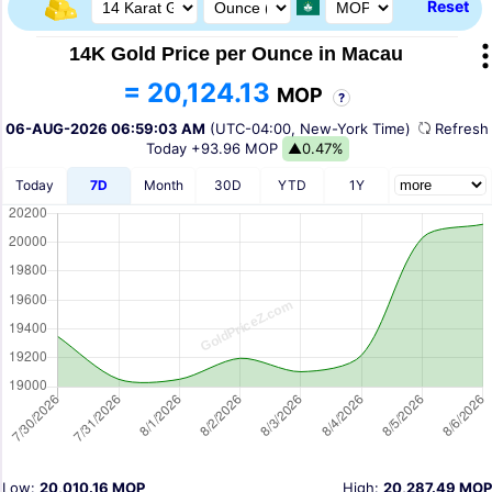
Reset
14K Gold Price per Ounce in Macau
= 20,124.13
MOP
?
06-AUG-2026 06:59:03 AM
(UTC-04:00, New-York Time)
Refres
Today
+93.96 MOP
▲0.47%
Today
7D
Month
30D
YTD
1Y
Low:
20,010.16 MOP
High:
20,287.49 MOP