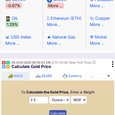
-0.67%
More ...
More ...
OIL
Ξ Ethereum (ETH)
🔩 Copper
1.29%
More...
More ...
📊 USD Index
🔥 Natural Gas
⚒ Nickel
More ...
More ...
More ...
06-AUG-2026 06:59:03 AM
(UTC-04:00, New-York Time)
Calculate Gold Price
GOLD
SILVER
Currency
To
Calculate the Gold Price
, Enter a Weight