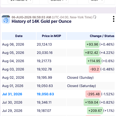
06-AUG-2026 06:59:03 AM
(UTC-04:00, New-York Time)
History of 14K Gold per Ounce
Date
Price in MOP
Change / Status
Aug 06, 2026
20,124.13
+93.96
(+0.46%)
Aug 05, 2026
20,030.16
+812.42
(+4.22%)
Aug 04, 2026
19,217.73
+114.95
(+0.6%)
Aug 03, 2026
19,102.78
-93.2
(-0.48%)
Aug 02, 2026
19,195.99
Closed (Sunday)
Aug 01, 2026
19,050.63
Closed (Saturday)
Jul 31, 2026
19,050.63
-295.48
(-1.52%)
Jul 30, 2026
19,346.11
+159.04
(+0.82%)
Jul 29, 2026
19,187.07
+209.67
(+1.1%)