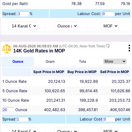
Gold per Ratti
78.38
77.59
79.16
Spread:
%
Labour Cost:
per Unit
06-AUG-2026 06:59:03 AM
(UTC-04:00, New-York Time)
14K Gold Rates in MOP
Ounce
Gram
Tola
Spot Price in
MOP
Buy Price in
MOP
Sell Price in
MOP
1
Ounce
Rate
20,124.13
19,922.89
20,325.37
5
Ounce
Rate
100,620.65
99,614.45
101,626.86
10
Ounce
Rate
201,241.31
199,228.9
203,253.73
Ounce
402,482.63
398,457.81
406,507.46
Spread
%
Labour Cost
per Unit