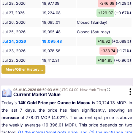
Jul 28, 2026
18,977.39
-246.69
(-1.28%)
Jul 27, 2026
19,224.08
+129.07
(+0.67%)
Jul 26, 2026
19,095.01
Closed (Sunday)
Jul 25, 2026
19,095.48
Closed (Saturday)
Jul 24, 2026
19,095.48
+16.92
(+0.088%)
Jul 23, 2026
19,078.56
-333.74
(-1.71%)
Jul 22, 2026
19,412.31
+184.85
(+0.96%)
More/Other History...
06-AUG-2026 06:59:03 AM
(UTC-04:00, New-York Time)
Current Market Value
Today's
14K Gold Price per Ounce in Macau
is 20,124.13 MOP. In
the last 7 days, the price has risen significantly, showing an
increase
of 778.01 MOP (4.02%). The current spot price is above
the weekly average (19,396.01 MOP). This price depends on two
factors:
(1) the international Gold price
,
and
(2) the exchange rate