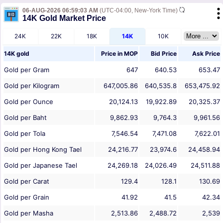
06-AUG-2026 06:59:03 AM
(UTC-04:00, New-York Time)
14K Gold Market Price
24K
22K
18K
14K
10K
14K gold
Price in
MOP
Bid Price
Ask Price
Gold per Gram
647
640.53
653.47
Gold per Kilogram
647,005.86
640,535.8
653,475.92
Gold per Ounce
20,124.13
19,922.89
20,325.37
Gold per Baht
9,862.93
9,764.3
9,961.56
Gold per Tola
7,546.54
7,471.08
7,622.01
Gold per Hong Kong Tael
24,216.77
23,974.6
24,458.94
Gold per Japanese Tael
24,269.18
24,026.49
24,511.88
Gold per Carat
129.4
128.1
130.69
Gold per Grain
41.92
41.5
42.34
Gold per Masha
2,513.86
2,488.72
2,539