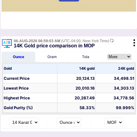
06-AUG-2026 06:59:03 AM
(UTC-04:00, New-York Time)
14K Gold price comparison in MOP
Ounce
Gram
Tola
Gold
14K gold
24K gold
Current Price
20,124.13
34,498.51
Lowest Price
20,010.16
34,303.13
Highest Price
20,287.49
34,778.56
Gold Purity (%)
58.33%
99.999%